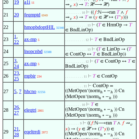
20
19
a1i
11
⇝
𝑥
) →
𝑇
: ℋ⟶ ℋ)
𝑣
⊢
((
𝑓
:ℕ⟶ran
𝑇
∧
𝑓
. . . . . . . . . 10
21
20
feqmptd
6949
⇝
𝑥
) →
𝑇
= (
𝑦
∈ ℋ ↦ (
𝑇
‘
𝑦
)))
𝑣
⊢
(
𝑇
∈ HrmOp →
𝑇
. . . . . . . . . . . . 13
22
hmopbdoptHIL
32340
∈ BndLinOp)
1
,
23
ax-mp
⊢
𝑇
∈ BndLinOp
5
. . . . . . . . . . . 12
22
⊢
(
𝑇
∈ LinOp → (
𝑇
. . . . . . . . . . . . 13
24
lnopcnbd
32388
∈ ContOp ↔
𝑇
∈ BndLinOp))
3
,
⊢
(
𝑇
∈ ContOp ↔
𝑇
∈
. . . . . . . . . . . 12
25
ax-mp
5
24
BndLinOp)
23
,
26
mpbir
⊢
𝑇
∈ ContOp
234
. . . . . . . . . . 11
25
⊢
ContOp =
. . . . . . . . . . 11
((MetOpen‘(norm
∘ −
)) Cn
27
5
,
7
hhcno
32256
ℎ
ℎ
(MetOpen‘(norm
∘ −
)))
ℎ
ℎ
⊢
𝑇
∈
. . . . . . . . . 10
26
,
((MetOpen‘(norm
∘ −
)) Cn
28
eleqtri
2861
ℎ
ℎ
27
(MetOpen‘(norm
∘ −
)))
ℎ
ℎ
⊢
((
𝑓
:ℕ⟶ran
𝑇
∧
𝑓
⇝
. . . . . . . . 9
𝑣
21
,
𝑥
) → (
𝑦
∈ ℋ ↦ (
𝑇
‘
𝑦
)) ∈
29
eqeltrrdi
2872
((MetOpen‘(norm
∘ −
)) Cn
28
ℎ
ℎ