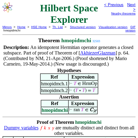
Hilbert Space
< Previous
Next
>
Nearby theorems
Explorer
Mirrors
>
Home
>
HSE Home
>
Th. List
>
Structured version
Visualization version
GIF
hmopidmchi
version
Theorem
hmopidmchi
32503
Description:
An idempotent Hermitian operator generates a closed
subspace. Part of proof of Theorem of [
AkhiezerGlazman
] p. 64.
(Contributed by NM, 21-Apr-2006.) (Proof shortened by Mario
Carneiro, 19-May-2014.) (New usage is discouraged.)
Hypotheses
Ref
Expression
hmopidmch.1
⊢
𝑇
∈ HrmOp
hmopidmch.2
⊢
(
𝑇
∘
𝑇
) =
𝑇
Assertion
Ref
Expression
hmopidmchi
⊢
ran
𝑇
∈
C
ℋ
Proof of Theorem
hmopidmchi
Dummy variables
are mutually distinct and distinct from all
𝑓
𝑘
𝑥
𝑦
other variables.