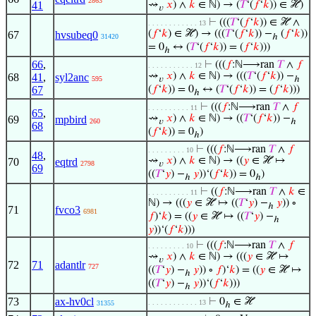
2863
41
⇝
𝑥
) ∧
𝑘
∈ ℕ) → (
𝑇
‘(
𝑓
‘
𝑘
)) ∈ ℋ)
𝑣
⊢
(((
𝑇
‘(
𝑓
‘
𝑘
)) ∈ ℋ ∧
. . . . . . . . . . . . 13
(
𝑓
‘
𝑘
) ∈ ℋ) → (((
𝑇
‘(
𝑓
‘
𝑘
)) −
(
𝑓
‘
𝑘
))
67
hvsubeq0
31420
ℎ
= 0
↔ (
𝑇
‘(
𝑓
‘
𝑘
)) = (
𝑓
‘
𝑘
)))
ℎ
66
,
⊢
(((
𝑓
:ℕ⟶ran
𝑇
∧
𝑓
. . . . . . . . . . . 12
⇝
𝑥
) ∧
𝑘
∈ ℕ) → (((
𝑇
‘(
𝑓
‘
𝑘
)) −
68
41
,
syl2anc
595
𝑣
ℎ
67
(
𝑓
‘
𝑘
)) = 0
↔ (
𝑇
‘(
𝑓
‘
𝑘
)) = (
𝑓
‘
𝑘
)))
ℎ
⊢
(((
𝑓
:ℕ⟶ran
𝑇
∧
𝑓
. . . . . . . . . . 11
65
,
⇝
𝑥
) ∧
𝑘
∈ ℕ) → ((
𝑇
‘(
𝑓
‘
𝑘
)) −
69
mpbird
260
𝑣
ℎ
68
(
𝑓
‘
𝑘
)) = 0
)
ℎ
⊢
(((
𝑓
:ℕ⟶ran
𝑇
∧
𝑓
. . . . . . . . . 10
48
,
⇝
𝑥
) ∧
𝑘
∈ ℕ) → ((
𝑦
∈ ℋ ↦
70
eqtrd
2798
𝑣
69
((
𝑇
‘
𝑦
) −
𝑦
))‘(
𝑓
‘
𝑘
)) = 0
)
ℎ
ℎ
⊢
((
𝑓
:ℕ⟶ran
𝑇
∧
𝑘
∈
. . . . . . . . . . 11
ℕ) → (((
𝑦
∈ ℋ ↦ ((
𝑇
‘
𝑦
) −
𝑦
)) ∘
ℎ
71
fvco3
6981
𝑓
)‘
𝑘
) = ((
𝑦
∈ ℋ ↦ ((
𝑇
‘
𝑦
) −
ℎ
𝑦
))‘(
𝑓
‘
𝑘
)))
⊢
(((
𝑓
:ℕ⟶ran
𝑇
∧
𝑓
. . . . . . . . . 10
⇝
𝑥
) ∧
𝑘
∈ ℕ) → (((
𝑦
∈ ℋ ↦
𝑣
72
71
adantlr
727
((
𝑇
‘
𝑦
) −
𝑦
)) ∘
𝑓
)‘
𝑘
) = ((
𝑦
∈ ℋ ↦
ℎ
((
𝑇
‘
𝑦
) −
𝑦
))‘(
𝑓
‘
𝑘
)))
ℎ
73
ax-hv0cl
⊢
0
∈ ℋ
. . . . . . . . . . . . 13
31355
ℎ