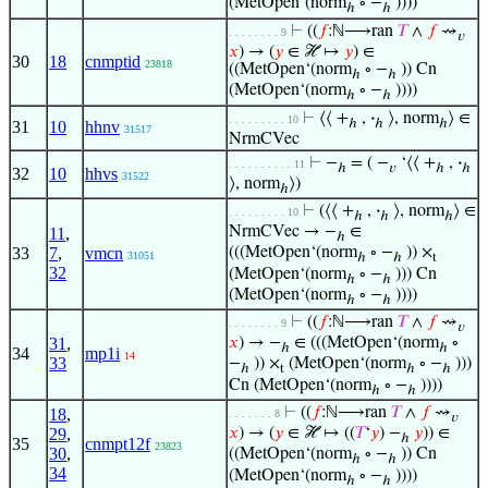
(MetOpen‘(norm
∘ −
))))
ℎ
ℎ
⊢
((
𝑓
:ℕ⟶ran
𝑇
∧
𝑓
⇝
. . . . . . . . 9
𝑣
𝑥
) → (
𝑦
∈ ℋ ↦
𝑦
) ∈
30
18
cnmptid
23818
((MetOpen‘(norm
∘ −
)) Cn
ℎ
ℎ
(MetOpen‘(norm
∘ −
))))
ℎ
ℎ
⊢
⟨⟨ +
,
·
⟩, norm
⟩ ∈
. . . . . . . . . 10
ℎ
ℎ
ℎ
31
10
hhnv
31517
NrmCVec
⊢
−
= ( −
‘⟨⟨ +
,
·
. . . . . . . . . . 11
ℎ
𝑣
ℎ
ℎ
32
10
hhvs
31522
⟩, norm
⟩)
ℎ
⊢
(⟨⟨ +
,
·
⟩, norm
⟩ ∈
. . . . . . . . . 10
ℎ
ℎ
ℎ
NrmCVec → −
∈
11
,
ℎ
33
7
,
vmcn
(((MetOpen‘(norm
∘ −
)) ×
31051
ℎ
ℎ
t
32
(MetOpen‘(norm
∘ −
))) Cn
ℎ
ℎ
(MetOpen‘(norm
∘ −
))))
ℎ
ℎ
⊢
((
𝑓
:ℕ⟶ran
𝑇
∧
𝑓
⇝
. . . . . . . . 9
𝑣
31
,
𝑥
) → −
∈ (((MetOpen‘(norm
∘
ℎ
ℎ
34
mp1i
14
33
−
)) ×
(MetOpen‘(norm
∘ −
)))
ℎ
t
ℎ
ℎ
Cn (MetOpen‘(norm
∘ −
))))
ℎ
ℎ
⊢
((
𝑓
:ℕ⟶ran
𝑇
∧
𝑓
⇝
18
,
. . . . . . . 8
𝑣
29
,
𝑥
) → (
𝑦
∈ ℋ ↦ ((
𝑇
‘
𝑦
) −
𝑦
)) ∈
ℎ
35
cnmpt12f
23823
30
,
((MetOpen‘(norm
∘ −
)) Cn
ℎ
ℎ
34
(MetOpen‘(norm
∘ −
))))
ℎ
ℎ