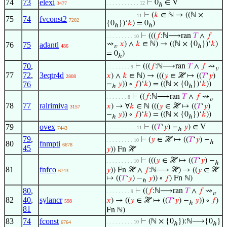
74
73
elexi
⊢
0
∈ V
. . . . . . . . . . . 12
3477
ℎ
⊢
(
𝑘
∈ ℕ → ((ℕ ×
. . . . . . . . . . 11
75
74
fvconst2
7202
{0
})‘
𝑘
) = 0
)
ℎ
ℎ
⊢
(((
𝑓
:ℕ⟶ran
𝑇
∧
𝑓
. . . . . . . . . 10
⇝
𝑥
) ∧
𝑘
∈ ℕ) → ((ℕ × {0
})‘
𝑘
)
76
75
adantl
486
𝑣
ℎ
= 0
)
ℎ
70
,
⊢
(((
𝑓
:ℕ⟶ran
𝑇
∧
𝑓
⇝
. . . . . . . . 9
𝑣
77
72
,
3eqtr4d
𝑥
) ∧
𝑘
∈ ℕ) → (((
𝑦
∈ ℋ ↦ ((
𝑇
‘
𝑦
)
2808
76
−
𝑦
)) ∘
𝑓
)‘
𝑘
) = ((ℕ × {0
})‘
𝑘
))
ℎ
ℎ
⊢
((
𝑓
:ℕ⟶ran
𝑇
∧
𝑓
⇝
. . . . . . . 8
𝑣
78
77
ralrimiva
𝑥
) → ∀
𝑘
∈ ℕ (((
𝑦
∈ ℋ ↦ ((
𝑇
‘
𝑦
)
3157
−
𝑦
)) ∘
𝑓
)‘
𝑘
) = ((ℕ × {0
})‘
𝑘
))
ℎ
ℎ
79
ovex
⊢
((
𝑇
‘
𝑦
) −
𝑦
) ∈ V
. . . . . . . . . . 11
7443
ℎ
79
,
⊢
(
𝑦
∈ ℋ ↦ ((
𝑇
‘
𝑦
) −
. . . . . . . . . 10
ℎ
80
fnmpti
6678
45
𝑦
)) Fn ℋ
⊢
(((
𝑦
∈ ℋ ↦ ((
𝑇
‘
𝑦
) −
. . . . . . . . . 10
ℎ
81
fnfco
𝑦
)) Fn ℋ ∧
𝑓
:ℕ⟶ ℋ) → ((
𝑦
∈ ℋ
6743
↦ ((
𝑇
‘
𝑦
) −
𝑦
)) ∘
𝑓
) Fn ℕ)
ℎ
80
,
⊢
((
𝑓
:ℕ⟶ran
𝑇
∧
𝑓
⇝
. . . . . . . . 9
𝑣
82
40
,
sylancr
𝑥
) → ((
𝑦
∈ ℋ ↦ ((
𝑇
‘
𝑦
) −
𝑦
)) ∘
𝑓
)
598
ℎ
81
Fn ℕ)
83
74
fconst
⊢
(ℕ × {0
}):ℕ⟶{0
}
. . . . . . . . . 10
6764
ℎ
ℎ