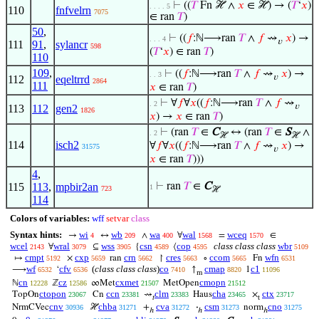
⊢
((
𝑇
Fn ℋ ∧
𝑥
∈ ℋ) → (
𝑇
‘
𝑥
)
. . . . 5
110
fnfvelrn
7075
∈ ran
𝑇
)
50
,
⊢
((
𝑓
:ℕ⟶ran
𝑇
∧
𝑓
⇝
𝑥
) →
. . . 4
𝑣
111
91
,
sylancr
598
(
𝑇
‘
𝑥
) ∈ ran
𝑇
)
110
109
,
⊢
((
𝑓
:ℕ⟶ran
𝑇
∧
𝑓
⇝
𝑥
) →
. . 3
𝑣
112
eqeltrrd
2864
111
𝑥
∈ ran
𝑇
)
⊢
∀
𝑓
∀
𝑥
((
𝑓
:ℕ⟶ran
𝑇
∧
𝑓
⇝
. 2
𝑣
113
112
gen2
1826
𝑥
) →
𝑥
∈ ran
𝑇
)
⊢
(ran
𝑇
∈
C
↔ (ran
𝑇
∈
S
∧
. 2
ℋ
ℋ
114
isch2
∀
𝑓
∀
𝑥
((
𝑓
:ℕ⟶ran
𝑇
∧
𝑓
⇝
𝑥
) →
31575
𝑣
𝑥
∈ ran
𝑇
)))
4
,
115
113
,
mpbir2an
⊢
ran
𝑇
∈
C
1
723
ℋ
114
Colors of variables:
wff
setvar
class
Syntax hints:
wi
wb
wa
wal
wceq
→
↔
∧
∀
=
∈
4
209
400
1568
1570
wcel
wral
wss
csn
cop
class class class
wbr
∀
⊆
{
⟨
2143
3079
3905
4589
4595
5109
cmpt
cxp
crn
cres
ccom
wfn
↦
×
ran
↾
∘
Fn
5192
5659
5662
5663
5665
6531
wf
cfv
(
class class class
)
co
cmap
c1
⟶
‘
↑
1
6532
6536
7410
8820
11096
m
cn
cz
cxmet
cmopn
ℕ
ℤ
∞Met
MetOpen
12228
12586
21507
21512
ctopon
ccn
clm
cha
ctx
TopOn
Cn
⇝
Haus
×
23067
23381
23383
23465
23717
𝑡
t
cnv
chba
cva
csm
cno
NrmCVec
ℋ
+
·
norm
30936
31271
31272
31273
31275
ℎ
ℎ
ℎ