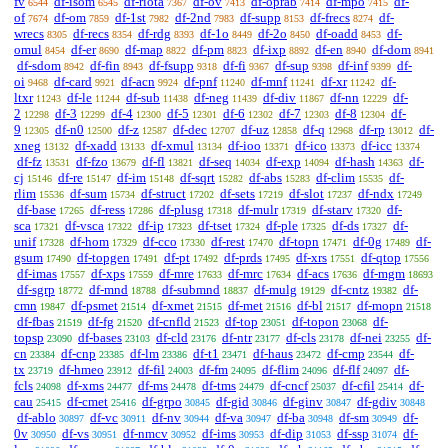
fv
df-isom
df-riota
df-ov
df-oprab
df-mpo
df-
6544
6545
7367
7413
7414
7415
of
df-om
df-1st
df-2nd
df-supp
df-frecs
df-
7674
7859
7982
7983
8153
8274
wrecs
df-recs
df-rdg
df-1o
df-2o
df-oadd
df-
8305
8354
8393
8449
8450
8453
omul
df-er
df-map
df-pm
df-ixp
df-en
df-dom
8454
8690
8822
8823
8892
8940
8941
df-sdom
df-fin
df-fsupp
df-fi
df-sup
df-inf
df-
8942
8943
9318
9367
9398
9399
oi
df-card
df-acn
df-pnf
df-mnf
df-xr
df-
9468
9921
9924
11240
11241
11242
ltxr
df-le
df-sub
df-neg
df-div
df-nn
df-
11243
11244
11438
11439
11867
12229
2
df-3
df-4
df-5
df-6
df-7
df-8
df-
12298
12299
12300
12301
12302
12303
12304
9
df-n0
df-z
df-dec
df-uz
df-q
df-rp
df-
12305
12500
12587
12707
12858
12968
13012
xneg
df-xadd
df-xmul
df-ioo
df-ico
df-icc
13132
13133
13134
13371
13373
13374
df-fz
df-fzo
df-fl
df-seq
df-exp
df-hash
df-
13531
13679
13821
14034
14094
14363
cj
df-re
df-im
df-sqrt
df-abs
df-clim
df-
15146
15147
15148
15282
15283
15535
rlim
df-sum
df-struct
df-sets
df-slot
df-ndx
15536
15734
17202
17219
17237
17249
df-base
df-ress
df-plusg
df-mulr
df-starv
df-
17265
17286
17318
17319
17320
sca
df-vsca
df-ip
df-tset
df-ple
df-ds
df-
17321
17322
17323
17324
17325
17327
unif
df-hom
df-cco
df-rest
df-topn
df-0g
df-
17328
17329
17330
17470
17471
17489
gsum
df-topgen
df-pt
df-prds
df-xrs
df-qtop
17490
17491
17492
17495
17551
17556
df-imas
df-xps
df-mre
df-mrc
df-acs
df-mgm
17557
17559
17633
17634
17636
18693
df-sgrp
df-mnd
df-submnd
df-mulg
df-cntz
df-
18772
18788
18837
19129
19382
cmn
df-psmet
df-xmet
df-met
df-bl
df-mopn
19847
21514
21515
21516
21517
21518
df-fbas
df-fg
df-cnfld
df-top
df-topon
df-
21519
21520
21523
23051
23068
topsp
df-bases
df-cld
df-ntr
df-cls
df-nei
df-
23090
23103
23176
23177
23178
23255
cn
df-cnp
df-lm
df-t1
df-haus
df-cmp
df-
23384
23385
23386
23471
23472
23544
tx
df-hmeo
df-fil
df-fm
df-flim
df-flf
df-
23719
23912
24003
24095
24096
24097
fcls
df-xms
df-ms
df-tms
df-cncf
df-cfil
df-
24098
24477
24478
24479
25037
25414
cau
df-cmet
df-grpo
df-gid
df-ginv
df-gdiv
25415
25416
30845
30846
30847
30848
df-ablo
df-vc
df-nv
df-va
df-ba
df-sm
df-
30897
30911
30944
30947
30948
30949
0v
df-vs
df-nmcv
df-ims
df-dip
df-ssp
df-
30950
30951
30952
30953
31053
31074