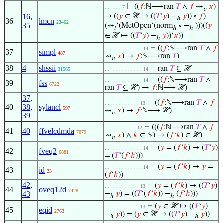
⊢
((
𝑓
:ℕ⟶ran
𝑇
∧
𝑓
⇝
𝑥
)
. . . . . . 7
𝑣
16
,
→ ((
𝑦
∈ ℋ ↦ ((
𝑇
‘
𝑦
) −
𝑦
)) ∘
𝑓
)
ℎ
36
lmcn
23462
35
(⇝
‘(MetOpen‘(norm
∘ −
)))((
𝑦
𝑡
ℎ
ℎ
∈ ℋ ↦ ((
𝑇
‘
𝑦
) −
𝑦
))‘
𝑥
))
ℎ
⊢
((
𝑓
:ℕ⟶ran
𝑇
∧
𝑓
. . . . . . . . . . . . . 14
37
simpl
487
⇝
𝑥
) →
𝑓
:ℕ⟶ran
𝑇
)
𝑣
38
4
shssii
⊢
ran
𝑇
⊆ ℋ
31565
. . . . . . . . . . . . . 14
⊢
((
𝑓
:ℕ⟶ran
𝑇
∧
. . . . . . . . . . . . . 14
39
fss
6722
ran
𝑇
⊆ ℋ) →
𝑓
:ℕ⟶ ℋ)
37
,
⊢
((
𝑓
:ℕ⟶ran
𝑇
∧
𝑓
. . . . . . . . . . . . 13
40
38
,
sylancl
597
⇝
𝑥
) →
𝑓
:ℕ⟶ ℋ)
𝑣
39
⊢
(((
𝑓
:ℕ⟶ran
𝑇
∧
𝑓
. . . . . . . . . . . 12
41
40
ffvelcdmda
7079
⇝
𝑥
) ∧
𝑘
∈ ℕ) → (
𝑓
‘
𝑘
) ∈ ℋ)
𝑣
⊢
(
𝑦
= (
𝑓
‘
𝑘
) → (
𝑇
‘
𝑦
)
. . . . . . . . . . . . . 14
42
fveq2
6881
= (
𝑇
‘(
𝑓
‘
𝑘
)))
⊢
(
𝑦
= (
𝑓
‘
𝑘
) →
𝑦
=
. . . . . . . . . . . . . 14
43
id
23
(
𝑓
‘
𝑘
))
42
,
⊢
(
𝑦
= (
𝑓
‘
𝑘
) → ((
𝑇
‘
𝑦
)
. . . . . . . . . . . . 13
44
oveq12d
7428
43
−
𝑦
) = ((
𝑇
‘(
𝑓
‘
𝑘
)) −
(
𝑓
‘
𝑘
)))
ℎ
ℎ
⊢
(
𝑦
∈ ℋ ↦ ((
𝑇
‘
𝑦
)
. . . . . . . . . . . . 13
45
eqid
2763
−
𝑦
)) = (
𝑦
∈ ℋ ↦ ((
𝑇
‘
𝑦
) −
𝑦
))
ℎ
ℎ