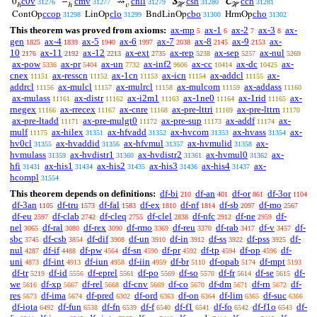
c0v
cmv
chli
csh
cch
0
−
⇝
S
C
31276
31277
31279
31280
31281
ℎ
ℎ
𝑣
ℋ
ℋ
ccop
clo
cbo
cho
ContOp
LinOp
BndLinOp
HrmOp
31298
31299
31300
31302
This theorem was proved from axioms:
ax-mp
ax-1
ax-2
ax-3
ax-
5
6
7
8
gen
ax-4
ax-5
ax-6
ax-7
ax-8
ax-9
ax-
1825
1839
1940
1997
2038
2145
2153
10
ax-11
ax-12
ax-ext
ax-rep
ax-sep
ax-nul
2176
2192
2213
2735
5238
5257
5269
ax-pow
ax-pr
ax-un
ax-inf2
ax-cc
ax-dc
ax-
5336
5404
7732
9606
10414
10425
cnex
ax-resscn
ax-1cn
ax-icn
ax-addcl
ax-
11151
11152
11153
11154
11155
addrcl
ax-mulcl
ax-mulrcl
ax-mulcom
ax-addass
11156
11157
11158
11159
11160
ax-mulass
ax-distr
ax-i2m1
ax-1ne0
ax-1rid
ax-
11161
11162
11163
11164
11165
rnegex
ax-rrecex
ax-cnre
ax-pre-lttri
ax-pre-lttrn
11166
11167
11168
11169
11170
ax-pre-ltadd
ax-pre-mulgt0
ax-pre-sup
ax-addf
ax-
11171
11172
11173
11174
mulf
ax-hilex
ax-hfvadd
ax-hvcom
ax-hvass
ax-
11175
31351
31352
31353
31354
hv0cl
ax-hvaddid
ax-hfvmul
ax-hvmulid
ax-
31355
31356
31357
31358
hvmulass
ax-hvdistr1
ax-hvdistr2
ax-hvmul0
ax-
31359
31360
31361
31362
hfi
ax-his1
ax-his2
ax-his3
ax-his4
ax-
31431
31434
31435
31436
31437
hcompl
31554
This theorem depends on definitions:
df-bi
df-an
df-or
df-3or
210
401
861
1104
df-3an
df-tru
df-fal
df-ex
df-nf
df-sb
df-mo
1105
1573
1583
1810
1814
2097
2567
df-eu
df-clab
df-cleq
df-clel
df-nfc
df-ne
df-
2597
2742
2755
2838
2912
2959
nel
df-ral
df-rex
df-rmo
df-reu
df-rab
df-v
df-
3065
3080
3090
3369
3370
3417
3457
sbc
df-csb
df-dif
df-un
df-in
df-ss
df-pss
df-
3745
3854
3908
3910
3912
3922
3925
nul
df-if
df-pw
df-sn
df-pr
df-tp
df-op
df-
4287
4488
4564
4590
4592
4594
4596
uni
df-int
df-iun
df-iin
df-br
df-opab
df-mpt
4873
4913
4958
4959
5110
5174
5193
df-tr
df-id
df-eprel
df-po
df-so
df-fr
df-se
df-
5219
5556
5561
5569
5570
5614
5615
we
df-xp
df-rel
df-cnv
df-co
df-dm
df-rn
df-
5616
5667
5668
5669
5670
5671
5672
res
df-ima
df-pred
df-ord
df-on
df-lim
df-suc
5673
5674
6302
6363
6364
6365
6366
df-iota
df-fun
df-fn
df-f
df-f1
df-fo
df-f1o
df-
6492
6538
6539
6540
6541
6542
6543