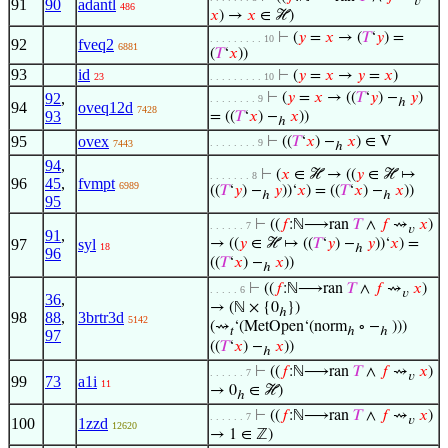
𝑣
91
90
adantl
486
𝑥
) →
𝑥
∈ ℋ)
⊢
(
𝑦
=
𝑥
→ (
𝑇
‘
𝑦
) =
. . . . . . . . . 10
92
fveq2
6881
(
𝑇
‘
𝑥
))
93
id
⊢
(
𝑦
=
𝑥
→
𝑦
=
𝑥
)
23
. . . . . . . . . 10
92
,
⊢
(
𝑦
=
𝑥
→ ((
𝑇
‘
𝑦
) −
𝑦
)
. . . . . . . . 9
ℎ
94
oveq12d
7428
93
= ((
𝑇
‘
𝑥
) −
𝑥
))
ℎ
95
ovex
⊢
((
𝑇
‘
𝑥
) −
𝑥
) ∈ V
. . . . . . . . 9
7443
ℎ
94
,
⊢
(
𝑥
∈ ℋ → ((
𝑦
∈ ℋ ↦
. . . . . . . 8
96
45
,
fvmpt
6989
((
𝑇
‘
𝑦
) −
𝑦
))‘
𝑥
) = ((
𝑇
‘
𝑥
) −
𝑥
))
ℎ
ℎ
95
⊢
((
𝑓
:ℕ⟶ran
𝑇
∧
𝑓
⇝
𝑥
)
. . . . . . 7
𝑣
91
,
97
syl
→ ((
𝑦
∈ ℋ ↦ ((
𝑇
‘
𝑦
) −
𝑦
))‘
𝑥
) =
18
ℎ
96
((
𝑇
‘
𝑥
) −
𝑥
))
ℎ
⊢
((
𝑓
:ℕ⟶ran
𝑇
∧
𝑓
⇝
𝑥
)
. . . . . 6
𝑣
36
,
→ (ℕ × {0
})
ℎ
98
88
,
3brtr3d
5142
(⇝
‘(MetOpen‘(norm
∘ −
)))
𝑡
ℎ
ℎ
97
((
𝑇
‘
𝑥
) −
𝑥
))
ℎ
⊢
((
𝑓
:ℕ⟶ran
𝑇
∧
𝑓
⇝
𝑥
)
. . . . . . 7
𝑣
99
73
a1i
11
→ 0
∈ ℋ)
ℎ
⊢
((
𝑓
:ℕ⟶ran
𝑇
∧
𝑓
⇝
𝑥
)
. . . . . . 7
𝑣
100
1zzd
12620
→ 1 ∈ ℤ)