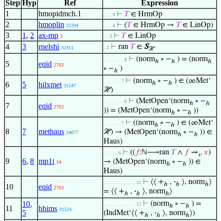
Step
Hyp
Ref
Expression
1
hmopidmch.1
⊢
𝑇
∈ HrmOp
. . . 4
2
hmoplin
⊢
(
𝑇
∈ HrmOp →
𝑇
∈ LinOp)
32294
. . . 4
3
1
,
2
ax-mp
⊢
𝑇
∈ LinOp
5
. . 3
4
3
rnelshi
⊢
ran
𝑇
∈
S
. 2
32411
ℋ
⊢
(norm
∘ −
) = (norm
. . . . . . . 8
ℎ
ℎ
ℎ
5
eqid
2763
∘ −
)
ℎ
⊢
(norm
∘ −
) ∈ (∞Met‘
. . . . . . 7
ℎ
ℎ
6
5
hilxmet
31547
ℋ)
⊢
(MetOpen‘(norm
∘ −
. . . . . . . 8
ℎ
ℎ
7
eqid
2763
)) = (MetOpen‘(norm
∘ −
))
ℎ
ℎ
⊢
((norm
∘ −
) ∈ (∞Met‘
. . . . . . 7
ℎ
ℎ
8
7
methaus
ℋ) → (MetOpen‘(norm
∘ −
)) ∈
24677
ℎ
ℎ
Haus)
⊢
((
𝑓
:ℕ⟶ran
𝑇
∧
𝑓
⇝
𝑥
)
. . . . . 6
𝑣
9
6
,
8
mp1i
→ (MetOpen‘(norm
∘ −
)) ∈
14
ℎ
ℎ
Haus)
⊢
⟨⟨ +
,
·
⟩, norm
⟩
. . . . . . . . . . . 12
ℎ
ℎ
ℎ
10
eqid
2763
= ⟨⟨ +
,
·
⟩, norm
⟩
ℎ
ℎ
ℎ
10
,
⊢
(norm
∘ −
) =
. . . . . . . . . . . 12
ℎ
ℎ
11
hhims
31524
5
(IndMet‘⟨⟨ +
,
·
⟩, norm
⟩)
ℎ
ℎ
ℎ