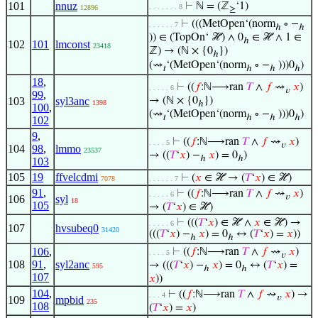
101
nnuz
⊢
ℕ = (ℤ
‘1)
. . . . . . . 8
12896
≥
⊢
(((MetOpen‘(norm
∘ −
. . . . . . 7
ℎ
ℎ
)) ∈ (TopOn‘ ℋ) ∧ 0
∈ ℋ ∧ 1 ∈
ℎ
102
101
lmconst
23418
ℤ) → (ℕ × {0
})
ℎ
(⇝
‘(MetOpen‘(norm
∘ −
)))0
)
𝑡
ℎ
ℎ
ℎ
18
,
⊢
((
𝑓
:ℕ⟶ran
𝑇
∧
𝑓
⇝
𝑥
)
. . . . . 6
𝑣
99
,
103
syl3anc
→ (ℕ × {0
})
1398
ℎ
100
,
(⇝
‘(MetOpen‘(norm
∘ −
)))0
)
𝑡
ℎ
ℎ
ℎ
102
9
,
⊢
((
𝑓
:ℕ⟶ran
𝑇
∧
𝑓
⇝
𝑥
)
. . . . 5
𝑣
104
98
,
lmmo
23537
→ ((
𝑇
‘
𝑥
) −
𝑥
) = 0
)
ℎ
ℎ
103
105
19
ffvelcdmi
⊢
(
𝑥
∈ ℋ → (
𝑇
‘
𝑥
) ∈ ℋ)
7078
. . . . . . 7
91
,
⊢
((
𝑓
:ℕ⟶ran
𝑇
∧
𝑓
⇝
𝑥
)
. . . . . 6
𝑣
106
syl
18
105
→ (
𝑇
‘
𝑥
) ∈ ℋ)
⊢
(((
𝑇
‘
𝑥
) ∈ ℋ ∧
𝑥
∈ ℋ) →
. . . . . 6
107
hvsubeq0
31420
(((
𝑇
‘
𝑥
) −
𝑥
) = 0
↔ (
𝑇
‘
𝑥
) =
𝑥
))
ℎ
ℎ
106
,
⊢
((
𝑓
:ℕ⟶ran
𝑇
∧
𝑓
⇝
𝑥
)
. . . . 5
𝑣
108
91
,
syl2anc
→ (((
𝑇
‘
𝑥
) −
𝑥
) = 0
↔ (
𝑇
‘
𝑥
) =
595
ℎ
ℎ
107
𝑥
))
104
,
⊢
((
𝑓
:ℕ⟶ran
𝑇
∧
𝑓
⇝
𝑥
) →
. . . 4
𝑣
109
mpbid
235
108
(
𝑇
‘
𝑥
) =
𝑥
)