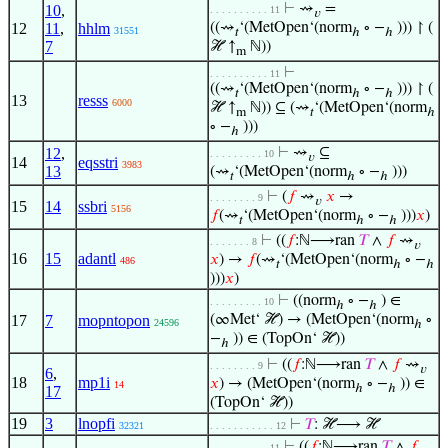
⊢
⇝
=
10
,
. . . . . . . . . . 11
𝑣
12
11
,
hhlm
((⇝
‘(MetOpen‘(norm
∘ −
))) ↾ (
31551
𝑡
ℎ
ℎ
7
ℋ ↑
ℕ))
m
⊢
. . . . . . . . . . 11
((⇝
‘(MetOpen‘(norm
∘ −
))) ↾ (
𝑡
ℎ
ℎ
13
resss
6000
ℋ ↑
ℕ)) ⊆ (⇝
‘(MetOpen‘(norm
m
𝑡
ℎ
∘ −
)))
ℎ
12
,
⊢
⇝
⊆
. . . . . . . . . 10
𝑣
14
eqsstri
3983
13
(⇝
‘(MetOpen‘(norm
∘ −
)))
𝑡
ℎ
ℎ
⊢
(
𝑓
⇝
𝑥
→
. . . . . . . . 9
𝑣
15
14
ssbri
5156
𝑓
(⇝
‘(MetOpen‘(norm
∘ −
)))
𝑥
)
𝑡
ℎ
ℎ
⊢
((
𝑓
:ℕ⟶ran
𝑇
∧
𝑓
⇝
. . . . . . . 8
𝑣
16
15
adantl
𝑥
) →
𝑓
(⇝
‘(MetOpen‘(norm
∘ −
486
𝑡
ℎ
ℎ
)))
𝑥
)
⊢
((norm
∘ −
) ∈
. . . . . . . . . 10
ℎ
ℎ
17
7
mopntopon
(∞Met‘ ℋ) → (MetOpen‘(norm
∘
24596
ℎ
−
)) ∈ (TopOn‘ ℋ))
ℎ
⊢
((
𝑓
:ℕ⟶ran
𝑇
∧
𝑓
⇝
. . . . . . . . 9
𝑣
6
,
18
mp1i
𝑥
) → (MetOpen‘(norm
∘ −
)) ∈
14
ℎ
ℎ
17
(TopOn‘ ℋ))
19
3
lnopfi
⊢
𝑇
: ℋ⟶ ℋ
32321
. . . . . . . . . . . 12
⊢
((
𝑓
:ℕ⟶ran
𝑇
∧
𝑓
. . . . . . . . . . 11