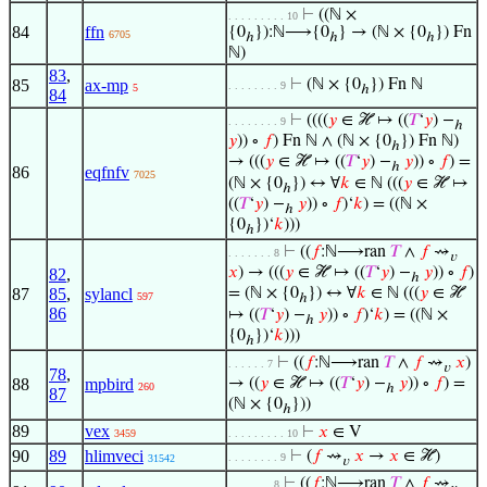
⊢
((ℕ ×
. . . . . . . . . 10
84
ffn
{0
}):ℕ⟶{0
} → (ℕ × {0
}) Fn
6705
ℎ
ℎ
ℎ
ℕ)
83
,
85
ax-mp
⊢
(ℕ × {0
}) Fn ℕ
. . . . . . . . 9
5
ℎ
84
⊢
((((
𝑦
∈ ℋ ↦ ((
𝑇
‘
𝑦
) −
. . . . . . . . 9
ℎ
𝑦
)) ∘
𝑓
) Fn ℕ ∧ (ℕ × {0
}) Fn ℕ)
ℎ
→ (((
𝑦
∈ ℋ ↦ ((
𝑇
‘
𝑦
) −
𝑦
)) ∘
𝑓
) =
ℎ
86
eqfnfv
7025
(ℕ × {0
}) ↔ ∀
𝑘
∈ ℕ (((
𝑦
∈ ℋ ↦
ℎ
((
𝑇
‘
𝑦
) −
𝑦
)) ∘
𝑓
)‘
𝑘
) = ((ℕ ×
ℎ
{0
})‘
𝑘
)))
ℎ
⊢
((
𝑓
:ℕ⟶ran
𝑇
∧
𝑓
⇝
. . . . . . . 8
𝑣
𝑥
) → (((
𝑦
∈ ℋ ↦ ((
𝑇
‘
𝑦
) −
𝑦
)) ∘
𝑓
)
82
,
ℎ
87
85
,
sylancl
= (ℕ × {0
}) ↔ ∀
𝑘
∈ ℕ (((
𝑦
∈ ℋ
597
ℎ
86
↦ ((
𝑇
‘
𝑦
) −
𝑦
)) ∘
𝑓
)‘
𝑘
) = ((ℕ ×
ℎ
{0
})‘
𝑘
)))
ℎ
⊢
((
𝑓
:ℕ⟶ran
𝑇
∧
𝑓
⇝
𝑥
)
. . . . . . 7
𝑣
78
,
88
mpbird
→ ((
𝑦
∈ ℋ ↦ ((
𝑇
‘
𝑦
) −
𝑦
)) ∘
𝑓
) =
260
ℎ
87
(ℕ × {0
}))
ℎ
89
vex
⊢
𝑥
∈ V
3459
. . . . . . . . . 10
90
89
hlimveci
⊢
(
𝑓
⇝
𝑥
→
𝑥
∈ ℋ)
. . . . . . . . 9
31542
𝑣
⊢
((
𝑓
:ℕ⟶ran
𝑇
∧
𝑓
⇝
. . . . . . . 8