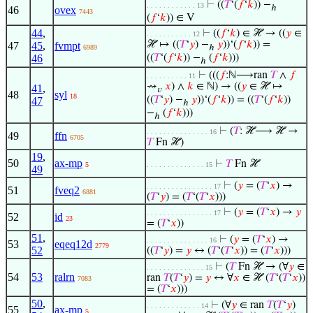
⊢
((
𝑇
‘(
𝑓
‘
𝑘
)) −
. . . . . . . . . . . . 13
ℎ
46
ovex
7443
(
𝑓
‘
𝑘
)) ∈ V
44
,
⊢
((
𝑓
‘
𝑘
) ∈ ℋ → ((
𝑦
∈
. . . . . . . . . . . 12
ℋ ↦ ((
𝑇
‘
𝑦
) −
𝑦
))‘(
𝑓
‘
𝑘
)) =
47
45
,
fvmpt
6989
ℎ
46
((
𝑇
‘(
𝑓
‘
𝑘
)) −
(
𝑓
‘
𝑘
)))
ℎ
⊢
(((
𝑓
:ℕ⟶ran
𝑇
∧
𝑓
. . . . . . . . . . 11
⇝
𝑥
) ∧
𝑘
∈ ℕ) → ((
𝑦
∈ ℋ ↦
41
,
𝑣
48
syl
18
((
𝑇
‘
𝑦
) −
𝑦
))‘(
𝑓
‘
𝑘
)) = ((
𝑇
‘(
𝑓
‘
𝑘
))
47
ℎ
−
(
𝑓
‘
𝑘
)))
ℎ
⊢
(
𝑇
: ℋ⟶ ℋ →
. . . . . . . . . . . . . . . 16
49
ffn
6705
𝑇
Fn ℋ)
19
,
50
ax-mp
⊢
𝑇
Fn ℋ
5
. . . . . . . . . . . . . . 15
49
⊢
(
𝑦
= (
𝑇
‘
𝑥
) →
. . . . . . . . . . . . . . . . 17
51
fveq2
6881
(
𝑇
‘
𝑦
) = (
𝑇
‘(
𝑇
‘
𝑥
)))
⊢
(
𝑦
= (
𝑇
‘
𝑥
) →
𝑦
. . . . . . . . . . . . . . . . 17
52
id
23
= (
𝑇
‘
𝑥
))
51
,
⊢
(
𝑦
= (
𝑇
‘
𝑥
) →
. . . . . . . . . . . . . . . 16
53
eqeq12d
2779
52
((
𝑇
‘
𝑦
) =
𝑦
↔ (
𝑇
‘(
𝑇
‘
𝑥
)) = (
𝑇
‘
𝑥
)))
⊢
(
𝑇
Fn ℋ → (∀
𝑦
∈
. . . . . . . . . . . . . . 15
54
53
ralrn
ran
𝑇
(
𝑇
‘
𝑦
) =
𝑦
↔ ∀
𝑥
∈ ℋ (
𝑇
‘(
𝑇
‘
𝑥
))
7083
= (
𝑇
‘
𝑥
)))
50
,
⊢
(∀
𝑦
∈ ran
𝑇
(
𝑇
‘
𝑦
)
. . . . . . . . . . . . . 14
55
ax-mp
5