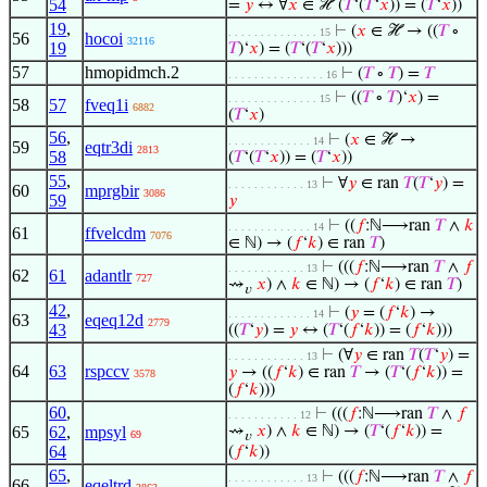
54
=
𝑦
↔ ∀
𝑥
∈ ℋ (
𝑇
‘(
𝑇
‘
𝑥
)) = (
𝑇
‘
𝑥
))
19
,
⊢
(
𝑥
∈ ℋ → ((
𝑇
∘
. . . . . . . . . . . . . . 15
56
hocoi
32116
19
𝑇
)‘
𝑥
) = (
𝑇
‘(
𝑇
‘
𝑥
)))
57
hmopidmch.2
⊢
(
𝑇
∘
𝑇
) =
𝑇
. . . . . . . . . . . . . . . 16
⊢
((
𝑇
∘
𝑇
)‘
𝑥
) =
. . . . . . . . . . . . . . 15
58
57
fveq1i
6882
(
𝑇
‘
𝑥
)
56
,
⊢
(
𝑥
∈ ℋ →
. . . . . . . . . . . . . 14
59
eqtr3di
2813
58
(
𝑇
‘(
𝑇
‘
𝑥
)) = (
𝑇
‘
𝑥
))
55
,
⊢
∀
𝑦
∈ ran
𝑇
(
𝑇
‘
𝑦
) =
. . . . . . . . . . . . 13
60
mprgbir
3086
59
𝑦
⊢
((
𝑓
:ℕ⟶ran
𝑇
∧
𝑘
. . . . . . . . . . . . . 14
61
ffvelcdm
7076
∈ ℕ) → (
𝑓
‘
𝑘
) ∈ ran
𝑇
)
⊢
(((
𝑓
:ℕ⟶ran
𝑇
∧
𝑓
. . . . . . . . . . . . 13
62
61
adantlr
727
⇝
𝑥
) ∧
𝑘
∈ ℕ) → (
𝑓
‘
𝑘
) ∈ ran
𝑇
)
𝑣
42
,
⊢
(
𝑦
= (
𝑓
‘
𝑘
) →
. . . . . . . . . . . . . 14
63
eqeq12d
2779
43
((
𝑇
‘
𝑦
) =
𝑦
↔ (
𝑇
‘(
𝑓
‘
𝑘
)) = (
𝑓
‘
𝑘
)))
⊢
(∀
𝑦
∈ ran
𝑇
(
𝑇
‘
𝑦
) =
. . . . . . . . . . . . 13
64
63
rspccv
𝑦
→ ((
𝑓
‘
𝑘
) ∈ ran
𝑇
→ (
𝑇
‘(
𝑓
‘
𝑘
)) =
3578
(
𝑓
‘
𝑘
)))
60
,
⊢
(((
𝑓
:ℕ⟶ran
𝑇
∧
𝑓
. . . . . . . . . . . 12
65
62
,
mpsyl
⇝
𝑥
) ∧
𝑘
∈ ℕ) → (
𝑇
‘(
𝑓
‘
𝑘
)) =
69
𝑣
64
(
𝑓
‘
𝑘
))
65
,
⊢
(((
𝑓
:ℕ⟶ran
𝑇
∧
𝑓
. . . . . . . . . . . . 13
66
eqeltrd