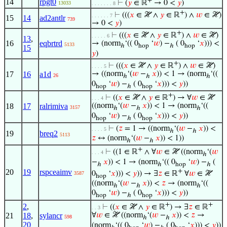
+
14
rpgt0
⊢
(
𝑦
∈ ℝ
→ 0 <
𝑦
)
13033
. . . . . . . 8
+
⊢
(((
𝑥
∈ ℋ ∧
𝑦
∈ ℝ
) ∧
𝑤
∈ ℋ)
. . . . . . 7
15
14
ad2antlr
739
→ 0 <
𝑦
)
+
⊢
(((
𝑥
∈ ℋ ∧
𝑦
∈ ℝ
) ∧
𝑤
∈ ℋ)
. . . . . 6
13
,
16
eqbrtrd
→ (norm
‘(( 0
‘
𝑤
) −
( 0
‘
𝑥
))) <
5133
ℎ
hop
ℎ
hop
15
𝑦
)
+
⊢
(((
𝑥
∈ ℋ ∧
𝑦
∈ ℝ
) ∧
𝑤
∈ ℋ)
. . . . 5
17
16
a1d
→ ((norm
‘(
𝑤
−
𝑥
)) < 1 → (norm
‘((
26
ℎ
ℎ
ℎ
0
‘
𝑤
) −
( 0
‘
𝑥
))) <
𝑦
))
hop
ℎ
hop
+
⊢
((
𝑥
∈ ℋ ∧
𝑦
∈ ℝ
) → ∀
𝑤
∈ ℋ
. . . 4
18
17
ralrimiva
((norm
‘(
𝑤
−
𝑥
)) < 1 → (norm
‘((
3157
ℎ
ℎ
ℎ
0
‘
𝑤
) −
( 0
‘
𝑥
))) <
𝑦
))
hop
ℎ
hop
⊢
(
𝑧
= 1 → ((norm
‘(
𝑤
−
𝑥
)) <
. . . . 5
ℎ
ℎ
19
breq2
5113
𝑧
↔ (norm
‘(
𝑤
−
𝑥
)) < 1))
ℎ
ℎ
+
⊢
((1 ∈ ℝ
∧ ∀
𝑤
∈ ℋ ((norm
‘(
𝑤
. . . 4
ℎ
−
𝑥
)) < 1 → (norm
‘(( 0
‘
𝑤
) −
(
ℎ
ℎ
hop
ℎ
+
20
19
rspceaimv
0
‘
𝑥
))) <
𝑦
)) → ∃
𝑧
∈ ℝ
∀
𝑤
∈ ℋ
3587
hop
((norm
‘(
𝑤
−
𝑥
)) <
𝑧
→ (norm
‘((
ℎ
ℎ
ℎ
0
‘
𝑤
) −
( 0
‘
𝑥
))) <
𝑦
))
hop
ℎ
hop
+
+
2
,
⊢
((
𝑥
∈ ℋ ∧
𝑦
∈ ℝ
) → ∃
𝑧
∈ ℝ
. . 3
21
18
,
sylancr
∀
𝑤
∈ ℋ ((norm
‘(
𝑤
−
𝑥
)) <
𝑧
→
598
ℎ
ℎ
20
(norm
‘(( 0
‘
𝑤
) −
( 0
‘
𝑥
))) <
𝑦
))