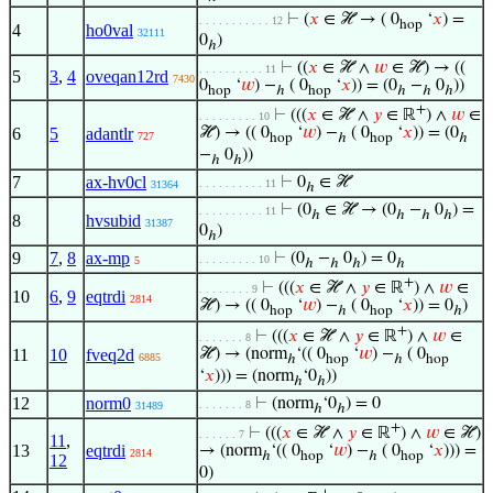
⊢
(
𝑥
∈ ℋ → ( 0
‘
𝑥
) =
. . . . . . . . . . . 12
hop
4
ho0val
32111
0
)
ℎ
⊢
((
𝑥
∈ ℋ ∧
𝑤
∈ ℋ) → ((
. . . . . . . . . . 11
5
3
,
4
oveqan12rd
7430
0
‘
𝑤
) −
( 0
‘
𝑥
)) = (0
−
0
))
hop
ℎ
hop
ℎ
ℎ
ℎ
+
⊢
(((
𝑥
∈ ℋ ∧
𝑦
∈ ℝ
) ∧
𝑤
∈
. . . . . . . . . 10
6
5
adantlr
ℋ) → (( 0
‘
𝑤
) −
( 0
‘
𝑥
)) = (0
727
hop
ℎ
hop
ℎ
−
0
))
ℎ
ℎ
7
ax-hv0cl
⊢
0
∈ ℋ
. . . . . . . . . . 11
31364
ℎ
⊢
(0
∈ ℋ → (0
−
0
) =
. . . . . . . . . . 11
ℎ
ℎ
ℎ
ℎ
8
hvsubid
31387
0
)
ℎ
9
7
,
8
ax-mp
⊢
(0
−
0
) = 0
. . . . . . . . . 10
5
ℎ
ℎ
ℎ
ℎ
+
⊢
(((
𝑥
∈ ℋ ∧
𝑦
∈ ℝ
) ∧
𝑤
∈
. . . . . . . . 9
10
6
,
9
eqtrdi
2814
ℋ) → (( 0
‘
𝑤
) −
( 0
‘
𝑥
)) = 0
)
hop
ℎ
hop
ℎ
+
⊢
(((
𝑥
∈ ℋ ∧
𝑦
∈ ℝ
) ∧
𝑤
∈
. . . . . . . 8
11
10
fveq2d
ℋ) → (norm
‘(( 0
‘
𝑤
) −
( 0
6885
ℎ
hop
ℎ
hop
‘
𝑥
))) = (norm
‘0
))
ℎ
ℎ
12
norm0
⊢
(norm
‘0
) = 0
. . . . . . . 8
31489
ℎ
ℎ
+
⊢
(((
𝑥
∈ ℋ ∧
𝑦
∈ ℝ
) ∧
𝑤
∈ ℋ)
. . . . . . 7
11
,
13
eqtrdi
→ (norm
‘(( 0
‘
𝑤
) −
( 0
‘
𝑥
))) =
2814
ℎ
hop
ℎ
hop
12
0)