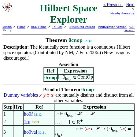
Hilbert Space
< Previous
Next
>
Nearby theorems
Explorer
Mirrors
>
Home
>
HSE Home
>
Th. List
>
Structured version
Visualization version
GIF
0cnop
version
Theorem
0cnop
32340
Description:
The identically zero function is a continuous Hilbert
space operator. (Contributed by NM, 7-Feb-2006.) (New usage is
discouraged.)
Assertion
Ref
Expression
0cnop
⊢
0
∈ ContOp
hop
Proof of Theorem
0cnop
Dummy variables
are mutually distinct and distinct from all
𝑥
𝑦
𝑧
𝑤
other variables.
Step
Hyp
Ref
Expression
1
ho0f
⊢
0
: ℋ⟶ ℋ
. 2
32112
hop
+
2
1rp
⊢
1 ∈ ℝ
13024
. . . 4
⊢
(
𝑤
∈ ℋ → ( 0
‘
𝑤
) =
. . . . . . . . . . . 12
hop
3
ho0val
32111
0
)
ℎ