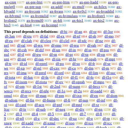
ax-cnre
ax-pre-lttri
ax-pre-lttrn
ax-pre-ltadd
ax-pre-
11177
11178
11179
11180
mulgt0
ax-pre-sup
ax-addf
ax-mulf
ax-hilex
ax-
11181
11182
11183
11184
31360
hfvadd
ax-hvcom
ax-hvass
ax-hv0cl
ax-hvaddid
31361
31362
31363
31364
31365
ax-hfvmul
ax-hvmulid
ax-hvmulass
ax-hvdistr1
ax-
31366
31367
31368
31369
hvdistr2
ax-hvmul0
ax-hfi
ax-his1
ax-his2
ax-
31370
31371
31440
31443
31444
his3
ax-his4
ax-hcompl
31445
31446
31563
This proof depends on definitions:
df-bi
df-an
df-or
df-3or
210
401
861
1104
df-3an
df-tru
df-fal
df-ex
df-nf
df-sb
df-mo
1105
1573
1583
1810
1814
2097
2567
df-eu
df-clab
df-cleq
df-clel
df-nfc
df-ne
df-
2597
2742
2755
2838
2912
2959
nel
df-ral
df-rex
df-rmo
df-reu
df-rab
df-v
df-
3065
3080
3090
3369
3370
3417
3457
sbc
df-csb
df-dif
df-un
df-in
df-ss
df-pss
df-
3745
3854
3908
3910
3912
3922
3925
nul
df-if
df-pw
df-sn
df-pr
df-tp
df-op
df-
4287
4488
4564
4590
4592
4594
4596
uni
df-int
df-iun
df-iin
df-br
df-opab
df-mpt
4873
4913
4958
4959
5110
5174
5193
df-tr
df-id
df-eprel
df-po
df-so
df-fr
df-se
df-
5219
5556
5561
5569
5570
5614
5615
we
df-xp
df-rel
df-cnv
df-co
df-dm
df-rn
df-
5616
5667
5668
5669
5670
5671
5672
res
df-ima
df-pred
df-ord
df-on
df-lim
df-suc
5673
5674
6302
6363
6364
6365
6366
df-iota
df-fun
df-fn
df-f
df-f1
df-fo
df-f1o
df-
6492
6538
6539
6540
6541
6542
6543
fv
df-isom
df-riota
df-ov
df-oprab
df-mpo
df-
6544
6545
7367
7413
7414
7415
of
df-om
df-1st
df-2nd
df-supp
df-frecs
df-
7674
7859
7982
7983
8153
8274
wrecs
df-recs
df-rdg
df-1o
df-2o
df-oadd
df-
8305
8354
8393
8449
8450
8453
omul
df-er
df-map
df-pm
df-ixp
df-en
df-dom
8454
8690
8822
8823
8892
8940
8941
df-sdom
df-fin
df-fsupp
df-fi
df-sup
df-inf
df-
8942
8943
9318
9367
9398
9399
oi
df-card
df-acn
df-pnf
df-mnf
df-xr
df-
9468
9930
9933
11249
11250
11251
ltxr
df-le
df-sub
df-neg
df-div
df-nn
df-
11252
11253
11447
11448
11876
12238
2
df-3
df-4
df-5
df-6
df-7
df-8
df-
12307
12308
12309
12310
12311
12312
12313
9
df-n0
df-z
df-dec
df-uz
df-q
df-rp
df-
12314
12509
12596
12716
12867
12977
13021
xneg
df-xadd
df-xmul
df-ioo
df-ico
df-icc
13141
13142
13143
13380
13382
13383
df-fz
df-fzo
df-fl
df-seq
df-exp
df-hash
df-
13540
13688
13830
14043
14103
14372