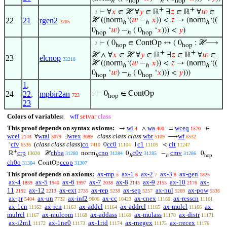
ℎ
hop
ℎ
hop
+
+
⊢
∀
𝑥
∈ ℋ ∀
𝑦
∈ ℝ
∃
𝑧
∈ ℝ
∀
𝑤
∈
. 2
22
21
rgen2
ℋ ((norm
‘(
𝑤
−
𝑥
)) <
𝑧
→ (norm
‘((
3205
ℎ
ℎ
ℎ
0
‘
𝑤
) −
( 0
‘
𝑥
))) <
𝑦
)
hop
ℎ
hop
⊢
( 0
∈ ContOp ↔ ( 0
: ℋ⟶
. 2
hop
hop
+
+
ℋ ∧ ∀
𝑥
∈ ℋ ∀
𝑦
∈ ℝ
∃
𝑧
∈ ℝ
∀
𝑤
∈
23
elcnop
32218
ℋ ((norm
‘(
𝑤
−
𝑥
)) <
𝑧
→ (norm
‘((
ℎ
ℎ
ℎ
0
‘
𝑤
) −
( 0
‘
𝑥
))) <
𝑦
)))
hop
ℎ
hop
1
,
24
22
,
mpbir2an
⊢
0
∈ ContOp
1
723
hop
23
Colors of variables:
wff
setvar
class
This proof depends on syntax axioms:
wi
wa
wceq
→
∧
=
∈
4
400
1570
wcel
wral
wrex
class class class
wbr
wf
∀
∃
⟶
2143
3079
3089
5109
6532
cfv
(
class class class
)
co
cc0
c1
clt
‘
0
1
<
6536
7410
11104
11105
11247
+
crp
chba
cno
c0v
cmv
ℝ
ℋ
norm
0
−
0
13020
31280
31284
31285
31286
ℎ
ℎ
ℎ
hop
ch0o
ccop
ContOp
31304
31307
This proof depends on axioms:
ax-mp
ax-1
ax-2
ax-3
ax-gen
5
6
7
8
1825
ax-4
ax-5
ax-6
ax-7
ax-8
ax-9
ax-10
ax-
1839
1940
1997
2038
2145
2153
2176
11
ax-12
ax-ext
ax-rep
ax-sep
ax-nul
ax-pow
2192
2213
2735
5238
5257
5269
5336
ax-pr
ax-un
ax-inf2
ax-cc
ax-cnex
ax-resscn
5404
7732
9606
10423
11160
11161
ax-1cn
ax-icn
ax-addcl
ax-addrcl
ax-mulcl
ax-
11162
11163
11164
11165
11166
mulrcl
ax-mulcom
ax-addass
ax-mulass
ax-distr
11167
11168
11169
11170
11171
ax-i2m1
ax-1ne0
ax-1rid
ax-rnegex
ax-rrecex
11172
11173
11174
11175
11176