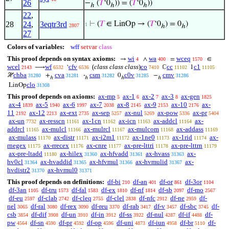
26
−
(
𝑇
‘0
)) = (
𝑇
‘0
))
ℎ
ℎ
ℎ
22
,
28
24
,
3eqtr3rd
⊢
(
𝑇
∈ LinOp → (
𝑇
‘0
) = 0
)
1
2807
ℎ
ℎ
27
Colors of variables:
wff
setvar
class
This proof depends on syntax axioms:
wi
wa
wceq
→
∧
=
∈
4
400
1570
wcel
wf
cfv
(
class class class
)
co
cc
c1
⟶
‘
ℂ
1
2143
6532
6536
7410
11102
11105
chba
cva
csm
c0v
cmv
ℋ
+
·
0
−
31280
31281
31282
31285
31286
ℎ
ℎ
ℎ
ℎ
clo
LinOp
31308
This proof depends on axioms:
ax-mp
ax-1
ax-2
ax-3
ax-gen
5
6
7
8
1825
ax-4
ax-5
ax-6
ax-7
ax-8
ax-9
ax-10
ax-
1839
1940
1997
2038
2145
2153
2176
11
ax-12
ax-ext
ax-sep
ax-nul
ax-pow
ax-pr
2192
2213
2735
5257
5269
5336
5404
ax-un
ax-resscn
ax-1cn
ax-icn
ax-addcl
ax-
7732
11161
11162
11163
11164
addrcl
ax-mulcl
ax-mulrcl
ax-mulcom
ax-addass
11165
11166
11167
11168
11169
ax-mulass
ax-distr
ax-i2m1
ax-1ne0
ax-1rid
ax-
11170
11171
11172
11173
11174
rnegex
ax-rrecex
ax-cnre
ax-pre-lttri
ax-pre-lttrn
11175
11176
11177
11178
11179
ax-pre-ltadd
ax-hilex
ax-hfvadd
ax-hvass
ax-
11180
31360
31361
31363
hv0cl
ax-hvaddid
ax-hfvmul
ax-hvmulid
ax-
31364
31365
31366
31367
hvdistr2
ax-hvmul0
31370
31371
This proof depends on definitions:
df-bi
df-an
df-or
df-3or
210
401
861
1104
df-3an
df-tru
df-fal
df-ex
df-nf
df-sb
df-mo
1105
1573
1583
1810
1814
2097
2567
df-eu
df-clab
df-cleq
df-clel
df-nfc
df-ne
df-
2597
2742
2755
2838
2912
2959
nel
df-ral
df-rex
df-reu
df-rab
df-v
df-sbc
df-
3065
3080
3090
3370
3417
3457
3745
csb
df-dif
df-un
df-in
df-ss
df-nul
df-if
df-
3854
3908
3910
3912
3922
4287
4488
pw
df-sn
df-pr
df-op
df-uni
df-iun
df-br
df-
4564
4590
4592
4596
4873
4958
5110