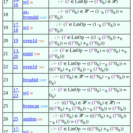
17
syl
⊢
(
𝑇
∈ LinOp → (
𝑇
‘0
) ∈ ℋ)
. . . . . 6
18
ℎ
16
ax-
⊢
((
𝑇
‘0
) ∈ ℋ → (1
·
(
𝑇
‘0
)) =
. . . . . 6
ℎ
ℎ
ℎ
18
hvmulid
(
𝑇
‘0
))
31367
ℎ
17
,
⊢
(
𝑇
∈ LinOp → (1
·
(
𝑇
‘0
)) =
. . . . 5
ℎ
ℎ
19
syl
18
18
(
𝑇
‘0
))
ℎ
⊢
(
𝑇
∈ LinOp → ((1
·
(
𝑇
‘0
)) +
. . . 4
ℎ
ℎ
ℎ
20
19
oveq1d
7425
(
𝑇
‘0
)) = ((
𝑇
‘0
) +
(
𝑇
‘0
)))
ℎ
ℎ
ℎ
ℎ
13
,
⊢
(
𝑇
∈ LinOp → (
𝑇
‘0
) = ((
𝑇
‘0
) +
. . 3
ℎ
ℎ
ℎ
21
eqtrd
2798
20
(
𝑇
‘0
)))
ℎ
⊢
(
𝑇
∈ LinOp → ((
𝑇
‘0
) −
(
𝑇
‘0
)) =
. 2
ℎ
ℎ
ℎ
22
21
oveq1d
7425
(((
𝑇
‘0
) +
(
𝑇
‘0
)) −
(
𝑇
‘0
)))
ℎ
ℎ
ℎ
ℎ
ℎ
⊢
((
𝑇
‘0
) ∈ ℋ → ((
𝑇
‘0
) −
(
𝑇
‘0
)) =
. . 3
ℎ
ℎ
ℎ
ℎ
23
hvsubid
31387
0
)
ℎ
17
,
⊢
(
𝑇
∈ LinOp → ((
𝑇
‘0
) −
(
𝑇
‘0
)) =
. 2
ℎ
ℎ
ℎ
24
syl
18
23
0
)
ℎ
⊢
(((
𝑇
‘0
) ∈ ℋ ∧ (
𝑇
‘0
) ∈ ℋ) →
. . . 4
ℎ
ℎ
25
hvpncan
31400
(((
𝑇
‘0
) +
(
𝑇
‘0
)) −
(
𝑇
‘0
)) = (
𝑇
‘0
))
ℎ
ℎ
ℎ
ℎ
ℎ
ℎ
⊢
((
𝑇
‘0
) ∈ ℋ → (((
𝑇
‘0
) +
(
𝑇
‘0
))
. . 3
ℎ
ℎ
ℎ
ℎ
26
25
anidms
576
−
(
𝑇
‘0
)) = (
𝑇
‘0
))
ℎ
ℎ
ℎ
17
,
⊢
(
𝑇
∈ LinOp → (((
𝑇
‘0
) +
(
𝑇
‘0
))
. 2
ℎ
ℎ
ℎ
27
syl
18