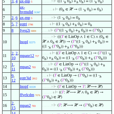
5
3
,
4
ax-mp
⊢
((1
·
0
) +
0
) = (1
·
0
)
. . . . . . 7
5
ℎ
ℎ
ℎ
ℎ
ℎ
ℎ
ax-
6
⊢
(0
∈ ℋ → (1
·
0
) = 0
)
. . . . . . . 8
ℎ
ℎ
ℎ
ℎ
hvmulid
31367
7
2
,
6
ax-mp
⊢
(1
·
0
) = 0
. . . . . . 7
5
ℎ
ℎ
ℎ
8
5
,
7
eqtri
⊢
((1
·
0
) +
0
) = 0
. . . . . 6
2786
ℎ
ℎ
ℎ
ℎ
ℎ
9
8
fveq2i
⊢
(
𝑇
‘((1
·
0
) +
0
)) = (
𝑇
‘0
)
. . . . 5
6884
ℎ
ℎ
ℎ
ℎ
ℎ
⊢
(((
𝑇
∈ LinOp ∧ 1 ∈ ℂ) ∧ (0
∈
. . . . . . 7
ℎ
10
lnopl
ℋ ∧ 0
∈ ℋ)) → (
𝑇
‘((1
·
0
) +
0
)) =
32275
ℎ
ℎ
ℎ
ℎ
ℎ
((1
·
(
𝑇
‘0
)) +
(
𝑇
‘0
)))
ℎ
ℎ
ℎ
ℎ
2
,
2
,
⊢
((
𝑇
∈ LinOp ∧ 1 ∈ ℂ) → (
𝑇
‘((1
·
. . . . . 6
ℎ
11
mpanr12
717
10
0
) +
0
)) = ((1
·
(
𝑇
‘0
)) +
(
𝑇
‘0
)))
ℎ
ℎ
ℎ
ℎ
ℎ
ℎ
ℎ
1
,
⊢
(
𝑇
∈ LinOp → (
𝑇
‘((1
·
0
) +
. . . . 5
ℎ
ℎ
ℎ
12
mpan2
703
11
0
)) = ((1
·
(
𝑇
‘0
)) +
(
𝑇
‘0
)))
ℎ
ℎ
ℎ
ℎ
ℎ
9
,
⊢
(
𝑇
∈ LinOp → (
𝑇
‘0
) = ((1
·
. . . 4
ℎ
ℎ
13
eqtr3id
2812
12
(
𝑇
‘0
)) +
(
𝑇
‘0
)))
ℎ
ℎ
ℎ
14
lnopf
⊢
(
𝑇
∈ LinOp →
𝑇
: ℋ⟶ ℋ)
32220
. . . . . . 7
⊢
((
𝑇
: ℋ⟶ ℋ ∧ 0
∈ ℋ) →
. . . . . . . 8
ℎ
15
ffvelcdm
7076
(
𝑇
‘0
) ∈ ℋ)
ℎ
2
,
16
mpan2
⊢
(
𝑇
: ℋ⟶ ℋ → (
𝑇
‘0
) ∈ ℋ)
. . . . . . 7
703
ℎ
15
14
,