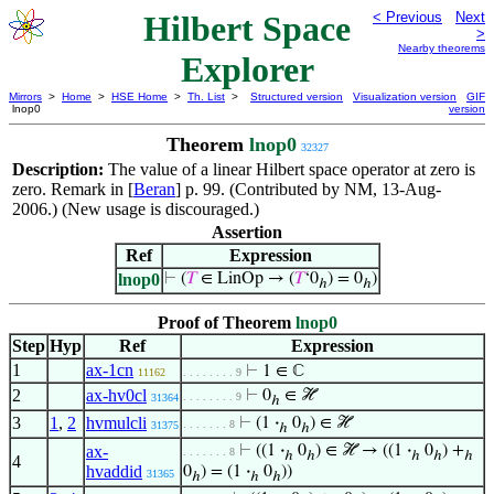
Hilbert Space
< Previous
Next
>
Nearby theorems
Explorer
Mirrors
>
Home
>
HSE Home
>
Th. List
>
Structured version
Visualization version
GIF
lnop0
version
Theorem
lnop0
32327
Description:
The value of a linear Hilbert space operator at zero is
zero. Remark in [
Beran
] p. 99. (Contributed by NM, 13-Aug-
2006.) (New usage is discouraged.)
Assertion
Ref
Expression
lnop0
⊢
(
𝑇
∈ LinOp → (
𝑇
‘0
) = 0
)
ℎ
ℎ
Proof of Theorem
lnop0
Step
Hyp
Ref
Expression
1
ax-1cn
⊢
1 ∈ ℂ
11162
. . . . . . . . 9
2
ax-hv0cl
⊢
0
∈ ℋ
. . . . . . . . 9
31364
ℎ
3
1
,
2
hvmulcli
⊢
(1
·
0
) ∈ ℋ
. . . . . . . 8
31375
ℎ
ℎ
ax-
⊢
((1
·
0
) ∈ ℋ → ((1
·
0
) +
. . . . . . . 8
ℎ
ℎ
ℎ
ℎ
ℎ
4
hvaddid
0
) = (1
·
0
))
31365
ℎ
ℎ
ℎ