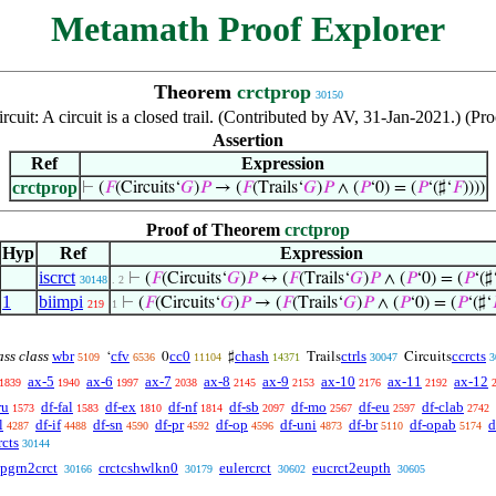
Metamath Proof Explorer
Theorem
crctprop
30150
ircuit: A circuit is a closed trail. (Contributed by AV, 31-Jan-2021.) (
Assertion
Ref
Expression
crctprop
⊢
(
𝐹
(Circuits‘
𝐺
)
𝑃
→ (
𝐹
(Trails‘
𝐺
)
𝑃
∧ (
𝑃
‘0) = (
𝑃
‘(♯‘
𝐹
))))
Proof of Theorem
crctprop
Hyp
Ref
Expression
iscrct
⊢
(
𝐹
(Circuits‘
𝐺
)
𝑃
↔ (
𝐹
(Trails‘
𝐺
)
𝑃
∧ (
𝑃
‘0) = (
𝑃
‘(♯
30148
. 2
1
biimpi
⊢
(
𝐹
(Circuits‘
𝐺
)
𝑃
→ (
𝐹
(Trails‘
𝐺
)
𝑃
∧ (
𝑃
‘0) = (
𝑃
‘(♯‘
219
1
ass class
wbr
cfv
cc0
chash
ctrls
ccrcts
‘
0
♯
Trails
Circuits
5109
6536
11104
14371
30047
3
ax-5
ax-6
ax-7
ax-8
ax-9
ax-10
ax-11
ax-12
1839
1940
1997
2038
2145
2153
2176
2192
ru
df-fal
df-ex
df-nf
df-sb
df-mo
df-eu
df-clab
1573
1583
1810
1814
2097
2567
2597
2742
l
df-if
df-sn
df-pr
df-op
df-uni
df-br
df-opab
d
4287
4488
4590
4592
4596
4873
5110
5174
rcts
30144
pgrn2crct
crctcshwlkn0
eulercrct
eucrct2eupth
30166
30179
30602
30605