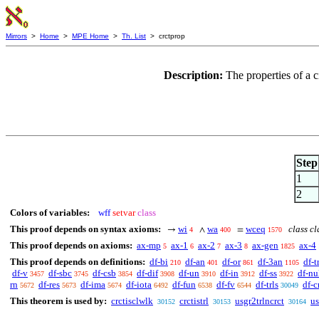
Mirrors
>
Home
>
MPE Home
>
Th. List
> crctprop
Description:
The properties of a c
Step
1
2
Colors of variables:
wff
setvar
class
This proof depends on syntax axioms:
wi
wa
wceq
class cl
→
∧
=
4
400
1570
This proof depends on axioms:
ax-mp
ax-1
ax-2
ax-3
ax-gen
ax-4
5
6
7
8
1825
This proof depends on definitions:
df-bi
df-an
df-or
df-3an
df-t
210
401
861
1105
df-v
df-sbc
df-csb
df-dif
df-un
df-in
df-ss
df-nu
3457
3745
3854
3908
3910
3912
3922
rn
df-res
df-ima
df-iota
df-fun
df-fv
df-trls
df-c
5672
5673
5674
6492
6538
6544
30049
This theorem is used by:
crctisclwlk
crctistrl
usgr2trlncrct
us
30152
30153
30164