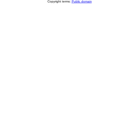
Copyright terms:
Public domain