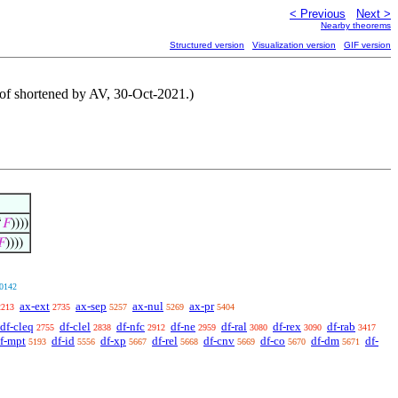
< Previous
Next >
Nearby theorems
Structured version
Visualization version
GIF version
Proof shortened by AV, 30-Oct-2021.)
‘
𝐹
))))
𝐹
))))
0142
ax-ext
ax-sep
ax-nul
ax-pr
2213
2735
5257
5269
5404
df-cleq
df-clel
df-nfc
df-ne
df-ral
df-rex
df-rab
2755
2838
2912
2959
3080
3090
3417
f-mpt
df-id
df-xp
df-rel
df-cnv
df-co
df-dm
df-
5193
5556
5667
5668
5669
5670
5671