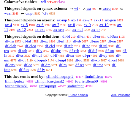
Colors of variables:
wff
setvar
class
This proof depends on syntax axioms:
wi
wa
wceq
→
∧
=
∈
4
400
1570
wcel
cmpt
cfv
↦
‘
2143
5192
6536
This proof depends on axioms:
ax-mp
ax-1
ax-2
ax-3
ax-gen
5
6
7
8
1825
ax-4
ax-5
ax-6
ax-7
ax-8
ax-9
ax-10
ax-
1839
1940
1997
2038
2145
2153
2176
11
ax-12
ax-ext
ax-sep
ax-nul
ax-pr
2192
2213
2735
5257
5269
5404
This proof depends on definitions:
df-bi
df-an
df-or
df-3an
210
401
861
1105
df-tru
df-fal
df-ex
df-nf
df-sb
df-mo
df-eu
1573
1583
1810
1814
2097
2567
2597
df-clab
df-cleq
df-clel
df-nfc
df-ne
df-ral
df-
2742
2755
2838
2912
2959
3080
rex
df-rab
df-v
df-sbc
df-csb
df-dif
df-un
df-
3090
3417
3457
3745
3854
3908
3910
in
df-ss
df-nul
df-if
df-sn
df-pr
df-op
df-
3912
3922
4287
4488
4590
4592
4596
uni
df-br
df-opab
df-mpt
df-id
df-xp
df-rel
4873
5110
5174
5193
5556
5667
5668
df-cnv
df-co
df-dm
df-rn
df-res
df-ima
df-
5669
5670
5671
5672
5673
5674
iota
df-fun
df-fv
6492
6538
6544
This theorem is used by:
climeldmeqmpt2
liminfltlem
46437
46546
liminfpnfuz
xlimpnfxnegmnf2
fourierdlem60
46558
46600
46908
fourierdlem61
smfsupmpt
smfinfmpt
46909
47557
47561
Copyright terms:
Public domain
W3C validator