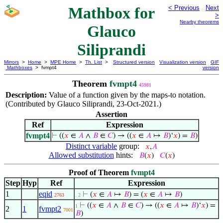
Mathbox for
< Previous
Next
>
Nearby theorems
Glauco
Siliprandi
Mirrors
>
Home
>
MPE Home
>
Th. List
>
Structured version
Visualization version
GIF
Mathboxes
> fvmpt4
version
Theorem
fvmpt4
45981
Description:
Value of a function given by the maps-to notation.
(Contributed by Glauco Siliprandi, 23-Oct-2021.)
Assertion
Ref
Expression
fvmpt4
⊢
((
𝑥
∈
𝐴
∧
𝐵
∈
𝐶
) → ((
𝑥
∈
𝐴
↦
𝐵
)‘
𝑥
) =
𝐵
)
Distinct variable
group:
𝑥
,
𝐴
Allowed substitution
hints:
𝐵
(
𝑥
)
𝐶
(
𝑥
)
Proof of Theorem
fvmpt4
Step
Hyp
Ref
Expression
1
eqid
⊢
(
𝑥
∈
𝐴
↦
𝐵
) = (
𝑥
∈
𝐴
↦
𝐵
)
2763
. 2
⊢
((
𝑥
∈
𝐴
∧
𝐵
∈
𝐶
) → ((
𝑥
∈
𝐴
↦
𝐵
)‘
𝑥
) =
1
2
1
fvmpt2
7001
𝐵
)