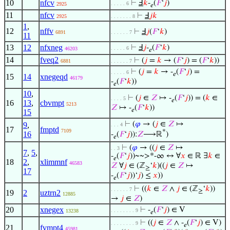
10
nfcv
⊢
Ⅎ
𝑘
-
(
𝐹
‘
𝑗
)
. . . . . 6
2925
𝑒
11
nfcv
⊢
Ⅎ
𝑗
𝑘
2925
. . . . . . . 8
1
,
12
nffv
⊢
Ⅎ
𝑗
(
𝐹
‘
𝑘
)
6891
. . . . . . 7
11
13
12
nfxneg
⊢
Ⅎ
𝑗
-
(
𝐹
‘
𝑘
)
. . . . . 6
46203
𝑒
14
fveq2
⊢
(
𝑗
=
𝑘
→ (
𝐹
‘
𝑗
) = (
𝐹
‘
𝑘
))
6881
. . . . . . 7
⊢
(
𝑗
=
𝑘
→ -
(
𝐹
‘
𝑗
) =
. . . . . 6
𝑒
15
14
xnegeqd
46179
-
(
𝐹
‘
𝑘
))
𝑒
10
,
⊢
(
𝑗
∈
𝑍
↦ -
(
𝐹
‘
𝑗
)) = (
𝑘
∈
. . . . 5
𝑒
16
13
,
cbvmpt
5213
𝑍
↦ -
(
𝐹
‘
𝑘
))
𝑒
15
⊢
(
𝜑
→ (
𝑗
∈
𝑍
↦
9
,
. . . 4
17
fmptd
7109
*
16
-
(
𝐹
‘
𝑗
)):
𝑍
⟶ℝ
)
𝑒
⊢
(
𝜑
→ ((
𝑗
∈
𝑍
↦
. . 3
7
,
5
,
-
(
𝐹
‘
𝑗
))~~>*-∞ ↔ ∀
𝑥
∈ ℝ ∃
𝑘
∈
𝑒
18
2
,
xlimmnf
46583
𝑍
∀
𝑗
∈ (ℤ
‘
𝑘
)((
𝑗
∈
𝑍
↦
≥
17
-
(
𝐹
‘
𝑗
))‘
𝑗
) ≤
𝑥
))
𝑒
⊢
((
𝑘
∈
𝑍
∧
𝑗
∈ (ℤ
‘
𝑘
))
. . . . . . 7
≥
19
2
uztrn2
12885
→
𝑗
∈
𝑍
)
20
xnegex
⊢
-
(
𝐹
‘
𝑗
) ∈ V
. . . . . . . . 9
13238
𝑒
⊢
((
𝑗
∈
𝑍
∧ -
(
𝐹
‘
𝑗
) ∈ V)
. . . . . . . . 9
𝑒
21
fvmpt4
45981