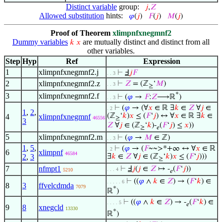
Distinct variable
group:
𝑗
,
𝑍
Allowed substitution
hints:
𝜑
(
𝑗
)
𝐹
(
𝑗
)
𝑀
(
𝑗
)
Proof of Theorem
xlimpnfxnegmnf2
Dummy variables
are mutually distinct and distinct from all
𝑘
𝑥
other variables.
Step
Hyp
Ref
Expression
1
xlimpnfxnegmnf2.j
⊢
Ⅎ
𝑗
𝐹
. . 3
2
xlimpnfxnegmnf2.z
⊢
𝑍
= (ℤ
‘
𝑀
)
. . 3
≥
*
3
xlimpnfxnegmnf2.f
⊢
(
𝜑
→
𝐹
:
𝑍
⟶ℝ
)
. . 3
⊢
(
𝜑
→ (∀
𝑥
∈ ℝ ∃
𝑘
∈
𝑍
∀
𝑗
∈
. 2
1
,
2
,
(ℤ
‘
𝑘
)
𝑥
≤ (
𝐹
‘
𝑗
) ↔ ∀
𝑥
∈ ℝ ∃
𝑘
∈
4
xlimpnfxnegmnf
46556
≥
3
𝑍
∀
𝑗
∈ (ℤ
‘
𝑘
)-
(
𝐹
‘
𝑗
) ≤
𝑥
))
≥
𝑒
5
xlimpnfxnegmnf2.m
⊢
(
𝜑
→
𝑀
∈ ℤ)
. . 3
1
,
5
,
⊢
(
𝜑
→ (
𝐹
~~>*+∞ ↔ ∀
𝑥
∈ ℝ
. 2
6
xlimpnf
46584
2
,
3
∃
𝑘
∈
𝑍
∀
𝑗
∈ (ℤ
‘
𝑘
)
𝑥
≤ (
𝐹
‘
𝑗
)))
≥
7
nfmpt1
⊢
Ⅎ
𝑗
(
𝑗
∈
𝑍
↦ -
(
𝐹
‘
𝑗
))
. . . 4
5210
𝑒
⊢
((
𝜑
∧
𝑘
∈
𝑍
) → (
𝐹
‘
𝑘
) ∈
. . . . . 6
8
3
ffvelcdmda
7079
*
ℝ
)
⊢
((
𝜑
∧
𝑘
∈
𝑍
) → -
(
𝐹
‘
𝑘
) ∈
. . . . 5
𝑒
9
8
xnegcld
13330
*
ℝ
)