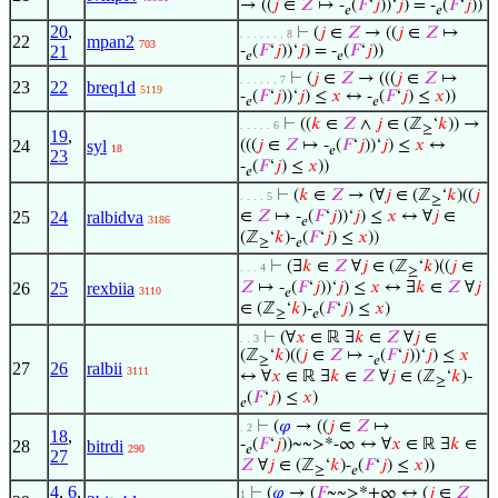
→ ((
𝑗
∈
𝑍
↦ -
(
𝐹
‘
𝑗
))‘
𝑗
) = -
(
𝐹
‘
𝑗
))
𝑒
𝑒
20
,
⊢
(
𝑗
∈
𝑍
→ ((
𝑗
∈
𝑍
↦
. . . . . . . 8
22
mpan2
703
21
-
(
𝐹
‘
𝑗
))‘
𝑗
) = -
(
𝐹
‘
𝑗
))
𝑒
𝑒
⊢
(
𝑗
∈
𝑍
→ (((
𝑗
∈
𝑍
↦
. . . . . . 7
23
22
breq1d
5119
-
(
𝐹
‘
𝑗
))‘
𝑗
) ≤
𝑥
↔ -
(
𝐹
‘
𝑗
) ≤
𝑥
))
𝑒
𝑒
⊢
((
𝑘
∈
𝑍
∧
𝑗
∈ (ℤ
‘
𝑘
)) →
. . . . . 6
≥
19
,
24
syl
(((
𝑗
∈
𝑍
↦ -
(
𝐹
‘
𝑗
))‘
𝑗
) ≤
𝑥
↔
18
𝑒
23
-
(
𝐹
‘
𝑗
) ≤
𝑥
))
𝑒
⊢
(
𝑘
∈
𝑍
→ (∀
𝑗
∈ (ℤ
‘
𝑘
)((
𝑗
. . . . 5
≥
25
24
ralbidva
∈
𝑍
↦ -
(
𝐹
‘
𝑗
))‘
𝑗
) ≤
𝑥
↔ ∀
𝑗
∈
3186
𝑒
(ℤ
‘
𝑘
)-
(
𝐹
‘
𝑗
) ≤
𝑥
))
≥
𝑒
⊢
(∃
𝑘
∈
𝑍
∀
𝑗
∈ (ℤ
‘
𝑘
)((
𝑗
∈
. . . 4
≥
26
25
rexbiia
𝑍
↦ -
(
𝐹
‘
𝑗
))‘
𝑗
) ≤
𝑥
↔ ∃
𝑘
∈
𝑍
∀
𝑗
3110
𝑒
∈ (ℤ
‘
𝑘
)-
(
𝐹
‘
𝑗
) ≤
𝑥
)
≥
𝑒
⊢
(∀
𝑥
∈ ℝ ∃
𝑘
∈
𝑍
∀
𝑗
∈
. . 3
(ℤ
‘
𝑘
)((
𝑗
∈
𝑍
↦ -
(
𝐹
‘
𝑗
))‘
𝑗
) ≤
𝑥
≥
𝑒
27
26
ralbii
3111
↔ ∀
𝑥
∈ ℝ ∃
𝑘
∈
𝑍
∀
𝑗
∈ (ℤ
‘
𝑘
)-
≥
(
𝐹
‘
𝑗
) ≤
𝑥
)
𝑒
⊢
(
𝜑
→ ((
𝑗
∈
𝑍
↦
. 2
18
,
-
(
𝐹
‘
𝑗
))~~>*-∞ ↔ ∀
𝑥
∈ ℝ ∃
𝑘
∈
28
bitrdi
290
𝑒
27
𝑍
∀
𝑗
∈ (ℤ
‘
𝑘
)-
(
𝐹
‘
𝑗
) ≤
𝑥
))
≥
𝑒
4
,
6
,
⊢
(
𝜑
→ (
𝐹
~~>*+∞ ↔ (
𝑗
∈
𝑍
1