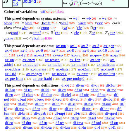
29
3bitr4d
314
28
↦ -
(
𝐹
‘
𝑗
))~~>*-∞))
𝑒
Colors of variables:
wff
setvar
class
This proof depends on syntax axioms:
wi
wb
wa
→
↔
∧
=
4
209
400
wceq
wcel
wnfc
wral
wrex
cvv
class
∈
Ⅎ
∀
∃
V
1570
2143
2910
3079
3089
3455
class class
wbr
cmpt
wf
cfv
cr
↦
⟶
‘
ℝ
5109
5192
6532
6536
11103
*
cpnf
cmnf
cxr
cle
cz
cuz
+∞
-∞
ℝ
≤
ℤ
ℤ
-
11244
11245
11246
11248
12595
12866
≥
cxne
clsxlim
~~>*
13138
46560
𝑒
This proof depends on axioms:
ax-mp
ax-1
ax-2
ax-3
ax-gen
5
6
7
8
1825
ax-4
ax-5
ax-6
ax-7
ax-8
ax-9
ax-10
ax-
1839
1940
1997
2038
2145
2153
2176
11
ax-12
ax-ext
ax-sep
ax-nul
ax-pow
ax-pr
2192
2213
2735
5257
5269
5336
5404
ax-un
ax-cnex
ax-resscn
ax-1cn
ax-icn
ax-
7732
11160
11161
11162
11163
addcl
ax-addrcl
ax-mulcl
ax-mulrcl
ax-mulcom
11164
11165
11166
11167
11168
ax-addass
ax-mulass
ax-distr
ax-i2m1
ax-1ne0
11169
11170
11171
11172
11173
ax-1rid
ax-rnegex
ax-rrecex
ax-cnre
ax-pre-lttri
11174
11175
11176
11177
11178
ax-pre-lttrn
ax-pre-ltadd
ax-pre-mulgt0
11179
11180
11181
This proof depends on definitions:
df-bi
df-an
df-or
df-3or
210
401
861
1104
df-3an
df-tru
df-fal
df-ex
df-nf
df-sb
df-mo
1105
1573
1583
1810
1814
2097
2567
df-eu
df-clab
df-cleq
df-clel
df-nfc
df-ne
df-
2597
2742
2755
2838
2912
2959
nel
df-ral
df-rex
df-reu
df-rab
df-v
df-sbc
df-
3065
3080
3090
3370
3417
3457
3745
csb
df-dif
df-un
df-in
df-ss
df-pss
df-nul
df-
3854
3908
3910
3912
3922
3925
4287
if
df-pw
df-sn
df-pr
df-op
df-uni
df-int
df-
4488
4564
4590
4592
4596
4873
4913
iun
df-br
df-opab
df-mpt
df-tr
df-id
df-eprel
4958
5110
5174
5193
5219
5556
5561
df-po
df-so
df-fr
df-we
df-xp
df-rel
df-cnv
5569
5570
5614
5616
5667
5668
5669
df-co
df-dm
df-rn
df-res
df-ima
df-ord
df-on
5670
5671
5672
5673
5674
6363
6364
df-lim
df-suc
df-iota
df-fun
df-fn
df-f
df-f1
6365
6366
6492
6538
6539
6540
6541