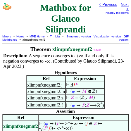
Mathbox for
< Previous
Next
>
Nearby theorems
Glauco
Siliprandi
Mirrors
>
Home
>
MPE Home
>
Th. List
>
Structured version
Visualization version
GIF
Mathboxes
> xlimpnfxnegmnf2
version
Theorem
xlimpnfxnegmnf2
46600
Description:
A sequence converges to
if and only if its
+∞
negation converges to
. (Contributed by Glauco Siliprandi, 23-
-∞
Apr-2023.)
Hypotheses
Ref
Expression
xlimpnfxnegmnf2.j
⊢
Ⅎ
𝑗
𝐹
xlimpnfxnegmnf2.m
⊢
(
𝜑
→
𝑀
∈ ℤ)
xlimpnfxnegmnf2.z
⊢
𝑍
= (ℤ
‘
𝑀
)
≥
*
xlimpnfxnegmnf2.f
⊢
(
𝜑
→
𝐹
:
𝑍
⟶ℝ
)
Assertion
Ref
Expression
⊢
(
𝜑
→ (
𝐹
~~>*+∞ ↔ (
𝑗
∈
𝑍
↦
xlimpnfxnegmnf2
-
(
𝐹
‘
𝑗
))~~>*-∞))
𝑒