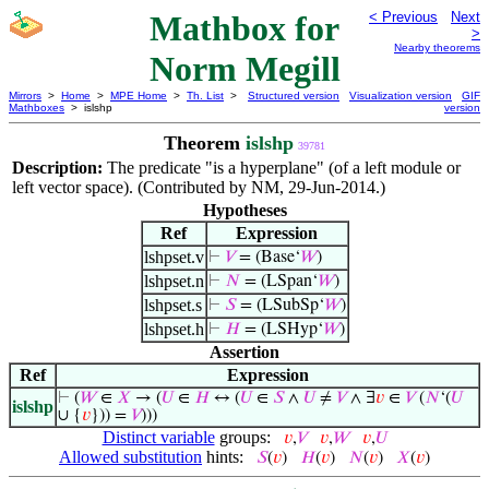
Mathbox for
< Previous
Next
>
Nearby theorems
Norm Megill
Mirrors
>
Home
>
MPE Home
>
Th. List
>
Structured version
Visualization version
GIF
Mathboxes
> islshp
version
Theorem
islshp
39781
Description:
The predicate "is a hyperplane" (of a left module or
left vector space). (Contributed by NM, 29-Jun-2014.)
Hypotheses
Ref
Expression
lshpset.v
⊢
𝑉
= (Base‘
𝑊
)
lshpset.n
⊢
𝑁
= (LSpan‘
𝑊
)
lshpset.s
⊢
𝑆
= (LSubSp‘
𝑊
)
lshpset.h
⊢
𝐻
= (LSHyp‘
𝑊
)
Assertion
Ref
Expression
⊢
(
𝑊
∈
𝑋
→ (
𝑈
∈
𝐻
↔ (
𝑈
∈
𝑆
∧
𝑈
≠
𝑉
∧ ∃
𝑣
∈
𝑉
(
𝑁
‘(
𝑈
islshp
∪ {
𝑣
})) =
𝑉
)))
Distinct variable
groups:
𝑣
,
𝑉
𝑣
,
𝑊
𝑣
,
𝑈
Allowed substitution
hints:
𝑆
(
𝑣
)
𝐻
(
𝑣
)
𝑁
(
𝑣
)
𝑋
(
𝑣
)