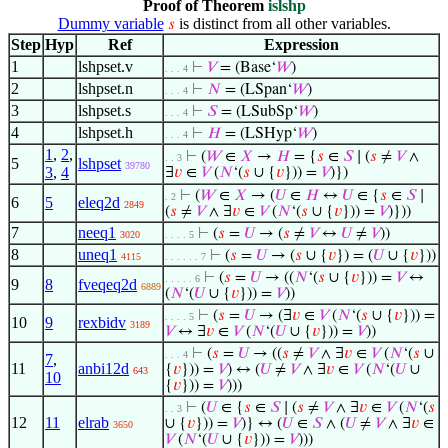
Proof of Theorem
islshp
Dummy variable
is distinct from all other variables.
𝑠
Step
Hyp
Ref
Expression
1
lshpset.v
⊢
𝑉
= (Base‘
𝑊
)
. . . 4
2
lshpset.n
⊢
𝑁
= (LSpan‘
𝑊
)
. . . 4
3
lshpset.s
⊢
𝑆
= (LSubSp‘
𝑊
)
. . . 4
4
lshpset.h
⊢
𝐻
= (LSHyp‘
𝑊
)
. . . 4
1
,
2
,
⊢
(
𝑊
∈
𝑋
→
𝐻
= {
𝑠
∈
𝑆
∣ (
𝑠
≠
𝑉
∧
. . 3
5
lshpset
39780
3
,
4
∃
𝑣
∈
𝑉
(
𝑁
‘(
𝑠
∪ {
𝑣
})) =
𝑉
)})
⊢
(
𝑊
∈
𝑋
→ (
𝑈
∈
𝐻
↔
𝑈
∈ {
𝑠
∈
𝑆
∣
. 2
6
5
eleq2d
2849
(
𝑠
≠
𝑉
∧ ∃
𝑣
∈
𝑉
(
𝑁
‘(
𝑠
∪ {
𝑣
})) =
𝑉
)}))
7
neeq1
⊢
(
𝑠
=
𝑈
→ (
𝑠
≠
𝑉
↔
𝑈
≠
𝑉
))
3020
. . . . 5
8
uneq1
⊢
(
𝑠
=
𝑈
→ (
𝑠
∪ {
𝑣
}) = (
𝑈
∪ {
𝑣
}))
4115
. . . . . . 7
⊢
(
𝑠
=
𝑈
→ ((
𝑁
‘(
𝑠
∪ {
𝑣
})) =
𝑉
↔
. . . . . 6
9
8
fveqeq2d
6889
(
𝑁
‘(
𝑈
∪ {
𝑣
})) =
𝑉
))
⊢
(
𝑠
=
𝑈
→ (∃
𝑣
∈
𝑉
(
𝑁
‘(
𝑠
∪ {
𝑣
})) =
. . . . 5
10
9
rexbidv
3189
𝑉
↔ ∃
𝑣
∈
𝑉
(
𝑁
‘(
𝑈
∪ {
𝑣
})) =
𝑉
))
⊢
(
𝑠
=
𝑈
→ ((
𝑠
≠
𝑉
∧ ∃
𝑣
∈
𝑉
(
𝑁
‘(
𝑠
∪
. . . 4
7
,
11
anbi12d
{
𝑣
})) =
𝑉
) ↔ (
𝑈
≠
𝑉
∧ ∃
𝑣
∈
𝑉
(
𝑁
‘(
𝑈
∪
643
10
{
𝑣
})) =
𝑉
)))
⊢
(
𝑈
∈ {
𝑠
∈
𝑆
∣ (
𝑠
≠
𝑉
∧ ∃
𝑣
∈
𝑉
(
𝑁
‘(
𝑠
. . 3
12
11
elrab
∪ {
𝑣
})) =
𝑉
)} ↔ (
𝑈
∈
𝑆
∧ (
𝑈
≠
𝑉
∧ ∃
𝑣
∈
3650
𝑉
(
𝑁
‘(
𝑈
∪ {
𝑣
})) =
𝑉
)))