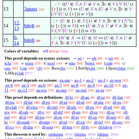
⊢
((
𝑈
∈
𝑆
∧
𝑈
≠
𝑉
∧ ∃
𝑣
∈
𝑉
(
𝑁
‘(
𝑈
∪
. . 3
13
3anass
{
𝑣
})) =
𝑉
) ↔ (
𝑈
∈
𝑆
∧ (
𝑈
≠
𝑉
∧ ∃
𝑣
∈
𝑉
1111
(
𝑁
‘(
𝑈
∪ {
𝑣
})) =
𝑉
)))
⊢
(
𝑈
∈ {
𝑠
∈
𝑆
∣ (
𝑠
≠
𝑉
∧ ∃
𝑣
∈
𝑉
(
𝑁
‘(
𝑠
. 2
12
,
14
bitr4i
∪ {
𝑣
})) =
𝑉
)} ↔ (
𝑈
∈
𝑆
∧
𝑈
≠
𝑉
∧ ∃
𝑣
∈
281
13
𝑉
(
𝑁
‘(
𝑈
∪ {
𝑣
})) =
𝑉
))
6
,
⊢
(
𝑊
∈
𝑋
→ (
𝑈
∈
𝐻
↔ (
𝑈
∈
𝑆
∧
𝑈
≠
1
15
bitrdi
290
14
𝑉
∧ ∃
𝑣
∈
𝑉
(
𝑁
‘(
𝑈
∪ {
𝑣
})) =
𝑉
)))
Colors of variables:
wff
setvar
class
This proof depends on syntax axioms:
wi
wb
wa
→
↔
∧
∧
4
209
400
w3a
wceq
wcel
wne
wrex
crab
=
∈
≠
∃
{
∪
1103
1570
2143
2958
3089
3416
cun
csn
cfv
cbs
clss
clspn
{
‘
Base
LSubSp
LSpan
3903
4589
6536
17273
21061
21101
clsh
LSHyp
39777
This proof depends on axioms:
ax-mp
ax-1
ax-2
ax-3
ax-gen
5
6
7
8
1825
ax-4
ax-5
ax-6
ax-7
ax-8
ax-9
ax-10
ax-
1839
1940
1997
2038
2145
2153
2176
11
ax-12
ax-ext
ax-sep
ax-nul
ax-pr
2192
2213
2735
5257
5269
5404
This proof depends on definitions:
df-bi
df-an
df-or
df-3an
210
401
861
1105
df-tru
df-fal
df-ex
df-nf
df-sb
df-mo
df-eu
1573
1583
1810
1814
2097
2567
2597
df-clab
df-cleq
df-clel
df-nfc
df-ne
df-ral
df-
2742
2755
2838
2912
2959
3080
rex
df-rab
df-v
df-dif
df-un
df-in
df-ss
df-
3090
3417
3457
3908
3910
3912
3922
nul
df-if
df-pw
df-sn
df-pr
df-op
df-uni
df-
4287
4488
4564
4590
4592
4596
4873
br
df-opab
df-mpt
df-id
df-xp
df-rel
df-cnv
5110
5174
5193
5556
5667
5668
5669
df-co
df-dm
df-iota
df-fun
df-fv
df-lshyp
5670
5671
6492
6538
6544
39779
This theorem is used by:
islshpsm
lshplss
lshpne
39782
39783
39784