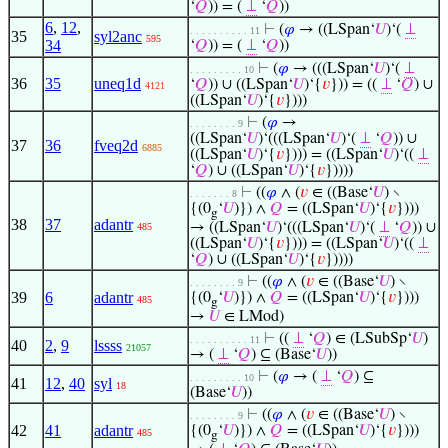
‘
𝑄
)) = (
⊥
‘
𝑄
))
6
,
12
,
⊢
(
𝜑
→ ((LSpan‘
𝑈
)‘(
⊥
. . . . . . . . . . 11
35
syl2anc
595
34
‘
𝑄
)) = (
⊥
‘
𝑄
))
⊢
(
𝜑
→ (((LSpan‘
𝑈
)‘(
⊥
. . . . . . . . . 10
36
35
uneq1d
‘
𝑄
)) ∪ ((LSpan‘
𝑈
)‘{
𝑣
})) = ((
⊥
‘
𝑄
) ∪
4121
((LSpan‘
𝑈
)‘{
𝑣
})))
⊢
(
𝜑
→
. . . . . . . . 9
((LSpan‘
𝑈
)‘(((LSpan‘
𝑈
)‘(
⊥
‘
𝑄
)) ∪
37
36
fveq2d
6885
((LSpan‘
𝑈
)‘{
𝑣
}))) = ((LSpan‘
𝑈
)‘((
⊥
‘
𝑄
) ∪ ((LSpan‘
𝑈
)‘{
𝑣
}))))
⊢
((
𝜑
∧ (
𝑣
∈ ((Base‘
𝑈
) ∖
. . . . . . . 8
{(0
‘
𝑈
)}) ∧
𝑄
= ((LSpan‘
𝑈
)‘{
𝑣
})))
g
38
37
adantr
→ ((LSpan‘
𝑈
)‘(((LSpan‘
𝑈
)‘(
⊥
‘
𝑄
)) ∪
485
((LSpan‘
𝑈
)‘{
𝑣
}))) = ((LSpan‘
𝑈
)‘((
⊥
‘
𝑄
) ∪ ((LSpan‘
𝑈
)‘{
𝑣
}))))
⊢
((
𝜑
∧ (
𝑣
∈ ((Base‘
𝑈
) ∖
. . . . . . . . 9
39
6
adantr
{(0
‘
𝑈
)}) ∧
𝑄
= ((LSpan‘
𝑈
)‘{
𝑣
})))
485
g
→
𝑈
∈ LMod)
⊢
((
⊥
‘
𝑄
) ∈ (LSubSp‘
𝑈
)
. . . . . . . . . . 11
40
2
,
9
lssss
21057
→ (
⊥
‘
𝑄
) ⊆ (Base‘
𝑈
))
⊢
(
𝜑
→ (
⊥
‘
𝑄
) ⊆
. . . . . . . . . 10
41
12
,
40
syl
18
(Base‘
𝑈
))
⊢
((
𝜑
∧ (
𝑣
∈ ((Base‘
𝑈
) ∖
. . . . . . . . 9
42
41
adantr
{(0
‘
𝑈
)}) ∧
𝑄
= ((LSpan‘
𝑈
)‘{
𝑣
})))
485
g