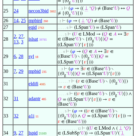
= {(0
‘
𝑈
)}))
g
⊢
(
𝜑
→ ((
⊥
‘
𝑄
) ≠ (Base‘
𝑈
) ↔
𝑄
. . 3
25
24
necon3bid
3002
≠ {(0
‘
𝑈
)}))
g
26
14
,
25
mpbird
⊢
(
𝜑
→ (
⊥
‘
𝑄
) ≠ (Base‘
𝑈
))
260
. 2
27
eqid
⊢
(LSpan‘
𝑈
) = (LSpan‘
𝑈
)
2763
. . . . . 6
⊢
(
𝑈
∈ LMod → (
𝑄
∈
𝐴
↔ ∃
𝑣
. . . . 5
2
,
27
,
28
islsat
∈ ((Base‘
𝑈
) ∖ {(0
‘
𝑈
)})
𝑄
=
39785
g
13
,
3
((LSpan‘
𝑈
)‘{
𝑣
})))
⊢
(
𝜑
→ (
𝑄
∈
𝐴
↔ ∃
𝑣
∈
. . . 4
29
6
,
28
syl
((Base‘
𝑈
) ∖ {(0
‘
𝑈
)})
𝑄
=
18
g
((LSpan‘
𝑈
)‘{
𝑣
})))
⊢
(
𝜑
→ ∃
𝑣
∈ ((Base‘
𝑈
) ∖
. . 3
30
7
,
29
mpbid
235
{(0
‘
𝑈
)})
𝑄
= ((LSpan‘
𝑈
)‘{
𝑣
}))
g
⊢
(
𝑣
∈ ((Base‘
𝑈
) ∖ {(0
‘
𝑈
)})
. . . . . . 7
g
31
eldifi
4085
→
𝑣
∈ (Base‘
𝑈
))
⊢
((
𝑣
∈ ((Base‘
𝑈
) ∖ {(0
‘
𝑈
)}) ∧
. . . . . 6
g
32
31
adantr
𝑄
= ((LSpan‘
𝑈
)‘{
𝑣
})) →
𝑣
∈
485
(Base‘
𝑈
))
⊢
(
𝜑
→ ((
𝑣
∈ ((Base‘
𝑈
) ∖
. . . . 5
33
32
a1i
{(0
‘
𝑈
)}) ∧
𝑄
= ((LSpan‘
𝑈
)‘{
𝑣
})) →
11
g
𝑣
∈ (Base‘
𝑈
)))
⊢
((
𝑈
∈ LMod ∧ (
⊥
‘
𝑄
)
. . . . . . . . . . . 12
34
9
,
27
lspid
∈ (LSubSp‘
𝑈
)) → ((LSpan‘
𝑈
)‘(
⊥
21103