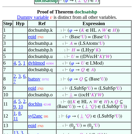
dochsatshp
⊢
(
𝜑
→ (
⊥
‘
𝑄
) ∈
𝑌
)
Proof of Theorem
dochsatshp
Dummy variable
is distinct from all other variables.
𝑣
Step
Hyp
Ref
Expression
1
dochsatshp.k
⊢
(
𝜑
→ (
𝐾
∈ HL ∧
𝑊
∈
𝐻
))
. . 3
2
eqid
⊢
(Base‘
𝑈
) = (Base‘
𝑈
)
2763
. . . 4
3
dochsatshp.a
⊢
𝐴
= (LSAtoms‘
𝑈
)
. . . 4
4
dochsatshp.h
⊢
𝐻
= (LHyp‘
𝐾
)
. . . . 5
5
dochsatshp.u
⊢
𝑈
= ((DVecH‘
𝐾
)‘
𝑊
)
. . . . 5
6
4
,
5
,
1
dvhlmod
⊢
(
𝜑
→
𝑈
∈ LMod)
41904
. . . 4
7
dochsatshp.q
⊢
(
𝜑
→
𝑄
∈
𝐴
)
. . . 4
2
,
3
,
6
,
8
lsatssv
⊢
(
𝜑
→
𝑄
⊆ (Base‘
𝑈
))
39792
. . 3
7
9
eqid
⊢
(LSubSp‘
𝑈
) = (LSubSp‘
𝑈
)
2763
. . . 4
10
dochsatshp.o
⊢
⊥
= ((ocH‘
𝐾
)‘
𝑊
)
. . . 4
4
,
5
,
2
,
⊢
(((
𝐾
∈ HL ∧
𝑊
∈
𝐻
) ∧
𝑄
⊆
. . 3
11
dochlss
42148
9
,
10
(Base‘
𝑈
)) → (
⊥
‘
𝑄
) ∈ (LSubSp‘
𝑈
))
1
,
8
,
12
syl2anc
⊢
(
𝜑
→ (
⊥
‘
𝑄
) ∈ (LSubSp‘
𝑈
))
595
. 2
11
13
eqid
⊢
(0
‘
𝑈
) = (0
‘
𝑈
)
. . . 4
2763
g
g
13
,
3
,