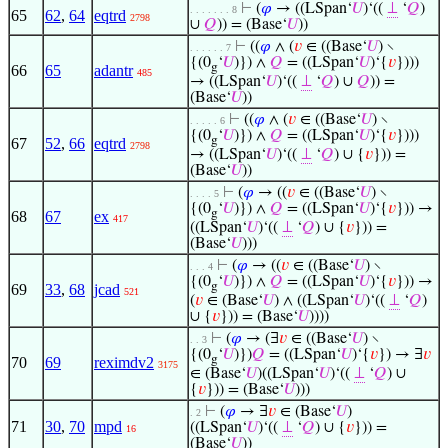
⊢
(
𝜑
→ ((LSpan‘
𝑈
)‘((
⊥
‘
𝑄
)
. . . . . . . 8
65
62
,
64
eqtrd
2798
∪
𝑄
)) = (Base‘
𝑈
))
⊢
((
𝜑
∧ (
𝑣
∈ ((Base‘
𝑈
) ∖
. . . . . . 7
{(0
‘
𝑈
)}) ∧
𝑄
= ((LSpan‘
𝑈
)‘{
𝑣
})))
g
66
65
adantr
485
→ ((LSpan‘
𝑈
)‘((
⊥
‘
𝑄
) ∪
𝑄
)) =
(Base‘
𝑈
))
⊢
((
𝜑
∧ (
𝑣
∈ ((Base‘
𝑈
) ∖
. . . . . 6
{(0
‘
𝑈
)}) ∧
𝑄
= ((LSpan‘
𝑈
)‘{
𝑣
})))
g
67
52
,
66
eqtrd
2798
→ ((LSpan‘
𝑈
)‘((
⊥
‘
𝑄
) ∪ {
𝑣
})) =
(Base‘
𝑈
))
⊢
(
𝜑
→ ((
𝑣
∈ ((Base‘
𝑈
) ∖
. . . . 5
{(0
‘
𝑈
)}) ∧
𝑄
= ((LSpan‘
𝑈
)‘{
𝑣
})) →
g
68
67
ex
417
((LSpan‘
𝑈
)‘((
⊥
‘
𝑄
) ∪ {
𝑣
})) =
(Base‘
𝑈
)))
⊢
(
𝜑
→ ((
𝑣
∈ ((Base‘
𝑈
) ∖
. . . 4
{(0
‘
𝑈
)}) ∧
𝑄
= ((LSpan‘
𝑈
)‘{
𝑣
})) →
g
69
33
,
68
jcad
521
(
𝑣
∈ (Base‘
𝑈
) ∧ ((LSpan‘
𝑈
)‘((
⊥
‘
𝑄
)
∪ {
𝑣
})) = (Base‘
𝑈
))))
⊢
(
𝜑
→ (∃
𝑣
∈ ((Base‘
𝑈
) ∖
. . 3
{(0
‘
𝑈
)})
𝑄
= ((LSpan‘
𝑈
)‘{
𝑣
}) → ∃
𝑣
g
70
69
reximdv2
3175
∈ (Base‘
𝑈
)((LSpan‘
𝑈
)‘((
⊥
‘
𝑄
) ∪
{
𝑣
})) = (Base‘
𝑈
)))
⊢
(
𝜑
→ ∃
𝑣
∈ (Base‘
𝑈
)
. 2
71
30
,
70
mpd
((LSpan‘
𝑈
)‘((
⊥
‘
𝑄
) ∪ {
𝑣
})) =
16
(Base‘
𝑈
))