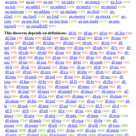
ax-pow
ax-pr
ax-un
ax-cnex
ax-resscn
ax-1cn
5336
5404
7732
11151
11152
11153
ax-icn
ax-addcl
ax-addrcl
ax-mulcl
ax-mulrcl
11154
11155
11156
11157
11158
ax-mulcom
ax-addass
ax-mulass
ax-distr
ax-
11159
11160
11161
11162
i2m1
ax-1ne0
ax-1rid
ax-rnegex
ax-rrecex
ax-
11163
11164
11165
11166
11167
cnre
ax-pre-lttri
ax-pre-lttrn
ax-pre-ltadd
ax-pre-
11168
11169
11170
11171
mulgt0
ax-riotaBAD
11172
39747
This theorem depends on definitions:
df-bi
df-an
df-or
df-3or
210
401
861
1104
df-3an
df-tru
df-fal
df-ex
df-nf
df-sb
df-mo
1105
1573
1583
1810
1814
2097
2567
df-eu
df-clab
df-cleq
df-clel
df-nfc
df-ne
df-
2597
2742
2755
2838
2912
2959
nel
df-ral
df-rex
df-rmo
df-reu
df-rab
df-v
df-
3065
3080
3090
3369
3370
3417
3457
sbc
df-csb
df-dif
df-un
df-in
df-ss
df-pss
df-
3745
3854
3908
3910
3912
3922
3925
nul
df-if
df-pw
df-sn
df-pr
df-tp
df-op
df-
4287
4488
4564
4590
4592
4594
4596
uni
df-int
df-iun
df-iin
df-br
df-opab
df-mpt
4873
4913
4958
4959
5110
5174
5193
df-tr
df-id
df-eprel
df-po
df-so
df-fr
df-we
5219
5556
5561
5569
5570
5614
5616
df-xp
df-rel
df-cnv
df-co
df-dm
df-rn
df-res
5667
5668
5669
5670
5671
5672
5673
df-ima
df-pred
df-ord
df-on
df-lim
df-suc
df-
5674
6302
6363
6364
6365
6366
iota
df-fun
df-fn
df-f
df-f1
df-fo
df-f1o
df-
6492
6538
6539
6540
6541
6542
6543
fv
df-riota
df-ov
df-oprab
df-mpo
df-om
df-
6544
7367
7413
7414
7415
7859
1st
df-2nd
df-tpos
df-undef
df-frecs
df-wrecs
df-
7982
7983
8218
8265
8274
8305
recs
df-rdg
df-1o
df-er
df-map
df-en
df-dom
8354
8393
8449
8690
8822
8940
8941
df-sdom
df-fin
df-pnf
df-mnf
df-xr
df-ltxr
df-
8942
8943
11240
11241
11242
11243
le
df-sub
df-neg
df-nn
df-2
df-3
df-4
11244
11438
11439
12229
12298
12299
12300
df-5
df-6
df-n0
df-z
df-uz
df-fz
df-
12301
12302
12500
12587
12858
13531
struct
df-sets
df-slot
df-ndx
df-base
df-ress
17202
17219
17237
17249
17265
17286
df-plusg
df-mulr
df-sca
df-vsca
df-0g
df-
17318
17319
17321
17322
17489
proset
df-poset
df-plt
df-lub
df-glb
df-join
18345
18364
18379
18395
18396
18397
df-meet
df-p0
df-p1
df-lat
df-clat
df-mgm
18398
18474
18475
18483
18550
18693
df-sgrp
df-mnd
df-submnd
df-grp
df-minusg
df-
18772
18788
18837
18998
18999