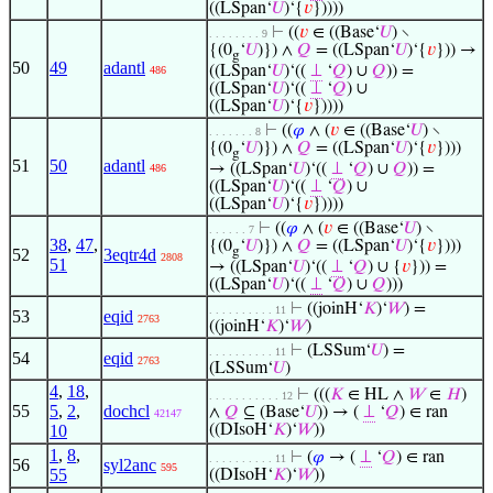
((LSpan‘
𝑈
)‘{
𝑣
}))))
⊢
((
𝑣
∈ ((Base‘
𝑈
) ∖
. . . . . . . . 9
{(0
‘
𝑈
)}) ∧
𝑄
= ((LSpan‘
𝑈
)‘{
𝑣
})) →
g
50
49
adantl
((LSpan‘
𝑈
)‘((
⊥
‘
𝑄
) ∪
𝑄
)) =
486
((LSpan‘
𝑈
)‘((
⊥
‘
𝑄
) ∪
((LSpan‘
𝑈
)‘{
𝑣
}))))
⊢
((
𝜑
∧ (
𝑣
∈ ((Base‘
𝑈
) ∖
. . . . . . . 8
{(0
‘
𝑈
)}) ∧
𝑄
= ((LSpan‘
𝑈
)‘{
𝑣
})))
g
51
50
adantl
→ ((LSpan‘
𝑈
)‘((
⊥
‘
𝑄
) ∪
𝑄
)) =
486
((LSpan‘
𝑈
)‘((
⊥
‘
𝑄
) ∪
((LSpan‘
𝑈
)‘{
𝑣
}))))
⊢
((
𝜑
∧ (
𝑣
∈ ((Base‘
𝑈
) ∖
. . . . . . 7
38
,
47
,
{(0
‘
𝑈
)}) ∧
𝑄
= ((LSpan‘
𝑈
)‘{
𝑣
})))
g
52
3eqtr4d
2808
51
→ ((LSpan‘
𝑈
)‘((
⊥
‘
𝑄
) ∪ {
𝑣
})) =
((LSpan‘
𝑈
)‘((
⊥
‘
𝑄
) ∪
𝑄
)))
⊢
((joinH‘
𝐾
)‘
𝑊
) =
. . . . . . . . . . 11
53
eqid
2763
((joinH‘
𝐾
)‘
𝑊
)
⊢
(LSSum‘
𝑈
) =
. . . . . . . . . . 11
54
eqid
2763
(LSSum‘
𝑈
)
4
,
18
,
⊢
(((
𝐾
∈ HL ∧
𝑊
∈
𝐻
)
. . . . . . . . . . . 12
55
5
,
2
,
dochcl
∧
𝑄
⊆ (Base‘
𝑈
)) → (
⊥
‘
𝑄
) ∈ ran
42147
10
((DIsoH‘
𝐾
)‘
𝑊
))
1
,
8
,
⊢
(
𝜑
→ (
⊥
‘
𝑄
) ∈ ran
. . . . . . . . . . 11
56
syl2anc
595
55
((DIsoH‘
𝐾
)‘
𝑊
))