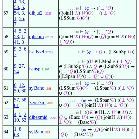
4
,
18
,
53
,
5
,
⊢
(
𝜑
→ ((
⊥
‘
𝑄
)
. . . . . . . . . 10
57
54
,
3
,
dihjat2
((joinH‘
𝐾
)‘
𝑊
)
𝑄
) = ((
⊥
‘
𝑄
)
42225
1
,
56
,
(LSSum‘
𝑈
)
𝑄
))
7
4
,
5
,
2
,
⊢
(
𝜑
→ ((
⊥
‘
𝑄
)
. . . . . . . . . 10
58
53
,
1
,
djhcom
((joinH‘
𝐾
)‘
𝑊
)
𝑄
) = (
𝑄
((joinH‘
𝐾
)‘
𝑊
)(
42199
41
,
8
⊥
‘
𝑄
)))
9
,
3
,
6
,
59
lsatlssel
⊢
(
𝜑
→
𝑄
∈ (LSubSp‘
𝑈
))
39791
. . . . . . . . . . 11
7
⊢
((
𝑈
∈ LMod ∧ (
⊥
‘
𝑄
)
. . . . . . . . . . 11
9
,
27
,
∈ (LSubSp‘
𝑈
) ∧
𝑄
∈ (LSubSp‘
𝑈
)) →
60
lsmsp
21207
54
((
⊥
‘
𝑄
)(LSSum‘
𝑈
)
𝑄
) =
((LSpan‘
𝑈
)‘((
⊥
‘
𝑄
) ∪
𝑄
)))
⊢
(
𝜑
→ ((
⊥
‘
𝑄
)
. . . . . . . . . 10
6
,
12
,
61
syl3anc
(LSSum‘
𝑈
)
𝑄
) = ((LSpan‘
𝑈
)‘((
⊥
‘
𝑄
)
1398
59
,
60
∪
𝑄
)))
57
,
58
,
⊢
(
𝜑
→ ((LSpan‘
𝑈
)‘((
⊥
‘
𝑄
)
. . . . . . . . 9
62
3eqtr3rd
2807
61
∪
𝑄
)) = (
𝑄
((joinH‘
𝐾
)‘
𝑊
)(
⊥
‘
𝑄
)))
⊢
(((
𝐾
∈ HL ∧
𝑊
∈
𝐻
) ∧
. . . . . . . . . 10
4
,
5
,
2
,
63
djhexmid
𝑄
⊆ (Base‘
𝑈
)) → (
𝑄
((joinH‘
𝐾
)‘
𝑊
)(
42205
10
,
53
⊥
‘
𝑄
)) = (Base‘
𝑈
))
1
,
8
,
⊢
(
𝜑
→ (
𝑄
((joinH‘
𝐾
)‘
𝑊
)(
⊥
. . . . . . . . 9
64
syl2anc
595
63
‘
𝑄
)) = (Base‘
𝑈
))