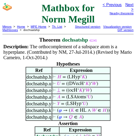
Mathbox for
< Previous
Next
>
Nearby theorems
Norm Megill
Mirrors
>
Home
>
MPE Home
>
Th. List
>
Structured version
Visualization version
Mathboxes
> dochsatshp
GIF version
Theorem
dochsatshp
42245
Description:
The orthocomplement of a subspace atom is a
hyperplane. (Contributed by NM, 27-Jul-2014.) (Revised by Mario
Carneiro, 1-Oct-2014.)
Hypotheses
Ref
Expression
dochsatshp.h
⊢
𝐻
= (LHyp‘
𝐾
)
dochsatshp.u
⊢
𝑈
= ((DVecH‘
𝐾
)‘
𝑊
)
dochsatshp.o
⊢
⊥
= ((ocH‘
𝐾
)‘
𝑊
)
dochsatshp.a
⊢
𝐴
= (LSAtoms‘
𝑈
)
dochsatshp.y
⊢
𝑌
= (LSHyp‘
𝑈
)
dochsatshp.k
⊢
(
𝜑
→ (
𝐾
∈ HL ∧
𝑊
∈
𝐻
))
dochsatshp.q
⊢
(
𝜑
→
𝑄
∈
𝐴
)
Assertion
Ref
Expression