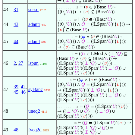
→ (
⊥
‘
𝑄
) ⊆ (Base‘
𝑈
))
⊢
(
𝑣
∈ ((Base‘
𝑈
) ∖
. . . . . . . . . . 11
43
31
snssd
4752
{(0
‘
𝑈
)}) → {
𝑣
} ⊆ (Base‘
𝑈
))
g
⊢
((
𝑣
∈ ((Base‘
𝑈
) ∖
. . . . . . . . . 10
44
43
adantr
{(0
‘
𝑈
)}) ∧
𝑄
= ((LSpan‘
𝑈
)‘{
𝑣
})) →
485
g
{
𝑣
} ⊆ (Base‘
𝑈
))
⊢
((
𝜑
∧ (
𝑣
∈ ((Base‘
𝑈
) ∖
. . . . . . . . 9
45
44
adantl
{(0
‘
𝑈
)}) ∧
𝑄
= ((LSpan‘
𝑈
)‘{
𝑣
})))
486
g
→ {
𝑣
} ⊆ (Base‘
𝑈
))
⊢
((
𝑈
∈ LMod ∧ (
⊥
‘
𝑄
) ⊆
. . . . . . . . 9
(Base‘
𝑈
) ∧ {
𝑣
} ⊆ (Base‘
𝑈
)) →
46
2
,
27
lspun
((LSpan‘
𝑈
)‘((
⊥
‘
𝑄
) ∪ {
𝑣
})) =
21108
((LSpan‘
𝑈
)‘(((LSpan‘
𝑈
)‘(
⊥
‘
𝑄
)) ∪
((LSpan‘
𝑈
)‘{
𝑣
}))))
⊢
((
𝜑
∧ (
𝑣
∈ ((Base‘
𝑈
) ∖
. . . . . . . 8
{(0
‘
𝑈
)}) ∧
𝑄
= ((LSpan‘
𝑈
)‘{
𝑣
})))
39
,
42
,
g
47
syl3anc
→ ((LSpan‘
𝑈
)‘((
⊥
‘
𝑄
) ∪ {
𝑣
})) =
1398
45
,
46
((LSpan‘
𝑈
)‘(((LSpan‘
𝑈
)‘(
⊥
‘
𝑄
)) ∪
((LSpan‘
𝑈
)‘{
𝑣
}))))
⊢
(
𝑄
= ((LSpan‘
𝑈
)‘{
𝑣
})
. . . . . . . . . . 11
48
uneq2
→ ((
⊥
‘
𝑄
) ∪
𝑄
) = ((
⊥
‘
𝑄
) ∪
4116
((LSpan‘
𝑈
)‘{
𝑣
})))
⊢
(
𝑄
= ((LSpan‘
𝑈
)‘{
𝑣
}) →
. . . . . . . . . 10
((LSpan‘
𝑈
)‘((
⊥
‘
𝑄
) ∪
𝑄
)) =
49
48
fveq2d
6885
((LSpan‘
𝑈
)‘((
⊥
‘
𝑄
) ∪