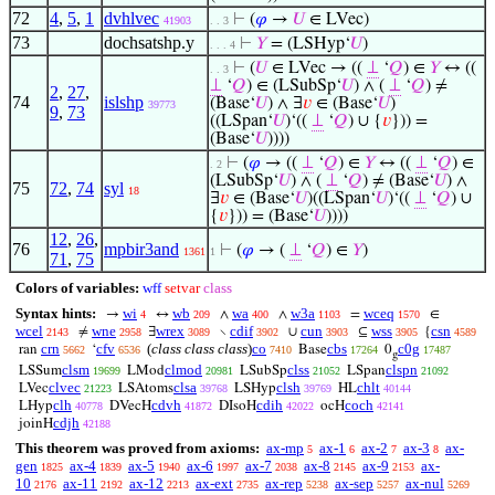
72
4
,
5
,
1
dvhlvec
⊢
(
𝜑
→
𝑈
∈ LVec)
41903
. . 3
73
dochsatshp.y
⊢
𝑌
= (LSHyp‘
𝑈
)
. . . 4
⊢
(
𝑈
∈ LVec → ((
⊥
‘
𝑄
) ∈
𝑌
↔ ((
. . 3
⊥
‘
𝑄
) ∈ (LSubSp‘
𝑈
) ∧ (
⊥
‘
𝑄
) ≠
2
,
27
,
74
islshp
(Base‘
𝑈
) ∧ ∃
𝑣
∈ (Base‘
𝑈
)
39773
9
,
73
((LSpan‘
𝑈
)‘((
⊥
‘
𝑄
) ∪ {
𝑣
})) =
(Base‘
𝑈
))))
⊢
(
𝜑
→ ((
⊥
‘
𝑄
) ∈
𝑌
↔ ((
⊥
‘
𝑄
) ∈
. 2
(LSubSp‘
𝑈
) ∧ (
⊥
‘
𝑄
) ≠ (Base‘
𝑈
) ∧
75
72
,
74
syl
18
∃
𝑣
∈ (Base‘
𝑈
)((LSpan‘
𝑈
)‘((
⊥
‘
𝑄
) ∪
{
𝑣
})) = (Base‘
𝑈
))))
12
,
26
,
76
mpbir3and
⊢
(
𝜑
→ (
⊥
‘
𝑄
) ∈
𝑌
)
1361
1
71
,
75
Colors of variables:
wff
setvar
class
Syntax hints:
wi
wb
wa
w3a
wceq
→
↔
∧
∧
=
∈
4
209
400
1103
1570
wcel
wne
wrex
cdif
cun
wss
csn
≠
∃
∖
∪
⊆
{
2143
2958
3089
3902
3903
3905
4589
crn
cfv
(
class class class
)
co
cbs
c0g
ran
‘
Base
0
5662
6536
7410
17264
17487
g
clsm
clmod
clss
clspn
LSSum
LMod
LSubSp
LSpan
19699
20981
21052
21092
clvec
clsa
clsh
chlt
LVec
LSAtoms
LSHyp
HL
21223
39768
39769
40144
clh
cdvh
cdih
coch
LHyp
DVecH
DIsoH
ocH
40778
41872
42022
42141
cdjh
joinH
42188
This theorem was proved from axioms:
ax-mp
ax-1
ax-2
ax-3
ax-
5
6
7
8
gen
ax-4
ax-5
ax-6
ax-7
ax-8
ax-9
ax-
1825
1839
1940
1997
2038
2145
2153
10
ax-11
ax-12
ax-ext
ax-rep
ax-sep
ax-nul
2176
2192
2213
2735
5238
5257
5269