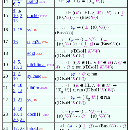
14
lsatn0
⊢
(
𝜑
→
𝑄
≠ {(0
‘
𝑈
)})
. . 3
39793
g
6
,
7
4
,
5
,
⊢
((
𝐾
∈ HL ∧
𝑊
∈
𝐻
) → (
⊥
. . . . . . 7
15
10
,
2
,
doch0
42152
‘{(0
‘
𝑈
)}) = (Base‘
𝑈
))
g
13
⊢
(
𝜑
→ (
⊥
‘{(0
‘
𝑈
)}) =
. . . . . 6
g
16
1
,
15
syl
18
(Base‘
𝑈
))
⊢
(
𝜑
→ ((
⊥
‘
𝑄
) = (
⊥
. . . . 5
17
16
eqeq2d
2774
‘{(0
‘
𝑈
)}) ↔ (
⊥
‘
𝑄
) = (Base‘
𝑈
)))
g
⊢
((DIsoH‘
𝐾
)‘
𝑊
) =
. . . . . 6
18
eqid
2763
((DIsoH‘
𝐾
)‘
𝑊
)
4
,
5
,
⊢
(((
𝐾
∈ HL ∧
𝑊
∈
𝐻
) ∧
𝑄
∈
. . . . . . 7
19
dih1dimat
42124
18
,
3
𝐴
) →
𝑄
∈ ran ((DIsoH‘
𝐾
)‘
𝑊
))
1
,
7
,
⊢
(
𝜑
→
𝑄
∈ ran
. . . . . 6
20
syl2anc
595
19
((DIsoH‘
𝐾
)‘
𝑊
))
4
,
18
,
⊢
((
𝐾
∈ HL ∧
𝑊
∈
𝐻
) →
. . . . . . 7
21
dih0rn
42078
5
,
13
{(0
‘
𝑈
)} ∈ ran ((DIsoH‘
𝐾
)‘
𝑊
))
g
⊢
(
𝜑
→ {(0
‘
𝑈
)} ∈ ran
. . . . . 6
g
22
1
,
21
syl
18
((DIsoH‘
𝐾
)‘
𝑊
))
4
,
18
,
⊢
(
𝜑
→ ((
⊥
‘
𝑄
) = (
⊥
. . . . 5
23
10
,
1
,
doch11
42167
‘{(0
‘
𝑈
)}) ↔
𝑄
= {(0
‘
𝑈
)}))
g
g
20
,
22
⊢
(
𝜑
→ ((
⊥
‘
𝑄
) = (Base‘
𝑈
) ↔
𝑄
. . . 4
24
17
,
23
bitr3d
284