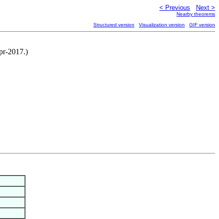
< Previous
Next >
Nearby theorems
Structured version
Visualization version
GIF version
pr-2017.)