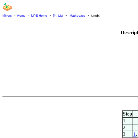
Mirrors
>
Home
>
MPE Home
>
Th. List
>
Mathboxes
> iunrdx
Descrip
Step
1
2
3
1