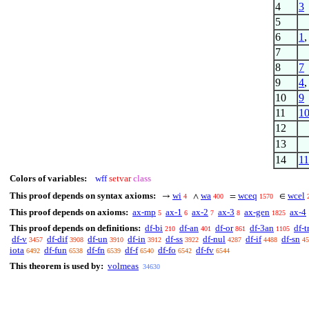
4
3
5
6
1
7
8
7
9
4
10
9
11
1
12
13
14
11
Colors of variables:
wff
setvar
class
This proof depends on syntax axioms:
wi
wa
wceq
wcel
→
∧
=
∈
4
400
1570
This proof depends on axioms:
ax-mp
ax-1
ax-2
ax-3
ax-gen
ax-4
5
6
7
8
1825
This proof depends on definitions:
df-bi
df-an
df-or
df-3an
df-t
210
401
861
1105
df-v
df-dif
df-un
df-in
df-ss
df-nul
df-if
df-sn
3457
3908
3910
3912
3922
4287
4488
45
iota
df-fun
df-fn
df-f
df-fo
df-fv
6492
6538
6539
6540
6542
6544
This theorem is used by:
volmeas
34630