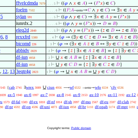
ffvelcdmda
⊢
((
𝜑
∧
𝑥
∈
𝐴
) → (
𝐹
‘
𝑥
) ∈
𝐶
)
7079
. . . . 5
foelrn
⊢
((
𝐹
:
𝐴
–
→
𝐶
∧
𝑦
∈
𝐶
) → ∃
𝑥
∈
𝐴
𝑦
=
7102
. . . . . 6
onto
,
5
sylan
⊢
((
𝜑
∧
𝑦
∈
𝐶
) → ∃
𝑥
∈
𝐴
𝑦
= (
𝐹
‘
𝑥
))
591
. . . . 5
iunrdx.2
⊢
((
𝜑
∧
𝑦
= (
𝐹
‘
𝑥
)) →
𝐷
=
𝐵
)
. . . . . 6
eleq2d
⊢
((
𝜑
∧
𝑦
= (
𝐹
‘
𝑥
)) → (
𝑧
∈
𝐷
↔
𝑧
∈
𝐵
))
2849
. . . . 5
,
6
,
8
rexxfrd
⊢
(
𝜑
→ (∃
𝑦
∈
𝐶
𝑧
∈
𝐷
↔ ∃
𝑥
∈
𝐴
𝑧
∈
𝐵
)
5380
. . . 4
bicomd
⊢
(
𝜑
→ (∃
𝑥
∈
𝐴
𝑧
∈
𝐵
↔ ∃
𝑦
∈
𝐶
𝑧
∈
𝐷
))
226
. . 3
0
abbidv
⊢
(
𝜑
→ {
𝑧
∣ ∃
𝑥
∈
𝐴
𝑧
∈
𝐵
} = {
𝑧
∣ ∃
𝑦
∈
𝐶

2829
. 2
df-iun
∪
⊢
𝑥
∈
𝐴
𝐵
= {
𝑧
∣ ∃
𝑥
∈
𝐴
𝑧
∈
𝐵
}
4958
. 2
df-iun
∪
⊢
𝑦
∈
𝐶
𝐷
= {
𝑧
∣ ∃
𝑦
∈
𝐶
𝑧
∈
𝐷
}
4958
. 2
,
12
,
13
3eqtr4g
∪
∪
⊢
(
𝜑
→
𝑥
∈
𝐴
𝐵
=
𝑦
∈
𝐶
𝐷
)
2823
1
∪
cab
wrex
ciun
wf
wfo
cfv
{
∃
⟶
–
→
‘
2143
2741
3089
4956
6532
onto
6534
6536
ax-5
ax-6
ax-7
ax-8
ax-9
ax-10
ax-11
ax-12
1839
1940
1997
2038
2145
2153
2176
2192
ru
df-fal
df-ex
df-nf
df-sb
df-mo
df-eu
df-clab
1573
1583
1810
1814
2097
2567
2597
2742
df-pr
df-op
df-uni
df-iun
df-br
df-opab
df-mpt
90
4592
4596
4873
4958
5110
5174
5193
Copyright terms:
Public domain