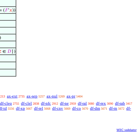
 (
𝐹
‘
𝑥
))
)

∈
𝐷
})
ax-ext
ax-sep
ax-nul
ax-pr
2213
2735
5257
5269
5404
df-cleq
df-clel
df-nfc
df-ne
df-ral
df-rex
df-rab
2755
2838
2912
2959
3080
3090
3417
df-id
df-xp
df-rel
df-cnv
df-co
df-dm
df-rn
df-
5556
5667
5668
5669
5670
5671
5672
W3C validator