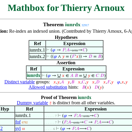
Mathbox for Thierry Arnoux
Theorem
iunrdx
32917
tion:
Re-index an indexed union. (Contributed by Thierry Arnoux, 6-A
Hypotheses
Ref
Expression
iunrdx.1
⊢
(
𝜑
→
𝐹
:
𝐴
–
→
𝐶
)
onto
iunrdx.2
⊢
((
𝜑
∧
𝑦
= (
𝐹
‘
𝑥
)) →
𝐷
=
𝐵
)
Assertion
Ref
Expression
iunrdx
∪
∪
⊢
(
𝜑
→
𝑥
∈
𝐴
𝐵
=
𝑦
∈
𝐶
𝐷
)
Distinct variable
groups:
𝑥
,
𝑦
,
𝐴
𝑦
,
𝐵
𝑥
,
𝐶
,
𝑦
𝑥
,
𝐷
𝑥
,
𝐹
,
𝑦
𝜑
,
𝑥
,
𝑦
Allowed substitution
hints:
𝐵
(
𝑥
)
𝐷
(
𝑦
)
Proof of Theorem
iunrdx
Dummy variable
is distinct from all other variables.
𝑧
Hyp
Ref
Expression
iunrdx.1
⊢
(
𝜑
→
𝐹
:
𝐴
–
→
𝐶
)
. . . . . . 7
onto
fof
⊢
(
𝐹
:
𝐴
–
→
𝐶
→
𝐹
:
𝐴
⟶
𝐶
)
6792
. . . . . . 7
onto
,
2
syl
⊢
(
𝜑
→
𝐹
:
𝐴
⟶
𝐶
)
18
. . . . . 6