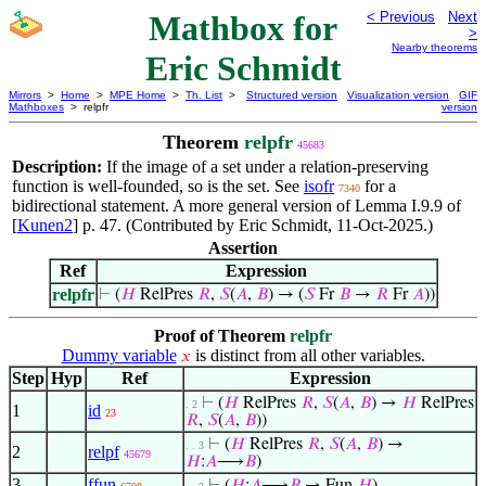
Mathbox for
< Previous
Next
>
Nearby theorems
Eric Schmidt
Mirrors
>
Home
>
MPE Home
>
Th. List
>
Structured version
Visualization version
GIF
Mathboxes
> relpfr
version
Theorem
relpfr
45683
Description:
If the image of a set under a relation-preserving
function is well-founded, so is the set. See
isofr
for a
7340
bidirectional statement. A more general version of Lemma I.9.9 of
[
Kunen2
] p. 47. (Contributed by Eric Schmidt, 11-Oct-2025.)
Assertion
Ref
Expression
relpfr
⊢
(
𝐻
RelPres
𝑅
,
𝑆
(
𝐴
,
𝐵
) → (
𝑆
Fr
𝐵
→
𝑅
Fr
𝐴
))
Proof of Theorem
relpfr
Dummy variable
is distinct from all other variables.
𝑥
Step
Hyp
Ref
Expression
⊢
(
𝐻
RelPres
𝑅
,
𝑆
(
𝐴
,
𝐵
) →
𝐻
RelPres
. 2
1
id
23
𝑅
,
𝑆
(
𝐴
,
𝐵
))
⊢
(
𝐻
RelPres
𝑅
,
𝑆
(
𝐴
,
𝐵
) →
. . 3
2
relpf
45679
𝐻
:
𝐴
⟶
𝐵
)
3
ffun