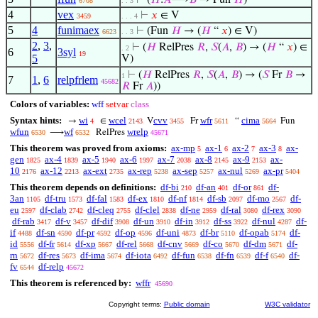
⊢
(
𝐻
:
𝐴
⟶
𝐵
→ Fun
𝐻
)
6708
. . 3
4
vex
⊢
𝑥
∈ V
3459
. . . 4
5
4
funimaex
⊢
(Fun
𝐻
→ (
𝐻
“
𝑥
) ∈ V)
6623
. . 3
2
,
3
,
⊢
(
𝐻
RelPres
𝑅
,
𝑆
(
𝐴
,
𝐵
) → (
𝐻
“
𝑥
) ∈
. 2
6
3syl
19
5
V)
⊢
(
𝐻
RelPres
𝑅
,
𝑆
(
𝐴
,
𝐵
) → (
𝑆
Fr
𝐵
→
1
7
1
,
6
relpfrlem
45682
𝑅
Fr
𝐴
))
Colors of variables:
wff
setvar
class
Syntax hints:
wi
wcel
cvv
wfr
cima
→
∈
V
Fr
“
Fun
4
2143
3455
5611
5664
wfun
wf
wrelp
⟶
RelPres
6530
6532
45671
This theorem was proved from axioms:
ax-mp
ax-1
ax-2
ax-3
ax-
5
6
7
8
gen
ax-4
ax-5
ax-6
ax-7
ax-8
ax-9
ax-
1825
1839
1940
1997
2038
2145
2153
10
ax-12
ax-ext
ax-rep
ax-sep
ax-nul
ax-pr
2176
2213
2735
5238
5257
5269
5404
This theorem depends on definitions:
df-bi
df-an
df-or
df-
210
401
861
3an
df-tru
df-fal
df-ex
df-nf
df-sb
df-mo
df-
1105
1573
1583
1810
1814
2097
2567
eu
df-clab
df-cleq
df-clel
df-ne
df-ral
df-rex
2597
2742
2755
2838
2959
3080
3090
df-rab
df-v
df-dif
df-un
df-in
df-ss
df-nul
df-
3417
3457
3908
3910
3912
3922
4287
if
df-sn
df-pr
df-op
df-uni
df-br
df-opab
df-
4488
4590
4592
4596
4873
5110
5174
id
df-fr
df-xp
df-rel
df-cnv
df-co
df-dm
df-
5556
5614
5667
5668
5669
5670
5671
rn
df-res
df-ima
df-iota
df-fun
df-fn
df-f
df-
5672
5673
5674
6492
6538
6539
6540
fv
df-relp
6544
45672
This theorem is referenced by:
wffr
45690
Copyright terms:
Public domain
W3C validator