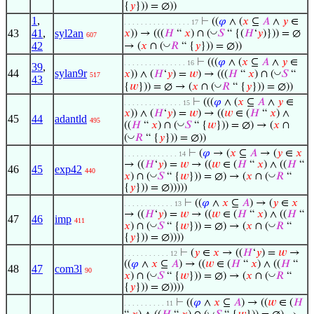
{
𝑦
})) = ∅))
1
,
⊢
((
𝜑
∧ (
𝑥
⊆
𝐴
∧
𝑦
∈
. . . . . . . . . . . . . . . . 17
43
41
,
syl2an
◡
𝑥
)) → (((
𝐻
“
𝑥
) ∩ (
𝑆
“ {(
𝐻
‘
𝑦
)})) = ∅
607
◡
42
→ (
𝑥
∩ (
𝑅
“ {
𝑦
})) = ∅))
⊢
(((
𝜑
∧ (
𝑥
⊆
𝐴
∧
𝑦
∈
. . . . . . . . . . . . . . . 16
39
,
44
sylan9r
◡
𝑥
)) ∧ (
𝐻
‘
𝑦
) =
𝑤
) → (((
𝐻
“
𝑥
) ∩ (
𝑆
“
517
43
◡
{
𝑤
})) = ∅ → (
𝑥
∩ (
𝑅
“ {
𝑦
})) = ∅))
⊢
(((
𝜑
∧ (
𝑥
⊆
𝐴
∧
𝑦
∈
. . . . . . . . . . . . . . 15
𝑥
)) ∧ (
𝐻
‘
𝑦
) =
𝑤
) → ((
𝑤
∈ (
𝐻
“
𝑥
) ∧
45
44
adantld
495
◡
((
𝐻
“
𝑥
) ∩ (
𝑆
“ {
𝑤
})) = ∅) → (
𝑥
∩
◡
(
𝑅
“ {
𝑦
})) = ∅))
⊢
(
𝜑
→ (
𝑥
⊆
𝐴
→ (
𝑦
∈
𝑥
. . . . . . . . . . . . . 14
→ ((
𝐻
‘
𝑦
) =
𝑤
→ ((
𝑤
∈ (
𝐻
“
𝑥
) ∧ ((
𝐻
“
46
45
exp42
440
◡
◡
𝑥
) ∩ (
𝑆
“ {
𝑤
})) = ∅) → (
𝑥
∩ (
𝑅
“
{
𝑦
})) = ∅)))))
⊢
((
𝜑
∧
𝑥
⊆
𝐴
) → (
𝑦
∈
𝑥
. . . . . . . . . . . . 13
→ ((
𝐻
‘
𝑦
) =
𝑤
→ ((
𝑤
∈ (
𝐻
“
𝑥
) ∧ ((
𝐻
“
47
46
imp
411
◡
◡
𝑥
) ∩ (
𝑆
“ {
𝑤
})) = ∅) → (
𝑥
∩ (
𝑅
“
{
𝑦
})) = ∅))))
⊢
(
𝑦
∈
𝑥
→ ((
𝐻
‘
𝑦
) =
𝑤
→
. . . . . . . . . . . 12
((
𝜑
∧
𝑥
⊆
𝐴
) → ((
𝑤
∈ (
𝐻
“
𝑥
) ∧ ((
𝐻
“
48
47
com3l
90
◡
◡
𝑥
) ∩ (
𝑆
“ {
𝑤
})) = ∅) → (
𝑥
∩ (
𝑅
“
{
𝑦
})) = ∅))))
⊢
((
𝜑
∧
𝑥
⊆
𝐴
) → ((
𝑤
∈ (
𝐻
. . . . . . . . . . 11
◡