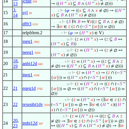
14
jctild
534
13
→ ((
𝐻
“
𝑥
) ⊆
𝐵
∧ (
𝐻
“
𝑥
) ≠ ∅)))
3
,
⊢
(
𝜑
→ ((
𝑥
⊆
𝐴
∧
𝑥
≠ ∅) → ((
𝐻
“
. . . . 5
15
syl
18
14
𝑥
) ⊆
𝐵
∧ (
𝐻
“
𝑥
) ≠ ∅)))
⊢
(
𝑆
Fr
𝐵
↔ ∀
𝑧
((
𝑧
⊆
𝐵
∧
𝑧
≠ ∅)
. . . . . 6
16
dffr3
6101
◡
→ ∃
𝑤
∈
𝑧
(
𝑧
∩ (
𝑆
“ {
𝑤
})) = ∅))
17
relpfrlem.2
⊢
(
𝜑
→ (
𝐻
“
𝑥
) ∈ V)
. . . . . . 7
⊢
(
𝑧
= (
𝐻
“
𝑥
) → (
𝑧
⊆
𝐵
↔
. . . . . . . . . 10
18
sseq1
3962
(
𝐻
“
𝑥
) ⊆
𝐵
))
⊢
(
𝑧
= (
𝐻
“
𝑥
) → (
𝑧
≠ ∅ ↔
. . . . . . . . . 10
19
neeq1
3020
(
𝐻
“
𝑥
) ≠ ∅))
18
,
⊢
(
𝑧
= (
𝐻
“
𝑥
) → ((
𝑧
⊆
𝐵
∧
𝑧
. . . . . . . . 9
20
anbi12d
643
19
≠ ∅) ↔ ((
𝐻
“
𝑥
) ⊆
𝐵
∧ (
𝐻
“
𝑥
) ≠ ∅)))
◡
⊢
(
𝑧
= (
𝐻
“
𝑥
) → (
𝑧
∩ (
𝑆
“
. . . . . . . . . . 11
21
ineq1
4166
◡
{
𝑤
})) = ((
𝐻
“
𝑥
) ∩ (
𝑆
“ {
𝑤
})))
◡
⊢
(
𝑧
= (
𝐻
“
𝑥
) → ((
𝑧
∩ (
𝑆
“
. . . . . . . . . 10
22
21
eqeq1d
◡
{
𝑤
})) = ∅ ↔ ((
𝐻
“
𝑥
) ∩ (
𝑆
“ {
𝑤
})) =
2765
∅))
⊢
(
𝑧
= (
𝐻
“
𝑥
) → (∃
𝑤
∈
𝑧
(
𝑧
∩
. . . . . . . . 9
23
22
rexeqbi1dv
◡
(
𝑆
“ {
𝑤
})) = ∅ ↔ ∃
𝑤
∈ (
𝐻
“
𝑥
)((
𝐻
“
3334
◡
𝑥
) ∩ (
𝑆
“ {
𝑤
})) = ∅))
⊢
(
𝑧
= (
𝐻
“
𝑥
) → (((
𝑧
⊆
𝐵
∧
𝑧
. . . . . . . 8
20
,
◡
≠ ∅) → ∃
𝑤
∈
𝑧
(
𝑧
∩ (
𝑆
“ {
𝑤
})) = ∅)
24
imbi12d
347
23
↔ (((
𝐻
“
𝑥
) ⊆
𝐵
∧ (
𝐻
“
𝑥
) ≠ ∅) → ∃
𝑤