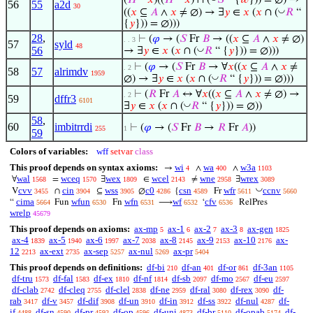
(
𝐻
“
𝑥
)((
𝐻
“
𝑥
) ∩ (
𝑆
“ {
𝑤
})) = ∅) →
56
55
a2d
30
◡
((
𝑥
⊆
𝐴
∧
𝑥
≠ ∅) → ∃
𝑦
∈
𝑥
(
𝑥
∩ (
𝑅
“
{
𝑦
})) = ∅)))
28
,
⊢
(
𝜑
→ (
𝑆
Fr
𝐵
→ ((
𝑥
⊆
𝐴
∧
𝑥
≠ ∅)
. . 3
57
syld
48
56
◡
→ ∃
𝑦
∈
𝑥
(
𝑥
∩ (
𝑅
“ {
𝑦
})) = ∅)))
⊢
(
𝜑
→ (
𝑆
Fr
𝐵
→ ∀
𝑥
((
𝑥
⊆
𝐴
∧
𝑥
≠
. 2
58
57
alrimdv
1959
◡
∅) → ∃
𝑦
∈
𝑥
(
𝑥
∩ (
𝑅
“ {
𝑦
})) = ∅)))
⊢
(
𝑅
Fr
𝐴
↔ ∀
𝑥
((
𝑥
⊆
𝐴
∧
𝑥
≠ ∅) →
. 2
59
dffr3
6101
◡
∃
𝑦
∈
𝑥
(
𝑥
∩ (
𝑅
“ {
𝑦
})) = ∅))
58
,
60
imbitrrdi
⊢
(
𝜑
→ (
𝑆
Fr
𝐵
→
𝑅
Fr
𝐴
))
255
1
59
Colors of variables:
wff
setvar
class
This proof depends on syntax axioms:
wi
wa
w3a
→
∧
∧
4
400
1103
wal
wceq
wex
wcel
wne
wrex
∀
=
∃
∈
≠
∃
1568
1570
1809
2143
2958
3089
◡
cvv
cin
wss
c0
csn
wfr
ccnv
V
∩
⊆
∅
{
Fr
3455
3904
3905
4286
4589
5611
5660
cima
wfun
wfn
wf
cfv
“
Fun
Fn
⟶
‘
RelPres
5664
6530
6531
6532
6536
wrelp
45679
This proof depends on axioms:
ax-mp
ax-1
ax-2
ax-3
ax-gen
5
6
7
8
1825
ax-4
ax-5
ax-6
ax-7
ax-8
ax-9
ax-10
ax-
1839
1940
1997
2038
2145
2153
2176
12
ax-ext
ax-sep
ax-nul
ax-pr
2213
2735
5257
5269
5404
This proof depends on definitions:
df-bi
df-an
df-or
df-3an
210
401
861
1105
df-tru
df-fal
df-ex
df-nf
df-sb
df-mo
df-eu
1573
1583
1810
1814
2097
2567
2597
df-clab
df-cleq
df-clel
df-ne
df-ral
df-rex
df-
2742
2755
2838
2959
3080
3090
rab
df-v
df-dif
df-un
df-in
df-ss
df-nul
df-
3417
3457
3908
3910
3912
3922
4287
if
df-sn
df-pr
df-op
df-uni
df-br
df-opab
df-
4488
4590
4592
4596
4873
5110
5174