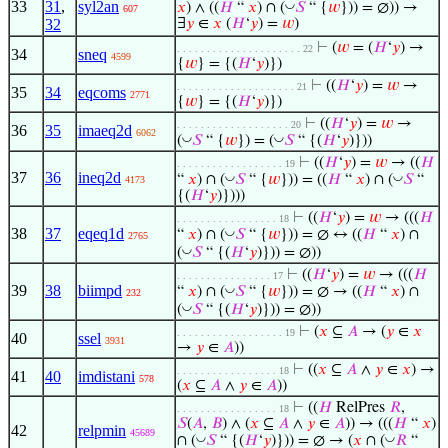
33
31
,
syl2an
◡
𝑥
) ∧ ((
𝐻
“
𝑥
) ∩ (
𝑆
“ {
𝑤
})) = ∅)) →
607
32
∃
𝑦
∈
𝑥
(
𝐻
‘
𝑦
) =
𝑤
)
⊢
(
𝑤
= (
𝐻
‘
𝑦
) →
. . . . . . . . . . . . . . . . . . . . . 22
34
sneq
4599
{
𝑤
} = {(
𝐻
‘
𝑦
)})
⊢
((
𝐻
‘
𝑦
) =
𝑤
→
. . . . . . . . . . . . . . . . . . . . 21
35
34
eqcoms
2771
{
𝑤
} = {(
𝐻
‘
𝑦
)})
⊢
((
𝐻
‘
𝑦
) =
𝑤
→
. . . . . . . . . . . . . . . . . . . 20
36
35
imaeq2d
6062
◡
◡
(
𝑆
“ {
𝑤
}) = (
𝑆
“ {(
𝐻
‘
𝑦
)}))
⊢
((
𝐻
‘
𝑦
) =
𝑤
→ ((
𝐻
. . . . . . . . . . . . . . . . . . 19
37
36
ineq2d
◡
◡
“
𝑥
) ∩ (
𝑆
“ {
𝑤
})) = ((
𝐻
“
𝑥
) ∩ (
𝑆
“
4173
{(
𝐻
‘
𝑦
)})))
⊢
((
𝐻
‘
𝑦
) =
𝑤
→ (((
𝐻
. . . . . . . . . . . . . . . . . 18
38
37
eqeq1d
◡
“
𝑥
) ∩ (
𝑆
“ {
𝑤
})) = ∅ ↔ ((
𝐻
“
𝑥
) ∩
2765
◡
(
𝑆
“ {(
𝐻
‘
𝑦
)})) = ∅))
⊢
((
𝐻
‘
𝑦
) =
𝑤
→ (((
𝐻
. . . . . . . . . . . . . . . . 17
39
38
biimpd
◡
“
𝑥
) ∩ (
𝑆
“ {
𝑤
})) = ∅ → ((
𝐻
“
𝑥
) ∩
232
◡
(
𝑆
“ {(
𝐻
‘
𝑦
)})) = ∅))
⊢
(
𝑥
⊆
𝐴
→ (
𝑦
∈
𝑥
. . . . . . . . . . . . . . . . . . 19
40
ssel
3931
→
𝑦
∈
𝐴
))
⊢
((
𝑥
⊆
𝐴
∧
𝑦
∈
𝑥
) →
. . . . . . . . . . . . . . . . . 18
41
40
imdistani
578
(
𝑥
⊆
𝐴
∧
𝑦
∈
𝐴
))
⊢
((
𝐻
RelPres
𝑅
,
. . . . . . . . . . . . . . . . . 18
𝑆
(
𝐴
,
𝐵
) ∧ (
𝑥
⊆
𝐴
∧
𝑦
∈
𝐴
)) → (((
𝐻
“
𝑥
)
42
relpmin
45689
◡
◡
∩ (
𝑆
“ {(
𝐻
‘
𝑦
)})) = ∅ → (
𝑥
∩ (
𝑅
“