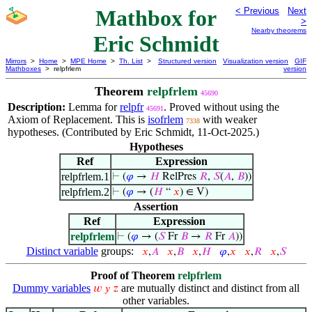
Mathbox for
< Previous
Next
>
Nearby theorems
Eric Schmidt
Mirrors
>
Home
>
MPE Home
>
Th. List
>
Structured version
Visualization version
GIF
Mathboxes
> relpfrlem
version
Theorem
relpfrlem
45690
Description:
Lemma for
relpfr
. Proved without using the
45691
Axiom of Replacement. This is
isofrlem
with weaker
7338
hypotheses. (Contributed by Eric Schmidt, 11-Oct-2025.)
Hypotheses
Ref
Expression
relpfrlem.1
⊢
(
𝜑
→
𝐻
RelPres
𝑅
,
𝑆
(
𝐴
,
𝐵
))
relpfrlem.2
⊢
(
𝜑
→ (
𝐻
“
𝑥
) ∈ V)
Assertion
Ref
Expression
relpfrlem
⊢
(
𝜑
→ (
𝑆
Fr
𝐵
→
𝑅
Fr
𝐴
))
Distinct variable
groups:
𝑥
,
𝐴
𝑥
,
𝐵
𝑥
,
𝐻
𝜑
,
𝑥
𝑥
,
𝑅
𝑥
,
𝑆
Proof of Theorem
relpfrlem
Dummy variables
are mutually distinct and distinct from all
𝑤
𝑦
𝑧
other variables.