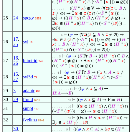
◡
∈ (
𝐻
“
𝑥
)((
𝐻
“
𝑥
) ∩ (
𝑆
“ {
𝑤
})) = ∅)))
⊢
((
𝐻
“
𝑥
) ∈ V → (∀
𝑧
((
𝑧
⊆
𝐵
∧
. . . . . . 7
◡
𝑧
≠ ∅) → ∃
𝑤
∈
𝑧
(
𝑧
∩ (
𝑆
“ {
𝑤
})) =
25
24
spcgv
∅) → (((
𝐻
“
𝑥
) ⊆
𝐵
∧ (
𝐻
“
𝑥
) ≠ ∅) →
3555
◡
∃
𝑤
∈ (
𝐻
“
𝑥
)((
𝐻
“
𝑥
) ∩ (
𝑆
“ {
𝑤
})) =
∅)))
⊢
(
𝜑
→ (∀
𝑧
((
𝑧
⊆
𝐵
∧
𝑧
≠ ∅) →
. . . . . 6
17
,
◡
∃
𝑤
∈
𝑧
(
𝑧
∩ (
𝑆
“ {
𝑤
})) = ∅) → (((
𝐻
“
26
syl
18
25
𝑥
) ⊆
𝐵
∧ (
𝐻
“
𝑥
) ≠ ∅) → ∃
𝑤
∈ (
𝐻
“
𝑥
)
◡
((
𝐻
“
𝑥
) ∩ (
𝑆
“ {
𝑤
})) = ∅)))
⊢
(
𝜑
→ (
𝑆
Fr
𝐵
→ (((
𝐻
“
𝑥
) ⊆
𝐵
∧
. . . . 5
16
,
27
biimtrid
(
𝐻
“
𝑥
) ≠ ∅) → ∃
𝑤
∈ (
𝐻
“
𝑥
)((
𝐻
“
𝑥
)
245
26
◡
∩ (
𝑆
“ {
𝑤
})) = ∅)))
⊢
(
𝜑
→ (
𝑆
Fr
𝐵
→ ((
𝑥
⊆
𝐴
∧
𝑥
≠
. . . 4
15
,
28
syl5d
◡
∅) → ∃
𝑤
∈ (
𝐻
“
𝑥
)((
𝐻
“
𝑥
) ∩ (
𝑆
“
74
27
{
𝑤
})) = ∅)))
⊢
((
𝜑
∧
𝑥
⊆
𝐴
) →
. . . . . . . . . . 11
29
3
adantr
485
𝐻
:
𝐴
⟶
𝐵
)
30
29
ffund
⊢
((
𝜑
∧
𝑥
⊆
𝐴
) → Fun
𝐻
)
6710
. . . . . . . . . 10
⊢
((
𝑤
∈ (
𝐻
“
𝑥
) ∧ ((
𝐻
“
𝑥
) ∩
. . . . . . . . . 10
31
simpl
487
◡
(
𝑆
“ {
𝑤
})) = ∅) →
𝑤
∈ (
𝐻
“
𝑥
))
⊢
((Fun
𝐻
∧
𝑤
∈ (
𝐻
“
𝑥
)) →
. . . . . . . . . 10
32
fvelima
6946
∃
𝑦
∈
𝑥
(
𝐻
‘
𝑦
) =
𝑤
)
30
,
⊢
(((
𝜑
∧
𝑥
⊆
𝐴
) ∧ (
𝑤
∈ (
𝐻
“
. . . . . . . . 9