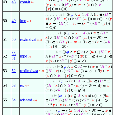
“
𝑥
) ∧ ((
𝐻
“
𝑥
) ∩ (
𝑆
“ {
𝑤
})) = ∅) →
49
48
com4t
94
◡
(
𝑦
∈
𝑥
→ ((
𝐻
‘
𝑦
) =
𝑤
→ (
𝑥
∩ (
𝑅
“
{
𝑦
})) = ∅))))
⊢
(((
𝜑
∧
𝑥
⊆
𝐴
) ∧ (
𝑤
∈ (
𝐻
“
. . . . . . . . . 10
◡
𝑥
) ∧ ((
𝐻
“
𝑥
) ∩ (
𝑆
“ {
𝑤
})) = ∅)) → (
𝑦
50
49
imp
411
◡
∈
𝑥
→ ((
𝐻
‘
𝑦
) =
𝑤
→ (
𝑥
∩ (
𝑅
“ {
𝑦
}))
= ∅)))
⊢
(((
𝜑
∧
𝑥
⊆
𝐴
) ∧ (
𝑤
∈ (
𝐻
“
. . . . . . . . 9
◡
𝑥
) ∧ ((
𝐻
“
𝑥
) ∩ (
𝑆
“ {
𝑤
})) = ∅)) →
51
50
reximdvai
3176
◡
(∃
𝑦
∈
𝑥
(
𝐻
‘
𝑦
) =
𝑤
→ ∃
𝑦
∈
𝑥
(
𝑥
∩ (
𝑅
“ {
𝑦
})) = ∅))
⊢
(((
𝜑
∧
𝑥
⊆
𝐴
) ∧ (
𝑤
∈ (
𝐻
“
𝑥
)
. . . . . . . 8
33
,
52
mpd
◡
∧ ((
𝐻
“
𝑥
) ∩ (
𝑆
“ {
𝑤
})) = ∅)) → ∃
𝑦
∈
16
51
◡
𝑥
(
𝑥
∩ (
𝑅
“ {
𝑦
})) = ∅)
⊢
((
𝜑
∧
𝑥
⊆
𝐴
) → (∃
𝑤
∈ (
𝐻
“
𝑥
)
. . . . . . 7
53
52
rexlimdvaa
◡
((
𝐻
“
𝑥
) ∩ (
𝑆
“ {
𝑤
})) = ∅ → ∃
𝑦
∈
𝑥
3167
◡
(
𝑥
∩ (
𝑅
“ {
𝑦
})) = ∅))
⊢
(
𝜑
→ (
𝑥
⊆
𝐴
→ (∃
𝑤
∈ (
𝐻
“
𝑥
)
. . . . . 6
54
53
ex
◡
((
𝐻
“
𝑥
) ∩ (
𝑆
“ {
𝑤
})) = ∅ → ∃
𝑦
∈
𝑥
417
◡
(
𝑥
∩ (
𝑅
“ {
𝑦
})) = ∅)))
⊢
(
𝜑
→ ((
𝑥
⊆
𝐴
∧
𝑥
≠ ∅) → (∃
𝑤
. . . . 5
55
54
adantrd
◡
∈ (
𝐻
“
𝑥
)((
𝐻
“
𝑥
) ∩ (
𝑆
“ {
𝑤
})) = ∅
496
◡
→ ∃
𝑦
∈
𝑥
(
𝑥
∩ (
𝑅
“ {
𝑦
})) = ∅)))
⊢
(
𝜑
→ (((
𝑥
⊆
𝐴
∧
𝑥
≠ ∅) → ∃
𝑤
∈
. . . 4
◡