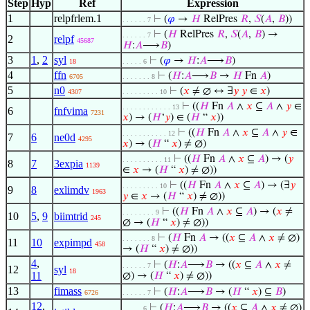
Step
Hyp
Ref
Expression
1
relpfrlem.1
⊢
(
𝜑
→
𝐻
RelPres
𝑅
,
𝑆
(
𝐴
,
𝐵
))
. . . . . . 7
⊢
(
𝐻
RelPres
𝑅
,
𝑆
(
𝐴
,
𝐵
) →
. . . . . . 7
2
relpf
45687
𝐻
:
𝐴
⟶
𝐵
)
3
1
,
2
syl
⊢
(
𝜑
→
𝐻
:
𝐴
⟶
𝐵
)
18
. . . . . 6
4
ffn
⊢
(
𝐻
:
𝐴
⟶
𝐵
→
𝐻
Fn
𝐴
)
6705
. . . . . . . 8
5
n0
⊢
(
𝑥
≠ ∅ ↔ ∃
𝑦
𝑦
∈
𝑥
)
4307
. . . . . . . . . 10
⊢
((
𝐻
Fn
𝐴
∧
𝑥
⊆
𝐴
∧
𝑦
∈
. . . . . . . . . . . . 13
6
fnfvima
7231
𝑥
) → (
𝐻
‘
𝑦
) ∈ (
𝐻
“
𝑥
))
⊢
((
𝐻
Fn
𝐴
∧
𝑥
⊆
𝐴
∧
𝑦
∈
. . . . . . . . . . . 12
7
6
ne0d
4295
𝑥
) → (
𝐻
“
𝑥
) ≠ ∅)
⊢
((
𝐻
Fn
𝐴
∧
𝑥
⊆
𝐴
) → (
𝑦
. . . . . . . . . . 11
8
7
3expia
1139
∈
𝑥
→ (
𝐻
“
𝑥
) ≠ ∅))
⊢
((
𝐻
Fn
𝐴
∧
𝑥
⊆
𝐴
) → (∃
𝑦
. . . . . . . . . 10
9
8
exlimdv
1963
𝑦
∈
𝑥
→ (
𝐻
“
𝑥
) ≠ ∅))
⊢
((
𝐻
Fn
𝐴
∧
𝑥
⊆
𝐴
) → (
𝑥
≠
. . . . . . . . 9
10
5
,
9
biimtrid
245
∅ → (
𝐻
“
𝑥
) ≠ ∅))
⊢
(
𝐻
Fn
𝐴
→ ((
𝑥
⊆
𝐴
∧
𝑥
≠ ∅)
. . . . . . . 8
11
10
expimpd
458
→ (
𝐻
“
𝑥
) ≠ ∅))
4
,
⊢
(
𝐻
:
𝐴
⟶
𝐵
→ ((
𝑥
⊆
𝐴
∧
𝑥
≠
. . . . . . 7
12
syl
18
11
∅) → (
𝐻
“
𝑥
) ≠ ∅))
13
fimass
⊢
(
𝐻
:
𝐴
⟶
𝐵
→ (
𝐻
“
𝑥
) ⊆
𝐵
)
6726
. . . . . . 7
12
,
⊢
(
𝐻
:
𝐴
⟶
𝐵
→ ((
𝑥
⊆
𝐴
∧
𝑥
≠ ∅)
. . . . . 6