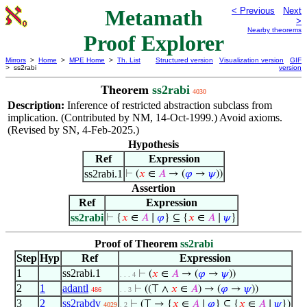
Metamath
< Previous
Next
>
Nearby theorems
Proof Explorer
Mirrors
>
Home
>
MPE Home
>
Th. List
Structured version
Visualization version
GIF
> ss2rabi
version
Theorem
ss2rabi
4030
Description:
Inference of restricted abstraction subclass from
implication. (Contributed by NM, 14-Oct-1999.) Avoid axioms.
(Revised by SN, 4-Feb-2025.)
Hypothesis
Ref
Expression
ss2rabi.1
⊢
(
𝑥
∈
𝐴
→ (
𝜑
→
𝜓
))
Assertion
Ref
Expression
ss2rabi
⊢
{
𝑥
∈
𝐴
∣
𝜑
} ⊆ {
𝑥
∈
𝐴
∣
𝜓
}
Proof of Theorem
ss2rabi
Step
Hyp
Ref
Expression
1
ss2rabi.1
⊢
(
𝑥
∈
𝐴
→ (
𝜑
→
𝜓
))
. . . 4
2
1
adantl
⊢
((⊤ ∧
𝑥
∈
𝐴
) → (
𝜑
→
𝜓
))
486
. . 3
3
2
ss2rabdv
⊢
(⊤ → {
𝑥
∈
𝐴
∣
𝜑
} ⊆ {
𝑥
∈
𝐴
∣
𝜓
})
4029
. 2