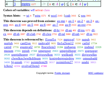
4
3
mptru
⊢
{
𝑥
∈
𝐴
∣
𝜑
} ⊆ {
𝑥
∈
𝐴
∣
𝜓
}
1577
1
Colors of variables:
wff
setvar
class
Syntax hints:
wi
wtru
wcel
crab
wss
→
⊤
∈
{
⊆
4
1571
2143
3416
3905
This theorem was proved from axioms:
ax-mp
ax-1
ax-2
ax-3
ax-
5
6
7
8
gen
ax-4
ax-5
ax-6
ax-7
ax-9
ax-ext
1825
1839
1940
1997
2038
2153
2735
This theorem depends on definitions:
df-bi
df-an
df-tru
df-
210
401
1573
ex
df-sb
df-clab
df-cleq
df-ral
df-rab
df-ss
1810
2097
2742
2755
3080
3417
3922
This theorem is referenced by:
f1ossf1o
mptexgf
supub
7124
7220
9415
suplub
card2on
rankval4
fin1a2lem12
catlid
9416
9512
9835
10390
17734
catrid
gsumval2
lbsextlem3
psrbagsn
psdmul
17735
18739
21284
22214
22329
musum
ppiub
umgrupgr
umgrislfupgr
usgruspgr
27355
27368
29453
29473
usgrislfuspgr
disjxwwlksn
wwlksnfi
disjxwwlkn
29530
29537
30253
30255
clwwlknclwwlkdifnum
konigsbergssiedgw
omssubadd
30262
30331
30601
bj-unrab
poimirlem26
poimirlem27
ssrabi
34690
37582
38317
38318
38921
lclkrs2
ovolval5lem3
42334
47388
Copyright terms:
Public domain
W3C validator