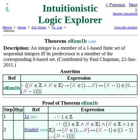
Intuitionistic
< Previous
Next
>
Nearby theorems
Logic Explorer
Mirrors
>
Home
>
ILE Home
>
Th. List
>
Unicode version
elfzm1b
Theorem
elfzm1b
10488
Description:
An integer is a member of a 1-based finite set of
sequential integers iff its predecessor is a member of the
corresponding 0-based set. (Contributed by Paul Chapman, 22-Jun-
2011.)
Assertion
Ref
Expression
elfzm1b
Proof of Theorem
elfzm1b
Step
Hyp
Ref
Expression
1
1z
9653
. . . 4
. . . . 5
2
fzsubel
10449