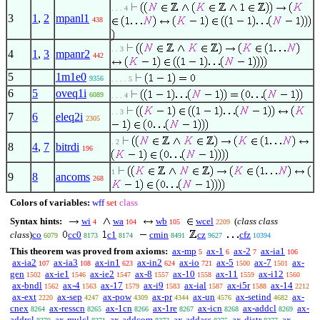
. . . 4
3
1
,
2
mpanl1
438
. . 3
4
1
,
3
mpanr2
442
5
1m1e0
9356
. . . . 5
6
5
oveq1i
6089
. . . 4
. . 3
7
6
eleq2i
2305
. 2
8
4
,
7
bitrdi
196
1
9
8
ancoms
268
Colors of variables:
wff
set
class
Syntax hints:
wi
wa
wb
wcel
(
class class
4
104
105
2209
class
)
co
cc0
c1
cmin
cz
cfz
6079
8173
8174
8491
9627
10394
This theorem was proved from axioms:
ax-mp
ax-1
ax-2
ax-ia1
5
6
7
106
ax-ia2
ax-ia3
ax-in1
ax-in2
ax-io
ax-5
ax-7
ax-
107
108
623
624
721
1500
1501
gen
ax-ie1
ax-ie2
ax-8
ax-10
ax-11
ax-i12
1502
1546
1547
1557
1558
1559
1560
ax-bndl
ax-4
ax-17
ax-i9
ax-ial
ax-i5r
ax-14
1562
1563
1579
1583
1587
1588
2212
ax-ext
ax-sep
ax-pow
ax-pr
ax-un
ax-setind
ax-
2220
4247
4309
4344
4576
4682
cnex
ax-resscn
ax-1cn
ax-1re
ax-icn
ax-addcl
ax-
8264
8265
8266
8267
8268
8269
addrcl
ax-mulcl
ax-addcom
ax-addass
ax-distr
ax-