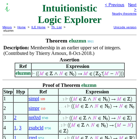
Intuitionistic
< Previous
Next
>
Nearby theorems
Logic Explorer
Mirrors
>
Home
>
ILE Home
>
Th. List
>
Unicode version
eluzmn
Theorem
eluzmn
9911
Description:
Membership in an earlier upper set of integers.
(Contributed by Thierry Arnoux, 8-Oct-2018.)
Assertion
Ref
Expression
eluzmn
Proof of Theorem
eluzmn
Step
Hyp
Ref
Expression
1
simpl
109
. . 3
. . . 4
2
simpr
110
3
2
nn0zd
9749
. . 3
. 2
4
1
,
3
zsubcld
9756
5
1
zred
9751
. . . 4