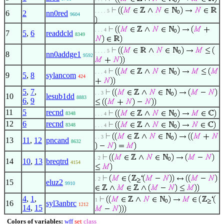
. . . . 5
6
2
nn0red
9604
. . . 4
7
5
,
6
readdcld
8349
. . . . 5
8
nn0addge1
9592
. . . 4
9
5
,
8
sylancom
424
5
,
7
,
. . 3
10
lesub1dd
8883
6
,
9
11
5
recnd
8348
. . . 4
12
6
recnd
8348
. . . 4
. . 3
13
11
,
12
pncand
8632
. 2
14
10
,
13
breqtrd
4154
. 2
15
eluz2
9910
4
,
1
,
1
16
syl3anbrc
1212
14
,
15
Colors of variables:
wff
set
class