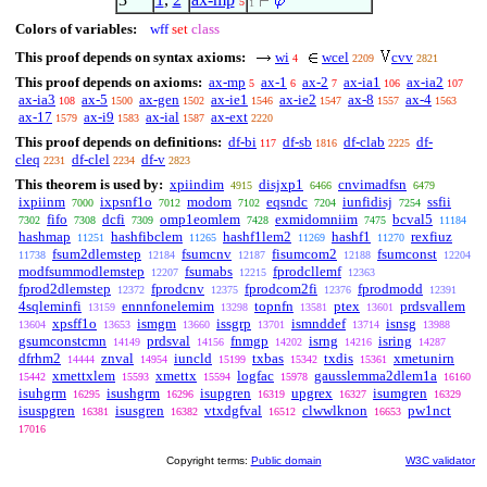
5
1
Colors of variables:
wff
set
class
This proof depends on syntax axioms:
wi
wcel
cvv
4
2209
2821
This proof depends on axioms:
ax-mp
ax-1
ax-2
ax-ia1
ax-ia2
5
6
7
106
107
ax-ia3
ax-5
ax-gen
ax-ie1
ax-ie2
ax-8
ax-4
108
1500
1502
1546
1547
1557
1563
ax-17
ax-i9
ax-ial
ax-ext
1579
1583
1587
2220
This proof depends on definitions:
df-bi
df-sb
df-clab
df-
117
1816
2225
cleq
df-clel
df-v
2231
2234
2823
This theorem is used by:
xpiindim
disjxp1
cnvimadfsn
4915
6466
6479
ixpiinm
ixpsnf1o
modom
eqsndc
iunfidisj
ssfii
7000
7012
7102
7204
7254
fifo
dcfi
omp1eomlem
exmidomniim
bcval5
7302
7308
7309
7428
7475
11184
hashmap
hashfibclem
hashf1lem2
hashf1
rexfiuz
11251
11265
11269
11270
fsum2dlemstep
fsumcnv
fisumcom2
fsumconst
11738
12184
12187
12188
12204
modfsummodlemstep
fsumabs
fprodcllemf
12207
12215
12363
fprod2dlemstep
fprodcnv
fprodcom2fi
fprodmodd
12372
12375
12376
12391
4sqleminfi
ennnfonelemim
topnfn
ptex
prdsvallem
13159
13298
13581
13601
xpsff1o
ismgm
issgrp
ismnddef
isnsg
13604
13653
13660
13701
13714
13988
gsumconstcmn
prdsval
fnmgp
isrng
isring
14149
14156
14202
14216
14287
dfrhm2
znval
iuncld
txbas
txdis
xmetunirn
14444
14954
15199
15342
15361
xmettxlem
xmettx
logfac
gausslemma2dlem1a
15442
15593
15594
15978
16160
isuhgrm
isushgrm
isupgren
upgrex
isumgren
16295
16296
16319
16327
16329
isuspgren
isusgren
vtxdgfval
clwwlknon
pw1nct
16381
16382
16512
16653
17016
Copyright terms:
Public domain
W3C validator