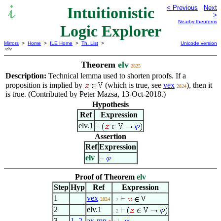
Intuitionistic
< Previous
Next
>
Nearby theorems
Logic Explorer
Mirrors
>
Home
>
ILE Home
>
Th. List
>
Unicode version
elv
Theorem
elv
2825
Description:
Technical lemma used to shorten proofs. If a
proposition is implied by
(which is true, see
vex
), then it
2824
is true. (Contributed by Peter Mazsa, 13-Oct-2018.)
Hypothesis
Ref
Expression
elv.1
Assertion
Ref
Expression
elv
Proof of Theorem
elv
Step
Hyp
Ref
Expression
1
vex
2824
. 2
2
elv.1
. 2
3
1
,
2
ax-mp