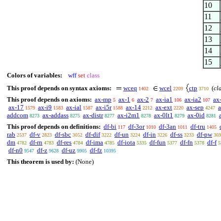
10
11
12
13
14
15
Colors of variables:
wff
set
class
This proof depends on syntax axioms:
wceq
wcel
ctp
(
cl
1402
2209
3710
This proof depends on axioms:
ax-mp
ax-1
ax-2
ax-ia1
ax-ia2
ax
5
6
7
106
107
ax-17
ax-i9
ax-ial
ax-i5r
ax-14
ax-ext
ax-sep
1579
1583
1587
1588
2212
2220
4247
addcom
ax-addass
ax-distr
ax-i2m1
ax-0lt1
ax-0id
8273
8275
8277
8278
8279
8281
This proof depends on definitions:
df-bi
df-3or
df-3an
df-tru
117
1010
1011
1405
rab
df-v
df-sbc
df-dif
df-un
df-in
df-ss
df-pw
2537
2823
3052
3222
3224
3226
3233
369
dm
df-rn
df-res
df-ima
df-iota
df-fun
df-fn
df-f
4782
4783
4784
4785
5335
5377
5378
5
df-n0
df-z
df-uz
df-fz
9547
9628
9905
10395
This theorem is used by:
(None)