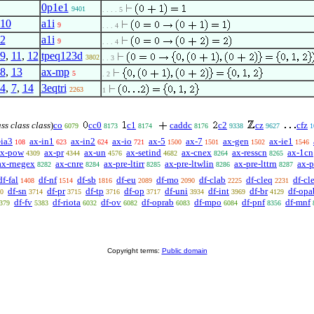
0p1e1
9401
. . . . 5
10
a1i
9
. . . 4
2
a1i
9
. . . 4
9
,
11
,
12
tpeq123d
3802
. . 3
8
,
13
ax-mp
5
. 2
4
,
7
,
14
3eqtri
2263
1
ass class class
)
co
cc0
c1
caddc
c2
cz
cfz
6079
8173
8174
8176
9338
9627
1
-ia3
ax-in1
ax-in2
ax-io
ax-5
ax-7
ax-gen
ax-ie1
108
623
624
721
1500
1501
1502
1546
ax-pow
ax-pr
ax-un
ax-setind
ax-cnex
ax-resscn
ax-1cn
4309
4344
4576
4682
8264
8265
ax-rnegex
ax-cnre
ax-pre-ltirr
ax-pre-ltwlin
ax-pre-lttrn
ax-p
8282
8284
8285
8286
8287
df-fal
df-nf
df-sb
df-eu
df-mo
df-clab
df-cleq
df-cle
1408
1514
1816
2089
2090
2225
2231
df-sn
df-pr
df-tp
df-op
df-uni
df-int
df-br
df-opa
0
3714
3715
3716
3717
3934
3969
4129
df-fv
df-riota
df-ov
df-oprab
df-mpo
df-pnf
df-mnf
379
5383
6032
6082
6083
6084
8356
Copyright terms:
Public domain