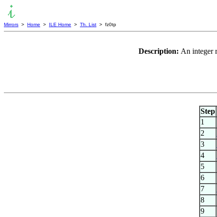
Mirrors
>
Home
>
ILE Home
>
Th. List
> fz0tp
Description:
An integer 
Step
1
2
3
4
5
6
7
8
9