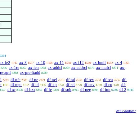
0394
ax-ie2
ax-8
ax-10
ax-11
ax-i12
ax-bndl
ax-4
1547
1557
1558
1559
1560
1562
1563
ax-1re
ax-icn
ax-addcl
ax-addrcl
ax-mulcl
ax-
8266
8267
8268
8269
8270
8271
re-apti
ax-pre-ltadd
8288
8289
l
df-nfc
df-ne
df-nel
df-ral
df-rex
df-reu
df-
2234
2381
2421
2516
2533
2534
2535
b
df-mpt
df-id
df-xp
df-rel
df-cnv
df-co
df-
4191
4192
4436
4778
4779
4780
4781
df-xr
df-ltxr
df-le
df-sub
df-neg
df-inn
df-2
8357
8358
8359
8360
8493
8494
9288
9346
W3C validator