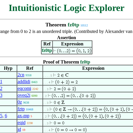
Intuitionistic Logic Explorer
Theorem
fz0tp
10512
range from 0 to 2 is an unordered triple. (Contributed by Alexander va
Assertion
Ref
Expression
fz0tp
Proof of Theorem
fz0tp
Hyp
Ref
Expression
2cn
9358
. . . . 5
1
addlidi
8463
. . . 4
2
eqcomi
2242
. . 3
3
oveq2i
6090
. 2
0z
9638
. . 3
fztp
10468
. . 3
5
,
6
ax-mp
5
. 2
eqid
2238
. . 3
id
19
. . . 4