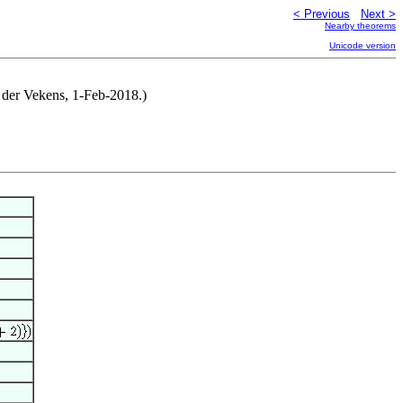
< Previous
Next >
Nearby theorems
Unicode version
n der Vekens, 1-Feb-2018.)