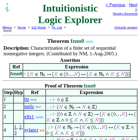
Intuitionistic
< Previous
Next
>
Nearby theorems
Logic Explorer
Mirrors
>
Home
>
ILE Home
>
Th. List
>
Unicode version
fznn0
Theorem
fznn0
10503
Description:
Characterization of a finite set of sequential
nonnegative integers. (Contributed by NM, 1-Aug-2005.)
Assertion
Ref
Expression
fznn0
Proof of Theorem
fznn0
Step
Hyp
Ref
Expression
1
0z
9638
. . 3
2
nn0z
9647
. . 3
. . 3
3
elfz1
10399
1
,
2
,
. 2
4
sylancr
418
3