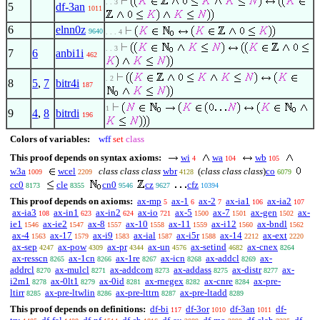
. . 3
5
df-3an
1011
6
elnn0z
9640
. . . 4
. . 3
7
6
anbi1i
462
. 2
8
5
,
7
bitr4i
187
1
9
4
,
8
bitrdi
196
Colors of variables:
wff
set
class
This proof depends on syntax axioms:
wi
wa
wb
4
104
105
w3a
wcel
class class class
wbr
(
class class class
)
co
1009
2209
4128
6079
cc0
cle
cn0
cz
cfz
8173
8355
9546
9627
10394
This proof depends on axioms:
ax-mp
ax-1
ax-2
ax-ia1
ax-ia2
5
6
7
106
107
ax-ia3
ax-in1
ax-in2
ax-io
ax-5
ax-7
ax-gen
ax-
108
623
624
721
1500
1501
1502
ie1
ax-ie2
ax-8
ax-10
ax-11
ax-i12
ax-bndl
1546
1547
1557
1558
1559
1560
1562
ax-4
ax-17
ax-i9
ax-ial
ax-i5r
ax-14
ax-ext
1563
1579
1583
1587
1588
2212
2220
ax-sep
ax-pow
ax-pr
ax-un
ax-setind
ax-cnex
4247
4309
4344
4576
4682
8264
ax-resscn
ax-1cn
ax-1re
ax-icn
ax-addcl
ax-
8265
8266
8267
8268
8269
addrcl
ax-mulcl
ax-addcom
ax-addass
ax-distr
ax-
8270
8271
8273
8275
8277
i2m1
ax-0lt1
ax-0id
ax-rnegex
ax-cnre
ax-pre-
8278
8279
8281
8282
8284
ltirr
ax-pre-ltwlin
ax-pre-lttrn
ax-pre-ltadd
8285
8286
8287
8289
This proof depends on definitions:
df-bi
df-3or
df-3an
df-
117
1010
1011