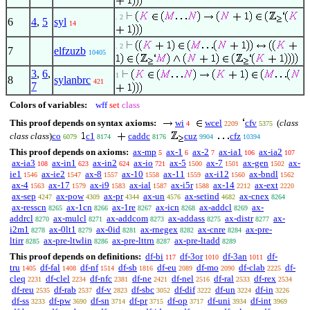
. 2
6
4
,
5
syl
14
. 2
7
elfzuzb
10405
3
,
6
,
1
8
sylanbrc
421
7
Colors of variables:
wff
set
class
This proof depends on syntax axioms:
wi
wcel
cfv
(
class
4
2209
5375
class class
)
co
c1
caddc
cuz
cfz
6079
8174
8176
9904
10394
This proof depends on axioms:
ax-mp
ax-1
ax-2
ax-ia1
ax-ia2
5
6
7
106
107
ax-ia3
ax-in1
ax-in2
ax-io
ax-5
ax-7
ax-gen
ax-
108
623
624
721
1500
1501
1502
ie1
ax-ie2
ax-8
ax-10
ax-11
ax-i12
ax-bndl
1546
1547
1557
1558
1559
1560
1562
ax-4
ax-17
ax-i9
ax-ial
ax-i5r
ax-14
ax-ext
1563
1579
1583
1587
1588
2212
2220
ax-sep
ax-pow
ax-pr
ax-un
ax-setind
ax-cnex
4247
4309
4344
4576
4682
8264
ax-resscn
ax-1cn
ax-1re
ax-icn
ax-addcl
ax-
8265
8266
8267
8268
8269
addrcl
ax-mulcl
ax-addcom
ax-addass
ax-distr
ax-
8270
8271
8273
8275
8277
i2m1
ax-0lt1
ax-0id
ax-rnegex
ax-cnre
ax-pre-
8278
8279
8281
8282
8284
ltirr
ax-pre-ltwlin
ax-pre-lttrn
ax-pre-ltadd
8285
8286
8287
8289
This proof depends on definitions:
df-bi
df-3or
df-3an
df-
117
1010
1011
tru
df-fal
df-nf
df-sb
df-eu
df-mo
df-clab
df-
1405
1408
1514
1816
2089
2090
2225
cleq
df-clel
df-nfc
df-ne
df-nel
df-ral
df-rex
2231
2234
2381
2421
2516
2533
2534
df-reu
df-rab
df-v
df-sbc
df-dif
df-un
df-in
2535
2537
2823
3052
3222
3224
3226
df-ss
df-pw
df-sn
df-pr
df-op
df-uni
df-int
3233
3690
3714
3715
3717
3934
3969