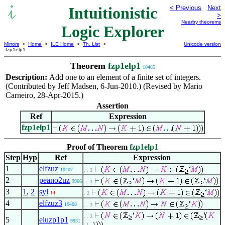
Intuitionistic
< Previous
Next
>
Nearby theorems
Logic Explorer
Mirrors
>
Home
>
ILE Home
>
Th. List
>
Unicode version
fzp1elp1
Theorem
fzp1elp1
10465
Description:
Add one to an element of a finite set of integers.
(Contributed by Jeff Madsen, 6-Jun-2010.) (Revised by Mario
Carneiro, 28-Apr-2015.)
Assertion
Ref
Expression
fzp1elp1
Proof of Theorem
fzp1elp1
Step
Hyp
Ref
Expression
1
elfzuz
10407
. . 3
2
peano2uz
9966
. . 3
3
1
,
2
syl
14
. 2
4
elfzuz3
10408
. . 3
. . 3
5
eluzp1p1
9931