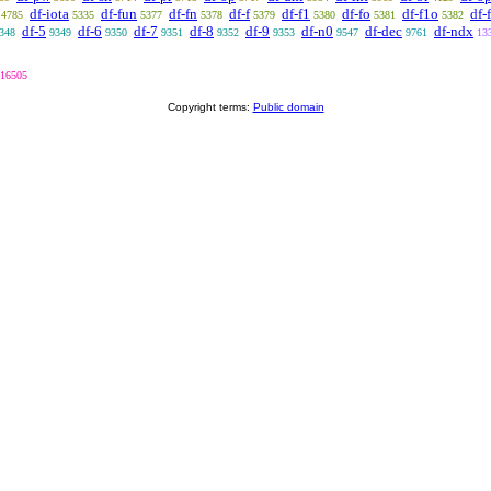
df-iota
df-fun
df-fn
df-f
df-f1
df-fo
df-f1o
df-
4785
5335
5377
5378
5379
5380
5381
5382
df-5
df-6
df-7
df-8
df-9
df-n0
df-dec
df-ndx
348
9349
9350
9351
9352
9353
9547
9761
13
16505
Copyright terms:
Public domain