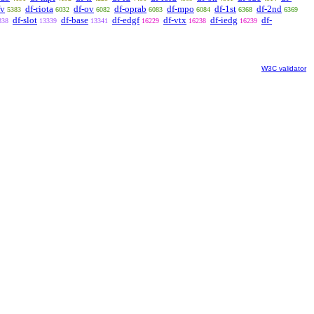
fv
df-riota
df-ov
df-oprab
df-mpo
df-1st
df-2nd
5383
6032
6082
6083
6084
6368
6369
df-slot
df-base
df-edgf
df-vtx
df-iedg
df-
338
13339
13341
16229
16238
16239
W3C validator