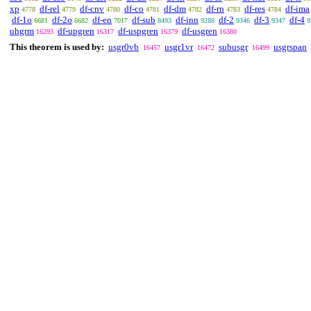
xp
df-rel
df-cnv
df-co
df-dm
df-rn
df-res
df-ima
4778
4779
4780
4781
4782
4783
4784
df-1o
df-2o
df-en
df-sub
df-inn
df-2
df-3
df-4
6681
6682
7017
8493
9288
9346
9347
9
uhgrm
df-upgren
df-uspgren
df-usgren
16293
16317
16379
16380
This theorem is used by:
usgr0vb
usgr1vr
subusgr
usgrspan
16457
16472
16499