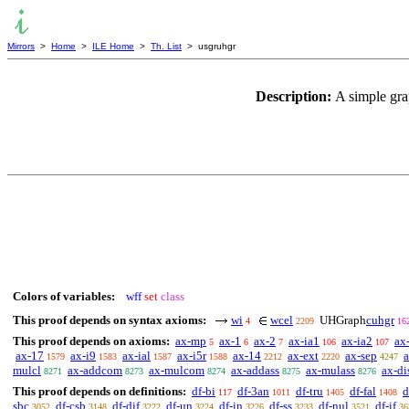
Mirrors
>
Home
>
ILE Home
>
Th. List
> usgruhgr
Description:
A simple gra
Colors of variables:
wff
set
class
This proof depends on syntax axioms:
wi
wcel
UHGraph
cuhgr
4
2209
16
This proof depends on axioms:
ax-mp
ax-1
ax-2
ax-ia1
ax-ia2
ax
5
6
7
106
107
ax-17
ax-i9
ax-ial
ax-i5r
ax-14
ax-ext
ax-sep
a
1579
1583
1587
1588
2212
2220
4247
mulcl
ax-addcom
ax-mulcom
ax-addass
ax-mulass
ax-di
8271
8273
8274
8275
8276
This proof depends on definitions:
df-bi
df-3an
df-tru
df-fal
d
117
1011
1405
1408
sbc
df-csb
df-dif
df-un
df-in
df-ss
df-nul
df-if
3052
3148
3222
3224
3226
3233
3521
36