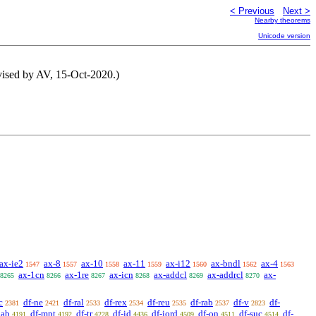
< Previous
Next >
Nearby theorems
Unicode version
vised by AV, 15-Oct-2020.)
ax-ie2
ax-8
ax-10
ax-11
ax-i12
ax-bndl
ax-4
1547
1557
1558
1559
1560
1562
1563
ax-1cn
ax-1re
ax-icn
ax-addcl
ax-addrcl
ax-
8265
8266
8267
8268
8269
8270
c
df-ne
df-ral
df-rex
df-reu
df-rab
df-v
df-
2381
2421
2533
2534
2535
2537
2823
pab
df-mpt
df-tr
df-id
df-iord
df-on
df-suc
df-
4191
4192
4228
4436
4509
4511
4514