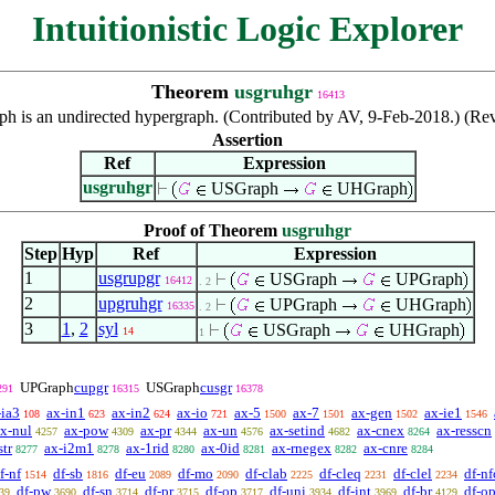
Intuitionistic Logic Explorer
Theorem
usgruhgr
16413
ph is an undirected hypergraph. (Contributed by AV, 9-Feb-2018.) (Re
Assertion
Ref
Expression
usgruhgr
USGraph
UHGraph
Proof of Theorem
usgruhgr
Step
Hyp
Ref
Expression
1
usgrupgr
USGraph
UPGraph
16412
. 2
2
upgruhgr
UPGraph
UHGraph
16335
. 2
3
1
,
2
syl
USGraph
UHGraph
14
1
UPGraph
cupgr
USGraph
cusgr
291
16315
16378
-ia3
ax-in1
ax-in2
ax-io
ax-5
ax-7
ax-gen
ax-ie1
108
623
624
721
1500
1501
1502
1546
x-nul
ax-pow
ax-pr
ax-un
ax-setind
ax-cnex
ax-resscn
4257
4309
4344
4576
4682
8264
str
ax-i2m1
ax-1rid
ax-0id
ax-rnegex
ax-cnre
8277
8278
8280
8281
8282
8284
f-nf
df-sb
df-eu
df-mo
df-clab
df-cleq
df-clel
df-nf
1514
1816
2089
2090
2225
2231
2234
df-pw
df-sn
df-pr
df-op
df-uni
df-int
df-br
df-o
39
3690
3714
3715
3717
3934
3969
4129