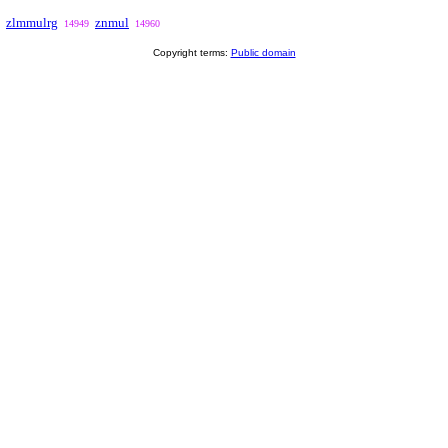
zlmmulrg
znmul
14949
14960
Copyright terms:
Public domain