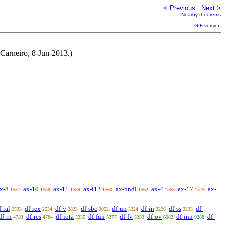
< Previous
Next >
Nearby theorems
GIF version
 Carneiro, 8-Jun-2013.)
x-8
ax-10
ax-11
ax-i12
ax-bndl
ax-4
ax-17
ax-
1557
1558
1559
1560
1562
1563
1579
f-ral
df-rex
df-v
df-sbc
df-un
df-in
df-ss
df-
2533
2534
2823
3052
3224
3226
3233
df-rn
df-res
df-iota
df-fun
df-fv
df-ov
df-inn
df-
4783
4784
5335
5377
5383
6082
9288