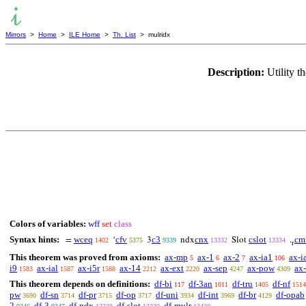
Mirrors
>
Home
>
ILE Home
>
Th. List
> mulridx
Description:
Utility 
Colors of variables:
wff
set
class
Syntax hints:
wceq
cfv
c3
cnx
cslot
cm
=
‘
3
ndx
Slot
.
1402
5375
9339
13332
13334
r
This theorem was proved from axioms:
ax-mp
ax-1
ax-2
ax-ia1
ax-i
5
6
7
106
i9
ax-ial
ax-i5r
ax-14
ax-ext
ax-sep
ax-pow
ax-
1583
1587
1588
2212
2220
4247
4309
This theorem depends on definitions:
df-bi
df-3an
df-tru
df-nf
117
1011
1405
1514
pw
df-sn
df-pr
df-op
df-uni
df-int
df-br
df-opab
3690
3714
3715
3717
3934
3969
4129
2
df-3
df-ndx
df-slot
df-mulr