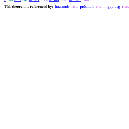
9346
9347
13338
13339
13428
This theorem is referenced by:
imasmulr
prdsmulr
mgpplusg
13613
14161
14205