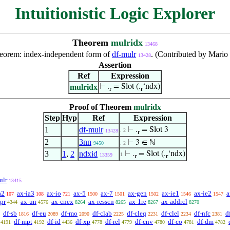
Intuitionistic Logic Explorer
Theorem
mulridx
13468
theorem: index-independent form of
df-mulr
. (Contributed by Mario
13428
Assertion
Ref
Expression
mulridx
⊢
.
= Slot (.
‘ndx)
r
r
Proof of Theorem
mulridx
Step
Hyp
Ref
Expression
1
df-mulr
⊢
.
= Slot 3
. 2
13428
r
2
3nn
⊢
3 ∈ ℕ
9450
. 2
3
1
,
2
ndxid
⊢
.
= Slot (.
‘ndx)
1
13359
r
r
ulr
13415
a2
ax-ia3
ax-io
ax-5
ax-7
ax-gen
ax-ie1
ax-ie2
a
107
108
721
1500
1501
1502
1546
1547
pr
ax-un
ax-cnex
ax-resscn
ax-1re
ax-addrcl
4344
4576
8264
8265
8267
8270
df-sb
df-eu
df-mo
df-clab
df-cleq
df-clel
df-nfc
d
1816
2089
2090
2225
2231
2234
2381
df-mpt
df-id
df-xp
df-rel
df-cnv
df-co
df-dm
4191
4192
4436
4778
4779
4780
4781
4782