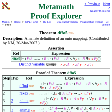
Metamath
< Previous
Next
>
Nearby theorems
Proof Explorer
Mirrors
>
Home
>
MPE Home
>
Th. List
Structured version
Visualization version
GIF
> dffo5
version
Theorem
dffo5
7099
Description:
Alternate definition of an onto mapping. (Contributed
by NM, 20-Mar-2007.)
Assertion
Ref
Expression
dffo5
⊢
(
𝐹
:
𝐴
–
→
𝐵
↔ (
𝐹
:
𝐴
⟶
𝐵
∧ ∀
𝑦
∈
𝐵
∃
𝑥
𝑥
𝐹
𝑦
))
onto
Distinct variable
groups:
𝑥
,
𝑦
,
𝐴
𝑥
,
𝐵
,
𝑦
𝑥
,
𝐹
,
𝑦
Proof of Theorem
dffo5
Step
Hyp
Ref
Expression
⊢
(
𝐹
:
𝐴
–
→
𝐵
↔ (
𝐹
:
𝐴
⟶
𝐵
∧ ∀
𝑦
∈
𝐵
. 2
onto
1
dffo4
7098
∃
𝑥
∈
𝐴
𝑥
𝐹
𝑦
))
2
rexex
⊢
(∃
𝑥
∈
𝐴
𝑥
𝐹
𝑦
→ ∃
𝑥
𝑥
𝐹
𝑦
)
3095
. . . . 5
⊢
(∀
𝑦
∈
𝐵
∃
𝑥
∈
𝐴
𝑥
𝐹
𝑦
→ ∀
𝑦
∈
𝐵
∃
𝑥
. . . 4
3
2
ralimi
3102
𝑥
𝐹
𝑦
)
⊢
((
𝐹
:
𝐴
⟶
𝐵
∧ ∀
𝑦
∈
𝐵
∃
𝑥
∈
𝐴
𝑥
𝐹
𝑦
) →
. . 3
4
3
anim2i
628