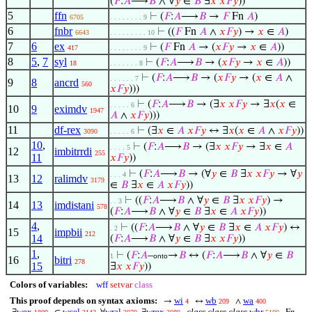
(
𝐹
:
𝐴
⟶
𝐵
∧ ∀
𝑦
∈
𝐵
∃
𝑥
𝑥
𝐹
𝑦
))
5
ffn
⊢
(
𝐹
:
𝐴
⟶
𝐵
→
𝐹
Fn
𝐴
)
6705
. . . . . . . . 9
6
fnbr
⊢
((
𝐹
Fn
𝐴
∧
𝑥
𝐹
𝑦
) →
𝑥
∈
𝐴
)
6643
. . . . . . . . . 10
7
6
ex
⊢
(
𝐹
Fn
𝐴
→ (
𝑥
𝐹
𝑦
→
𝑥
∈
𝐴
))
417
. . . . . . . . 9
8
5
,
7
syl
⊢
(
𝐹
:
𝐴
⟶
𝐵
→ (
𝑥
𝐹
𝑦
→
𝑥
∈
𝐴
))
18
. . . . . . . 8
⊢
(
𝐹
:
𝐴
⟶
𝐵
→ (
𝑥
𝐹
𝑦
→ (
𝑥
∈
𝐴
∧
. . . . . . 7
9
8
ancrd
560
𝑥
𝐹
𝑦
)))
⊢
(
𝐹
:
𝐴
⟶
𝐵
→ (∃
𝑥
𝑥
𝐹
𝑦
→ ∃
𝑥
(
𝑥
∈
. . . . . 6
10
9
eximdv
1947
𝐴
∧
𝑥
𝐹
𝑦
)))
11
df-rex
⊢
(∃
𝑥
∈
𝐴
𝑥
𝐹
𝑦
↔ ∃
𝑥
(
𝑥
∈
𝐴
∧
𝑥
𝐹
𝑦
))
3090
. . . . . 6
10
,
⊢
(
𝐹
:
𝐴
⟶
𝐵
→ (∃
𝑥
𝑥
𝐹
𝑦
→ ∃
𝑥
∈
𝐴
. . . . 5
12
imbitrrdi
255
11
𝑥
𝐹
𝑦
))
⊢
(
𝐹
:
𝐴
⟶
𝐵
→ (∀
𝑦
∈
𝐵
∃
𝑥
𝑥
𝐹
𝑦
→ ∀
𝑦
. . . 4
13
12
ralimdv
3179
∈
𝐵
∃
𝑥
∈
𝐴
𝑥
𝐹
𝑦
))
⊢
((
𝐹
:
𝐴
⟶
𝐵
∧ ∀
𝑦
∈
𝐵
∃
𝑥
𝑥
𝐹
𝑦
) →
. . 3
14
13
imdistani
578
(
𝐹
:
𝐴
⟶
𝐵
∧ ∀
𝑦
∈
𝐵
∃
𝑥
∈
𝐴
𝑥
𝐹
𝑦
))
4
,
⊢
((
𝐹
:
𝐴
⟶
𝐵
∧ ∀
𝑦
∈
𝐵
∃
𝑥
∈
𝐴
𝑥
𝐹
𝑦
) ↔
. 2
15
impbii
212
14
(
𝐹
:
𝐴
⟶
𝐵
∧ ∀
𝑦
∈
𝐵
∃
𝑥
𝑥
𝐹
𝑦
))
1
,
⊢
(
𝐹
:
𝐴
–
→
𝐵
↔ (
𝐹
:
𝐴
⟶
𝐵
∧ ∀
𝑦
∈
𝐵
1
onto
16
bitri
278
15
∃
𝑥
𝑥
𝐹
𝑦
))
Colors of variables:
wff
setvar
class
This proof depends on syntax axioms:
wi
wb
wa
→
↔
∧
4
209
400
wex
wcel
wral
wrex
class class class
wbr