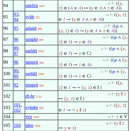
⊢
(⟨
𝑦
,
. . . . . . . . . . . . . . . . . . . . . . . . . . . . 29
94
opelxp
5697
𝑧
⟩ ∈ (
𝐴
×
𝐴
) ↔ (
𝑦
∈
𝐴
∧
𝑧
∈
𝐴
))
93
,
⊢
(⟨
𝑦
,
𝑧
⟩
. . . . . . . . . . . . . . . . . . . . . . . . . . . 28
95
sylib
221
94
∈
𝐼
→ (
𝑦
∈
𝐴
∧
𝑧
∈
𝐴
))
⊢
((
𝜑
∧
. . . . . . . . . . . . . . . . . . . . . . . . . . 27
96
95
adantl
486
⟨
𝑦
,
𝑧
⟩ ∈
𝐼
) → (
𝑦
∈
𝐴
∧
𝑧
∈
𝐴
))
⊢
((
𝜑
∧ ⟨
𝑦
,
. . . . . . . . . . . . . . . . . . . . . . . . . 26
97
96
simpld
499
𝑧
⟩ ∈
𝐼
) →
𝑦
∈
𝐴
)
89
,
⊢
((
𝜑
∧ ⟨
𝑦
,
. . . . . . . . . . . . . . . . . . . . . . . . 25
98
sseldd
3938
97
𝑧
⟩ ∈
𝐼
) →
𝑦
∈ ℂ)
⊢
((
𝜑
∧ ⟨
𝑦
,
. . . . . . . . . . . . . . . . . . . . . . . . . 26
99
96
simprd
500
𝑧
⟩ ∈
𝐼
) →
𝑧
∈
𝐴
)
89
,
⊢
((
𝜑
∧ ⟨
𝑦
,
. . . . . . . . . . . . . . . . . . . . . . . . 25
100
sseldd
3938
99
𝑧
⟩ ∈
𝐼
) →
𝑧
∈ ℂ)
⊢
(⟨
𝑦
,
. . . . . . . . . . . . . . . . . . . . . . . . . . . . 29
101
92
simprd
500
𝑧
⟩ ∈
𝐼
→ ¬ ⟨
𝑦
,
𝑧
⟩ ∈ I )
⊢
(
𝑦
I
𝑧
. . . . . . . . . . . . . . . . . . . . . . . . . . . . 29
102
df-br
5110
↔ ⟨
𝑦
,
𝑧
⟩ ∈ I )
101
,
⊢
(⟨
𝑦
,
𝑧
⟩
. . . . . . . . . . . . . . . . . . . . . . . . . . . 28
103
sylnibr
332
102
∈
𝐼
→ ¬
𝑦
I
𝑧
)
104
vex
⊢
𝑧
∈ V
3459
. . . . . . . . . . . . . . . . . . . . . . . . . . . . 29
⊢
(
𝑦
I
𝑧
. . . . . . . . . . . . . . . . . . . . . . . . . . . 28
105
104
ideq
5838
↔
𝑦
=
𝑧
)