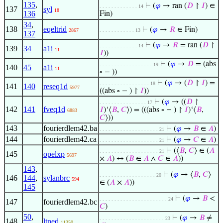
135
,
⊢
(
𝜑
→ ran (
𝐷
↾
𝐼
) ∈
. . . . . . . . . . . . . 14
137
syl
18
136
Fin)
34
,
138
eqeltrid
⊢
(
𝜑
→
𝑅
∈ Fin)
2867
. . . . . . . . . . . . 13
137
⊢
(
𝜑
→
𝑅
= ran (
𝐷
↾
. . . . . . . . . . . . . 14
139
34
a1i
11
𝐼
))
⊢
(
𝜑
→
𝐷
= (abs
. . . . . . . . . . . . . . . . . . 19
140
45
a1i
11
∘ − ))
⊢
(
𝜑
→ (
𝐷
↾
𝐼
) =
. . . . . . . . . . . . . . . . . 18
141
140
reseq1d
5977
((abs ∘ − ) ↾
𝐼
))
⊢
(
𝜑
→ ((
𝐷
↾
. . . . . . . . . . . . . . . . 17
142
141
fveq1d
𝐼
)‘⟨
𝐵
,
𝐶
⟩) = (((abs ∘ − ) ↾
𝐼
)‘⟨
𝐵
,
6883
𝐶
⟩))
143
fourierdlem42.ba
⊢
(
𝜑
→
𝐵
∈
𝐴
)
. . . . . . . . . . . . . . . . . . . . 21
144
fourierdlem42.ca
⊢
(
𝜑
→
𝐶
∈
𝐴
)
. . . . . . . . . . . . . . . . . . . . 21
⊢
(⟨
𝐵
,
𝐶
⟩ ∈ (
𝐴
. . . . . . . . . . . . . . . . . . . . 21
145
opelxp
5697
×
𝐴
) ↔ (
𝐵
∈
𝐴
∧
𝐶
∈
𝐴
))
143
,
⊢
(
𝜑
→ ⟨
𝐵
,
𝐶
⟩
. . . . . . . . . . . . . . . . . . . 20
146
144
,
sylanbrc
594
∈ (
𝐴
×
𝐴
))
145
⊢
(
𝜑
→
𝐵
<
. . . . . . . . . . . . . . . . . . . . . . . 24
147
fourierdlem42.bc
𝐶
)
50
,
⊢
(
𝜑
→
𝐵
≠
. . . . . . . . . . . . . . . . . . . . . . 23
148
ltned
11350