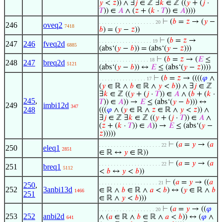
𝑦
<
𝑧
)) ∧ ∃
𝑗
∈ ℤ ∃
𝑘
∈ ℤ ((
𝑦
+ (
𝑗
·
𝑇
)) ∈
𝐴
∧ (
𝑧
+ (
𝑘
·
𝑇
)) ∈
𝐴
))))
⊢
(
𝑏
=
𝑧
→ (
𝑦
−
. . . . . . . . . . . . . . . . . . . 20
246
oveq2
7418
𝑏
) = (
𝑦
−
𝑧
))
⊢
(
𝑏
=
𝑧
→
. . . . . . . . . . . . . . . . . . 19
247
246
fveq2d
6885
(abs‘(
𝑦
−
𝑏
)) = (abs‘(
𝑦
−
𝑧
)))
⊢
(
𝑏
=
𝑧
→ (
𝐸
≤
. . . . . . . . . . . . . . . . . 18
248
247
breq2d
5121
(abs‘(
𝑦
−
𝑏
)) ↔
𝐸
≤ (abs‘(
𝑦
−
𝑧
))))
⊢
(
𝑏
=
𝑧
→ ((((
𝜑
∧
. . . . . . . . . . . . . . . . 17
(
𝑦
∈ ℝ ∧
𝑏
∈ ℝ ∧
𝑦
<
𝑏
)) ∧ ∃
𝑗
∈ ℤ
∃
𝑘
∈ ℤ ((
𝑦
+ (
𝑗
·
𝑇
)) ∈
𝐴
∧ (
𝑏
+ (
𝑘
·
245
,
𝑇
)) ∈
𝐴
)) →
𝐸
≤ (abs‘(
𝑦
−
𝑏
))) ↔
249
imbi12d
347
248
(((
𝜑
∧ (
𝑦
∈ ℝ ∧
𝑧
∈ ℝ ∧
𝑦
<
𝑧
)) ∧
∃
𝑗
∈ ℤ ∃
𝑘
∈ ℤ ((
𝑦
+ (
𝑗
·
𝑇
)) ∈
𝐴
∧
(
𝑧
+ (
𝑘
·
𝑇
)) ∈
𝐴
)) →
𝐸
≤ (abs‘(
𝑦
−
𝑧
)))))
⊢
(
𝑎
=
𝑦
→ (
𝑎
. . . . . . . . . . . . . . . . . . . . . 22
250
eleq1
2851
∈ ℝ ↔
𝑦
∈ ℝ))
⊢
(
𝑎
=
𝑦
→ (
𝑎
. . . . . . . . . . . . . . . . . . . . . 22
251
breq1
5112
<
𝑏
↔
𝑦
<
𝑏
))
⊢
(
𝑎
=
𝑦
→ ((
𝑎
. . . . . . . . . . . . . . . . . . . . 21
250
,
252
3anbi13d
∈ ℝ ∧
𝑏
∈ ℝ ∧
𝑎
<
𝑏
) ↔ (
𝑦
∈ ℝ ∧
𝑏
1466
251
∈ ℝ ∧
𝑦
<
𝑏
)))
⊢
(
𝑎
=
𝑦
→ ((
𝜑
. . . . . . . . . . . . . . . . . . . 20
253
252
anbi2d
∧ (
𝑎
∈ ℝ ∧
𝑏
∈ ℝ ∧
𝑎
<
𝑏
)) ↔ (
𝜑
∧
641