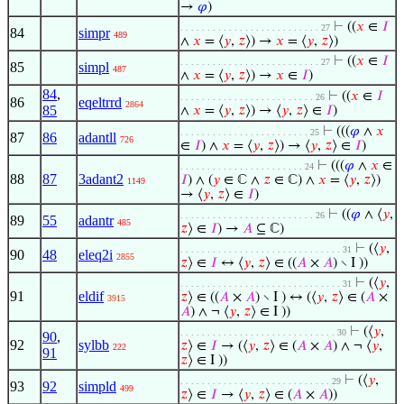
→
𝜑
)
⊢
((
𝑥
∈
𝐼
. . . . . . . . . . . . . . . . . . . . . . . . . . 27
84
simpr
489
∧
𝑥
= ⟨
𝑦
,
𝑧
⟩) →
𝑥
= ⟨
𝑦
,
𝑧
⟩)
⊢
((
𝑥
∈
𝐼
. . . . . . . . . . . . . . . . . . . . . . . . . . 27
85
simpl
487
∧
𝑥
= ⟨
𝑦
,
𝑧
⟩) →
𝑥
∈
𝐼
)
84
,
⊢
((
𝑥
∈
𝐼
. . . . . . . . . . . . . . . . . . . . . . . . . 26
86
eqeltrrd
2864
85
∧
𝑥
= ⟨
𝑦
,
𝑧
⟩) → ⟨
𝑦
,
𝑧
⟩ ∈
𝐼
)
⊢
(((
𝜑
∧
𝑥
. . . . . . . . . . . . . . . . . . . . . . . . 25
87
86
adantll
726
∈
𝐼
) ∧
𝑥
= ⟨
𝑦
,
𝑧
⟩) → ⟨
𝑦
,
𝑧
⟩ ∈
𝐼
)
⊢
(((
𝜑
∧
𝑥
∈
. . . . . . . . . . . . . . . . . . . . . . . 24
88
87
3adant2
𝐼
) ∧ (
𝑦
∈ ℂ ∧
𝑧
∈ ℂ) ∧
𝑥
= ⟨
𝑦
,
𝑧
⟩)
1149
→ ⟨
𝑦
,
𝑧
⟩ ∈
𝐼
)
⊢
((
𝜑
∧ ⟨
𝑦
,
. . . . . . . . . . . . . . . . . . . . . . . . . 26
89
55
adantr
485
𝑧
⟩ ∈
𝐼
) →
𝐴
⊆ ℂ)
⊢
(⟨
𝑦
,
. . . . . . . . . . . . . . . . . . . . . . . . . . . . . . 31
90
48
eleq2i
2855
𝑧
⟩ ∈
𝐼
↔ ⟨
𝑦
,
𝑧
⟩ ∈ ((
𝐴
×
𝐴
) ∖ I ))
⊢
(⟨
𝑦
,
. . . . . . . . . . . . . . . . . . . . . . . . . . . . . . 31
91
eldif
𝑧
⟩ ∈ ((
𝐴
×
𝐴
) ∖ I ) ↔ (⟨
𝑦
,
𝑧
⟩ ∈ (
𝐴
×
3915
𝐴
) ∧ ¬ ⟨
𝑦
,
𝑧
⟩ ∈ I ))
⊢
(⟨
𝑦
,
. . . . . . . . . . . . . . . . . . . . . . . . . . . . . 30
90
,
92
sylbb
𝑧
⟩ ∈
𝐼
→ (⟨
𝑦
,
𝑧
⟩ ∈ (
𝐴
×
𝐴
) ∧ ¬ ⟨
𝑦
,
222
91
𝑧
⟩ ∈ I ))
⊢
(⟨
𝑦
,
. . . . . . . . . . . . . . . . . . . . . . . . . . . . 29
93
92
simpld
499
𝑧
⟩ ∈
𝐼
→ ⟨
𝑦
,
𝑧
⟩ ∈ (
𝐴
×
𝐴
))