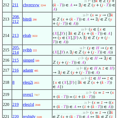
⊢
(∃
𝑘
∈ ℤ (
𝑦
+
. . . . . . . . . . . . . . . . . . . . 21
212
211
cbvrexvw
(
𝑘
·
𝑇
)) ∈
𝐴
↔ ∃
𝑗
∈ ℤ (
𝑦
+ (
𝑗
·
𝑇
)) ∈
3244
𝐴
)
⊢
(
𝑥
=
𝑦
→ (∃
𝑘
. . . . . . . . . . . . . . . . . . . 20
208
,
213
bitrdi
∈ ℤ (
𝑥
+ (
𝑘
·
𝑇
)) ∈
𝐴
↔ ∃
𝑗
∈ ℤ (
𝑦
290
212
+ (
𝑗
·
𝑇
)) ∈
𝐴
))
⊢
(
𝑦
∈ {
𝑥
∈
. . . . . . . . . . . . . . . . . . 19
(
𝑋
[,]
𝑌
) ∣ ∃
𝑘
∈ ℤ (
𝑥
+ (
𝑘
·
𝑇
)) ∈
𝐴
}
214
213
elrab
3650
↔ (
𝑦
∈ (
𝑋
[,]
𝑌
) ∧ ∃
𝑗
∈ ℤ (
𝑦
+ (
𝑗
·
𝑇
)) ∈
𝐴
))
205
,
⊢
(
𝑦
∈
𝐻
→ (
𝑦
∈
. . . . . . . . . . . . . . . . . 18
215
sylbb
222
214
(
𝑋
[,]
𝑌
) ∧ ∃
𝑗
∈ ℤ (
𝑦
+ (
𝑗
·
𝑇
)) ∈
𝐴
))
⊢
(
𝑦
∈
𝐻
→ ∃
𝑗
∈
. . . . . . . . . . . . . . . . 17
216
215
simprd
500
ℤ (
𝑦
+ (
𝑗
·
𝑇
)) ∈
𝐴
)
⊢
((
𝑦
∈
𝐻
∧
𝑧
∈
𝐻
)
. . . . . . . . . . . . . . . 16
217
216
adantr
485
→ ∃
𝑗
∈ ℤ (
𝑦
+ (
𝑗
·
𝑇
)) ∈
𝐴
)
⊢
(
𝑧
∈
𝐻
↔
𝑧
∈
. . . . . . . . . . . . . . . . . . 19
218
8
eleq2i
{
𝑥
∈ (
𝑋
[,]
𝑌
) ∣ ∃
𝑘
∈ ℤ (
𝑥
+ (
𝑘
·
𝑇
))
2855
∈
𝐴
})
⊢
(
𝑥
=
𝑧
→ (
𝑥
. . . . . . . . . . . . . . . . . . . . . 22
219
oveq1
7417
+ (
𝑘
·
𝑇
)) = (
𝑧
+ (
𝑘
·
𝑇
)))
⊢
(
𝑥
=
𝑧
→ ((
𝑥
. . . . . . . . . . . . . . . . . . . . 21
220
219
eleq1d
2848
+ (
𝑘
·
𝑇
)) ∈
𝐴
↔ (
𝑧
+ (
𝑘
·
𝑇
)) ∈
𝐴
))
⊢
(
𝑥
=
𝑧
→ (∃
𝑘
. . . . . . . . . . . . . . . . . . . 20
221
220
rexbidv
∈ ℤ (
𝑥
+ (
𝑘
·
𝑇
)) ∈
𝐴
↔ ∃
𝑘
∈ ℤ (
𝑧
3189