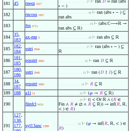
⊢
ran
𝐷
= ran (abs
. . . . . . . . . . . . . . . . 17
181
45
rneqi
5927
∘ − )
⊢
ran (abs ∘ − ) ⊆
. . . . . . . . . . . . . . . . . 18
182
rncoss
5967
ran abs
⊢
(abs:ℂ⟶ℝ →
. . . . . . . . . . . . . . . . . . 19
183
frn
6713
ran abs ⊆ ℝ)
35
,
184
ax-mp
⊢
ran abs ⊆ ℝ
5
. . . . . . . . . . . . . . . . . 18
183
182
,
⊢
ran (abs ∘ − ) ⊆
. . . . . . . . . . . . . . . . 17
185
sstri
3946
184
ℝ
181
,
186
eqsstri
⊢
ran
𝐷
⊆ ℝ
3983
. . . . . . . . . . . . . . . 16
185
180
,
187
sstri
⊢
ran (
𝐷
↾
𝐼
) ⊆ ℝ
3946
. . . . . . . . . . . . . . 15
186
34
,
188
eqsstri
⊢
𝑅
⊆ ℝ
3983
. . . . . . . . . . . . . 14
187
189
188
a1i
⊢
(
𝜑
→
𝑅
⊆ ℝ)
11
. . . . . . . . . . . . 13
⊢
(( < Or ℝ ∧ (
𝑅
∈
. . . . . . . . . . . . 13
190
fiinfcl
Fin ∧
𝑅
≠ ∅ ∧
𝑅
⊆ ℝ)) → inf(
𝑅
, ℝ,
9459
< ) ∈
𝑅
)
127
,
138
,
⊢
(
𝜑
→ inf(
𝑅
, ℝ, < ) ∈
. . . . . . . . . . . 12
191
177
,
syl13anc
1399
𝑅
)
189
,