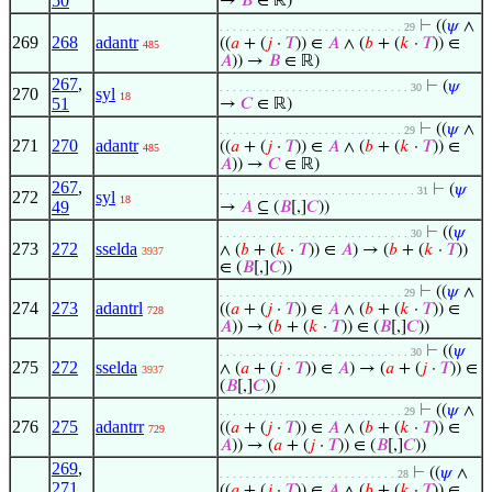
50
→
𝐵
∈ ℝ)
⊢
((
𝜓
∧
. . . . . . . . . . . . . . . . . . . . . . . . . . . . 29
269
268
adantr
((
𝑎
+ (
𝑗
·
𝑇
)) ∈
𝐴
∧ (
𝑏
+ (
𝑘
·
𝑇
)) ∈
485
𝐴
)) →
𝐵
∈ ℝ)
267
,
⊢
(
𝜓
. . . . . . . . . . . . . . . . . . . . . . . . . . . . . 30
270
syl
18
51
→
𝐶
∈ ℝ)
⊢
((
𝜓
∧
. . . . . . . . . . . . . . . . . . . . . . . . . . . . 29
271
270
adantr
((
𝑎
+ (
𝑗
·
𝑇
)) ∈
𝐴
∧ (
𝑏
+ (
𝑘
·
𝑇
)) ∈
485
𝐴
)) →
𝐶
∈ ℝ)
267
,
⊢
(
𝜓
. . . . . . . . . . . . . . . . . . . . . . . . . . . . . . 31
272
syl
18
49
→
𝐴
⊆ (
𝐵
[,]
𝐶
))
⊢
((
𝜓
. . . . . . . . . . . . . . . . . . . . . . . . . . . . . 30
273
272
sselda
∧ (
𝑏
+ (
𝑘
·
𝑇
)) ∈
𝐴
) → (
𝑏
+ (
𝑘
·
𝑇
))
3937
∈ (
𝐵
[,]
𝐶
))
⊢
((
𝜓
∧
. . . . . . . . . . . . . . . . . . . . . . . . . . . . 29
274
273
adantrl
((
𝑎
+ (
𝑗
·
𝑇
)) ∈
𝐴
∧ (
𝑏
+ (
𝑘
·
𝑇
)) ∈
728
𝐴
)) → (
𝑏
+ (
𝑘
·
𝑇
)) ∈ (
𝐵
[,]
𝐶
))
⊢
((
𝜓
. . . . . . . . . . . . . . . . . . . . . . . . . . . . . 30
275
272
sselda
∧ (
𝑎
+ (
𝑗
·
𝑇
)) ∈
𝐴
) → (
𝑎
+ (
𝑗
·
𝑇
)) ∈
3937
(
𝐵
[,]
𝐶
))
⊢
((
𝜓
∧
. . . . . . . . . . . . . . . . . . . . . . . . . . . . 29
276
275
adantrr
((
𝑎
+ (
𝑗
·
𝑇
)) ∈
𝐴
∧ (
𝑏
+ (
𝑘
·
𝑇
)) ∈
729
𝐴
)) → (
𝑎
+ (
𝑗
·
𝑇
)) ∈ (
𝐵
[,]
𝐶
))
269
,
⊢
((
𝜓
∧
. . . . . . . . . . . . . . . . . . . . . . . . . . . 28
271
,
((
𝑎
+ (
𝑗
·
𝑇
)) ∈
𝐴
∧ (
𝑏
+ (
𝑘
·
𝑇
)) ∈