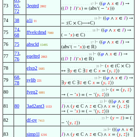
63
,
⊢
((
𝜑
∧
𝑥
∈
𝐼
) →
. . . . . . . . . . . . . . . . 17
73
65
,
3eqtrd
2802
((
𝐷
↾
𝐼
)‘
𝑥
) = (abs‘( − ‘
𝑥
)))
72
⊢
((
𝜑
∧
𝑥
∈
𝐼
) →
. . . . . . . . . . . . . . . . . . 19
74
38
a1i
11
− :(ℂ × ℂ)⟶ℂ)
74
,
⊢
((
𝜑
∧
𝑥
∈
𝐼
) →
. . . . . . . . . . . . . . . . . 18
75
ffvelcdmd
7080
68
( − ‘
𝑥
) ∈ ℂ)
⊢
((
𝜑
∧
𝑥
∈
𝐼
) →
. . . . . . . . . . . . . . . . 17
76
75
abscld
15495
(abs‘( − ‘
𝑥
)) ∈ ℝ)
73
,
⊢
((
𝜑
∧
𝑥
∈
𝐼
) →
. . . . . . . . . . . . . . . 16
77
eqeltrd
2863
76
((
𝐷
↾
𝐼
)‘
𝑥
) ∈ ℝ)
⊢
(
𝑥
∈ (ℂ × ℂ)
. . . . . . . . . . . . . . . . . . . 20
78
elxp2
5685
↔ ∃
𝑦
∈ ℂ ∃
𝑧
∈ ℂ
𝑥
= ⟨
𝑦
,
𝑧
⟩)
68
,
⊢
((
𝜑
∧
𝑥
∈
𝐼
) →
. . . . . . . . . . . . . . . . . . 19
79
sylib
221
78
∃
𝑦
∈ ℂ ∃
𝑧
∈ ℂ
𝑥
= ⟨
𝑦
,
𝑧
⟩)
⊢
(
𝑥
= ⟨
𝑦
,
𝑧
⟩
. . . . . . . . . . . . . . . . . . . . . . 23
80
fveq2
6881
→ ( − ‘
𝑥
) = ( − ‘⟨
𝑦
,
𝑧
⟩))
⊢
(((
𝜑
∧
𝑥
∈
. . . . . . . . . . . . . . . . . . . . . 22
81
80
3ad2ant3
𝐼
) ∧ (
𝑦
∈ ℂ ∧
𝑧
∈ ℂ) ∧
𝑥
= ⟨
𝑦
,
𝑧
⟩)
1153
→ ( − ‘
𝑥
) = ( − ‘⟨
𝑦
,
𝑧
⟩))
⊢
(
𝑦
−
𝑧
) = (
. . . . . . . . . . . . . . . . . . . . . . 23
82
df-ov
7413
− ‘⟨
𝑦
,
𝑧
⟩)
⊢
(((
𝜑
∧
𝑥
∈
. . . . . . . . . . . . . . . . . . . . . . . 24
83
simp1l
𝐼
) ∧ (
𝑦
∈ ℂ ∧
𝑧
∈ ℂ) ∧
𝑥
= ⟨
𝑦
,
𝑧
⟩)
1216