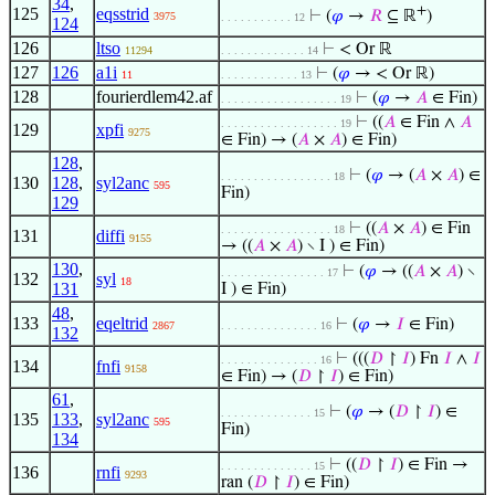
34
,
+
125
eqsstrid
⊢
(
𝜑
→
𝑅
⊆ ℝ
)
3975
. . . . . . . . . . . 12
124
126
ltso
⊢
< Or ℝ
11294
. . . . . . . . . . . . . 14
127
126
a1i
⊢
(
𝜑
→ < Or ℝ)
11
. . . . . . . . . . . . 13
128
fourierdlem42.af
⊢
(
𝜑
→
𝐴
∈ Fin)
. . . . . . . . . . . . . . . . . . 19
⊢
((
𝐴
∈ Fin ∧
𝐴
. . . . . . . . . . . . . . . . . . 19
129
xpfi
9275
∈ Fin) → (
𝐴
×
𝐴
) ∈ Fin)
128
,
⊢
(
𝜑
→ (
𝐴
×
𝐴
) ∈
. . . . . . . . . . . . . . . . . 18
130
128
,
syl2anc
595
Fin)
129
⊢
((
𝐴
×
𝐴
) ∈ Fin
. . . . . . . . . . . . . . . . . 18
131
diffi
9155
→ ((
𝐴
×
𝐴
) ∖ I ) ∈ Fin)
130
,
⊢
(
𝜑
→ ((
𝐴
×
𝐴
) ∖
. . . . . . . . . . . . . . . . 17
132
syl
18
131
I ) ∈ Fin)
48
,
133
eqeltrid
⊢
(
𝜑
→
𝐼
∈ Fin)
2867
. . . . . . . . . . . . . . . 16
132
⊢
(((
𝐷
↾
𝐼
) Fn
𝐼
∧
𝐼
. . . . . . . . . . . . . . . 16
134
fnfi
9158
∈ Fin) → (
𝐷
↾
𝐼
) ∈ Fin)
61
,
⊢
(
𝜑
→ (
𝐷
↾
𝐼
) ∈
. . . . . . . . . . . . . . 15
135
133
,
syl2anc
595
Fin)
134
⊢
((
𝐷
↾
𝐼
) ∈ Fin →
. . . . . . . . . . . . . . 15
136
rnfi
9293
ran (
𝐷
↾
𝐼
) ∈ Fin)