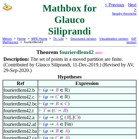
Mathbox for
< Previous
Next
>
Nearby theorems
Glauco
Siliprandi
Mirrors
>
Home
>
MPE Home
>
Th. List
>
Structured version
Visualization version
GIF
Mathboxes
> fourierdlem42
version
Theorem
fourierdlem42
46891
Description:
The set of points in a moved partition are finite.
(Contributed by Glauco Siliprandi, 11-Dec-2019.) (Revised by AV,
29-Sep-2020.)
Hypotheses
Ref
Expression
fourierdlem42.b
⊢
(
𝜑
→
𝐵
∈ ℝ)
fourierdlem42.c
⊢
(
𝜑
→
𝐶
∈ ℝ)
fourierdlem42.bc
⊢
(
𝜑
→
𝐵
<
𝐶
)
fourierdlem42.t
⊢
𝑇
= (
𝐶
−
𝐵
)
fourierdlem42.a
⊢
(
𝜑
→
𝐴
⊆ (
𝐵
[,]
𝐶
))
fourierdlem42.af
⊢
(
𝜑
→
𝐴
∈ Fin)
fourierdlem42.ba
⊢
(
𝜑
→
𝐵
∈
𝐴
)
fourierdlem42.ca
⊢
(
𝜑
→
𝐶
∈
𝐴
)