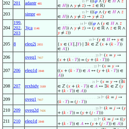
⊢
(((
𝜑
∧ (
𝑦
∈
𝐻
∧
𝑧
. . . . . . . . . . . . . . 15
202
201
adantr
485
∈
𝐻
)) ∧
𝑦
≠
𝑧
) →
𝑧
∈ ℝ)
⊢
(((
𝜑
∧ (
𝑦
∈
𝐻
∧
𝑧
. . . . . . . . . . . . . . 15
203
simpr
489
∈
𝐻
)) ∧
𝑦
≠
𝑧
) →
𝑦
≠
𝑧
)
199
,
⊢
(((
𝜑
∧ (
𝑦
∈
𝐻
∧
𝑧
. . . . . . . . . . . . . 14
204
202
,
3jca
∈
𝐻
)) ∧
𝑦
≠
𝑧
) → (
𝑦
∈ ℝ ∧
𝑧
∈ ℝ ∧
1146
203
𝑦
≠
𝑧
))
⊢
(
𝑦
∈
𝐻
↔
𝑦
∈
. . . . . . . . . . . . . . . . . . 19
205
8
eleq2i
{
𝑥
∈ (
𝑋
[,]
𝑌
) ∣ ∃
𝑘
∈ ℤ (
𝑥
+ (
𝑘
·
𝑇
))
2855
∈
𝐴
})
⊢
(
𝑥
=
𝑦
→
. . . . . . . . . . . . . . . . . . . . . . 23
206
oveq1
7417
(
𝑥
+ (
𝑘
·
𝑇
)) = (
𝑦
+ (
𝑘
·
𝑇
)))
⊢
(
𝑥
=
𝑦
→
. . . . . . . . . . . . . . . . . . . . . 22
207
206
eleq1d
((
𝑥
+ (
𝑘
·
𝑇
)) ∈
𝐴
↔ (
𝑦
+ (
𝑘
·
𝑇
)) ∈
2848
𝐴
))
⊢
(
𝑥
=
𝑦
→ (∃
𝑘
. . . . . . . . . . . . . . . . . . . . 21
208
207
rexbidv
∈ ℤ (
𝑥
+ (
𝑘
·
𝑇
)) ∈
𝐴
↔ ∃
𝑘
∈ ℤ (
𝑦
3189
+ (
𝑘
·
𝑇
)) ∈
𝐴
))
⊢
(
𝑘
=
𝑗
→
. . . . . . . . . . . . . . . . . . . . . . . 24
209
oveq1
7417
(
𝑘
·
𝑇
) = (
𝑗
·
𝑇
))
⊢
(
𝑘
=
𝑗
→ (
𝑦
. . . . . . . . . . . . . . . . . . . . . . 23
210
209
oveq2d
7426
+ (
𝑘
·
𝑇
)) = (
𝑦
+ (
𝑗
·
𝑇
)))
⊢
(
𝑘
=
𝑗
→ ((
𝑦
. . . . . . . . . . . . . . . . . . . . . 22
211
210
eleq1d
2848
+ (
𝑘
·
𝑇
)) ∈
𝐴
↔ (
𝑦
+ (
𝑗
·
𝑇
)) ∈
𝐴
))