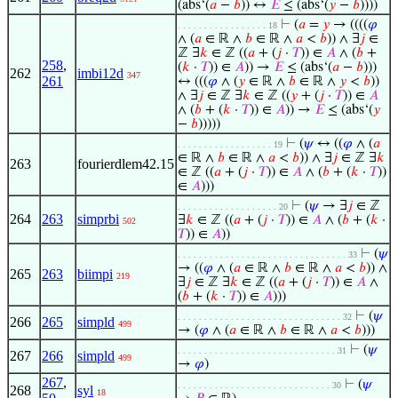
(abs‘(
𝑎
−
𝑏
)) ↔
𝐸
≤ (abs‘(
𝑦
−
𝑏
))))
⊢
(
𝑎
=
𝑦
→ ((((
𝜑
. . . . . . . . . . . . . . . . . 18
∧ (
𝑎
∈ ℝ ∧
𝑏
∈ ℝ ∧
𝑎
<
𝑏
)) ∧ ∃
𝑗
∈
ℤ ∃
𝑘
∈ ℤ ((
𝑎
+ (
𝑗
·
𝑇
)) ∈
𝐴
∧ (
𝑏
+
258
,
(
𝑘
·
𝑇
)) ∈
𝐴
)) →
𝐸
≤ (abs‘(
𝑎
−
𝑏
)))
262
imbi12d
347
261
↔ (((
𝜑
∧ (
𝑦
∈ ℝ ∧
𝑏
∈ ℝ ∧
𝑦
<
𝑏
))
∧ ∃
𝑗
∈ ℤ ∃
𝑘
∈ ℤ ((
𝑦
+ (
𝑗
·
𝑇
)) ∈
𝐴
∧ (
𝑏
+ (
𝑘
·
𝑇
)) ∈
𝐴
)) →
𝐸
≤ (abs‘(
𝑦
−
𝑏
)))))
⊢
(
𝜓
↔ ((
𝜑
∧ (
𝑎
. . . . . . . . . . . . . . . . . . 19
∈ ℝ ∧
𝑏
∈ ℝ ∧
𝑎
<
𝑏
)) ∧ ∃
𝑗
∈ ℤ ∃
𝑘
263
fourierdlem42.15
∈ ℤ ((
𝑎
+ (
𝑗
·
𝑇
)) ∈
𝐴
∧ (
𝑏
+ (
𝑘
·
𝑇
))
∈
𝐴
)))
⊢
(
𝜓
→ ∃
𝑗
∈ ℤ
. . . . . . . . . . . . . . . . . . . 20
264
263
simprbi
∃
𝑘
∈ ℤ ((
𝑎
+ (
𝑗
·
𝑇
)) ∈
𝐴
∧ (
𝑏
+ (
𝑘
·
502
𝑇
)) ∈
𝐴
))
⊢
(
𝜓
. . . . . . . . . . . . . . . . . . . . . . . . . . . . . . . . 33
→ ((
𝜑
∧ (
𝑎
∈ ℝ ∧
𝑏
∈ ℝ ∧
𝑎
<
𝑏
)) ∧
265
263
biimpi
219
∃
𝑗
∈ ℤ ∃
𝑘
∈ ℤ ((
𝑎
+ (
𝑗
·
𝑇
)) ∈
𝐴
∧
(
𝑏
+ (
𝑘
·
𝑇
)) ∈
𝐴
)))
⊢
(
𝜓
. . . . . . . . . . . . . . . . . . . . . . . . . . . . . . . 32
266
265
simpld
499
→ (
𝜑
∧ (
𝑎
∈ ℝ ∧
𝑏
∈ ℝ ∧
𝑎
<
𝑏
)))
⊢
(
𝜓
. . . . . . . . . . . . . . . . . . . . . . . . . . . . . . 31
267
266
simpld
499
→
𝜑
)
267
,
⊢
(
𝜓
. . . . . . . . . . . . . . . . . . . . . . . . . . . . . 30
268
syl
18