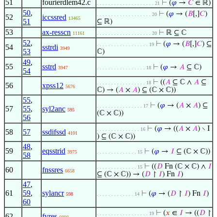
51
fourierdlem42.c
⊢
(
𝜑
→
𝐶
∈ ℝ)
. . . . . . . . . . . . . . . . . . . . 21
50
,
⊢
(
𝜑
→ (
𝐵
[,]
𝐶
)
. . . . . . . . . . . . . . . . . . . 20
52
iccssred
13465
51
⊆ ℝ)
53
ax-resscn
⊢
ℝ ⊆ ℂ
11161
. . . . . . . . . . . . . . . . . . . 20
52
,
⊢
(
𝜑
→ (
𝐵
[,]
𝐶
) ⊆
. . . . . . . . . . . . . . . . . . 19
54
sstrdi
3949
53
ℂ)
49
,
55
sstrd
⊢
(
𝜑
→
𝐴
⊆ ℂ)
3947
. . . . . . . . . . . . . . . . . 18
54
⊢
((
𝐴
⊆ ℂ ∧
𝐴
⊆
. . . . . . . . . . . . . . . . . 18
56
xpss12
5676
ℂ) → (
𝐴
×
𝐴
) ⊆ (ℂ × ℂ))
55
,
⊢
(
𝜑
→ (
𝐴
×
𝐴
) ⊆
. . . . . . . . . . . . . . . . 17
57
55
,
syl2anc
595
(ℂ × ℂ))
56
⊢
(
𝜑
→ ((
𝐴
×
𝐴
) ∖ I
. . . . . . . . . . . . . . . 16
58
57
ssdifssd
4101
) ⊆ (ℂ × ℂ))
48
,
59
eqsstrid
⊢
(
𝜑
→
𝐼
⊆ (ℂ × ℂ))
3975
. . . . . . . . . . . . . . 15
58
⊢
((
𝐷
Fn (ℂ × ℂ) ∧
𝐼
. . . . . . . . . . . . . . 15
60
fnssres
6658
⊆ (ℂ × ℂ)) → (
𝐷
↾
𝐼
) Fn
𝐼
)
47
,
61
59
,
sylancr
⊢
(
𝜑
→ (
𝐷
↾
𝐼
) Fn
𝐼
)
598
. . . . . . . . . . . . . 14
60
⊢
(
𝑥
∈
𝐼
→ ((
𝐷
↾
. . . . . . . . . . . . . . . . . . 19
62
fvres