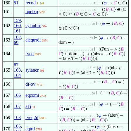
160
51
recnd
⊢
(
𝜑
→
𝐶
∈ ℂ)
11241
. . . . . . . . . . . . . . . . . . . . 21
⊢
(⟨
𝐵
,
𝐶
⟩ ∈ (ℂ
. . . . . . . . . . . . . . . . . . . . 21
161
opelxp
5697
× ℂ) ↔ (
𝐵
∈ ℂ ∧
𝐶
∈ ℂ))
159
,
⊢
(
𝜑
→ ⟨
𝐵
,
𝐶
⟩
. . . . . . . . . . . . . . . . . . . 20
162
160
,
sylanbrc
594
∈ (ℂ × ℂ))
161
162
,
⊢
(
𝜑
→ ⟨
𝐵
,
𝐶
⟩ ∈
. . . . . . . . . . . . . . . . . . 19
163
eleqtrrdi
2874
69
dom − )
⊢
((Fun − ∧ ⟨
𝐵
,
. . . . . . . . . . . . . . . . . . 19
164
fvco
𝐶
⟩ ∈ dom − ) → ((abs ∘ − )‘⟨
𝐵
,
𝐶
⟩)
6979
= (abs‘( − ‘⟨
𝐵
,
𝐶
⟩)))
67
,
⊢
(
𝜑
→ ((abs ∘ −
. . . . . . . . . . . . . . . . . 18
165
163
,
sylancr
598
)‘⟨
𝐵
,
𝐶
⟩) = (abs‘( − ‘⟨
𝐵
,
𝐶
⟩)))
164
⊢
(
𝐵
−
𝐶
) = (
. . . . . . . . . . . . . . . . . . . . 21
166
df-ov
7413
− ‘⟨
𝐵
,
𝐶
⟩)
⊢
( − ‘⟨
𝐵
,
𝐶
⟩) =
. . . . . . . . . . . . . . . . . . . 20
167
166
eqcomi
2772
(
𝐵
−
𝐶
)
⊢
(
𝜑
→ ( − ‘⟨
𝐵
,
. . . . . . . . . . . . . . . . . . 19
168
167
a1i
11
𝐶
⟩) = (
𝐵
−
𝐶
))
⊢
(
𝜑
→ (abs‘( −
. . . . . . . . . . . . . . . . . 18
169
168
fveq2d
6885
‘⟨
𝐵
,
𝐶
⟩)) = (abs‘(
𝐵
−
𝐶
)))
165
,
⊢
(
𝜑
→ ((abs ∘ −
. . . . . . . . . . . . . . . . 17
170
eqtrd
2798