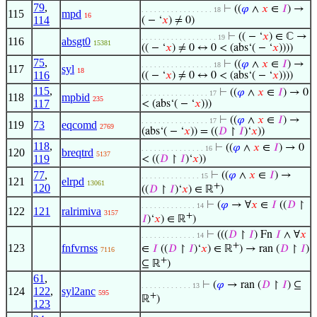
79
,
⊢
((
𝜑
∧
𝑥
∈
𝐼
) →
. . . . . . . . . . . . . . . . . 18
115
mpd
16
114
( − ‘
𝑥
) ≠ 0)
⊢
(( − ‘
𝑥
) ∈ ℂ →
. . . . . . . . . . . . . . . . . . 19
116
absgt0
15381
(( − ‘
𝑥
) ≠ 0 ↔ 0 < (abs‘( − ‘
𝑥
))))
75
,
⊢
((
𝜑
∧
𝑥
∈
𝐼
) →
. . . . . . . . . . . . . . . . . 18
117
syl
18
116
(( − ‘
𝑥
) ≠ 0 ↔ 0 < (abs‘( − ‘
𝑥
))))
115
,
⊢
((
𝜑
∧
𝑥
∈
𝐼
) → 0
. . . . . . . . . . . . . . . . 17
118
mpbid
235
117
< (abs‘( − ‘
𝑥
)))
⊢
((
𝜑
∧
𝑥
∈
𝐼
) →
. . . . . . . . . . . . . . . . 17
119
73
eqcomd
2769
(abs‘( − ‘
𝑥
)) = ((
𝐷
↾
𝐼
)‘
𝑥
))
118
,
⊢
((
𝜑
∧
𝑥
∈
𝐼
) → 0
. . . . . . . . . . . . . . . 16
120
breqtrd
5137
119
< ((
𝐷
↾
𝐼
)‘
𝑥
))
77
,
⊢
((
𝜑
∧
𝑥
∈
𝐼
) →
. . . . . . . . . . . . . . 15
121
elrpd
13061
+
120
((
𝐷
↾
𝐼
)‘
𝑥
) ∈ ℝ
)
⊢
(
𝜑
→ ∀
𝑥
∈
𝐼
((
𝐷
↾
. . . . . . . . . . . . . 14
122
121
ralrimiva
3157
+
𝐼
)‘
𝑥
) ∈ ℝ
)
⊢
(((
𝐷
↾
𝐼
) Fn
𝐼
∧ ∀
𝑥
. . . . . . . . . . . . . 14
+
123
fnfvrnss
∈
𝐼
((
𝐷
↾
𝐼
)‘
𝑥
) ∈ ℝ
) → ran (
𝐷
↾
𝐼
)
7116
+
⊆ ℝ
)
61
,
⊢
(
𝜑
→ ran (
𝐷
↾
𝐼
) ⊆
. . . . . . . . . . . . 13
124
122
,
syl2anc
595
+
ℝ
)
123