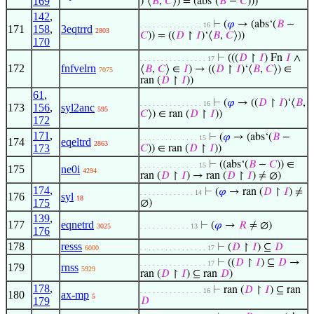
169
)‘⟨
𝐵
,
𝐶
⟩) = (abs‘(
𝐵
−
𝐶
)))
142
,
⊢
(
𝜑
→ (abs‘(
𝐵
−
. . . . . . . . . . . . . . . 16
171
158
,
3eqtrrd
2803
𝐶
)) = ((
𝐷
↾
𝐼
)‘⟨
𝐵
,
𝐶
⟩))
170
⊢
(((
𝐷
↾
𝐼
) Fn
𝐼
∧
. . . . . . . . . . . . . . . . 17
172
fnfvelrn
⟨
𝐵
,
𝐶
⟩ ∈
𝐼
) → ((
𝐷
↾
𝐼
)‘⟨
𝐵
,
𝐶
⟩) ∈
7075
ran (
𝐷
↾
𝐼
))
61
,
⊢
(
𝜑
→ ((
𝐷
↾
𝐼
)‘⟨
𝐵
,
. . . . . . . . . . . . . . . 16
173
156
,
syl2anc
595
𝐶
⟩) ∈ ran (
𝐷
↾
𝐼
))
172
171
,
⊢
(
𝜑
→ (abs‘(
𝐵
−
. . . . . . . . . . . . . . 15
174
eqeltrd
2863
173
𝐶
)) ∈ ran (
𝐷
↾
𝐼
))
⊢
((abs‘(
𝐵
−
𝐶
)) ∈
. . . . . . . . . . . . . . 15
175
ne0i
4294
ran (
𝐷
↾
𝐼
) → ran (
𝐷
↾
𝐼
) ≠ ∅)
174
,
⊢
(
𝜑
→ ran (
𝐷
↾
𝐼
) ≠
. . . . . . . . . . . . . 14
176
syl
18
175
∅)
139
,
177
eqnetrd
⊢
(
𝜑
→
𝑅
≠ ∅)
3025
. . . . . . . . . . . . 13
176
178
resss
⊢
(
𝐷
↾
𝐼
) ⊆
𝐷
6000
. . . . . . . . . . . . . . . . 17
⊢
((
𝐷
↾
𝐼
) ⊆
𝐷
→
. . . . . . . . . . . . . . . . 17
179
rnss
5929
ran (
𝐷
↾
𝐼
) ⊆ ran
𝐷
)
178
,
⊢
ran (
𝐷
↾
𝐼
) ⊆ ran
. . . . . . . . . . . . . . . 16
180
ax-mp
5
179
𝐷