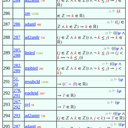
285
284
ad2antlr
(
𝑗
∈ ℤ ∧
𝑘
∈ ℤ)) ∧ ¬
𝑘
≤
𝑗
) →
𝑗
∈
739
ℝ)
⊢
(
𝑘
. . . . . . . . . . . . . . . . . . . . . . . . . . . . . . 31
286
zre
12599
∈ ℤ →
𝑘
∈ ℝ)
⊢
((
𝑗
∈
. . . . . . . . . . . . . . . . . . . . . . . . . . . . . 30
287
286
adantl
486
ℤ ∧
𝑘
∈ ℤ) →
𝑘
∈ ℝ)
⊢
(((
𝜓
∧
. . . . . . . . . . . . . . . . . . . . . . . . . . . . 29
288
287
ad2antlr
(
𝑗
∈ ℤ ∧
𝑘
∈ ℤ)) ∧ ¬
𝑘
≤
𝑗
) →
𝑘
∈
739
ℝ)
⊢
(((
𝜓
∧
. . . . . . . . . . . . . . . . . . . . . . . . . . . 28
285
,
289
ltnled
(
𝑗
∈ ℤ ∧
𝑘
∈ ℤ)) ∧ ¬
𝑘
≤
𝑗
) → (
𝑗
<
11361
288
𝑘
↔ ¬
𝑘
≤
𝑗
))
⊢
(((
𝜓
∧
. . . . . . . . . . . . . . . . . . . . . . . . . . 27
282
,
290
mpbird
(
𝑗
∈ ℤ ∧
𝑘
∈ ℤ)) ∧ ¬
𝑘
≤
𝑗
) →
𝑗
<
260
289
𝑘
)
51
,
⊢
(
𝜑
. . . . . . . . . . . . . . . . . . . . . . . . . . . . . . . 32
291
resubcld
11646
50
→ (
𝐶
−
𝐵
) ∈ ℝ)
278
,
⊢
(
𝜑
. . . . . . . . . . . . . . . . . . . . . . . . . . . . . . 31
292
eqeltrid
2867
291
→
𝑇
∈ ℝ)
267
,
⊢
(
𝜓
. . . . . . . . . . . . . . . . . . . . . . . . . . . . . 30
293
syl
18
292
→
𝑇
∈ ℝ)
⊢
(((
𝜓
∧
. . . . . . . . . . . . . . . . . . . . . . . . . . . . 29
294
293
ad2antrr
738
(
𝑗
∈ ℤ ∧
𝑘
∈ ℤ)) ∧
𝑗
<
𝑘
) →
𝑇
∈ ℝ)
⊢
((
𝜓
. . . . . . . . . . . . . . . . . . . . . . . . . . . . . . . 32
295
287
adantl
486