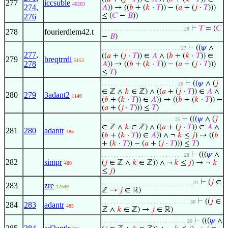
277
iccsuble
46263
274
,
𝐴
)) → ((
𝑏
+ (
𝑘
·
𝑇
)) − (
𝑎
+ (
𝑗
·
𝑇
)))
≤ (
𝐶
−
𝐵
))
276
⊢
𝑇
= (
𝐶
. . . . . . . . . . . . . . . . . . . . . . . . . . . 28
278
fourierdlem42.t
−
𝐵
)
⊢
((
𝜓
∧
. . . . . . . . . . . . . . . . . . . . . . . . . . 27
277
,
((
𝑎
+ (
𝑗
·
𝑇
)) ∈
𝐴
∧ (
𝑏
+ (
𝑘
·
𝑇
)) ∈
279
breqtrrdi
5153
278
𝐴
)) → ((
𝑏
+ (
𝑘
·
𝑇
)) − (
𝑎
+ (
𝑗
·
𝑇
)))
≤
𝑇
)
⊢
((
𝜓
∧ (
𝑗
. . . . . . . . . . . . . . . . . . . . . . . . . 26
∈ ℤ ∧
𝑘
∈ ℤ) ∧ ((
𝑎
+ (
𝑗
·
𝑇
)) ∈
𝐴
∧
280
279
3adant2
1149
(
𝑏
+ (
𝑘
·
𝑇
)) ∈
𝐴
)) → ((
𝑏
+ (
𝑘
·
𝑇
)) −
(
𝑎
+ (
𝑗
·
𝑇
))) ≤
𝑇
)
⊢
(((
𝜓
∧ (
𝑗
. . . . . . . . . . . . . . . . . . . . . . . . 25
∈ ℤ ∧
𝑘
∈ ℤ) ∧ ((
𝑎
+ (
𝑗
·
𝑇
)) ∈
𝐴
∧
281
280
adantr
485
(
𝑏
+ (
𝑘
·
𝑇
)) ∈
𝐴
)) ∧ ¬
𝑘
≤
𝑗
) → ((
𝑏
+ (
𝑘
·
𝑇
)) − (
𝑎
+ (
𝑗
·
𝑇
))) ≤
𝑇
)
⊢
(((
𝜓
∧
. . . . . . . . . . . . . . . . . . . . . . . . . . . 28
282
simpr
(
𝑗
∈ ℤ ∧
𝑘
∈ ℤ)) ∧ ¬
𝑘
≤
𝑗
) → ¬
𝑘
489
≤
𝑗
)
⊢
(
𝑗
∈
. . . . . . . . . . . . . . . . . . . . . . . . . . . . . . 31
283
zre
12599
ℤ →
𝑗
∈ ℝ)
⊢
((
𝑗
∈
. . . . . . . . . . . . . . . . . . . . . . . . . . . . . 30
284
283
adantr
485
ℤ ∧
𝑘
∈ ℤ) →
𝑗
∈ ℝ)
⊢
(((
𝜓
∧
. . . . . . . . . . . . . . . . . . . . . . . . . . . . 29