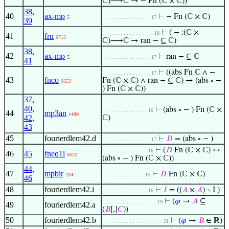
ℂ)⟶ℂ → − Fn (ℂ × ℂ))
38
,
40
ax-mp
⊢
− Fn (ℂ × ℂ)
5
. . . . . . . . . . . . . . . . 17
39
⊢
( − :(ℂ ×
. . . . . . . . . . . . . . . . . 18
41
frn
6713
ℂ)⟶ℂ → ran − ⊆ ℂ)
38
,
42
ax-mp
⊢
ran − ⊆ ℂ
5
. . . . . . . . . . . . . . . . 17
41
⊢
((abs Fn ℂ ∧ −
. . . . . . . . . . . . . . . . 17
43
fnco
Fn (ℂ × ℂ) ∧ ran − ⊆ ℂ) → (abs ∘ −
6653
) Fn (ℂ × ℂ))
37
,
40
,
⊢
(abs ∘ − ) Fn (ℂ ×
. . . . . . . . . . . . . . . 16
44
mp3an
1490
42
,
ℂ)
43
45
fourierdlem42.d
⊢
𝐷
= (abs ∘ − )
. . . . . . . . . . . . . . . . 17
⊢
(
𝐷
Fn (ℂ × ℂ) ↔
. . . . . . . . . . . . . . . 16
46
45
fneq1i
6632
(abs ∘ − ) Fn (ℂ × ℂ))
44
,
47
mpbir
⊢
𝐷
Fn (ℂ × ℂ)
234
. . . . . . . . . . . . . . 15
46
48
fourierdlem42.i
⊢
𝐼
= ((
𝐴
×
𝐴
) ∖ I )
. . . . . . . . . . . . . . . 16
⊢
(
𝜑
→
𝐴
⊆
. . . . . . . . . . . . . . . . . . 19
49
fourierdlem42.a
(
𝐵
[,]
𝐶
))
50
fourierdlem42.b
⊢
(
𝜑
→
𝐵
∈ ℝ)
. . . . . . . . . . . . . . . . . . . . 21