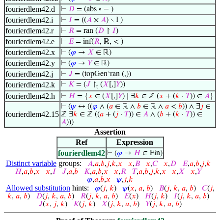
fourierdlem42.d
⊢
𝐷
= (abs ∘ − )
fourierdlem42.i
⊢
𝐼
= ((
𝐴
×
𝐴
) ∖ I )
fourierdlem42.r
⊢
𝑅
= ran (
𝐷
↾
𝐼
)
fourierdlem42.e
⊢
𝐸
= inf(
𝑅
, ℝ, < )
fourierdlem42.x
⊢
(
𝜑
→
𝑋
∈ ℝ)
fourierdlem42.y
⊢
(
𝜑
→
𝑌
∈ ℝ)
fourierdlem42.j
⊢
𝐽
= (topGen‘ran (,))
fourierdlem42.k
⊢
𝐾
= (
𝐽
↾
(
𝑋
[,]
𝑌
))
t
fourierdlem42.h
⊢
𝐻
= {
𝑥
∈ (
𝑋
[,]
𝑌
) ∣ ∃
𝑘
∈ ℤ (
𝑥
+ (
𝑘
·
𝑇
)) ∈
𝐴
}
⊢
(
𝜓
↔ ((
𝜑
∧ (
𝑎
∈ ℝ ∧
𝑏
∈ ℝ ∧
𝑎
<
𝑏
)) ∧ ∃
𝑗
∈
fourierdlem42.15
ℤ ∃
𝑘
∈ ℤ ((
𝑎
+ (
𝑗
·
𝑇
)) ∈
𝐴
∧ (
𝑏
+ (
𝑘
·
𝑇
)) ∈
𝐴
)))
Assertion
Ref
Expression
fourierdlem42
⊢
(
𝜑
→
𝐻
∈ Fin)
Distinct variable
groups:
𝐴
,
𝑎
,
𝑏
,
𝑗
,
𝑘
,
𝑥
𝑥
,
𝐵
𝑥
,
𝐶
𝑥
,
𝐷
𝐸
,
𝑎
,
𝑏
,
𝑗
,
𝑘
𝐻
,
𝑎
,
𝑏
,
𝑥
𝑥
,
𝐼
𝐽
,
𝑎
,
𝑏
𝐾
,
𝑎
,
𝑏
,
𝑥
𝑥
,
𝑅
𝑇
,
𝑎
,
𝑏
,
𝑗
,
𝑘
,
𝑥
𝑥
,
𝑋
𝑥
,
𝑌
𝜑
,
𝑎
,
𝑏
,
𝑥
𝜓
,
𝑗
,
𝑘
Allowed substitution
hints:
𝜑
(
𝑗
,
𝑘
)
𝜓
(
𝑥
,
𝑎
,
𝑏
)
𝐵
(
𝑗
,
𝑘
,
𝑎
,
𝑏
)
𝐶
(
𝑗
,
𝑘
,
𝑎
,
𝑏
)
𝐷
(
𝑗
,
𝑘
,
𝑎
,
𝑏
)
𝑅
(
𝑗
,
𝑘
,
𝑎
,
𝑏
)
𝐸
(
𝑥
)
𝐻
(
𝑗
,
𝑘
)
𝐼
(
𝑗
,
𝑘
,
𝑎
,
𝑏
)
𝐽
(
𝑥
,
𝑗
,
𝑘
)
𝐾
(
𝑗
,
𝑘
)
𝑋
(
𝑗
,
𝑘
,
𝑎
,
𝑏
)
𝑌
(
𝑗
,
𝑘
,
𝑎
,
𝑏
)