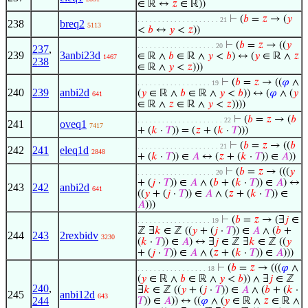
∈ ℝ ↔
𝑧
∈ ℝ))
⊢
(
𝑏
=
𝑧
→ (
𝑦
. . . . . . . . . . . . . . . . . . . . 21
238
breq2
5113
<
𝑏
↔
𝑦
<
𝑧
))
⊢
(
𝑏
=
𝑧
→ ((
𝑦
. . . . . . . . . . . . . . . . . . . 20
237
,
239
3anbi23d
∈ ℝ ∧
𝑏
∈ ℝ ∧
𝑦
<
𝑏
) ↔ (
𝑦
∈ ℝ ∧
𝑧
1467
238
∈ ℝ ∧
𝑦
<
𝑧
)))
⊢
(
𝑏
=
𝑧
→ ((
𝜑
∧
. . . . . . . . . . . . . . . . . . 19
240
239
anbi2d
(
𝑦
∈ ℝ ∧
𝑏
∈ ℝ ∧
𝑦
<
𝑏
)) ↔ (
𝜑
∧ (
𝑦
641
∈ ℝ ∧
𝑧
∈ ℝ ∧
𝑦
<
𝑧
))))
⊢
(
𝑏
=
𝑧
→ (
𝑏
. . . . . . . . . . . . . . . . . . . . . 22
241
oveq1
7417
+ (
𝑘
·
𝑇
)) = (
𝑧
+ (
𝑘
·
𝑇
)))
⊢
(
𝑏
=
𝑧
→ ((
𝑏
. . . . . . . . . . . . . . . . . . . . 21
242
241
eleq1d
2848
+ (
𝑘
·
𝑇
)) ∈
𝐴
↔ (
𝑧
+ (
𝑘
·
𝑇
)) ∈
𝐴
))
⊢
(
𝑏
=
𝑧
→ (((
𝑦
. . . . . . . . . . . . . . . . . . . 20
+ (
𝑗
·
𝑇
)) ∈
𝐴
∧ (
𝑏
+ (
𝑘
·
𝑇
)) ∈
𝐴
) ↔
243
242
anbi2d
641
((
𝑦
+ (
𝑗
·
𝑇
)) ∈
𝐴
∧ (
𝑧
+ (
𝑘
·
𝑇
)) ∈
𝐴
)))
⊢
(
𝑏
=
𝑧
→ (∃
𝑗
∈
. . . . . . . . . . . . . . . . . . 19
ℤ ∃
𝑘
∈ ℤ ((
𝑦
+ (
𝑗
·
𝑇
)) ∈
𝐴
∧ (
𝑏
+
244
243
2rexbidv
3230
(
𝑘
·
𝑇
)) ∈
𝐴
) ↔ ∃
𝑗
∈ ℤ ∃
𝑘
∈ ℤ ((
𝑦
+ (
𝑗
·
𝑇
)) ∈
𝐴
∧ (
𝑧
+ (
𝑘
·
𝑇
)) ∈
𝐴
)))
⊢
(
𝑏
=
𝑧
→ (((
𝜑
∧
. . . . . . . . . . . . . . . . . 18
(
𝑦
∈ ℝ ∧
𝑏
∈ ℝ ∧
𝑦
<
𝑏
)) ∧ ∃
𝑗
∈ ℤ
240
,
∃
𝑘
∈ ℤ ((
𝑦
+ (
𝑗
·
𝑇
)) ∈
𝐴
∧ (
𝑏
+ (
𝑘
·
245
anbi12d
643
244
𝑇
)) ∈
𝐴
)) ↔ ((
𝜑
∧ (
𝑦
∈ ℝ ∧
𝑧
∈ ℝ ∧