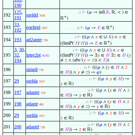
190
125
,
⊢
(
𝜑
→ inf(
𝑅
, ℝ, < ) ∈
. . . . . . . . . . 11
192
sseldd
3938
+
191
ℝ
)
33
,
+
193
eqeltrid
⊢
(
𝜑
→
𝐸
∈ ℝ
)
2867
. . . . . . . . . 10
192
∪
⊢
(((
𝜑
∧
𝑥
∈
𝐾
) ∧
𝑥
∈
. . . . . . . . 9
194
193
ad2antrr
738
+
((limPt‘
𝐽
)‘
𝐻
)) →
𝐸
∈ ℝ
)
3
,
30
,
∪
⊢
(((
𝜑
∧
𝑥
∈
𝐾
) ∧
𝑥
∈
. . . . . . . 8
195
32
,
lptre2pt
((limPt‘
𝐽
)‘
𝐻
)) → ∃
𝑦
∈
𝐻
∃
𝑧
∈
𝐻
(
𝑦
46382
194
≠
𝑧
∧ (abs‘(
𝑦
−
𝑧
)) <
𝐸
))
⊢
(((
𝜑
∧ (
𝑦
∈
𝐻
∧
𝑧
. . . . . . . . . . . . . 14
196
simpll
778
∈
𝐻
)) ∧
𝑦
≠
𝑧
) →
𝜑
)
⊢
((
𝜑
∧
𝑦
∈
𝐻
) →
. . . . . . . . . . . . . . . . 17
197
29
sselda
3937
𝑦
∈ ℝ)
⊢
((
𝜑
∧ (
𝑦
∈
𝐻
∧
𝑧
. . . . . . . . . . . . . . . 16
198
197
adantrr
729
∈
𝐻
)) →
𝑦
∈ ℝ)
⊢
(((
𝜑
∧ (
𝑦
∈
𝐻
∧
𝑧
. . . . . . . . . . . . . . 15
199
198
adantr
485
∈
𝐻
)) ∧
𝑦
≠
𝑧
) →
𝑦
∈ ℝ)
⊢
((
𝜑
∧
𝑧
∈
𝐻
) →
. . . . . . . . . . . . . . . . 17
200
29
sselda
3937
𝑧
∈ ℝ)
⊢
((
𝜑
∧ (
𝑦
∈
𝐻
∧
𝑧
. . . . . . . . . . . . . . . 16
201
200
adantrl
728
∈
𝐻
)) →
𝑧
∈ ℝ)