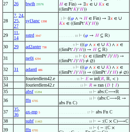
27
26
bwth
∪
𝐻
∈ Fin) → ∃
𝑥
∈
𝐾
𝑥
∈
23576
((limPt‘
𝐾
)‘
𝐻
))
7
,
24
,
∪
⊢
((
𝜑
∧ ¬
𝐻
∈ Fin) → ∃
𝑥
∈
. 2
28
25
,
syl3anc
1398
𝐾
𝑥
∈ ((limPt‘
𝐾
)‘
𝐻
))
27
11
,
29
sstrd
⊢
(
𝜑
→
𝐻
⊆ ℝ)
3947
. . . . . . . . . 10
14
∪
⊢
(((
𝜑
∧
𝑥
∈
𝐾
) ∧
𝑥
∈
. . . . . . . . 9
30
29
ad2antrr
738
((limPt‘
𝐽
)‘
𝐻
)) →
𝐻
⊆ ℝ)
⊢
(
𝑥
∈ ((limPt‘
𝐽
)‘
𝐻
) →
. . . . . . . . . 10
31
ne0i
4294
((limPt‘
𝐽
)‘
𝐻
) ≠ ∅)
∪
⊢
(((
𝜑
∧
𝑥
∈
𝐾
) ∧
𝑥
∈
. . . . . . . . 9
32
31
adantl
486
((limPt‘
𝐽
)‘
𝐻
)) → ((limPt‘
𝐽
)‘
𝐻
) ≠ ∅)
33
fourierdlem42.e
⊢
𝐸
= inf(
𝑅
, ℝ, < )
. . . . . . . . . . 11
34
fourierdlem42.r
⊢
𝑅
= ran (
𝐷
↾
𝐼
)
. . . . . . . . . . . . 13
35
absf
⊢
abs:ℂ⟶ℝ
15394
. . . . . . . . . . . . . . . . . 18
⊢
(abs:ℂ⟶ℝ →
. . . . . . . . . . . . . . . . . 18
36
ffn
6705
abs Fn ℂ)
35
,
37
ax-mp
⊢
abs Fn ℂ
5
. . . . . . . . . . . . . . . . 17
36
38
subf
⊢
− :(ℂ × ℂ)⟶ℂ
11463
. . . . . . . . . . . . . . . . . 18
⊢
( − :(ℂ ×
. . . . . . . . . . . . . . . . . 18
39
ffn
6705