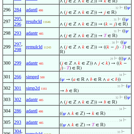
∧ (
𝑗
∈ ℤ ∧
𝑘
∈ ℤ)) →
𝑘
∈ ℝ)
⊢
((
𝜓
. . . . . . . . . . . . . . . . . . . . . . . . . . . . . . . 32
296
284
adantl
486
∧ (
𝑗
∈ ℤ ∧
𝑘
∈ ℤ)) →
𝑗
∈ ℝ)
295
,
⊢
((
𝜓
. . . . . . . . . . . . . . . . . . . . . . . . . . . . . . 31
297
resubcld
11646
296
∧ (
𝑗
∈ ℤ ∧
𝑘
∈ ℤ)) → (
𝑘
−
𝑗
) ∈ ℝ)
⊢
((
𝜓
. . . . . . . . . . . . . . . . . . . . . . . . . . . . . . 31
298
293
adantr
485
∧ (
𝑗
∈ ℤ ∧
𝑘
∈ ℤ)) →
𝑇
∈ ℝ)
⊢
((
𝜓
. . . . . . . . . . . . . . . . . . . . . . . . . . . . . 30
297
,
299
remulcld
∧ (
𝑗
∈ ℤ ∧
𝑘
∈ ℤ)) → ((
𝑘
−
𝑗
) ·
𝑇
) ∈
11243
298
ℝ)
⊢
(((
𝜓
∧
. . . . . . . . . . . . . . . . . . . . . . . . . . . . 29
300
299
adantr
(
𝑗
∈ ℤ ∧
𝑘
∈ ℤ)) ∧
𝑗
<
𝑘
) → ((
𝑘
−
485
𝑗
) ·
𝑇
) ∈ ℝ)
⊢
. . . . . . . . . . . . . . . . . . . . . . . . . . . . . . . . . 34
301
266
simprd
500
(
𝜓
→ (
𝑎
∈ ℝ ∧
𝑏
∈ ℝ ∧
𝑎
<
𝑏
))
⊢
(
𝜓
. . . . . . . . . . . . . . . . . . . . . . . . . . . . . . . . 33
302
301
simp2d
1161
→
𝑏
∈ ℝ)
⊢
((
𝜓
. . . . . . . . . . . . . . . . . . . . . . . . . . . . . . . 32
303
302
adantr
485
∧ (
𝑗
∈ ℤ ∧
𝑘
∈ ℤ)) →
𝑏
∈ ℝ)
⊢
. . . . . . . . . . . . . . . . . . . . . . . . . . . . . . . . . 34
304
286
adantl
486
((
𝜓
∧
𝑘
∈ ℤ) →
𝑘
∈ ℝ)
⊢
. . . . . . . . . . . . . . . . . . . . . . . . . . . . . . . . . 34
305
293
adantr
485
((
𝜓
∧
𝑘
∈ ℤ) →
𝑇
∈ ℝ)
304
,
⊢
. . . . . . . . . . . . . . . . . . . . . . . . . . . . . . . . 33
306
remulcld