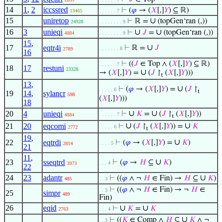
14
1
,
2
iccssred
⊢
(
𝜑
→ (
𝑋
[,]
𝑌
) ⊆ ℝ)
13465
. . . . . . 7
15
uniretop
∪
⊢
ℝ =
(topGen‘ran (,))
24928
. . . . . . . . 9
16
3
unieqi
∪
∪
⊢
𝐽
=
(topGen‘ran (,))
4884
. . . . . . . . 9
15
,
∪
17
eqtr4i
⊢
ℝ =
𝐽
. . . . . . . 8
2789
16
⊢
((
𝐽
∈ Top ∧ (
𝑋
[,]
𝑌
) ⊆ ℝ)
. . . . . . 7
18
17
restuni
23328
∪
→ (
𝑋
[,]
𝑌
) =
(
𝐽
↾
(
𝑋
[,]
𝑌
)))
t
13
,
∪
⊢
(
𝜑
→ (
𝑋
[,]
𝑌
) =
(
𝐽
↾
. . . . . 6
t
19
14
,
sylancr
598
(
𝑋
[,]
𝑌
)))
18
∪
∪
20
4
unieqi
⊢
𝐾
=
(
𝐽
↾
(
𝑋
[,]
𝑌
))
. . . . . . 7
4884
t
∪
∪
21
20
eqcomi
⊢
(
𝐽
↾
(
𝑋
[,]
𝑌
)) =
𝐾
. . . . . 6
2772
t
19
,
∪
22
eqtrdi
⊢
(
𝜑
→ (
𝑋
[,]
𝑌
) =
𝐾
)
. . . . 5
2814
21
11
,
∪
23
sseqtrd
⊢
(
𝜑
→
𝐻
⊆
𝐾
)
. . . 4
3973
22
24
23
adantr
∪
⊢
((
𝜑
∧ ¬
𝐻
∈ Fin) →
𝐻
⊆
𝐾
)
485
. . 3
⊢
((
𝜑
∧ ¬
𝐻
∈ Fin) → ¬
𝐻
∈
. . 3
25
simpr
489
Fin)
26
eqid
∪
∪
⊢
𝐾
=
𝐾
2763
. . . 4
∪
⊢
((
𝐾
∈ Comp ∧
𝐻
⊆
𝐾
∧ ¬
. . 3