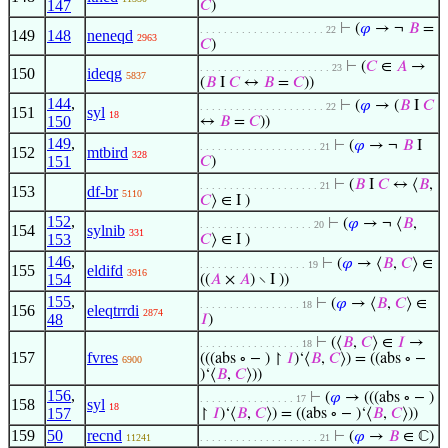
147
𝐶
)
⊢
(
𝜑
→ ¬
𝐵
=
. . . . . . . . . . . . . . . . . . . . . 22
149
148
neneqd
2963
𝐶
)
⊢
(
𝐶
∈
𝐴
→
. . . . . . . . . . . . . . . . . . . . . . 23
150
ideqg
5837
(
𝐵
I
𝐶
↔
𝐵
=
𝐶
))
144
,
⊢
(
𝜑
→ (
𝐵
I
𝐶
. . . . . . . . . . . . . . . . . . . . . 22
151
syl
18
150
↔
𝐵
=
𝐶
))
149
,
⊢
(
𝜑
→ ¬
𝐵
I
. . . . . . . . . . . . . . . . . . . . 21
152
mtbird
328
151
𝐶
)
⊢
(
𝐵
I
𝐶
↔ ⟨
𝐵
,
. . . . . . . . . . . . . . . . . . . . 21
153
df-br
5110
𝐶
⟩ ∈ I )
152
,
⊢
(
𝜑
→ ¬ ⟨
𝐵
,
. . . . . . . . . . . . . . . . . . . 20
154
sylnib
331
153
𝐶
⟩ ∈ I )
146
,
⊢
(
𝜑
→ ⟨
𝐵
,
𝐶
⟩ ∈
. . . . . . . . . . . . . . . . . . 19
155
eldifd
3916
154
((
𝐴
×
𝐴
) ∖ I ))
155
,
⊢
(
𝜑
→ ⟨
𝐵
,
𝐶
⟩ ∈
. . . . . . . . . . . . . . . . . 18
156
eleqtrrdi
2874
48
𝐼
)
⊢
(⟨
𝐵
,
𝐶
⟩ ∈
𝐼
→
. . . . . . . . . . . . . . . . . 18
157
fvres
(((abs ∘ − ) ↾
𝐼
)‘⟨
𝐵
,
𝐶
⟩) = ((abs ∘ −
6900
)‘⟨
𝐵
,
𝐶
⟩))
156
,
⊢
(
𝜑
→ (((abs ∘ − )
. . . . . . . . . . . . . . . . 17
158
syl
18
157
↾
𝐼
)‘⟨
𝐵
,
𝐶
⟩) = ((abs ∘ − )‘⟨
𝐵
,
𝐶
⟩))
159
50
recnd
⊢
(
𝜑
→
𝐵
∈ ℂ)
11241
. . . . . . . . . . . . . . . . . . . . 21