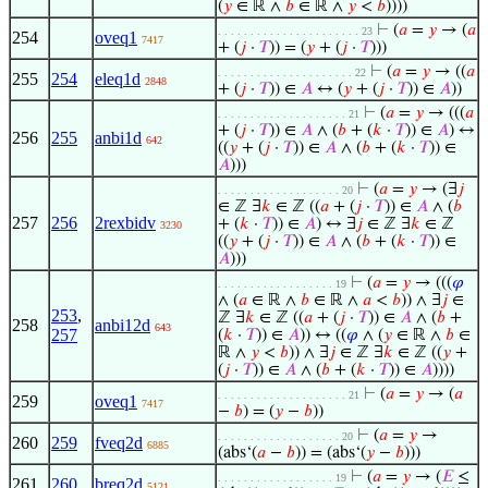
(
𝑦
∈ ℝ ∧
𝑏
∈ ℝ ∧
𝑦
<
𝑏
))))
⊢
(
𝑎
=
𝑦
→ (
𝑎
. . . . . . . . . . . . . . . . . . . . . . 23
254
oveq1
7417
+ (
𝑗
·
𝑇
)) = (
𝑦
+ (
𝑗
·
𝑇
)))
⊢
(
𝑎
=
𝑦
→ ((
𝑎
. . . . . . . . . . . . . . . . . . . . . 22
255
254
eleq1d
2848
+ (
𝑗
·
𝑇
)) ∈
𝐴
↔ (
𝑦
+ (
𝑗
·
𝑇
)) ∈
𝐴
))
⊢
(
𝑎
=
𝑦
→ (((
𝑎
. . . . . . . . . . . . . . . . . . . . 21
+ (
𝑗
·
𝑇
)) ∈
𝐴
∧ (
𝑏
+ (
𝑘
·
𝑇
)) ∈
𝐴
) ↔
256
255
anbi1d
642
((
𝑦
+ (
𝑗
·
𝑇
)) ∈
𝐴
∧ (
𝑏
+ (
𝑘
·
𝑇
)) ∈
𝐴
)))
⊢
(
𝑎
=
𝑦
→ (∃
𝑗
. . . . . . . . . . . . . . . . . . . 20
∈ ℤ ∃
𝑘
∈ ℤ ((
𝑎
+ (
𝑗
·
𝑇
)) ∈
𝐴
∧ (
𝑏
257
256
2rexbidv
+ (
𝑘
·
𝑇
)) ∈
𝐴
) ↔ ∃
𝑗
∈ ℤ ∃
𝑘
∈ ℤ
3230
((
𝑦
+ (
𝑗
·
𝑇
)) ∈
𝐴
∧ (
𝑏
+ (
𝑘
·
𝑇
)) ∈
𝐴
)))
⊢
(
𝑎
=
𝑦
→ (((
𝜑
. . . . . . . . . . . . . . . . . . 19
∧ (
𝑎
∈ ℝ ∧
𝑏
∈ ℝ ∧
𝑎
<
𝑏
)) ∧ ∃
𝑗
∈
253
,
ℤ ∃
𝑘
∈ ℤ ((
𝑎
+ (
𝑗
·
𝑇
)) ∈
𝐴
∧ (
𝑏
+
258
anbi12d
643
257
(
𝑘
·
𝑇
)) ∈
𝐴
)) ↔ ((
𝜑
∧ (
𝑦
∈ ℝ ∧
𝑏
∈
ℝ ∧
𝑦
<
𝑏
)) ∧ ∃
𝑗
∈ ℤ ∃
𝑘
∈ ℤ ((
𝑦
+
(
𝑗
·
𝑇
)) ∈
𝐴
∧ (
𝑏
+ (
𝑘
·
𝑇
)) ∈
𝐴
))))
⊢
(
𝑎
=
𝑦
→ (
𝑎
. . . . . . . . . . . . . . . . . . . . 21
259
oveq1
7417
−
𝑏
) = (
𝑦
−
𝑏
))
⊢
(
𝑎
=
𝑦
→
. . . . . . . . . . . . . . . . . . . 20
260
259
fveq2d
6885
(abs‘(
𝑎
−
𝑏
)) = (abs‘(
𝑦
−
𝑏
)))
⊢
(
𝑎
=
𝑦
→ (
𝐸
≤
. . . . . . . . . . . . . . . . . . 19
261
260
breq2d
5121