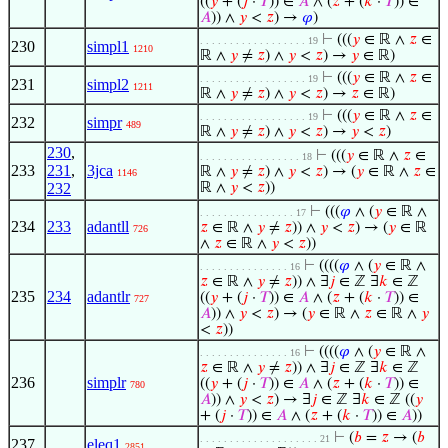
((
𝑦
+ (
𝑗
·
𝑇
)) ∈
𝐴
∧ (
𝑧
+ (
𝑘
·
𝑇
)) ∈
𝐴
)) ∧
𝑦
<
𝑧
) →
𝜑
)
⊢
(((
𝑦
∈ ℝ ∧
𝑧
∈
. . . . . . . . . . . . . . . . . . 19
230
simpl1
1210
ℝ ∧
𝑦
≠
𝑧
) ∧
𝑦
<
𝑧
) →
𝑦
∈ ℝ)
⊢
(((
𝑦
∈ ℝ ∧
𝑧
∈
. . . . . . . . . . . . . . . . . . 19
231
simpl2
1211
ℝ ∧
𝑦
≠
𝑧
) ∧
𝑦
<
𝑧
) →
𝑧
∈ ℝ)
⊢
(((
𝑦
∈ ℝ ∧
𝑧
∈
. . . . . . . . . . . . . . . . . . 19
232
simpr
489
ℝ ∧
𝑦
≠
𝑧
) ∧
𝑦
<
𝑧
) →
𝑦
<
𝑧
)
230
,
⊢
(((
𝑦
∈ ℝ ∧
𝑧
∈
. . . . . . . . . . . . . . . . . 18
233
231
,
3jca
ℝ ∧
𝑦
≠
𝑧
) ∧
𝑦
<
𝑧
) → (
𝑦
∈ ℝ ∧
𝑧
∈
1146
232
ℝ ∧
𝑦
<
𝑧
))
⊢
(((
𝜑
∧ (
𝑦
∈ ℝ ∧
. . . . . . . . . . . . . . . . 17
234
233
adantll
𝑧
∈ ℝ ∧
𝑦
≠
𝑧
)) ∧
𝑦
<
𝑧
) → (
𝑦
∈ ℝ
726
∧
𝑧
∈ ℝ ∧
𝑦
<
𝑧
))
⊢
((((
𝜑
∧ (
𝑦
∈ ℝ ∧
. . . . . . . . . . . . . . . 16
𝑧
∈ ℝ ∧
𝑦
≠
𝑧
)) ∧ ∃
𝑗
∈ ℤ ∃
𝑘
∈ ℤ
235
234
adantlr
((
𝑦
+ (
𝑗
·
𝑇
)) ∈
𝐴
∧ (
𝑧
+ (
𝑘
·
𝑇
)) ∈
727
𝐴
)) ∧
𝑦
<
𝑧
) → (
𝑦
∈ ℝ ∧
𝑧
∈ ℝ ∧
𝑦
<
𝑧
))
⊢
((((
𝜑
∧ (
𝑦
∈ ℝ ∧
. . . . . . . . . . . . . . . 16
𝑧
∈ ℝ ∧
𝑦
≠
𝑧
)) ∧ ∃
𝑗
∈ ℤ ∃
𝑘
∈ ℤ
236
simplr
((
𝑦
+ (
𝑗
·
𝑇
)) ∈
𝐴
∧ (
𝑧
+ (
𝑘
·
𝑇
)) ∈
780
𝐴
)) ∧
𝑦
<
𝑧
) → ∃
𝑗
∈ ℤ ∃
𝑘
∈ ℤ ((
𝑦
+ (
𝑗
·
𝑇
)) ∈
𝐴
∧ (
𝑧
+ (
𝑘
·
𝑇
)) ∈
𝐴
))
⊢
(
𝑏
=
𝑧
→ (
𝑏
. . . . . . . . . . . . . . . . . . . . 21
237
eleq1
2851