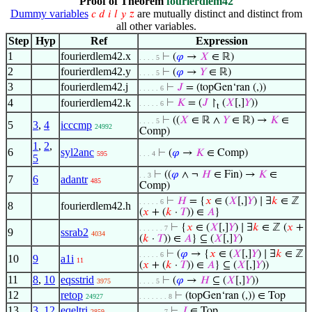
Proof of Theorem
fourierdlem42
Dummy variables
are mutually distinct and distinct from
𝑐
𝑑
𝑖
𝑙
𝑦
𝑧
all other variables.
Step
Hyp
Ref
Expression
1
fourierdlem42.x
⊢
(
𝜑
→
𝑋
∈ ℝ)
. . . . 5
2
fourierdlem42.y
⊢
(
𝜑
→
𝑌
∈ ℝ)
. . . . 5
3
fourierdlem42.j
⊢
𝐽
= (topGen‘ran (,))
. . . . . 6
4
fourierdlem42.k
⊢
𝐾
= (
𝐽
↾
(
𝑋
[,]
𝑌
))
. . . . . 6
t
⊢
((
𝑋
∈ ℝ ∧
𝑌
∈ ℝ) →
𝐾
∈
. . . . 5
5
3
,
4
icccmp
24992
Comp)
1
,
2
,
6
syl2anc
⊢
(
𝜑
→
𝐾
∈ Comp)
595
. . . 4
5
⊢
((
𝜑
∧ ¬
𝐻
∈ Fin) →
𝐾
∈
. . 3
7
6
adantr
485
Comp)
⊢
𝐻
= {
𝑥
∈ (
𝑋
[,]
𝑌
) ∣ ∃
𝑘
∈ ℤ
. . . . . 6
8
fourierdlem42.h
(
𝑥
+ (
𝑘
·
𝑇
)) ∈
𝐴
}
⊢
{
𝑥
∈ (
𝑋
[,]
𝑌
) ∣ ∃
𝑘
∈ ℤ (
𝑥
+
. . . . . . 7
9
ssrab2
4034
(
𝑘
·
𝑇
)) ∈
𝐴
} ⊆ (
𝑋
[,]
𝑌
)
⊢
(
𝜑
→ {
𝑥
∈ (
𝑋
[,]
𝑌
) ∣ ∃
𝑘
∈ ℤ
. . . . . 6
10
9
a1i
11
(
𝑥
+ (
𝑘
·
𝑇
)) ∈
𝐴
} ⊆ (
𝑋
[,]
𝑌
))
11
8
,
10
eqsstrid
⊢
(
𝜑
→
𝐻
⊆ (
𝑋
[,]
𝑌
))
3975
. . . . 5
12
retop
⊢
(topGen‘ran (,)) ∈ Top
24927
. . . . . . . 8
13
3
,
12
eqeltri
⊢
𝐽
∈ Top
2859
. . . . . . 7