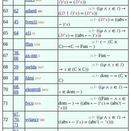
6900
𝐼
)‘
𝑥
) = (
𝐷
‘
𝑥
))
⊢
((
𝜑
∧
𝑥
∈
𝐼
) →
. . . . . . . . . . . . . . . . . 18
63
62
adantl
486
((
𝐷
↾
𝐼
)‘
𝑥
) = (
𝐷
‘
𝑥
))
⊢
(
𝐷
‘
𝑥
) = ((abs ∘
. . . . . . . . . . . . . . . . . . 19
64
45
fveq1i
6882
− )‘
𝑥
)
⊢
((
𝜑
∧
𝑥
∈
𝐼
) →
. . . . . . . . . . . . . . . . . 18
65
64
a1i
11
(
𝐷
‘
𝑥
) = ((abs ∘ − )‘
𝑥
))
⊢
( − :(ℂ ×
. . . . . . . . . . . . . . . . . . . 20
66
ffun
6708
ℂ)⟶ℂ → Fun − )
38
,
67
ax-mp
⊢
Fun −
5
. . . . . . . . . . . . . . . . . . 19
66
⊢
((
𝜑
∧
𝑥
∈
𝐼
)
. . . . . . . . . . . . . . . . . . . 20
68
59
sselda
3937
→
𝑥
∈ (ℂ × ℂ))
⊢
dom − = (ℂ ×
. . . . . . . . . . . . . . . . . . . 20
69
38
fdmi
6717
ℂ)
68
,
⊢
((
𝜑
∧
𝑥
∈
𝐼
) →
. . . . . . . . . . . . . . . . . . 19
70
eleqtrrdi
2874
69
𝑥
∈ dom − )
⊢
((Fun − ∧
𝑥
∈
. . . . . . . . . . . . . . . . . . 19
71
fvco
dom − ) → ((abs ∘ − )‘
𝑥
) = (abs‘( −
6979
‘
𝑥
)))
67
,
⊢
((
𝜑
∧
𝑥
∈
𝐼
) →
. . . . . . . . . . . . . . . . . 18
72
70
,
sylancr
598
((abs ∘ − )‘
𝑥
) = (abs‘( − ‘
𝑥
)))
71