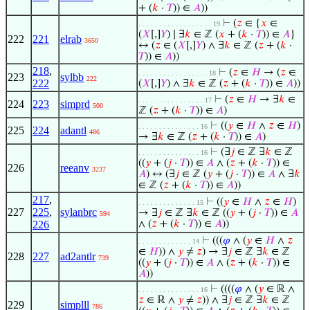
+ (
𝑘
·
𝑇
)) ∈
𝐴
))
⊢
(
𝑧
∈ {
𝑥
∈
. . . . . . . . . . . . . . . . . . 19
(
𝑋
[,]
𝑌
) ∣ ∃
𝑘
∈ ℤ (
𝑥
+ (
𝑘
·
𝑇
)) ∈
𝐴
}
222
221
elrab
3650
↔ (
𝑧
∈ (
𝑋
[,]
𝑌
) ∧ ∃
𝑘
∈ ℤ (
𝑧
+ (
𝑘
·
𝑇
)) ∈
𝐴
))
218
,
⊢
(
𝑧
∈
𝐻
→ (
𝑧
∈
. . . . . . . . . . . . . . . . . 18
223
sylbb
222
222
(
𝑋
[,]
𝑌
) ∧ ∃
𝑘
∈ ℤ (
𝑧
+ (
𝑘
·
𝑇
)) ∈
𝐴
))
⊢
(
𝑧
∈
𝐻
→ ∃
𝑘
∈
. . . . . . . . . . . . . . . . 17
224
223
simprd
500
ℤ (
𝑧
+ (
𝑘
·
𝑇
)) ∈
𝐴
)
⊢
((
𝑦
∈
𝐻
∧
𝑧
∈
𝐻
)
. . . . . . . . . . . . . . . 16
225
224
adantl
486
→ ∃
𝑘
∈ ℤ (
𝑧
+ (
𝑘
·
𝑇
)) ∈
𝐴
)
⊢
(∃
𝑗
∈ ℤ ∃
𝑘
∈ ℤ
. . . . . . . . . . . . . . . 16
((
𝑦
+ (
𝑗
·
𝑇
)) ∈
𝐴
∧ (
𝑧
+ (
𝑘
·
𝑇
)) ∈
226
reeanv
3237
𝐴
) ↔ (∃
𝑗
∈ ℤ (
𝑦
+ (
𝑗
·
𝑇
)) ∈
𝐴
∧ ∃
𝑘
∈ ℤ (
𝑧
+ (
𝑘
·
𝑇
)) ∈
𝐴
))
217
,
⊢
((
𝑦
∈
𝐻
∧
𝑧
∈
𝐻
)
. . . . . . . . . . . . . . 15
227
225
,
sylanbrc
→ ∃
𝑗
∈ ℤ ∃
𝑘
∈ ℤ ((
𝑦
+ (
𝑗
·
𝑇
)) ∈
𝐴
594
226
∧ (
𝑧
+ (
𝑘
·
𝑇
)) ∈
𝐴
))
⊢
(((
𝜑
∧ (
𝑦
∈
𝐻
∧
𝑧
. . . . . . . . . . . . . 14
∈
𝐻
)) ∧
𝑦
≠
𝑧
) → ∃
𝑗
∈ ℤ ∃
𝑘
∈ ℤ
228
227
ad2antlr
739
((
𝑦
+ (
𝑗
·
𝑇
)) ∈
𝐴
∧ (
𝑧
+ (
𝑘
·
𝑇
)) ∈
𝐴
))
⊢
((((
𝜑
∧ (
𝑦
∈ ℝ ∧
. . . . . . . . . . . . . . . 16
𝑧
∈ ℝ ∧
𝑦
≠
𝑧
)) ∧ ∃
𝑗
∈ ℤ ∃
𝑘
∈ ℤ
229
simplll
786