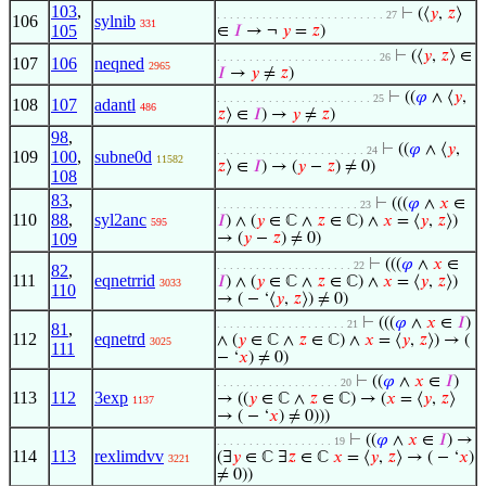
103
,
⊢
(⟨
𝑦
,
𝑧
⟩
. . . . . . . . . . . . . . . . . . . . . . . . . . 27
106
sylnib
331
105
∈
𝐼
→ ¬
𝑦
=
𝑧
)
⊢
(⟨
𝑦
,
𝑧
⟩ ∈
. . . . . . . . . . . . . . . . . . . . . . . . . 26
107
106
neqned
2965
𝐼
→
𝑦
≠
𝑧
)
⊢
((
𝜑
∧ ⟨
𝑦
,
. . . . . . . . . . . . . . . . . . . . . . . . 25
108
107
adantl
486
𝑧
⟩ ∈
𝐼
) →
𝑦
≠
𝑧
)
98
,
⊢
((
𝜑
∧ ⟨
𝑦
,
. . . . . . . . . . . . . . . . . . . . . . . 24
109
100
,
subne0d
11582
𝑧
⟩ ∈
𝐼
) → (
𝑦
−
𝑧
) ≠ 0)
108
83
,
⊢
(((
𝜑
∧
𝑥
∈
. . . . . . . . . . . . . . . . . . . . . . 23
110
88
,
syl2anc
𝐼
) ∧ (
𝑦
∈ ℂ ∧
𝑧
∈ ℂ) ∧
𝑥
= ⟨
𝑦
,
𝑧
⟩)
595
109
→ (
𝑦
−
𝑧
) ≠ 0)
⊢
(((
𝜑
∧
𝑥
∈
. . . . . . . . . . . . . . . . . . . . . 22
82
,
111
eqnetrrid
𝐼
) ∧ (
𝑦
∈ ℂ ∧
𝑧
∈ ℂ) ∧
𝑥
= ⟨
𝑦
,
𝑧
⟩)
3033
110
→ ( − ‘⟨
𝑦
,
𝑧
⟩) ≠ 0)
⊢
(((
𝜑
∧
𝑥
∈
𝐼
)
. . . . . . . . . . . . . . . . . . . . 21
81
,
112
eqnetrd
∧ (
𝑦
∈ ℂ ∧
𝑧
∈ ℂ) ∧
𝑥
= ⟨
𝑦
,
𝑧
⟩) → (
3025
111
− ‘
𝑥
) ≠ 0)
⊢
((
𝜑
∧
𝑥
∈
𝐼
)
. . . . . . . . . . . . . . . . . . . 20
113
112
3exp
→ ((
𝑦
∈ ℂ ∧
𝑧
∈ ℂ) → (
𝑥
= ⟨
𝑦
,
𝑧
⟩
1137
→ ( − ‘
𝑥
) ≠ 0)))
⊢
((
𝜑
∧
𝑥
∈
𝐼
) →
. . . . . . . . . . . . . . . . . . 19
114
113
rexlimdvv
(∃
𝑦
∈ ℂ ∃
𝑧
∈ ℂ
𝑥
= ⟨
𝑦
,
𝑧
⟩ → ( − ‘
𝑥
)
3221
≠ 0))