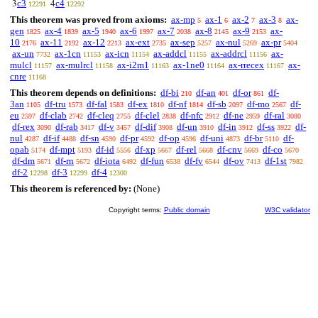
c3
c4
3
4
12291
12292
This theorem was proved from axioms:
ax-mp
ax-1
ax-2
ax-3
ax-
5
6
7
8
gen
ax-4
ax-5
ax-6
ax-7
ax-8
ax-9
ax-
1825
1839
1940
1997
2038
2145
2153
10
ax-11
ax-12
ax-ext
ax-sep
ax-nul
ax-pr
2176
2192
2213
2735
5257
5269
5404
ax-un
ax-1cn
ax-icn
ax-addcl
ax-addrcl
ax-
7732
11153
11154
11155
11156
mulcl
ax-mulrcl
ax-i2m1
ax-1ne0
ax-rrecex
ax-
11157
11158
11163
11164
11167
cnre
11168
This theorem depends on definitions:
df-bi
df-an
df-or
df-
210
401
861
3an
df-tru
df-fal
df-ex
df-nf
df-sb
df-mo
df-
1105
1573
1583
1810
1814
2097
2567
eu
df-clab
df-cleq
df-clel
df-nfc
df-ne
df-ral
2597
2742
2755
2838
2912
2959
3080
df-rex
df-rab
df-v
df-dif
df-un
df-in
df-ss
df-
3090
3417
3457
3908
3910
3912
3922
nul
df-if
df-sn
df-pr
df-op
df-uni
df-br
df-
4287
4488
4590
4592
4596
4873
5110
opab
df-mpt
df-id
df-xp
df-rel
df-cnv
df-co
5174
5193
5556
5667
5668
5669
5670
df-dm
df-rn
df-iota
df-fun
df-fv
df-ov
df-1st
5671
5672
6492
6538
6544
7413
7982
df-2
df-3
df-4
12298
12299
12300
This theorem is referenced by:
(None)
Copyright terms:
Public domain
W3C validator