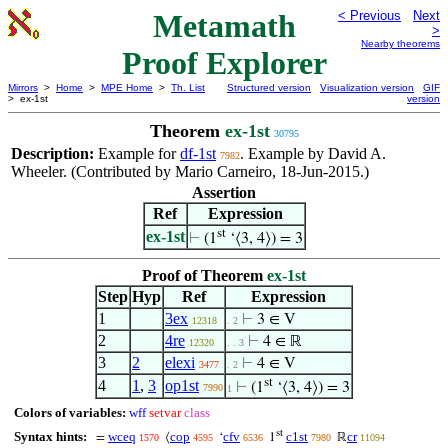
Metamath
< Previous
Next
>
Nearby theorems
Proof Explorer
Mirrors
>
Home
>
MPE Home
>
Th. List
Structured version
Visualization version
GIF
> ex-1st
version
Theorem
ex-1st
30795
Description:
Example for
df-1st
. Example by David A.
7982
Wheeler. (Contributed by Mario Carneiro, 18-Jun-2015.)
Assertion
Ref
Expression
st
ex-1st
⊢
(1
‘⟨3, 4⟩) = 3
Proof of Theorem
ex-1st
Step
Hyp
Ref
Expression
1
3ex
⊢
3 ∈ V
12318
. 2
2
4re
⊢
4 ∈ ℝ
12320
. . 3
3
2
elexi
⊢
4 ∈ V
3477
. 2
st
4
1
,
3
op1st
⊢
(1
‘⟨3, 4⟩) = 3
7990
1
Colors of variables:
wff
setvar
class
st
Syntax hints:
wceq
cop
cfv
c1st
cr
=
⟨
‘
1
ℝ
1570
4595
6536
7980
11094