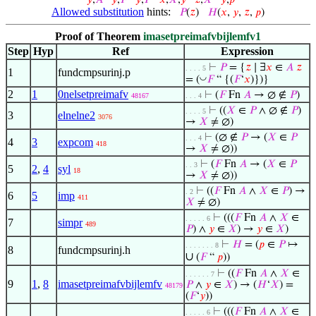
𝑦
,
𝐴
𝑦
,
𝐹
𝑦
,
𝑃
𝑥
,
𝑋
,
𝑦
𝑧
,
𝑋
𝑦
,
𝑝
Allowed substitution
hints:
𝑃
(
𝑧
)
𝐻
(
𝑥
,
𝑦
,
𝑧
,
𝑝
)
Proof of Theorem
imasetpreimafvbijlemfv1
Step
Hyp
Ref
Expression
⊢
𝑃
= {
𝑧
∣ ∃
𝑥
∈
𝐴
𝑧
. . . . 5
1
fundcmpsurinj.p
◡
= (
𝐹
“ {(
𝐹
‘
𝑥
)})}
2
1
0nelsetpreimafv
⊢
(
𝐹
Fn
𝐴
→ ∅ ∉
𝑃
)
48167
. . . 4
⊢
((
𝑋
∈
𝑃
∧ ∅ ∉
𝑃
)
. . . . 5
3
elnelne2
3076
→
𝑋
≠ ∅)
⊢
(∅ ∉
𝑃
→ (
𝑋
∈
𝑃
. . . 4
4
3
expcom
418
→
𝑋
≠ ∅))
⊢
(
𝐹
Fn
𝐴
→ (
𝑋
∈
𝑃
. . 3
5
2
,
4
syl
18
→
𝑋
≠ ∅))
⊢
((
𝐹
Fn
𝐴
∧
𝑋
∈
𝑃
) →
. 2
6
5
imp
411
𝑋
≠ ∅)
⊢
(((
𝐹
Fn
𝐴
∧
𝑋
∈
. . . . . 6
7
simpr
489
𝑃
) ∧
𝑦
∈
𝑋
) →
𝑦
∈
𝑋
)
⊢
𝐻
= (
𝑝
∈
𝑃
↦
. . . . . . . 8
8
fundcmpsurinj.h
∪
(
𝐹
“
𝑝
))
⊢
((
𝐹
Fn
𝐴
∧
𝑋
∈
. . . . . . 7
9
1
,
8
imasetpreimafvbijlemfv
𝑃
∧
𝑦
∈
𝑋
) → (
𝐻
‘
𝑋
) =
48179
(
𝐹
‘
𝑦
))
⊢
(((
𝐹
Fn
𝐴
∧
𝑋
∈
. . . . . 6