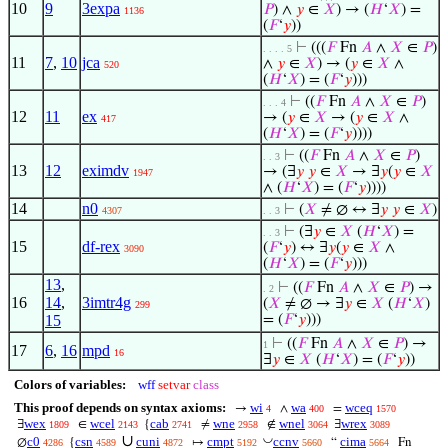
10
9
3expa
𝑃
) ∧
𝑦
∈
𝑋
) → (
𝐻
‘
𝑋
) =
1136
(
𝐹
‘
𝑦
))
⊢
(((
𝐹
Fn
𝐴
∧
𝑋
∈
𝑃
)
. . . . 5
11
7
,
10
jca
∧
𝑦
∈
𝑋
) → (
𝑦
∈
𝑋
∧
520
(
𝐻
‘
𝑋
) = (
𝐹
‘
𝑦
)))
⊢
((
𝐹
Fn
𝐴
∧
𝑋
∈
𝑃
)
. . . 4
12
11
ex
→ (
𝑦
∈
𝑋
→ (
𝑦
∈
𝑋
∧
417
(
𝐻
‘
𝑋
) = (
𝐹
‘
𝑦
))))
⊢
((
𝐹
Fn
𝐴
∧
𝑋
∈
𝑃
)
. . 3
13
12
eximdv
→ (∃
𝑦
𝑦
∈
𝑋
→ ∃
𝑦
(
𝑦
∈
𝑋
1947
∧ (
𝐻
‘
𝑋
) = (
𝐹
‘
𝑦
))))
14
n0
⊢
(
𝑋
≠ ∅ ↔ ∃
𝑦
𝑦
∈
𝑋
)
4307
. . 3
⊢
(∃
𝑦
∈
𝑋
(
𝐻
‘
𝑋
) =
. . 3
15
df-rex
(
𝐹
‘
𝑦
) ↔ ∃
𝑦
(
𝑦
∈
𝑋
∧
3090
(
𝐻
‘
𝑋
) = (
𝐹
‘
𝑦
)))
13
,
⊢
((
𝐹
Fn
𝐴
∧
𝑋
∈
𝑃
) →
. 2
16
14
,
3imtr4g
(
𝑋
≠ ∅ → ∃
𝑦
∈
𝑋
(
𝐻
‘
𝑋
)
299
15
= (
𝐹
‘
𝑦
)))
⊢
((
𝐹
Fn
𝐴
∧
𝑋
∈
𝑃
) →
1
17
6
,
16
mpd
16
∃
𝑦
∈
𝑋
(
𝐻
‘
𝑋
) = (
𝐹
‘
𝑦
))
Colors of variables:
wff
setvar
class
This proof depends on syntax axioms:
wi
wa
wceq
→
∧
=
4
400
1570
wex
wcel
cab
wne
wnel
wrex
∃
∈
{
≠
∉
∃
1809
2143
2741
2958
3064
3089
∪
◡
c0
csn
cuni
cmpt
ccnv
cima
∅
{
↦
“
Fn
4286
4589
4872
5192
5660
5664