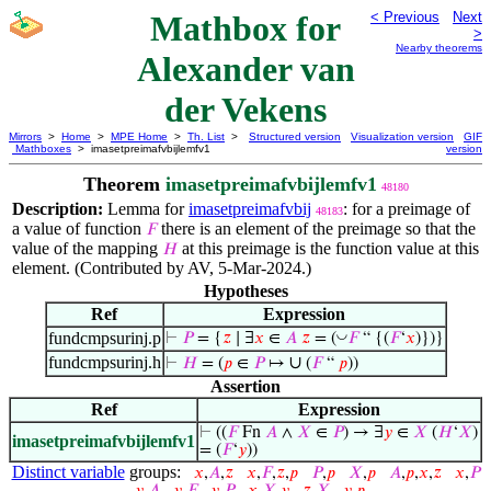
Mathbox for
< Previous
Next
>
Nearby theorems
Alexander van
der Vekens
Mirrors
>
Home
>
MPE Home
>
Th. List
>
Structured version
Visualization version
GIF
Mathboxes
> imasetpreimafvbijlemfv1
version
Theorem
imasetpreimafvbijlemfv1
48180
Description:
Lemma for
imasetpreimafvbij
: for a preimage of
48183
a value of function
there is an element of the preimage so that the
𝐹
value of the mapping
at this preimage is the function value at this
𝐻
element. (Contributed by AV, 5-Mar-2024.)
Hypotheses
Ref
Expression
fundcmpsurinj.p
◡
⊢
𝑃
= {
𝑧
∣ ∃
𝑥
∈
𝐴
𝑧
= (
𝐹
“ {(
𝐹
‘
𝑥
)})}
fundcmpsurinj.h
∪
⊢
𝐻
= (
𝑝
∈
𝑃
↦
(
𝐹
“
𝑝
))
Assertion
Ref
Expression
⊢
((
𝐹
Fn
𝐴
∧
𝑋
∈
𝑃
) → ∃
𝑦
∈
𝑋
(
𝐻
‘
𝑋
)
imasetpreimafvbijlemfv1
= (
𝐹
‘
𝑦
))
Distinct variable
groups:
𝑥
,
𝐴
,
𝑧
𝑥
,
𝐹
,
𝑧
,
𝑝
𝑃
,
𝑝
𝑋
,
𝑝
𝐴
,
𝑝
,
𝑥
,
𝑧
𝑥
,
𝑃