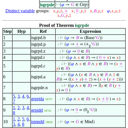
isgrpde
⊢
(
𝜑
→
𝐺
∈ Grp)
Distinct variable
groups:
𝑥
,
𝑦
,
𝑧
,
+
𝑥
,
0
,
𝑦
,
𝑧
𝑥
,
𝐵
,
𝑦
,
𝑧
𝜑
,
𝑥
,
𝑦
,
𝑧
𝑥
,
𝐺
,
𝑦
,
𝑧
Proof of Theorem
isgrpde
Step
Hyp
Ref
Expression
1
isgrpd.b
⊢
(
𝜑
→
𝐵
= (Base‘
𝐺
))
. 2
2
isgrpd.p
⊢
(
𝜑
→
+
= (+
‘
𝐺
))
. 2
g
3
isgrpd.z
⊢
(
𝜑
→
0
∈
𝐵
)
. . 3
4
isgrpd.i
⊢
((
𝜑
∧
𝑥
∈
𝐵
) → (
0
+
𝑥
) =
𝑥
)
. . 3
⊢
((
𝜑
∧
𝑥
∈
𝐵
∧
𝑦
∈
𝐵
) → (
𝑥
+
. . . 4
5
isgrpd.c
𝑦
) ∈
𝐵
)
⊢
((
𝜑
∧ (
𝑥
∈
𝐵
∧
𝑦
∈
𝐵
∧
𝑧
∈
. . . 4
6
isgrpd.a
𝐵
)) → ((
𝑥
+
𝑦
)
+
𝑧
) = (
𝑥
+
(
𝑦
+
𝑧
)))
⊢
((
𝜑
∧
𝑥
∈
𝐵
) → ∃
𝑦
∈
𝐵
(
𝑦
+
. . . 4
7
isgrpde.n
𝑥
) =
0
)
5
,
3
,
4
,
6
,
8
grprida
⊢
((
𝜑
∧
𝑥
∈
𝐵
) → (
𝑥
+
0
) =
𝑥
)
18737
. . 3
7
1
,
2
,
3
,
4
,
9
grpidd
⊢
(
𝜑
→
0
= (0
‘
𝐺
))
. 2
18733
g
8
1
,
2
,
5
,
6
,
10
ismndd
⊢
(
𝜑
→
𝐺
∈ Mnd)
18818
. 2
3
,
4
,
8