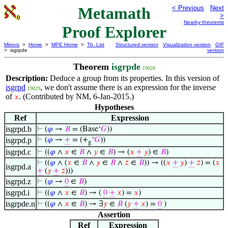
Metamath
< Previous
Next
>
Nearby theorems
Proof Explorer
Mirrors
>
Home
>
MPE Home
>
Th. List
Structured version
Visualization version
GIF
> isgrpde
version
Theorem
isgrpde
19028
Description:
Deduce a group from its properties. In this version of
isgrpd
, we don't assume there is an expression for the inverse
19029
of
. (Contributed by NM, 6-Jan-2015.)
𝑥
Hypotheses
Ref
Expression
isgrpd.b
⊢
(
𝜑
→
𝐵
= (Base‘
𝐺
))
isgrpd.p
⊢
(
𝜑
→
+
= (+
‘
𝐺
))
g
isgrpd.c
⊢
((
𝜑
∧
𝑥
∈
𝐵
∧
𝑦
∈
𝐵
) → (
𝑥
+
𝑦
) ∈
𝐵
)
⊢
((
𝜑
∧ (
𝑥
∈
𝐵
∧
𝑦
∈
𝐵
∧
𝑧
∈
𝐵
)) → ((
𝑥
+
𝑦
)
+
𝑧
) = (
𝑥
isgrpd.a
+
(
𝑦
+
𝑧
)))
isgrpd.z
⊢
(
𝜑
→
0
∈
𝐵
)
isgrpd.i
⊢
((
𝜑
∧
𝑥
∈
𝐵
) → (
0
+
𝑥
) =
𝑥
)
isgrpde.n
⊢
((
𝜑
∧
𝑥
∈
𝐵
) → ∃
𝑦
∈
𝐵
(
𝑦
+
𝑥
) =
0
)
Assertion
Ref
Expression