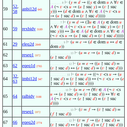
⊢
(
𝑦
=
𝑑
→ ((
𝑦
∈ dom
𝑢
∧ ∀
𝑣
∈
. . . . . . . 8
52
,
𝐴
(¬
𝑣
<s
𝑢
→ (
𝑢
↾ suc
𝑦
) = (
𝑣
↾ suc
59
anbi12d
643
58
𝑦
))) ↔ (
𝑑
∈ dom
𝑢
∧ ∀
𝑣
∈
𝐴
(¬
𝑣
<s
𝑢
→ (
𝑢
↾ suc
𝑑
) = (
𝑣
↾ suc
𝑑
)))))
⊢
(
𝑦
=
𝑑
→ (∃
𝑢
∈
𝐴
(
𝑦
∈ dom
𝑢
. . . . . . 7
∧ ∀
𝑣
∈
𝐴
(¬
𝑣
<s
𝑢
→ (
𝑢
↾ suc
𝑦
) = (
𝑣
↾
60
59
rexbidv
3189
suc
𝑦
))) ↔ ∃
𝑢
∈
𝐴
(
𝑑
∈ dom
𝑢
∧ ∀
𝑣
∈
𝐴
(¬
𝑣
<s
𝑢
→ (
𝑢
↾ suc
𝑑
) = (
𝑣
↾ suc
𝑑
)))))
⊢
(
𝑢
=
𝑒
→ (
𝑑
∈ dom
𝑢
↔
𝑑
∈
. . . . . . . . 9
61
29
eleq2d
2849
dom
𝑒
))
⊢
(
𝑢
=
𝑒
→ (
𝑢
↾ suc
𝑑
) =
. . . . . . . . . . . . 13
62
reseq1
5972
(
𝑒
↾ suc
𝑑
))
⊢
(
𝑢
=
𝑒
→ ((
𝑢
↾ suc
𝑑
) =
. . . . . . . . . . . 12
63
62
eqeq1d
2765
(
𝑣
↾ suc
𝑑
) ↔ (
𝑒
↾ suc
𝑑
) = (
𝑣
↾ suc
𝑑
)))
⊢
(
𝑢
=
𝑒
→ ((¬
𝑣
<s
𝑢
→ (
𝑢
. . . . . . . . . . 11
32
,
64
imbi12d
↾ suc
𝑑
) = (
𝑣
↾ suc
𝑑
)) ↔ (¬
𝑣
<s
𝑒
→ (
𝑒
347
63
↾ suc
𝑑
) = (
𝑣
↾ suc
𝑑
))))
⊢
(
𝑢
=
𝑒
→ (∀
𝑣
∈
𝐴
(¬
𝑣
<s
. . . . . . . . . 10
𝑢
→ (
𝑢
↾ suc
𝑑
) = (
𝑣
↾ suc
𝑑
)) ↔ ∀
𝑣
∈
65
64
ralbidv
3188
𝐴
(¬
𝑣
<s
𝑒
→ (
𝑒
↾ suc
𝑑
) = (
𝑣
↾ suc
𝑑
))))
⊢
(
𝑣
=
𝑓
→ (
𝑣
↾ suc
𝑑
) =
. . . . . . . . . . . . 13
66
reseq1
5972
(
𝑓
↾ suc
𝑑
))
⊢
(
𝑣
=
𝑓
→ ((
𝑒
↾ suc
𝑑
) =
. . . . . . . . . . . 12
67
66
eqeq2d
2774
(
𝑣
↾ suc
𝑑
) ↔ (
𝑒
↾ suc
𝑑
) = (
𝑓
↾ suc
𝑑
)))