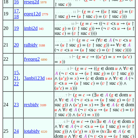
18
16
reseq2d
5978
↾ suc
𝑐
))
17
,
⊢
(
𝑔
=
𝑐
→ ((
𝑢
↾ suc
𝑔
) = (
𝑣
. . . . . . . . . . 11
19
eqeq12d
2779
18
↾ suc
𝑔
) ↔ (
𝑢
↾ suc
𝑐
) = (
𝑣
↾ suc
𝑐
)))
⊢
(
𝑔
=
𝑐
→ ((¬
𝑣
<s
𝑢
→ (
𝑢
↾
. . . . . . . . . 10
20
19
imbi2d
suc
𝑔
) = (
𝑣
↾ suc
𝑔
)) ↔ (¬
𝑣
<s
𝑢
→ (
𝑢
↾
343
suc
𝑐
) = (
𝑣
↾ suc
𝑐
))))
⊢
(
𝑔
=
𝑐
→ (∀
𝑣
∈
𝐴
(¬
𝑣
<s
𝑢
. . . . . . . . 9
21
20
ralbidv
→ (
𝑢
↾ suc
𝑔
) = (
𝑣
↾ suc
𝑔
)) ↔ ∀
𝑣
∈
𝐴
3188
(¬
𝑣
<s
𝑢
→ (
𝑢
↾ suc
𝑐
) = (
𝑣
↾ suc
𝑐
))))
⊢
(
𝑔
=
𝑐
→ ((
𝑢
‘
𝑔
) =
𝑥
↔ (
𝑢
‘
𝑐
)
. . . . . . . . 9
22
fveqeq2
6890
=
𝑥
))
⊢
(
𝑔
=
𝑐
→ ((
𝑔
∈ dom
𝑢
∧ ∀
𝑣
∈
. . . . . . . 8
15
,
𝐴
(¬
𝑣
<s
𝑢
→ (
𝑢
↾ suc
𝑔
) = (
𝑣
↾ suc
𝑔
))
23
21
,
3anbi123d
∧ (
𝑢
‘
𝑔
) =
𝑥
) ↔ (
𝑐
∈ dom
𝑢
∧ ∀
𝑣
∈
𝐴
(¬
1464
22
𝑣
<s
𝑢
→ (
𝑢
↾ suc
𝑐
) = (
𝑣
↾ suc
𝑐
)) ∧
(
𝑢
‘
𝑐
) =
𝑥
)))
⊢
(
𝑔
=
𝑐
→ (∃
𝑢
∈
𝐴
(
𝑔
∈ dom
𝑢
. . . . . . 7
∧ ∀
𝑣
∈
𝐴
(¬
𝑣
<s
𝑢
→ (
𝑢
↾ suc
𝑔
) = (
𝑣
↾
24
23
rexbidv
suc
𝑔
)) ∧ (
𝑢
‘
𝑔
) =
𝑥
) ↔ ∃
𝑢
∈
𝐴
(
𝑐
∈ dom
3189
𝑢
∧ ∀
𝑣
∈
𝐴
(¬
𝑣
<s
𝑢
→ (
𝑢
↾ suc
𝑐
) = (
𝑣
↾ suc
𝑐
)) ∧ (
𝑢
‘
𝑐
) =
𝑥
)))
⊢
(
𝑔
=
𝑐
→ (℩
𝑥
∃
𝑢
∈
𝐴
(
𝑔
∈ dom
𝑢
. . . . . 6
∧ ∀
𝑣
∈
𝐴
(¬
𝑣
<s
𝑢
→ (
𝑢
↾ suc
𝑔
) = (
𝑣
↾
25
24
iotabidv
suc
𝑔
)) ∧ (
𝑢
‘
𝑔
) =
𝑥
)) = (℩
𝑥
∃
𝑢
∈
𝐴
(
𝑐
∈
6520
dom
𝑢
∧ ∀
𝑣
∈
𝐴
(¬
𝑣
<s
𝑢
→ (
𝑢
↾ suc
𝑐
)