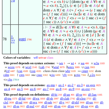
76
∈
𝐴
¬
𝑎
<s
𝑏
) ∪ {⟨dom (
℩
𝑎
∈
𝐴
∀
𝑏
∈
𝐴
¬
𝑎
<s
𝑏
), 2
⟩}), (
𝑐
∈ {
𝑑
∣ ∃
𝑒
∈
𝐴
(
𝑑
∈
o
dom
𝑒
∧ ∀
𝑓
∈
𝐴
(¬
𝑓
<s
𝑒
→ (
𝑒
↾ suc
𝑑
)
= (
𝑓
↾ suc
𝑑
)))} ↦ (℩
𝑎
∃
𝑒
∈
𝐴
(
𝑐
∈ dom
𝑒
∧ ∀
𝑓
∈
𝐴
(¬
𝑓
<s
𝑒
→ (
𝑒
↾ suc
𝑐
) = (
𝑓
↾ suc
𝑐
)) ∧ (
𝑒
‘
𝑐
) =
𝑎
))))
⊢
𝑆
= if(∃
𝑎
∈
𝐴
∀
𝑏
∈
𝐴
¬
𝑎
<s
𝑏
, ((
℩
𝑎
1
∈
𝐴
∀
𝑏
∈
𝐴
¬
𝑎
<s
𝑏
) ∪ {⟨dom (
℩
𝑎
∈
𝐴
∀
𝑏
∈
𝐴
¬
𝑎
<s
𝑏
), 2
⟩}), (
𝑐
∈ {
𝑑
∣ ∃
𝑒
∈
1
,
o
78
eqtri
𝐴
(
𝑑
∈ dom
𝑒
∧ ∀
𝑓
∈
𝐴
(¬
𝑓
<s
𝑒
→ (
𝑒
2786
77
↾ suc
𝑑
) = (
𝑓
↾ suc
𝑑
)))} ↦ (℩
𝑎
∃
𝑒
∈
𝐴
(
𝑐
∈ dom
𝑒
∧ ∀
𝑓
∈
𝐴
(¬
𝑓
<s
𝑒
→ (
𝑒
↾
suc
𝑐
) = (
𝑓
↾ suc
𝑐
)) ∧ (
𝑒
‘
𝑐
) =
𝑎
))))
Colors of variables:
wff
setvar
class
This proof depends on syntax axioms:
wn
wi
wa
w3a
¬
→
∧
∧
3
4
400
1103
wceq
wcel
cab
wral
wrex
cun
=
∈
{
∀
∃
∪
1570
2143
2741
3079
3089
3903
cif
csn
cop
class class class
wbr
cmpt
if
{
⟨
↦
dom
4487
4589
4595
5109
5192
cdm
cres
csuc
cio
cfv
crio
c2o
↾
suc
℩
‘
℩
2
5661
5663
6362
6490
6536
7366
8443
o
clts
<s
27814
This proof depends on axioms:
ax-mp
ax-1
ax-2
ax-3
ax-gen
5
6
7
8
1825
ax-4
ax-5
ax-6
ax-7
ax-8
ax-9
ax-ext
1839
1940
1997
2038
2145
2153
2735
This proof depends on definitions:
df-bi
df-an
df-or
df-3an
210
401
861
1105
df-tru
df-fal
df-ex
df-sb
df-clab
df-cleq
df-
1573
1583
1810
2097
2742
2755
clel
df-ral
df-rex
df-rab
df-v
df-dif
df-un
df-
2838
3080
3090
3417
3457
3908
3910
in
df-ss
df-nul
df-if
df-sn
df-pr
df-op
df-
3912
3922
4287
4488
4590
4592
4596