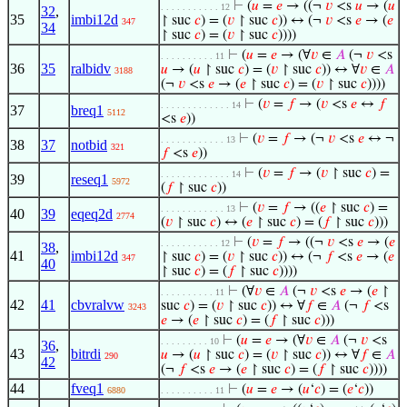
⊢
(
𝑢
=
𝑒
→ ((¬
𝑣
<s
𝑢
→ (
𝑢
. . . . . . . . . . . 12
32
,
35
imbi12d
↾ suc
𝑐
) = (
𝑣
↾ suc
𝑐
)) ↔ (¬
𝑣
<s
𝑒
→ (
𝑒
347
34
↾ suc
𝑐
) = (
𝑣
↾ suc
𝑐
))))
⊢
(
𝑢
=
𝑒
→ (∀
𝑣
∈
𝐴
(¬
𝑣
<s
. . . . . . . . . . 11
36
35
ralbidv
𝑢
→ (
𝑢
↾ suc
𝑐
) = (
𝑣
↾ suc
𝑐
)) ↔ ∀
𝑣
∈
𝐴
3188
(¬
𝑣
<s
𝑒
→ (
𝑒
↾ suc
𝑐
) = (
𝑣
↾ suc
𝑐
))))
⊢
(
𝑣
=
𝑓
→ (
𝑣
<s
𝑒
↔
𝑓
. . . . . . . . . . . . . 14
37
breq1
5112
<s
𝑒
))
⊢
(
𝑣
=
𝑓
→ (¬
𝑣
<s
𝑒
↔ ¬
. . . . . . . . . . . . 13
38
37
notbid
321
𝑓
<s
𝑒
))
⊢
(
𝑣
=
𝑓
→ (
𝑣
↾ suc
𝑐
) =
. . . . . . . . . . . . . 14
39
reseq1
5972
(
𝑓
↾ suc
𝑐
))
⊢
(
𝑣
=
𝑓
→ ((
𝑒
↾ suc
𝑐
) =
. . . . . . . . . . . . 13
40
39
eqeq2d
2774
(
𝑣
↾ suc
𝑐
) ↔ (
𝑒
↾ suc
𝑐
) = (
𝑓
↾ suc
𝑐
)))
⊢
(
𝑣
=
𝑓
→ ((¬
𝑣
<s
𝑒
→ (
𝑒
. . . . . . . . . . . 12
38
,
41
imbi12d
↾ suc
𝑐
) = (
𝑣
↾ suc
𝑐
)) ↔ (¬
𝑓
<s
𝑒
→ (
𝑒
347
40
↾ suc
𝑐
) = (
𝑓
↾ suc
𝑐
))))
⊢
(∀
𝑣
∈
𝐴
(¬
𝑣
<s
𝑒
→ (
𝑒
↾
. . . . . . . . . . 11
42
41
cbvralvw
suc
𝑐
) = (
𝑣
↾ suc
𝑐
)) ↔ ∀
𝑓
∈
𝐴
(¬
𝑓
<s
3243
𝑒
→ (
𝑒
↾ suc
𝑐
) = (
𝑓
↾ suc
𝑐
)))
⊢
(
𝑢
=
𝑒
→ (∀
𝑣
∈
𝐴
(¬
𝑣
<s
. . . . . . . . . 10
36
,
43
bitrdi
𝑢
→ (
𝑢
↾ suc
𝑐
) = (
𝑣
↾ suc
𝑐
)) ↔ ∀
𝑓
∈
𝐴
290
42
(¬
𝑓
<s
𝑒
→ (
𝑒
↾ suc
𝑐
) = (
𝑓
↾ suc
𝑐
))))
44
fveq1
⊢
(
𝑢
=
𝑒
→ (
𝑢
‘
𝑐
) = (
𝑒
‘
𝑐
))
6880
. . . . . . . . . . 11