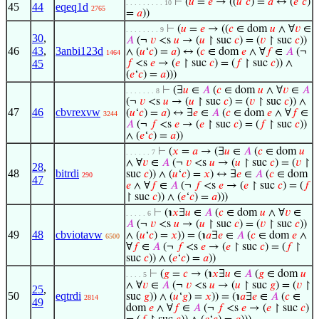
⊢
(
𝑢
=
𝑒
→ ((
𝑢
‘
𝑐
) =
𝑎
↔ (
𝑒
‘
𝑐
)
. . . . . . . . . 10
45
44
eqeq1d
2765
=
𝑎
))
⊢
(
𝑢
=
𝑒
→ ((
𝑐
∈ dom
𝑢
∧ ∀
𝑣
∈
. . . . . . . . 9
30
,
𝐴
(¬
𝑣
<s
𝑢
→ (
𝑢
↾ suc
𝑐
) = (
𝑣
↾ suc
𝑐
))
46
43
,
3anbi123d
∧ (
𝑢
‘
𝑐
) =
𝑎
) ↔ (
𝑐
∈ dom
𝑒
∧ ∀
𝑓
∈
𝐴
(¬
1464
45
𝑓
<s
𝑒
→ (
𝑒
↾ suc
𝑐
) = (
𝑓
↾ suc
𝑐
)) ∧
(
𝑒
‘
𝑐
) =
𝑎
)))
⊢
(∃
𝑢
∈
𝐴
(
𝑐
∈ dom
𝑢
∧ ∀
𝑣
∈
𝐴
. . . . . . . 8
(¬
𝑣
<s
𝑢
→ (
𝑢
↾ suc
𝑐
) = (
𝑣
↾ suc
𝑐
)) ∧
47
46
cbvrexvw
(
𝑢
‘
𝑐
) =
𝑎
) ↔ ∃
𝑒
∈
𝐴
(
𝑐
∈ dom
𝑒
∧ ∀
𝑓
∈
3244
𝐴
(¬
𝑓
<s
𝑒
→ (
𝑒
↾ suc
𝑐
) = (
𝑓
↾ suc
𝑐
))
∧ (
𝑒
‘
𝑐
) =
𝑎
))
⊢
(
𝑥
=
𝑎
→ (∃
𝑢
∈
𝐴
(
𝑐
∈ dom
𝑢
. . . . . . 7
∧ ∀
𝑣
∈
𝐴
(¬
𝑣
<s
𝑢
→ (
𝑢
↾ suc
𝑐
) = (
𝑣
↾
28
,
48
bitrdi
suc
𝑐
)) ∧ (
𝑢
‘
𝑐
) =
𝑥
) ↔ ∃
𝑒
∈
𝐴
(
𝑐
∈ dom
290
47
𝑒
∧ ∀
𝑓
∈
𝐴
(¬
𝑓
<s
𝑒
→ (
𝑒
↾ suc
𝑐
) = (
𝑓
↾ suc
𝑐
)) ∧ (
𝑒
‘
𝑐
) =
𝑎
)))
⊢
(℩
𝑥
∃
𝑢
∈
𝐴
(
𝑐
∈ dom
𝑢
∧ ∀
𝑣
∈
. . . . . 6
𝐴
(¬
𝑣
<s
𝑢
→ (
𝑢
↾ suc
𝑐
) = (
𝑣
↾ suc
𝑐
))
49
48
cbviotavw
∧ (
𝑢
‘
𝑐
) =
𝑥
)) = (℩
𝑎
∃
𝑒
∈
𝐴
(
𝑐
∈ dom
𝑒
∧
6500
∀
𝑓
∈
𝐴
(¬
𝑓
<s
𝑒
→ (
𝑒
↾ suc
𝑐
) = (
𝑓
↾
suc
𝑐
)) ∧ (
𝑒
‘
𝑐
) =
𝑎
))
⊢
(
𝑔
=
𝑐
→ (℩
𝑥
∃
𝑢
∈
𝐴
(
𝑔
∈ dom
𝑢
. . . . 5
∧ ∀
𝑣
∈
𝐴
(¬
𝑣
<s
𝑢
→ (
𝑢
↾ suc
𝑔
) = (
𝑣
↾
25
,
50
eqtrdi
suc
𝑔
)) ∧ (
𝑢
‘
𝑔
) =
𝑥
)) = (℩
𝑎
∃
𝑒
∈
𝐴
(
𝑐
∈
2814
49
dom
𝑒
∧ ∀
𝑓
∈
𝐴
(¬
𝑓
<s
𝑒
→ (
𝑒
↾ suc
𝑐
)