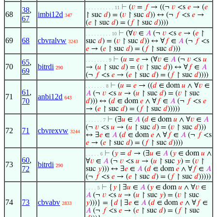
⊢
(
𝑣
=
𝑓
→ ((¬
𝑣
<s
𝑒
→ (
𝑒
. . . . . . . . . . 11
38
,
68
imbi12d
↾ suc
𝑑
) = (
𝑣
↾ suc
𝑑
)) ↔ (¬
𝑓
<s
𝑒
→
347
67
(
𝑒
↾ suc
𝑑
) = (
𝑓
↾ suc
𝑑
))))
⊢
(∀
𝑣
∈
𝐴
(¬
𝑣
<s
𝑒
→ (
𝑒
↾
. . . . . . . . . 10
69
68
cbvralvw
suc
𝑑
) = (
𝑣
↾ suc
𝑑
)) ↔ ∀
𝑓
∈
𝐴
(¬
𝑓
<s
3243
𝑒
→ (
𝑒
↾ suc
𝑑
) = (
𝑓
↾ suc
𝑑
)))
⊢
(
𝑢
=
𝑒
→ (∀
𝑣
∈
𝐴
(¬
𝑣
<s
𝑢
. . . . . . . . 9
65
,
70
bitrdi
→ (
𝑢
↾ suc
𝑑
) = (
𝑣
↾ suc
𝑑
)) ↔ ∀
𝑓
∈
𝐴
290
69
(¬
𝑓
<s
𝑒
→ (
𝑒
↾ suc
𝑑
) = (
𝑓
↾ suc
𝑑
))))
⊢
(
𝑢
=
𝑒
→ ((
𝑑
∈ dom
𝑢
∧ ∀
𝑣
∈
. . . . . . . 8
61
,
𝐴
(¬
𝑣
<s
𝑢
→ (
𝑢
↾ suc
𝑑
) = (
𝑣
↾ suc
71
anbi12d
643
70
𝑑
))) ↔ (
𝑑
∈ dom
𝑒
∧ ∀
𝑓
∈
𝐴
(¬
𝑓
<s
𝑒
→ (
𝑒
↾ suc
𝑑
) = (
𝑓
↾ suc
𝑑
)))))
⊢
(∃
𝑢
∈
𝐴
(
𝑑
∈ dom
𝑢
∧ ∀
𝑣
∈
𝐴
. . . . . . 7
(¬
𝑣
<s
𝑢
→ (
𝑢
↾ suc
𝑑
) = (
𝑣
↾ suc
𝑑
)))
72
71
cbvrexvw
3244
↔ ∃
𝑒
∈
𝐴
(
𝑑
∈ dom
𝑒
∧ ∀
𝑓
∈
𝐴
(¬
𝑓
<s
𝑒
→ (
𝑒
↾ suc
𝑑
) = (
𝑓
↾ suc
𝑑
))))
⊢
(
𝑦
=
𝑑
→ (∃
𝑢
∈
𝐴
(
𝑦
∈ dom
𝑢
∧
. . . . . 6
60
,
∀
𝑣
∈
𝐴
(¬
𝑣
<s
𝑢
→ (
𝑢
↾ suc
𝑦
) = (
𝑣
↾
73
bitrdi
290
72
suc
𝑦
))) ↔ ∃
𝑒
∈
𝐴
(
𝑑
∈ dom
𝑒
∧ ∀
𝑓
∈
𝐴
(¬
𝑓
<s
𝑒
→ (
𝑒
↾ suc
𝑑
) = (
𝑓
↾ suc
𝑑
)))))
⊢
{
𝑦
∣ ∃
𝑢
∈
𝐴
(
𝑦
∈ dom
𝑢
∧ ∀
𝑣
∈
. . . . 5
𝐴
(¬
𝑣
<s
𝑢
→ (
𝑢
↾ suc
𝑦
) = (
𝑣
↾ suc
74
73
cbvabv
𝑦
)))} = {
𝑑
∣ ∃
𝑒
∈
𝐴
(
𝑑
∈ dom
𝑒
∧ ∀
𝑓
∈
2833
𝐴
(¬
𝑓
<s
𝑒
→ (
𝑒
↾ suc
𝑑
) = (
𝑓
↾ suc