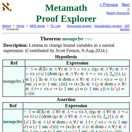
Metamath
< Previous
Next
>
Nearby theorems
Proof Explorer
Mirrors
>
Home
>
MPE Home
>
Th. List
Structured version
Visualization version
GIF
> nosupcbv
version
Theorem
nosupcbv
27875
Description:
Lemma to change bound variables in a surreal
supremum. (Contributed by Scott Fenton, 9-Aug-2024.)
Hypothesis
Ref
Expression
⊢
𝑆
= if(∃
𝑥
∈
𝐴
∀
𝑦
∈
𝐴
¬
𝑥
<s
𝑦
, ((
℩
𝑥
∈
𝐴
∀
𝑦
∈
𝐴
¬
𝑥
<s
𝑦
) ∪ {⟨dom (
℩
𝑥
∈
𝐴
∀
𝑦
∈
𝐴
¬
𝑥
<s
𝑦
), 2
⟩}), (
𝑔
o
∈ {
𝑦
∣ ∃
𝑢
∈
𝐴
(
𝑦
∈ dom
𝑢
∧ ∀
𝑣
∈
𝐴
(¬
𝑣
<s
𝑢
→ (
𝑢
↾
nosupcbv.1
suc
𝑦
) = (
𝑣
↾ suc
𝑦
)))} ↦ (℩
𝑥
∃
𝑢
∈
𝐴
(
𝑔
∈ dom
𝑢
∧ ∀
𝑣
∈
𝐴
(¬
𝑣
<s
𝑢
→ (
𝑢
↾ suc
𝑔
) = (
𝑣
↾ suc
𝑔
)) ∧ (
𝑢
‘
𝑔
) =
𝑥
))))
Assertion
Ref
Expression
⊢
𝑆
= if(∃
𝑎
∈
𝐴
∀
𝑏
∈
𝐴
¬
𝑎
<s
𝑏
, ((
℩
𝑎
∈
𝐴
∀
𝑏
∈
𝐴
¬
𝑎
<s
𝑏
) ∪ {⟨dom (
℩
𝑎
∈
𝐴
∀
𝑏
∈
𝐴
¬
𝑎
<s
𝑏
), 2
⟩}), (
𝑐
∈
o
nosupcbv
{
𝑑
∣ ∃
𝑒
∈
𝐴
(
𝑑
∈ dom
𝑒
∧ ∀
𝑓
∈
𝐴
(¬
𝑓
<s
𝑒
→ (
𝑒
↾ suc
𝑑
) = (
𝑓
↾ suc
𝑑
)))} ↦ (℩
𝑎
∃
𝑒
∈
𝐴
(
𝑐
∈ dom
𝑒
∧ ∀
𝑓
∈
𝐴
(¬
𝑓
<s
𝑒
→ (
𝑒
↾ suc
𝑐
) = (
𝑓
↾ suc
𝑐
)) ∧ (
𝑒
‘
𝑐
) =
𝑎
))))