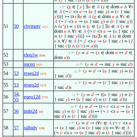
= (
𝑓
↾ suc
𝑐
)) ∧ (
𝑒
‘
𝑐
) =
𝑎
)))
⊢
(
𝑔
∈ {
𝑦
∣ ∃
𝑢
∈
𝐴
(
𝑦
∈ dom
𝑢
∧ ∀
𝑣
. . . 4
∈
𝐴
(¬
𝑣
<s
𝑢
→ (
𝑢
↾ suc
𝑦
) = (
𝑣
↾ suc
𝑦
)))} ↦ (℩
𝑥
∃
𝑢
∈
𝐴
(
𝑔
∈ dom
𝑢
∧ ∀
𝑣
∈
𝐴
(¬
𝑣
<s
𝑢
→ (
𝑢
↾ suc
𝑔
) = (
𝑣
↾ suc
𝑔
))
51
50
cbvmptv
∧ (
𝑢
‘
𝑔
) =
𝑥
))) = (
𝑐
∈ {
𝑦
∣ ∃
𝑢
∈
𝐴
(
𝑦
∈
5215
dom
𝑢
∧ ∀
𝑣
∈
𝐴
(¬
𝑣
<s
𝑢
→ (
𝑢
↾ suc
𝑦
)
= (
𝑣
↾ suc
𝑦
)))} ↦ (℩
𝑎
∃
𝑒
∈
𝐴
(
𝑐
∈ dom
𝑒
∧ ∀
𝑓
∈
𝐴
(¬
𝑓
<s
𝑒
→ (
𝑒
↾ suc
𝑐
) = (
𝑓
↾ suc
𝑐
)) ∧ (
𝑒
‘
𝑐
) =
𝑎
)))
⊢
(
𝑦
=
𝑑
→ (
𝑦
∈ dom
𝑢
↔
𝑑
∈
. . . . . . . . 9
52
eleq1w
2846
dom
𝑢
))
53
suceq
⊢
(
𝑦
=
𝑑
→ suc
𝑦
= suc
𝑑
)
6429
. . . . . . . . . . . . 13
⊢
(
𝑦
=
𝑑
→ (
𝑢
↾ suc
𝑦
) = (
𝑢
. . . . . . . . . . . 12
54
53
reseq2d
5978
↾ suc
𝑑
))
⊢
(
𝑦
=
𝑑
→ (
𝑣
↾ suc
𝑦
) = (
𝑣
. . . . . . . . . . . 12
55
53
reseq2d
5978
↾ suc
𝑑
))
54
,
⊢
(
𝑦
=
𝑑
→ ((
𝑢
↾ suc
𝑦
) = (
𝑣
. . . . . . . . . . 11
56
eqeq12d
2779
55
↾ suc
𝑦
) ↔ (
𝑢
↾ suc
𝑑
) = (
𝑣
↾ suc
𝑑
)))
⊢
(
𝑦
=
𝑑
→ ((¬
𝑣
<s
𝑢
→ (
𝑢
↾
. . . . . . . . . 10
57
56
imbi2d
suc
𝑦
) = (
𝑣
↾ suc
𝑦
)) ↔ (¬
𝑣
<s
𝑢
→ (
𝑢
↾
343
suc
𝑑
) = (
𝑣
↾ suc
𝑑
))))
⊢
(
𝑦
=
𝑑
→ (∀
𝑣
∈
𝐴
(¬
𝑣
<s
𝑢
. . . . . . . . 9
58
57
ralbidv
→ (
𝑢
↾ suc
𝑦
) = (
𝑣
↾ suc
𝑦
)) ↔ ∀
𝑣
∈
𝐴
3188
(¬
𝑣
<s
𝑢
→ (
𝑢
↾ suc
𝑑
) = (
𝑣
↾ suc
𝑑
))))