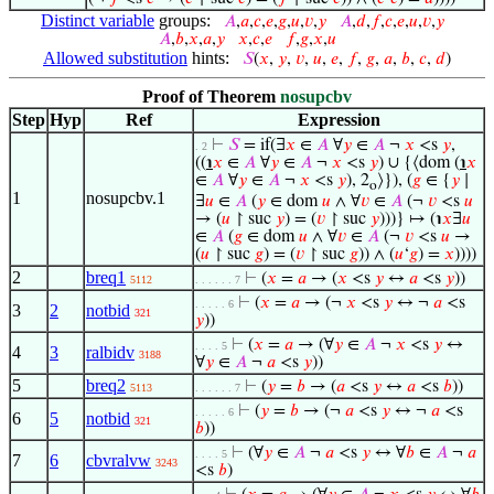
Distinct variable
groups:
𝐴
,
𝑎
,
𝑐
,
𝑒
,
𝑔
,
𝑢
,
𝑣
,
𝑦
𝐴
,
𝑑
,
𝑓
,
𝑐
,
𝑒
,
𝑢
,
𝑣
,
𝑦
𝐴
,
𝑏
,
𝑥
,
𝑎
,
𝑦
𝑥
,
𝑐
,
𝑒
𝑓
,
𝑔
,
𝑥
,
𝑢
Allowed substitution
hints:
𝑆
(
𝑥
,
𝑦
,
𝑣
,
𝑢
,
𝑒
,
𝑓
,
𝑔
,
𝑎
,
𝑏
,
𝑐
,
𝑑
)
Proof of Theorem
nosupcbv
Step
Hyp
Ref
Expression
⊢
𝑆
= if(∃
𝑥
∈
𝐴
∀
𝑦
∈
𝐴
¬
𝑥
<s
𝑦
,
. 2
((
℩
𝑥
∈
𝐴
∀
𝑦
∈
𝐴
¬
𝑥
<s
𝑦
) ∪ {⟨dom (
℩
𝑥
∈
𝐴
∀
𝑦
∈
𝐴
¬
𝑥
<s
𝑦
), 2
⟩}), (
𝑔
∈ {
𝑦
∣
o
1
nosupcbv.1
∃
𝑢
∈
𝐴
(
𝑦
∈ dom
𝑢
∧ ∀
𝑣
∈
𝐴
(¬
𝑣
<s
𝑢
→ (
𝑢
↾ suc
𝑦
) = (
𝑣
↾ suc
𝑦
)))} ↦ (℩
𝑥
∃
𝑢
∈
𝐴
(
𝑔
∈ dom
𝑢
∧ ∀
𝑣
∈
𝐴
(¬
𝑣
<s
𝑢
→
(
𝑢
↾ suc
𝑔
) = (
𝑣
↾ suc
𝑔
)) ∧ (
𝑢
‘
𝑔
) =
𝑥
))))
2
breq1
⊢
(
𝑥
=
𝑎
→ (
𝑥
<s
𝑦
↔
𝑎
<s
𝑦
))
5112
. . . . . . 7
⊢
(
𝑥
=
𝑎
→ (¬
𝑥
<s
𝑦
↔ ¬
𝑎
<s
. . . . . 6
3
2
notbid
321
𝑦
))
⊢
(
𝑥
=
𝑎
→ (∀
𝑦
∈
𝐴
¬
𝑥
<s
𝑦
↔
. . . . 5
4
3
ralbidv
3188
∀
𝑦
∈
𝐴
¬
𝑎
<s
𝑦
))
5
breq2
⊢
(
𝑦
=
𝑏
→ (
𝑎
<s
𝑦
↔
𝑎
<s
𝑏
))
5113
. . . . . . 7
⊢
(
𝑦
=
𝑏
→ (¬
𝑎
<s
𝑦
↔ ¬
𝑎
<s
. . . . . 6
6
5
notbid
321
𝑏
))
⊢
(∀
𝑦
∈
𝐴
¬
𝑎
<s
𝑦
↔ ∀
𝑏
∈
𝐴
¬
𝑎
. . . . 5
7
6
cbvralvw
3243
<s
𝑏
)