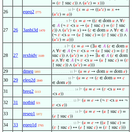
= (
𝑣
↾ suc
𝑐
)) ∧ (
𝑢
‘
𝑐
) =
𝑥
)))
⊢
(
𝑥
=
𝑎
→ ((
𝑢
‘
𝑐
) =
𝑥
↔
. . . . . . . . . 10
26
eqeq2
2775
(
𝑢
‘
𝑐
) =
𝑎
))
⊢
(
𝑥
=
𝑎
→ ((
𝑐
∈ dom
𝑢
∧ ∀
𝑣
. . . . . . . . 9
∈
𝐴
(¬
𝑣
<s
𝑢
→ (
𝑢
↾ suc
𝑐
) = (
𝑣
↾ suc
27
26
3anbi3d
𝑐
)) ∧ (
𝑢
‘
𝑐
) =
𝑥
) ↔ (
𝑐
∈ dom
𝑢
∧ ∀
𝑣
∈
𝐴
1470
(¬
𝑣
<s
𝑢
→ (
𝑢
↾ suc
𝑐
) = (
𝑣
↾ suc
𝑐
)) ∧
(
𝑢
‘
𝑐
) =
𝑎
)))
⊢
(
𝑥
=
𝑎
→ (∃
𝑢
∈
𝐴
(
𝑐
∈ dom
𝑢
. . . . . . . 8
∧ ∀
𝑣
∈
𝐴
(¬
𝑣
<s
𝑢
→ (
𝑢
↾ suc
𝑐
) = (
𝑣
↾
28
27
rexbidv
suc
𝑐
)) ∧ (
𝑢
‘
𝑐
) =
𝑥
) ↔ ∃
𝑢
∈
𝐴
(
𝑐
∈ dom
3189
𝑢
∧ ∀
𝑣
∈
𝐴
(¬
𝑣
<s
𝑢
→ (
𝑢
↾ suc
𝑐
) = (
𝑣
↾ suc
𝑐
)) ∧ (
𝑢
‘
𝑐
) =
𝑎
)))
29
dmeq
⊢
(
𝑢
=
𝑒
→ dom
𝑢
= dom
𝑒
)
5893
. . . . . . . . . . 11
⊢
(
𝑢
=
𝑒
→ (
𝑐
∈ dom
𝑢
↔
𝑐
. . . . . . . . . 10
30
29
eleq2d
2849
∈ dom
𝑒
))
⊢
(
𝑢
=
𝑒
→ (
𝑣
<s
𝑢
↔
𝑣
. . . . . . . . . . . . . 14
31
breq2
5113
<s
𝑒
))
⊢
(
𝑢
=
𝑒
→ (¬
𝑣
<s
𝑢
↔ ¬
. . . . . . . . . . . . 13
32
31
notbid
321
𝑣
<s
𝑒
))
⊢
(
𝑢
=
𝑒
→ (
𝑢
↾ suc
𝑐
) =
. . . . . . . . . . . . . 14
33
reseq1
5972
(
𝑒
↾ suc
𝑐
))
⊢
(
𝑢
=
𝑒
→ ((
𝑢
↾ suc
𝑐
) =
. . . . . . . . . . . . 13
34
33
eqeq1d
2765
(
𝑣
↾ suc
𝑐
) ↔ (
𝑒
↾ suc
𝑐
) = (
𝑣
↾ suc
𝑐
)))