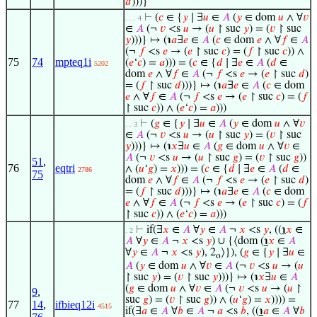
𝑑
)))}
⊢
(
𝑐
∈ {
𝑦
∣ ∃
𝑢
∈
𝐴
(
𝑦
∈ dom
𝑢
∧ ∀
𝑣
. . . 4
∈
𝐴
(¬
𝑣
<s
𝑢
→ (
𝑢
↾ suc
𝑦
) = (
𝑣
↾ suc
𝑦
)))} ↦ (℩
𝑎
∃
𝑒
∈
𝐴
(
𝑐
∈ dom
𝑒
∧ ∀
𝑓
∈
𝐴
(¬
𝑓
<s
𝑒
→ (
𝑒
↾ suc
𝑐
) = (
𝑓
↾ suc
𝑐
)) ∧
75
74
mpteq1i
(
𝑒
‘
𝑐
) =
𝑎
))) = (
𝑐
∈ {
𝑑
∣ ∃
𝑒
∈
𝐴
(
𝑑
∈
5202
dom
𝑒
∧ ∀
𝑓
∈
𝐴
(¬
𝑓
<s
𝑒
→ (
𝑒
↾ suc
𝑑
)
= (
𝑓
↾ suc
𝑑
)))} ↦ (℩
𝑎
∃
𝑒
∈
𝐴
(
𝑐
∈ dom
𝑒
∧ ∀
𝑓
∈
𝐴
(¬
𝑓
<s
𝑒
→ (
𝑒
↾ suc
𝑐
) = (
𝑓
↾ suc
𝑐
)) ∧ (
𝑒
‘
𝑐
) =
𝑎
)))
⊢
(
𝑔
∈ {
𝑦
∣ ∃
𝑢
∈
𝐴
(
𝑦
∈ dom
𝑢
∧ ∀
𝑣
. . 3
∈
𝐴
(¬
𝑣
<s
𝑢
→ (
𝑢
↾ suc
𝑦
) = (
𝑣
↾ suc
𝑦
)))} ↦ (℩
𝑥
∃
𝑢
∈
𝐴
(
𝑔
∈ dom
𝑢
∧ ∀
𝑣
∈
𝐴
(¬
𝑣
<s
𝑢
→ (
𝑢
↾ suc
𝑔
) = (
𝑣
↾ suc
𝑔
))
51
,
76
eqtri
∧ (
𝑢
‘
𝑔
) =
𝑥
))) = (
𝑐
∈ {
𝑑
∣ ∃
𝑒
∈
𝐴
(
𝑑
∈
2786
75
dom
𝑒
∧ ∀
𝑓
∈
𝐴
(¬
𝑓
<s
𝑒
→ (
𝑒
↾ suc
𝑑
)
= (
𝑓
↾ suc
𝑑
)))} ↦ (℩
𝑎
∃
𝑒
∈
𝐴
(
𝑐
∈ dom
𝑒
∧ ∀
𝑓
∈
𝐴
(¬
𝑓
<s
𝑒
→ (
𝑒
↾ suc
𝑐
) = (
𝑓
↾ suc
𝑐
)) ∧ (
𝑒
‘
𝑐
) =
𝑎
)))
⊢
if(∃
𝑥
∈
𝐴
∀
𝑦
∈
𝐴
¬
𝑥
<s
𝑦
, ((
℩
𝑥
∈
. 2
𝐴
∀
𝑦
∈
𝐴
¬
𝑥
<s
𝑦
) ∪ {⟨dom (
℩
𝑥
∈
𝐴
∀
𝑦
∈
𝐴
¬
𝑥
<s
𝑦
), 2
⟩}), (
𝑔
∈ {
𝑦
∣ ∃
𝑢
∈
o
𝐴
(
𝑦
∈ dom
𝑢
∧ ∀
𝑣
∈
𝐴
(¬
𝑣
<s
𝑢
→ (
𝑢
↾ suc
𝑦
) = (
𝑣
↾ suc
𝑦
)))} ↦ (℩
𝑥
∃
𝑢
∈
𝐴
(
𝑔
∈ dom
𝑢
∧ ∀
𝑣
∈
𝐴
(¬
𝑣
<s
𝑢
→ (
𝑢
↾
9
,
suc
𝑔
) = (
𝑣
↾ suc
𝑔
)) ∧ (
𝑢
‘
𝑔
) =
𝑥
)))) =
77
14
,
ifbieq12i
4515
if(∃
𝑎
∈
𝐴
∀
𝑏
∈
𝐴
¬
𝑎
<s
𝑏
, ((
℩
𝑎
∈
𝐴
∀
𝑏