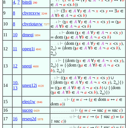
⊢
(
𝑥
=
𝑎
→ (∀
𝑦
∈
𝐴
¬
𝑥
<s
𝑦
↔ ∀
𝑏
. . . 4
8
4
,
7
bitrdi
290
∈
𝐴
¬
𝑎
<s
𝑏
))
⊢
(∃
𝑥
∈
𝐴
∀
𝑦
∈
𝐴
¬
𝑥
<s
𝑦
↔ ∃
𝑎
∈
. . 3
9
8
cbvrexvw
3244
𝐴
∀
𝑏
∈
𝐴
¬
𝑎
<s
𝑏
)
⊢
(
℩
𝑥
∈
𝐴
∀
𝑦
∈
𝐴
¬
𝑥
<s
𝑦
) = (
℩
𝑎
. . . 4
10
8
cbvriotavw
7377
∈
𝐴
∀
𝑏
∈
𝐴
¬
𝑎
<s
𝑏
)
⊢
dom (
℩
𝑥
∈
𝐴
∀
𝑦
∈
𝐴
¬
𝑥
<s
𝑦
)
. . . . . 6
11
10
dmeqi
5894
= dom (
℩
𝑎
∈
𝐴
∀
𝑏
∈
𝐴
¬
𝑎
<s
𝑏
)
⊢
⟨dom (
℩
𝑥
∈
𝐴
∀
𝑦
∈
𝐴
¬
𝑥
<s
𝑦
),
. . . . 5
2
⟩ = ⟨dom (
℩
𝑎
∈
𝐴
∀
𝑏
∈
𝐴
¬
𝑎
<s
𝑏
),
12
11
opeq1i
4841
o
2
⟩
o
⊢
{⟨dom (
℩
𝑥
∈
𝐴
∀
𝑦
∈
𝐴
¬
𝑥
<s
𝑦
),
. . . 4
2
⟩} = {⟨dom (
℩
𝑎
∈
𝐴
∀
𝑏
∈
𝐴
¬
𝑎
<s
13
12
sneqi
4600
o
𝑏
), 2
⟩}
o
⊢
((
℩
𝑥
∈
𝐴
∀
𝑦
∈
𝐴
¬
𝑥
<s
𝑦
) ∪
. . 3
10
,
{⟨dom (
℩
𝑥
∈
𝐴
∀
𝑦
∈
𝐴
¬
𝑥
<s
𝑦
), 2
⟩})
o
14
uneq12i
4120
13
= ((
℩
𝑎
∈
𝐴
∀
𝑏
∈
𝐴
¬
𝑎
<s
𝑏
) ∪ {⟨dom
(
℩
𝑎
∈
𝐴
∀
𝑏
∈
𝐴
¬
𝑎
<s
𝑏
), 2
⟩})
o
⊢
(
𝑔
=
𝑐
→ (
𝑔
∈ dom
𝑢
↔
𝑐
∈
. . . . . . . . 9
15
eleq1w
2846
dom
𝑢
))
16
suceq
⊢
(
𝑔
=
𝑐
→ suc
𝑔
= suc
𝑐
)
6429
. . . . . . . . . . . . 13
⊢
(
𝑔
=
𝑐
→ (
𝑢
↾ suc
𝑔
) = (
𝑢
. . . . . . . . . . . 12
17
16
reseq2d
5978
↾ suc
𝑐
))
⊢
(
𝑔
=
𝑐
→ (
𝑣
↾ suc
𝑔
) = (
𝑣
. . . . . . . . . . . 12