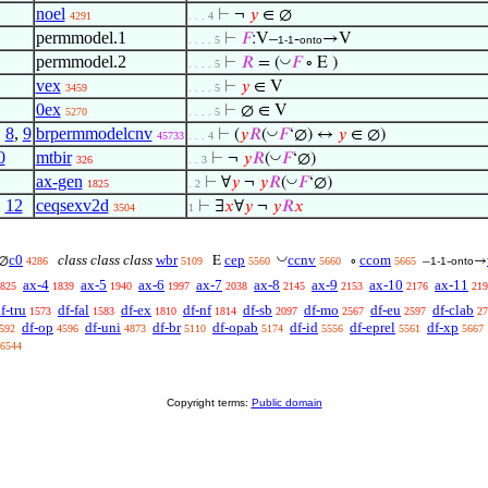
noel
⊢
¬
𝑦
∈ ∅
4291
. . . 4
permmodel.1
⊢
𝐹
:V–
-
→V
. . . . 5
1-1
onto
permmodel.2
◡
⊢
𝑅
= (
𝐹
∘ E )
. . . . 5
vex
⊢
𝑦
∈ V
3459
. . . . 5
0ex
⊢
∅ ∈ V
5270
. . . . 5
,
8
,
9
brpermmodelcnv
◡
⊢
(
𝑦
𝑅
(
𝐹
‘∅) ↔
𝑦
∈ ∅)
45733
. . . 4
0
mtbir
◡
⊢
¬
𝑦
𝑅
(
𝐹
‘∅)
326
. . 3
ax-gen
◡
⊢
∀
𝑦
¬
𝑦
𝑅
(
𝐹
‘∅)
1825
. 2
,
12
ceqsexv2d
⊢
∃
𝑥
∀
𝑦
¬
𝑦
𝑅
𝑥
3504
1
◡
c0
class class class
wbr
cep
ccnv
ccom
∅
E
∘
–
-
→
4286
5109
5560
5660
5665
1-1
onto
ax-4
ax-5
ax-6
ax-7
ax-8
ax-9
ax-10
ax-11
825
1839
1940
1997
2038
2145
2153
2176
219
f-tru
df-fal
df-ex
df-nf
df-sb
df-mo
df-eu
df-clab
1573
1583
1810
1814
2097
2567
2597
27
df-op
df-uni
df-br
df-opab
df-id
df-eprel
df-xp
592
4596
4873
5110
5174
5556
5561
5667
6544
Copyright terms:
Public domain