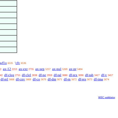
wf1o
cfv
‘
6535
6536
ax-12
ax-ext
ax-sep
ax-nul
ax-pr
2
2213
2735
5257
5269
5404
df-cleq
df-clel
df-ne
df-ral
df-rex
df-rab
df-v
42
2755
2838
2959
3080
3090
3417
3457
df-rel
df-cnv
df-co
df-dm
df-rn
df-res
df-ima
5668
5669
5670
5671
5672
5673
5674
W3C validator