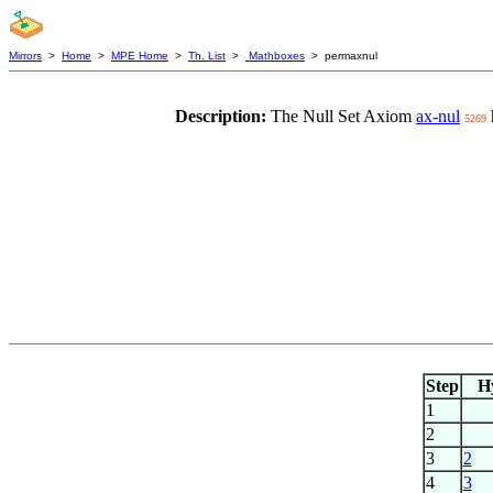
Mirrors
>
Home
>
MPE Home
>
Th. List
>
Mathboxes
> permaxnul
Description:
The Null Set Axiom
ax-nul
5269
Step
H
1
2
3
2
4
3