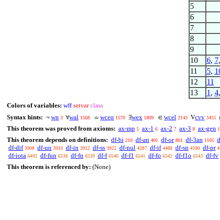
5
6
7
8
9
10
6
,
7
11
5
,
1
12
11
13
1
,
4
Colors of variables:
wff
setvar
class
Syntax hints:
wn
wal
wceq
wex
wcel
cvv
¬
∀
=
∃
∈
V
3
1568
1570
1809
2143
3455
This theorem was proved from axioms:
ax-mp
ax-1
ax-2
ax-3
ax-gen
5
6
7
8
1
This theorem depends on definitions:
df-bi
df-an
df-or
df-3an
d
210
401
861
1105
df-dif
df-un
df-in
df-ss
df-nul
df-if
df-sn
df-pr
3908
3910
3912
3922
4287
4488
4590
4
df-iota
df-fun
df-fn
df-f
df-f1
df-fo
df-f1o
df-fv
6492
6538
6539
6540
6541
6542
6543
This theorem is referenced by:
(None)