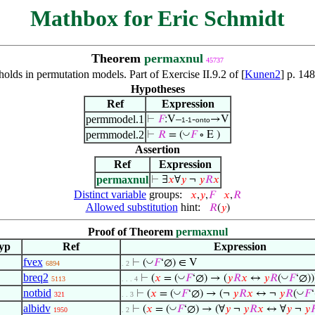
Mathbox for Eric Schmidt
Theorem
permaxnul
45737
holds in permutation models. Part of Exercise II.9.2 of [
Kunen2
] p. 14
Hypotheses
Ref
Expression
permmodel.1
⊢
𝐹
:V–
-
→V
1-1
onto
permmodel.2
◡
⊢
𝑅
= (
𝐹
∘ E )
Assertion
Ref
Expression
permaxnul
⊢
∃
𝑥
∀
𝑦
¬
𝑦
𝑅
𝑥
Distinct variable
groups:
𝑥
,
𝑦
,
𝐹
𝑥
,
𝑅
Allowed substitution
hint:
𝑅
(
𝑦
)
Proof of Theorem
permaxnul
yp
Ref
Expression
fvex
◡
⊢
(
𝐹
‘∅) ∈ V
6894
. 2
breq2
◡
◡
⊢
(
𝑥
= (
𝐹
‘∅) → (
𝑦
𝑅
𝑥
↔
𝑦
𝑅
(
𝐹
‘∅))
5113
. . . 4
notbid
◡
◡
⊢
(
𝑥
= (
𝐹
‘∅) → (¬
𝑦
𝑅
𝑥
↔ ¬
𝑦
𝑅
(
𝐹
‘
321
. . 3
albidv
◡
⊢
(
𝑥
= (
𝐹
‘∅) → (∀
𝑦
¬
𝑦
𝑅
𝑥
↔ ∀
𝑦
¬
𝑦

1950
. 2