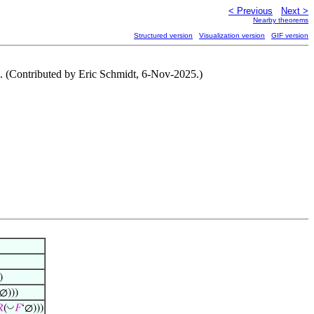
< Previous
Next >
Nearby theorems
Structured version
Visualization version
GIF version
8. (Contributed by Eric Schmidt, 6-Nov-2025.)
)
∅)))
◡

(
𝐹
‘∅)))