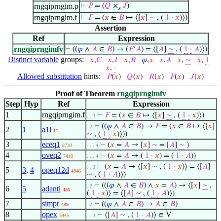
rngqiprngim.p
⊢
𝑃
= (
𝑄
×
𝐽
)
s
rngqiprngim.f
⊢
𝐹
= (
𝑥
∈
𝐵
↦ ⟨[
𝑥
]
∼
, (
1
·
𝑥
)⟩)
Assertion
Ref
Expression
rngqiprngimfv
⊢
((
𝜑
∧
𝐴
∈
𝐵
) → (
𝐹
‘
𝐴
) = ⟨[
𝐴
]
∼
, (
1
·
𝐴
)⟩)
Distinct variable
groups:
𝑥
,
𝐶
𝑥
,
𝐼
𝑥
,
𝐵
𝜑
,
𝑥
𝑥
,
𝐴
𝑥
,
∼
𝑥
,
1
𝑥
,
·
Allowed substitution
hints:
𝑃
(
𝑥
)
𝑄
(
𝑥
)
𝑅
(
𝑥
)
𝐹
(
𝑥
)
𝐽
(
𝑥
)
Proof of Theorem
rngqiprngimfv
Step
Hyp
Ref
Expression
1
rngqiprngim.f
⊢
𝐹
= (
𝑥
∈
𝐵
↦ ⟨[
𝑥
]
∼
, (
1
·
𝑥
)⟩)
. . 3
⊢
((
𝜑
∧
𝐴
∈
𝐵
) →
𝐹
= (
𝑥
∈
𝐵
↦ ⟨[
𝑥
]
. 2
2
1
a1i
11
∼
, (
1
·
𝑥
)⟩))
3
eceq1
⊢
(
𝑥
=
𝐴
→ [
𝑥
]
∼
= [
𝐴
]
∼
)
8730
. . . 4
4
oveq2
⊢
(
𝑥
=
𝐴
→ (
1
·
𝑥
) = (
1
·
𝐴
))
7418
. . . 4
⊢
(
𝑥
=
𝐴
→ ⟨[
𝑥
]
∼
, (
1
·
𝑥
)⟩ = ⟨[
𝐴
]
. . 3
5
3
,
4
opeq12d
4846
∼
, (
1
·
𝐴
)⟩)
⊢
(((
𝜑
∧
𝐴
∈
𝐵
) ∧
𝑥
=
𝐴
) → ⟨[
𝑥
]
∼
,
. 2
6
5
adantl
486
(
1
·
𝑥
)⟩ = ⟨[
𝐴
]
∼
, (
1
·
𝐴
)⟩)
7
simpr
⊢
((
𝜑
∧
𝐴
∈
𝐵
) →
𝐴
∈
𝐵
)
489
. 2
8
opex
⊢
⟨[
𝐴
]
∼
, (
1
·
𝐴
)⟩ ∈ V
5445
. . 3