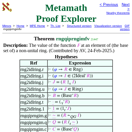
Metamath
< Previous
Next
>
Nearby theorems
Proof Explorer
Mirrors
>
Home
>
MPE Home
>
Th. List
>
Structured version
Visualization version
GIF
rngqiprngimfv
version
Theorem
rngqiprngimfv
21447
Description:
The value of the function
at an element of (the base
𝐹
set of) a non-unital ring. (Contributed by AV, 24-Feb-2025.)
Hypotheses
Ref
Expression
rng2idlring.r
⊢
(
𝜑
→
𝑅
∈ Rng)
rng2idlring.i
⊢
(
𝜑
→
𝐼
∈ (2Ideal‘
𝑅
))
rng2idlring.j
⊢
𝐽
= (
𝑅
↾
𝐼
)
s
rng2idlring.u
⊢
(
𝜑
→
𝐽
∈ Ring)
rng2idlring.b
⊢
𝐵
= (Base‘
𝑅
)
rng2idlring.t
⊢
·
= (.
‘
𝑅
)
r
rng2idlring.1
⊢
1
= (1
‘
𝐽
)
r
rngqiprngim.g
⊢
∼
= (
𝑅
~
𝐼
)
QG
rngqiprngim.q
⊢
𝑄
= (
𝑅
/
∼
)
s
rngqiprngim.c
⊢
𝐶
= (Base‘
𝑄
)