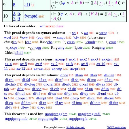
⊢
((
𝜑
∧
𝐴
∈
𝐵
) → ⟨[
𝐴
]
∼
, (
1
·
𝐴
)⟩ ∈
. 2
9
8
a1i
11
V)
2
,
6
,
⊢
((
𝜑
∧
𝐴
∈
𝐵
) → (
𝐹
‘
𝐴
) = ⟨[
𝐴
]
∼
, (
1
1
10
fvmptd
6997
7
,
9
·
𝐴
)⟩)
Colors of variables:
wff
setvar
class
This proof depends on syntax axioms:
wi
wa
wceq
→
∧
=
∈
4
400
1570
wcel
cvv
cop
cmpt
cfv
(
class class
V
⟨
↦
‘
2143
3455
4595
5192
6536
class
)
co
cec
cbs
cress
cmulr
cqus
[
Base
↾
.
/
7410
8688
17273
17294
17315
17563
s
r
s
cxps
cqg
crng
cur
crg
×
~
Rng
1
Ring
17564
19192
20234
20267
20319
s
QG
r
c2idl
2Ideal
21397
This proof depends on axioms:
ax-mp
ax-1
ax-2
ax-3
ax-gen
5
6
7
8
1825
ax-4
ax-5
ax-6
ax-7
ax-8
ax-9
ax-10
ax-
1839
1940
1997
2038
2145
2153
2176
11
ax-12
ax-ext
ax-sep
ax-pr
2192
2213
2735
5257
5404
This proof depends on definitions:
df-bi
df-an
df-or
df-3an
210
401
861
1105
df-tru
df-fal
df-ex
df-nf
df-sb
df-mo
df-eu
1573
1583
1810
1814
2097
2567
2597
df-clab
df-cleq
df-clel
df-nfc
df-ral
df-rex
df-
2742
2755
2838
2912
3080
3090
rab
df-v
df-sbc
df-csb
df-dif
df-un
df-in
df-
3417
3457
3745
3854
3908
3910
3912
ss
df-nul
df-if
df-sn
df-pr
df-op
df-uni
df-
3922
4287
4488
4590
4592
4596
4873
br
df-opab
df-mpt
df-id
df-xp
df-rel
df-cnv
5110
5174
5193
5556
5667
5668
5669
df-co
df-dm
df-rn
df-res
df-ima
df-iota
df-fun
5670
5671
5672
5673
5674
6492
6538
df-fv
df-ov
df-ec
6544
7413
8692
This theorem is used by:
rngqiprngghm
rngqiprngimf1
21448
21449
rngqiprngimfo
rngqiprnglin
rngqiprngfu
21450
21451
21466
Copyright terms:
Public domain
W3C validator