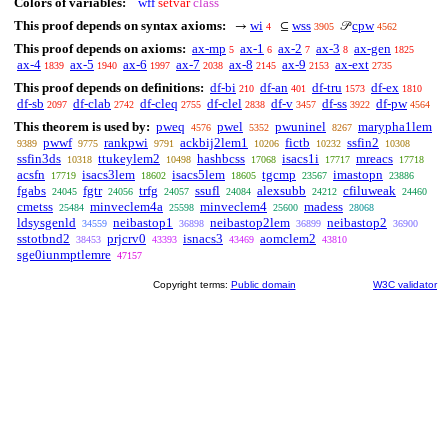
Colors of variables:
wff
setvar
class
This proof depends on syntax axioms:
wi
wss
cpw
→
⊆
𝒫
4
3905
4562
This proof depends on axioms:
ax-mp
ax-1
ax-2
ax-3
ax-gen
5
6
7
8
1825
ax-4
ax-5
ax-6
ax-7
ax-8
ax-9
ax-ext
1839
1940
1997
2038
2145
2153
2735
This proof depends on definitions:
df-bi
df-an
df-tru
df-ex
210
401
1573
1810
df-sb
df-clab
df-cleq
df-clel
df-v
df-ss
df-pw
2097
2742
2755
2838
3457
3922
4564
This theorem is used by:
pweq
pwel
pwuninel
marypha1lem
4576
5352
8267
pwwf
rankpwi
ackbij2lem1
fictb
ssfin2
9389
9775
9791
10206
10232
10308
ssfin3ds
ttukeylem2
hashbcss
isacs1i
mreacs
10318
10498
17068
17717
17718
acsfn
isacs3lem
isacs5lem
tgcmp
imastopn
17719
18602
18605
23567
23886
fgabs
fgtr
trfg
ssufl
alexsubb
cfiluweak
24045
24056
24057
24084
24212
24460
cmetss
minveclem4a
minveclem4
madess
25484
25598
25600
28068
ldsysgenld
neibastop1
neibastop2lem
neibastop2
34559
36898
36899
36900
sstotbnd2
prjcrv0
isnacs3
aomclem2
38453
43393
43469
43810
sge0iunmptlemre
47157
Copyright terms:
Public domain
W3C validator