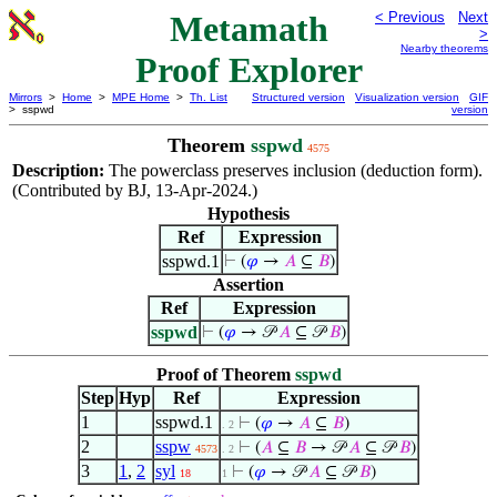
Metamath
< Previous
Next
>
Nearby theorems
Proof Explorer
Mirrors
>
Home
>
MPE Home
>
Th. List
Structured version
Visualization version
GIF
> sspwd
version
Theorem
sspwd
4575
Description:
The powerclass preserves inclusion (deduction form).
(Contributed by BJ, 13-Apr-2024.)
Hypothesis
Ref
Expression
sspwd.1
⊢
(
𝜑
→
𝐴
⊆
𝐵
)
Assertion
Ref
Expression
sspwd
⊢
(
𝜑
→ 𝒫
𝐴
⊆ 𝒫
𝐵
)
Proof of Theorem
sspwd
Step
Hyp
Ref
Expression
1
sspwd.1
⊢
(
𝜑
→
𝐴
⊆
𝐵
)
. 2
2
sspw
⊢
(
𝐴
⊆
𝐵
→ 𝒫
𝐴
⊆ 𝒫
𝐵
)
4573
. 2
3
1
,
2
syl
⊢
(
𝜑
→ 𝒫
𝐴
⊆ 𝒫
𝐵
)
18
1