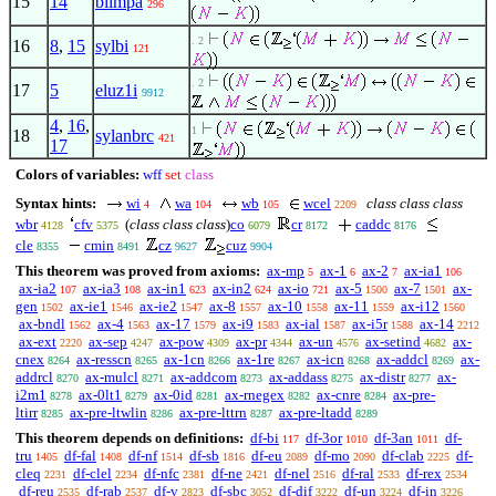
15
14
biimpa
296
. 2
16
8
,
15
sylbi
121
. 2
17
5
eluz1i
9912
4
,
16
,
1
18
sylanbrc
421
17
Colors of variables:
wff
set
class
Syntax hints:
wi
wa
wb
wcel
class class class
4
104
105
2209
wbr
cfv
(
class class class
)
co
cr
caddc
4128
5375
6079
8172
8176
cle
cmin
cz
cuz
8355
8491
9627
9904
This theorem was proved from axioms:
ax-mp
ax-1
ax-2
ax-ia1
5
6
7
106
ax-ia2
ax-ia3
ax-in1
ax-in2
ax-io
ax-5
ax-7
ax-
107
108
623
624
721
1500
1501
gen
ax-ie1
ax-ie2
ax-8
ax-10
ax-11
ax-i12
1502
1546
1547
1557
1558
1559
1560
ax-bndl
ax-4
ax-17
ax-i9
ax-ial
ax-i5r
ax-14
1562
1563
1579
1583
1587
1588
2212
ax-ext
ax-sep
ax-pow
ax-pr
ax-un
ax-setind
ax-
2220
4247
4309
4344
4576
4682
cnex
ax-resscn
ax-1cn
ax-1re
ax-icn
ax-addcl
ax-
8264
8265
8266
8267
8268
8269
addrcl
ax-mulcl
ax-addcom
ax-addass
ax-distr
ax-
8270
8271
8273
8275
8277
i2m1
ax-0lt1
ax-0id
ax-rnegex
ax-cnre
ax-pre-
8278
8279
8281
8282
8284
ltirr
ax-pre-ltwlin
ax-pre-lttrn
ax-pre-ltadd
8285
8286
8287
8289
This theorem depends on definitions:
df-bi
df-3or
df-3an
df-
117
1010
1011
tru
df-fal
df-nf
df-sb
df-eu
df-mo
df-clab
df-
1405
1408
1514
1816
2089
2090
2225
cleq
df-clel
df-nfc
df-ne
df-nel
df-ral
df-rex
2231
2234
2381
2421
2516
2533
2534
df-reu
df-rab
df-v
df-sbc
df-dif
df-un
df-in
2535
2537
2823
3052
3222
3224
3226