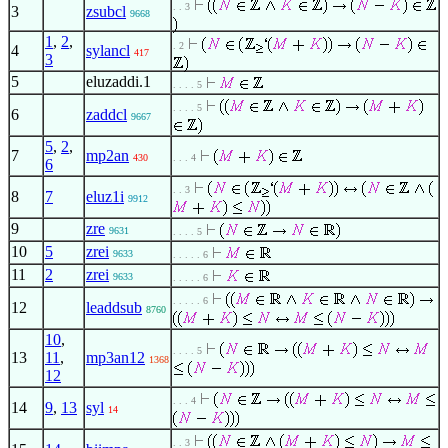
. . 3
3
zsubcl
9668
1
,
2
,
. 2
4
sylancl
417
3
5
eluzaddi.1
. . . . 5
. . . . 5
6
zaddcl
9667
5
,
2
,
7
mp2an
430
. . . 4
6
. . 3
8
7
eluz1i
9912
9
zre
9631
. . . . 5
10
5
zrei
9633
. . . . . 6
11
2
zrei
9633
. . . . . 6
. . . . . 6
12
leaddsub
8760
10
,
. . . . 5
13
11
,
mp3an12
1368
12
. . . 4
14
9
,
13
syl
14
. . 3