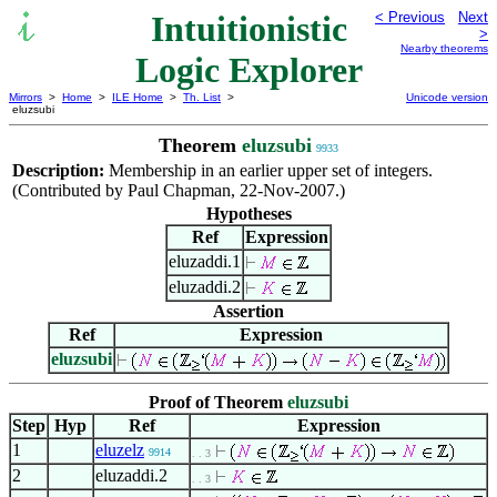
Intuitionistic
< Previous
Next
>
Nearby theorems
Logic Explorer
Mirrors
>
Home
>
ILE Home
>
Th. List
>
Unicode version
eluzsubi
Theorem
eluzsubi
9933
Description:
Membership in an earlier upper set of integers.
(Contributed by Paul Chapman, 22-Nov-2007.)
Hypotheses
Ref
Expression
eluzaddi.1
eluzaddi.2
Assertion
Ref
Expression
eluzsubi
Proof of Theorem
eluzsubi
Step
Hyp
Ref
Expression
1
eluzelz
9914
. . 3
2
eluzaddi.2
. . 3