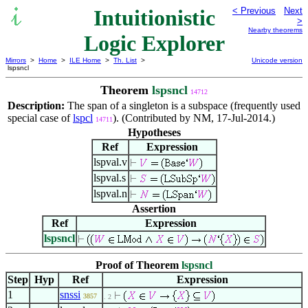
Intuitionistic
< Previous
Next
>
Nearby theorems
Logic Explorer
Mirrors
>
Home
>
ILE Home
>
Th. List
>
Unicode version
lspsncl
Theorem
lspsncl
14712
Description:
The span of a singleton is a subspace (frequently used
special case of
lspcl
). (Contributed by NM, 17-Jul-2014.)
14711
Hypotheses
Ref
Expression
lspval.v
lspval.s
lspval.n
Assertion
Ref
Expression
lspsncl
Proof of Theorem
lspsncl
Step
Hyp
Ref
Expression
1
snssi
3857
. 2