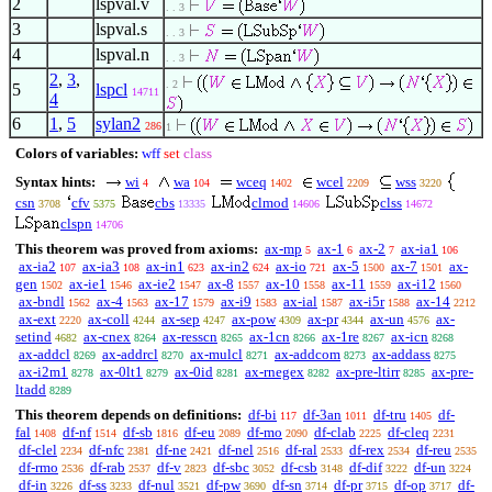
2
lspval.v
. . 3
3
lspval.s
. . 3
4
lspval.n
. . 3
2
,
3
,
. 2
5
lspcl
14711
4
6
1
,
5
sylan2
286
1
Colors of variables:
wff
set
class
Syntax hints:
wi
wa
wceq
wcel
wss
4
104
1402
2209
3220
csn
cfv
cbs
clmod
clss
3708
5375
13335
14606
14672
clspn
14706
This theorem was proved from axioms:
ax-mp
ax-1
ax-2
ax-ia1
5
6
7
106
ax-ia2
ax-ia3
ax-in1
ax-in2
ax-io
ax-5
ax-7
ax-
107
108
623
624
721
1500
1501
gen
ax-ie1
ax-ie2
ax-8
ax-10
ax-11
ax-i12
1502
1546
1547
1557
1558
1559
1560
ax-bndl
ax-4
ax-17
ax-i9
ax-ial
ax-i5r
ax-14
1562
1563
1579
1583
1587
1588
2212
ax-ext
ax-coll
ax-sep
ax-pow
ax-pr
ax-un
ax-
2220
4244
4247
4309
4344
4576
setind
ax-cnex
ax-resscn
ax-1cn
ax-1re
ax-icn
4682
8264
8265
8266
8267
8268
ax-addcl
ax-addrcl
ax-mulcl
ax-addcom
ax-addass
8269
8270
8271
8273
8275
ax-i2m1
ax-0lt1
ax-0id
ax-rnegex
ax-pre-ltirr
ax-pre-
8278
8279
8281
8282
8285
ltadd
8289
This theorem depends on definitions:
df-bi
df-3an
df-tru
df-
117
1011
1405
fal
df-nf
df-sb
df-eu
df-mo
df-clab
df-cleq
1408
1514
1816
2089
2090
2225
2231
df-clel
df-nfc
df-ne
df-nel
df-ral
df-rex
df-reu
2234
2381
2421
2516
2533
2534
2535
df-rmo
df-rab
df-v
df-sbc
df-csb
df-dif
df-un
2536
2537
2823
3052
3148
3222
3224
df-in
df-ss
df-nul
df-pw
df-sn
df-pr
df-op
df-
3226
3233
3521
3690
3714
3715
3717