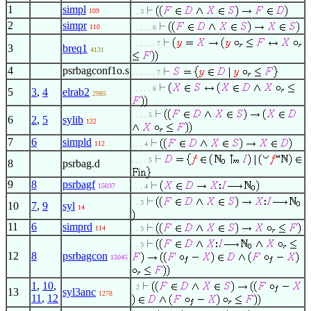
1
simpl
109
. . 3
2
simpr
110
. . . . . 6
. . . . . . 7
3
breq1
4131
4
psrbagconf1o.s
. . . . . . 7
. . . . . 6
5
3
,
4
elrab2
2985
. . . . 5
6
2
,
5
sylib
122
7
6
simpld
112
. . . 4
. . . . 5
8
psrbag.d
9
8
psrbagf
15037
. . . 4
. . 3
10
7
,
9
syl
14
11
6
simprd
114
. . 3
. . 3
12
8
psrbagcon
15045
1
,
10
,
. 2
13
syl3anc
1278
11
,
12