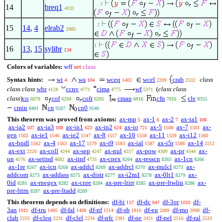
. . 3
14
breq1
4131
. 2
15
14
,
4
elrab2
2985
1
16
13
,
15
sylibr
134
Colors of variables:
wff
set
class
Syntax hints:
wi
wa
wceq
wcel
crab
class
4
104
1402
2209
2532
class class
wbr
ccnv
cima
wf
(
class class
4128
4771
4775
5371
class
)
co
cof
cofr
cmap
cfn
cle
6079
6294
6295
6916
7016
8355
cmin
cn
cn0
8491
9287
9546
This theorem was proved from axioms:
ax-mp
ax-1
ax-2
ax-ia1
5
6
7
106
ax-ia2
ax-ia3
ax-in1
ax-in2
ax-io
ax-5
ax-7
ax-
107
108
623
624
721
1500
1501
gen
ax-ie1
ax-ie2
ax-8
ax-10
ax-11
ax-i12
1502
1546
1547
1557
1558
1559
1560
ax-bndl
ax-4
ax-17
ax-i9
ax-ial
ax-i5r
ax-14
1562
1563
1579
1583
1587
1588
2212
ax-ext
ax-coll
ax-sep
ax-nul
ax-pow
ax-pr
ax-
2220
4244
4247
4257
4309
4344
un
ax-setind
ax-iinf
ax-cnex
ax-resscn
ax-1cn
4576
4682
4733
8264
8265
8266
ax-1re
ax-icn
ax-addcl
ax-addrcl
ax-mulcl
ax-
8267
8268
8269
8270
8271
addcom
ax-addass
ax-distr
ax-i2m1
ax-0lt1
ax-
8273
8275
8277
8278
8279
0id
ax-rnegex
ax-cnre
ax-pre-ltirr
ax-pre-ltwlin
ax-
8281
8282
8284
8285
8286
pre-lttrn
ax-pre-ltadd
8287
8289
This theorem depends on definitions:
df-bi
df-dc
df-3or
df-
117
847
1010
3an
df-tru
df-fal
df-nf
df-sb
df-eu
df-mo
df-
1011
1405
1408
1514
1816
2089
2090
clab
df-cleq
df-clel
df-nfc
df-ne
df-nel
df-ral
2225
2231
2234
2381
2421
2516
2533