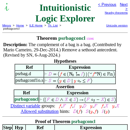
Intuitionistic
< Previous
Next
>
Nearby theorems
Logic Explorer
Mirrors
>
Home
>
ILE Home
>
Th. List
>
Unicode version
psrbagconcl
Theorem
psrbagconcl
15046
Description:
The complement of a bag is a bag. (Contributed by
Mario Carneiro, 29-Dec-2014.) Remove a sethood antecedent.
(Revised by SN, 6-Aug-2024.)
Hypotheses
Ref
Expression
psrbag.d
psrbagconf1o.s
Assertion
Ref
Expression
psrbagconcl
Distinct variable
groups:
,
,
,
,
,
,
Allowed substitution
hints:
(
)
(
,
)
(
)
Proof of Theorem
psrbagconcl
Step
Hyp
Ref
Expression