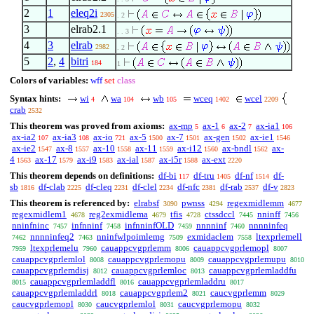
2
1
eleq2i
2305
. 2
3
elrab2.1
. . 3
4
3
elrab
2982
. 2
5
2
,
4
bitri
184
1
Colors of variables:
wff
set
class
Syntax hints:
wi
wa
wb
wceq
wcel
4
104
105
1402
2209
crab
2532
This theorem was proved from axioms:
ax-mp
ax-1
ax-2
ax-ia1
5
6
7
106
ax-ia2
ax-ia3
ax-io
ax-5
ax-7
ax-gen
ax-ie1
107
108
721
1500
1501
1502
1546
ax-ie2
ax-8
ax-10
ax-11
ax-i12
ax-bndl
ax-
1547
1557
1558
1559
1560
1562
4
ax-17
ax-i9
ax-ial
ax-i5r
ax-ext
1563
1579
1583
1587
1588
2220
This theorem depends on definitions:
df-bi
df-tru
df-nf
df-
117
1405
1514
sb
df-clab
df-cleq
df-clel
df-nfc
df-rab
df-v
1816
2225
2231
2234
2381
2537
2823
This theorem is referenced by:
elrabsf
pwnss
regexmidlemm
3090
4294
4677
regexmidlem1
reg2exmidlema
tfis
ctssdccl
nninff
4678
4679
4728
7445
7456
nninfninc
infnninf
infnninfOLD
nnnninf
nnnninfeq
7457
7458
7459
7460
nnnninfeq2
nninfwlpoimlemg
exmidaclem
ltexprlemell
7462
7463
7509
7558
ltexprlemelu
cauappcvgprlemm
cauappcvgprlemopl
7959
7960
8006
8007
cauappcvgprlemlol
cauappcvgprlemopu
cauappcvgprlemupu
8008
8009
8010
cauappcvgprlemdisj
cauappcvgprlemloc
cauappcvgprlemladdfu
8012
8013
cauappcvgprlemladdfl
cauappcvgprlemladdru
8015
8016
8017
cauappcvgprlemladdrl
cauappcvgprlem2
caucvgprlemm
8018
8021
8029
caucvgprlemopl
caucvgprlemlol
caucvgprlemopu
8030
8031
8032