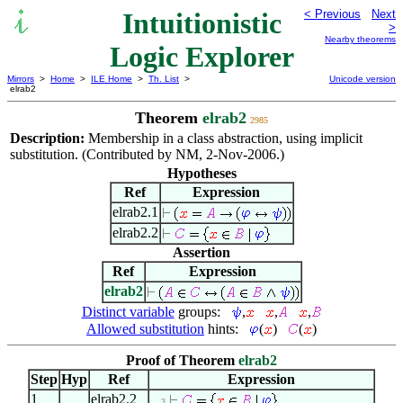
Intuitionistic
< Previous
Next
>
Nearby theorems
Logic Explorer
Mirrors
>
Home
>
ILE Home
>
Th. List
>
Unicode version
elrab2
Theorem
elrab2
2985
Description:
Membership in a class abstraction, using implicit
substitution. (Contributed by NM, 2-Nov-2006.)
Hypotheses
Ref
Expression
elrab2.1
elrab2.2
Assertion
Ref
Expression
elrab2
Distinct variable
groups:
,
,
,
Allowed substitution
hints:
(
)
(
)
Proof of Theorem
elrab2
Step
Hyp
Ref
Expression
1
elrab2.2
. . 3