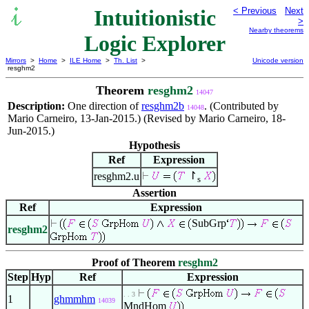
Intuitionistic
< Previous
Next
>
Nearby theorems
Logic Explorer
Mirrors
>
Home
>
ILE Home
>
Th. List
>
Unicode version
resghm2
Theorem
resghm2
14047
Description:
One direction of
resghm2b
. (Contributed by
14048
Mario Carneiro, 13-Jan-2015.) (Revised by Mario Carneiro, 18-
Jun-2015.)
Hypothesis
Ref
Expression
↾
resghm2.u
s
Assertion
Ref
Expression
SubGrp
resghm2
Proof of Theorem
resghm2
Step
Hyp
Ref
Expression
. . 3
1
ghmmhm
14039
MndHom