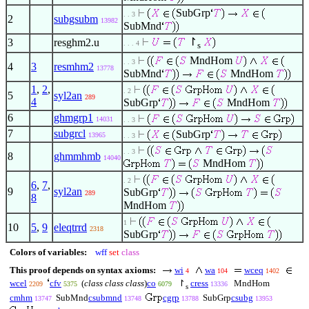
SubGrp
. . 3
2
subgsubm
13982
SubMnd
↾
3
resghm2.u
. . . 4
s
MndHom
. . 3
4
3
resmhm2
13778
SubMnd
MndHom
1
,
2
,
. 2
5
syl2an
289
4
SubGrp
MndHom
6
ghmgrp1
14031
. . 3
7
subgrcl
SubGrp
13965
. . 3
. . 3
8
ghmmhmb
14040
MndHom
. 2
6
,
7
,
9
syl2an
SubGrp
289
8
MndHom
1
10
5
,
9
eleqtrrd
2318
SubGrp
Colors of variables:
wff
set
class
This proof depends on syntax axioms:
wi
wa
wceq
4
104
1402
wcel
cfv
(
class class class
)
co
↾
cress
MndHom
2209
5375
6079
13336
s
cmhm
SubMnd
csubmnd
cgrp
SubGrp
csubg
13747
13748
13788
13953