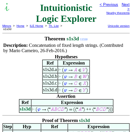
Intuitionistic
< Previous
Next
>
Nearby theorems
Logic Explorer
Mirrors
>
Home
>
ILE Home
>
Th. List
>
Unicode version
s1s3d
Theorem
s1s3d
11550
Description:
Concatenation of fixed length strings. (Contributed
by Mario Carneiro, 26-Feb-2016.)
Hypotheses
Ref
Expression
s1s2d.a
s1s2d.b
s1s2d.c
s1s3d.d
Assertion
Ref
Expression
s1s3d
++
Proof of Theorem
s1s3d
Step
Hyp
Ref
Expression