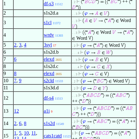
++
. 2
1
df-s3
11512
2
s1s2d.a
. . 3
Word
. . 3
3
s1cl
11372
Word
. . 3
4
wrdv
11303
Word
5
2
,
3
,
4
3syl
Word
17
. 2
6
s1s2d.b
. . . 4
7
6
elexd
2835
. . 3
8
s1s2d.c
. . . 4
9
8
elexd
2835
. . 3
10
7
,
9
s2cld
Word
11533
. 2
11
s1s3d.d
. 2
. . 3
12
df-s4
11513
++
. 2
13
12
a1i
9
++
++
. 2
14
2
,
6
,
8
s1s2d
11549
1
,
5
,
10
,
11
,
1
15
cats1catd
11523
13
,
14
++