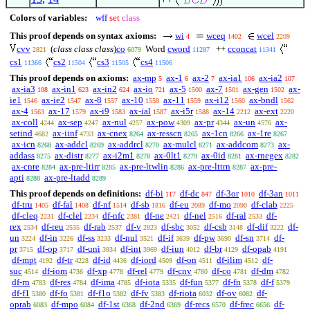
Colors of variables:
wff
set
class
This proof depends on syntax axioms:
wi
wceq
wcel
4
1402
2209
cvv
(
class class class
)
co
Word
cword
++
cconcat
2821
6079
11287
11341
cs1
cs2
cs3
cs4
11366
11504
11505
11506
This proof depends on axioms:
ax-mp
ax-1
ax-2
ax-ia1
ax-ia2
5
6
7
106
107
ax-ia3
ax-in1
ax-in2
ax-io
ax-5
ax-7
ax-gen
ax-
108
623
624
721
1500
1501
1502
ie1
ax-ie2
ax-8
ax-10
ax-11
ax-i12
ax-bndl
1546
1547
1557
1558
1559
1560
1562
ax-4
ax-17
ax-i9
ax-ial
ax-i5r
ax-14
ax-ext
1563
1579
1583
1587
1588
2212
2220
ax-coll
ax-sep
ax-nul
ax-pow
ax-pr
ax-un
ax-
4244
4247
4257
4309
4344
4576
setind
ax-iinf
ax-cnex
ax-resscn
ax-1cn
ax-1re
4682
4733
8264
8265
8266
8267
ax-icn
ax-addcl
ax-addrcl
ax-mulcl
ax-addcom
ax-
8268
8269
8270
8271
8273
addass
ax-distr
ax-i2m1
ax-0lt1
ax-0id
ax-rnegex
8275
8277
8278
8279
8281
8282
ax-cnre
ax-pre-ltirr
ax-pre-ltwlin
ax-pre-lttrn
ax-pre-
8284
8285
8286
8287
apti
ax-pre-ltadd
8288
8289
This proof depends on definitions:
df-bi
df-dc
df-3or
df-3an
117
847
1010
1011
df-tru
df-fal
df-nf
df-sb
df-eu
df-mo
df-clab
1405
1408
1514
1816
2089
2090
2225
df-cleq
df-clel
df-nfc
df-ne
df-nel
df-ral
df-
2231
2234
2381
2421
2516
2533
rex
df-reu
df-rab
df-v
df-sbc
df-csb
df-dif
df-
2534
2535
2537
2823
3052
3148
3222
un
df-in
df-ss
df-nul
df-if
df-pw
df-sn
df-
3224
3226
3233
3521
3639
3690
3714
pr
df-op
df-uni
df-int
df-iun
df-br
df-opab
3715
3717
3934
3969
4012
4129
4191
df-mpt
df-tr
df-id
df-iord
df-on
df-ilim
df-
4192
4228
4436
4509
4511
4512
suc
df-iom
df-xp
df-rel
df-cnv
df-co
df-dm
4514
4736
4778
4779
4780
4781
4782
df-rn
df-res
df-ima
df-iota
df-fun
df-fn
df-f
4783
4784
4785
5335
5377
5378
5379
df-f1
df-fo
df-f1o
df-fv
df-riota
df-ov
df-
5380
5381
5382
5383
6032
6082
oprab
df-mpo
df-1st
df-2nd
df-recs
df-frec
df-
6083
6084
6368
6369
6570
6656