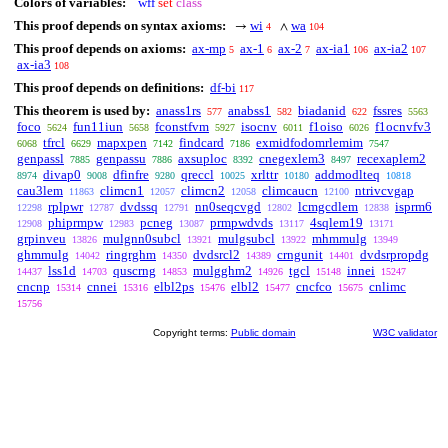
Colors of variables:
wff
set
class
This proof depends on syntax axioms:
wi
wa
→
∧
4
104
This proof depends on axioms:
ax-mp
ax-1
ax-2
ax-ia1
ax-ia2
5
6
7
106
107
ax-ia3
108
This proof depends on definitions:
df-bi
117
This theorem is used by:
anass1rs
anabss1
biadanid
fssres
577
582
622
5563
foco
fun11iun
fconstfvm
isocnv
f1oiso
f1ocnvfv3
5624
5658
5927
6011
6026
tfrcl
mapxpen
findcard
exmidfodomrlemim
6068
6629
7142
7186
7547
genpassl
genpassu
axsuploc
cnegexlem3
recexaplem2
7885
7886
8392
8497
divap0
dfinfre
qreccl
xrlttr
addmodlteq
8974
9008
9280
10025
10180
10818
cau3lem
climcn1
climcn2
climcaucn
ntrivcvgap
11863
12057
12058
12100
rplpwr
dvdssq
nn0seqcvgd
lcmgcdlem
isprm6
12298
12787
12791
12802
12838
phiprmpw
pcneg
prmpwdvds
4sqlem19
12908
12983
13087
13117
13171
grpinveu
mulgnn0subcl
mulgsubcl
mhmmulg
13826
13921
13922
13949
ghmmulg
ringrghm
dvdsrcl2
crngunit
dvdsrpropdg
14042
14350
14389
14401
lss1d
quscrng
mulgghm2
tgcl
innei
14437
14703
14853
14926
15148
15247
cncnp
cnnei
elbl2ps
elbl2
cncfco
cnlimc
15314
15316
15476
15477
15675
15756
Copyright terms:
Public domain
W3C validator