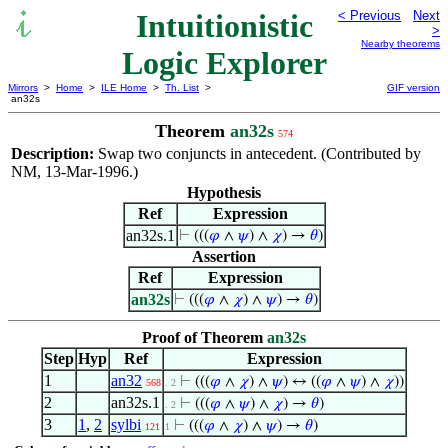
Intuitionistic
< Previous
Next
>
Nearby theorems
Logic Explorer
Mirrors
>
Home
>
ILE Home
>
Th. List
>
GIF version
an32s
Theorem
an32s
574
Description:
Swap two conjuncts in antecedent. (Contributed by
NM, 13-Mar-1996.)
Hypothesis
Ref
Expression
an32s.1
⊢
(((
𝜑
∧
𝜓
) ∧
𝜒
) →
𝜃
)
Assertion
Ref
Expression
an32s
⊢
(((
𝜑
∧
𝜒
) ∧
𝜓
) →
𝜃
)
Proof of Theorem
an32s
Step
Hyp
Ref
Expression
1
an32
⊢
(((
𝜑
∧
𝜒
) ∧
𝜓
) ↔ ((
𝜑
∧
𝜓
) ∧
𝜒
))
568
. 2
2
an32s.1
⊢
(((
𝜑
∧
𝜓
) ∧
𝜒
) →
𝜃
)
. 2
3
1
,
2
sylbi
⊢
(((
𝜑
∧
𝜒
) ∧
𝜓
) →
𝜃
)
121
1