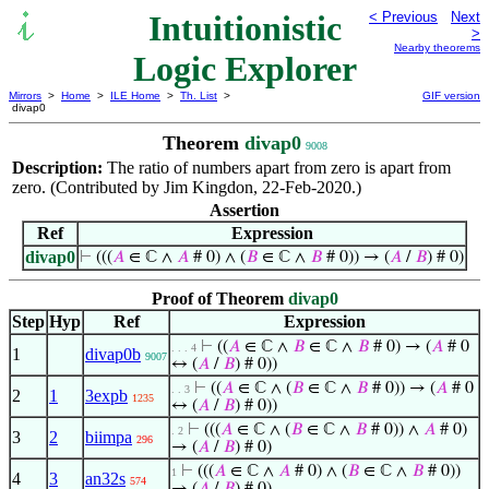
Intuitionistic
< Previous
Next
>
Nearby theorems
Logic Explorer
Mirrors
>
Home
>
ILE Home
>
Th. List
>
GIF version
divap0
Theorem
divap0
9008
Description:
The ratio of numbers apart from zero is apart from
zero. (Contributed by Jim Kingdon, 22-Feb-2020.)
Assertion
Ref
Expression
divap0
⊢
(((
𝐴
∈ ℂ ∧
𝐴
# 0) ∧ (
𝐵
∈ ℂ ∧
𝐵
# 0)) → (
𝐴
/
𝐵
) # 0)
Proof of Theorem
divap0
Step
Hyp
Ref
Expression
⊢
((
𝐴
∈ ℂ ∧
𝐵
∈ ℂ ∧
𝐵
# 0) → (
𝐴
# 0
. . . 4
1
divap0b
9007
↔ (
𝐴
/
𝐵
) # 0))
⊢
((
𝐴
∈ ℂ ∧ (
𝐵
∈ ℂ ∧
𝐵
# 0)) → (
𝐴
# 0
. . 3
2
1
3expb
1235
↔ (
𝐴
/
𝐵
) # 0))
⊢
(((
𝐴
∈ ℂ ∧ (
𝐵
∈ ℂ ∧
𝐵
# 0)) ∧
𝐴
# 0)
. 2
3
2
biimpa
296
→ (
𝐴
/
𝐵
) # 0)
⊢
(((
𝐴
∈ ℂ ∧
𝐴
# 0) ∧ (
𝐵
∈ ℂ ∧
𝐵
# 0))
1
4
3
an32s
574