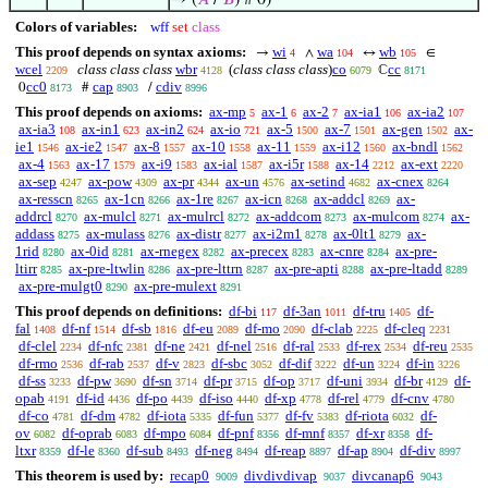
→ (
𝐴
/
𝐵
) # 0)
Colors of variables:
wff
set
class
This proof depends on syntax axioms:
wi
wa
wb
→
∧
↔
∈
4
104
105
wcel
class class class
wbr
(
class class class
)
co
cc
ℂ
2209
4128
6079
8171
cc0
cap
cdiv
0
#
/
8173
8903
8996
This proof depends on axioms:
ax-mp
ax-1
ax-2
ax-ia1
ax-ia2
5
6
7
106
107
ax-ia3
ax-in1
ax-in2
ax-io
ax-5
ax-7
ax-gen
ax-
108
623
624
721
1500
1501
1502
ie1
ax-ie2
ax-8
ax-10
ax-11
ax-i12
ax-bndl
1546
1547
1557
1558
1559
1560
1562
ax-4
ax-17
ax-i9
ax-ial
ax-i5r
ax-14
ax-ext
1563
1579
1583
1587
1588
2212
2220
ax-sep
ax-pow
ax-pr
ax-un
ax-setind
ax-cnex
4247
4309
4344
4576
4682
8264
ax-resscn
ax-1cn
ax-1re
ax-icn
ax-addcl
ax-
8265
8266
8267
8268
8269
addrcl
ax-mulcl
ax-mulrcl
ax-addcom
ax-mulcom
ax-
8270
8271
8272
8273
8274
addass
ax-mulass
ax-distr
ax-i2m1
ax-0lt1
ax-
8275
8276
8277
8278
8279
1rid
ax-0id
ax-rnegex
ax-precex
ax-cnre
ax-pre-
8280
8281
8282
8283
8284
ltirr
ax-pre-ltwlin
ax-pre-lttrn
ax-pre-apti
ax-pre-ltadd
8285
8286
8287
8288
8289
ax-pre-mulgt0
ax-pre-mulext
8290
8291
This proof depends on definitions:
df-bi
df-3an
df-tru
df-
117
1011
1405
fal
df-nf
df-sb
df-eu
df-mo
df-clab
df-cleq
1408
1514
1816
2089
2090
2225
2231
df-clel
df-nfc
df-ne
df-nel
df-ral
df-rex
df-reu
2234
2381
2421
2516
2533
2534
2535
df-rmo
df-rab
df-v
df-sbc
df-dif
df-un
df-in
2536
2537
2823
3052
3222
3224
3226
df-ss
df-pw
df-sn
df-pr
df-op
df-uni
df-br
df-
3233
3690
3714
3715
3717
3934
4129
opab
df-id
df-po
df-iso
df-xp
df-rel
df-cnv
4191
4436
4439
4440
4778
4779
4780
df-co
df-dm
df-iota
df-fun
df-fv
df-riota
df-
4781
4782
5335
5377
5383
6032
ov
df-oprab
df-mpo
df-pnf
df-mnf
df-xr
df-
6082
6083
6084
8356
8357
8358
ltxr
df-le
df-sub
df-neg
df-reap
df-ap
df-div
8359
8360
8493
8494
8897
8904
8997
This theorem is used by:
recap0
divdivdivap
divcanap6
9009
9037
9043