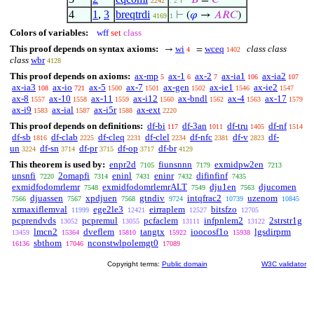
⊢
𝐵
=
𝐶
2242
. 2
4
1
,
3
breqtrdi
⊢
(
𝜑
→
𝐴
𝑅
𝐶
)
4169
1
Colors of variables:
wff
set
class
This proof depends on syntax axioms:
wi
wceq
class class
→
=
4
1402
class
wbr
4128
This proof depends on axioms:
ax-mp
ax-1
ax-2
ax-ia1
ax-ia2
5
6
7
106
107
ax-ia3
ax-io
ax-5
ax-7
ax-gen
ax-ie1
ax-ie2
108
721
1500
1501
1502
1546
1547
ax-8
ax-10
ax-11
ax-i12
ax-bndl
ax-4
ax-17
1557
1558
1559
1560
1562
1563
1579
ax-i9
ax-ial
ax-i5r
ax-ext
1583
1587
1588
2220
This proof depends on definitions:
df-bi
df-3an
df-tru
df-nf
117
1011
1405
1514
df-sb
df-clab
df-cleq
df-clel
df-nfc
df-v
df-
1816
2225
2231
2234
2381
2823
un
df-sn
df-pr
df-op
df-br
3224
3714
3715
3717
4129
This theorem is used by:
enpr2d
fiunsnnn
exmidpw2en
7105
7179
7213
unsnfi
2omapfi
eninl
eninr
difinfinf
7220
7314
7431
7432
7435
exmidfodomrlemr
exmidfodomrlemrALT
dju1en
djucomen
7548
7549
7563
djuassen
xpdjuen
gtndiv
intqfrac2
uzenom
7566
7567
7568
9724
10739
10845
xrmaxiflemval
ege2le3
eirraplem
bitsfzo
11999
12421
12527
12705
pcprendvds
pcpremul
pcfaclem
infpnlem2
2strstr1g
13052
13055
13111
13122
lmcn2
dveflem
tangtx
ioocosf1o
lgsdirprm
13459
15364
15810
15922
15938
sbthom
nconstwlpolemgt0
16136
17046
17089
Copyright terms:
Public domain
W3C validator