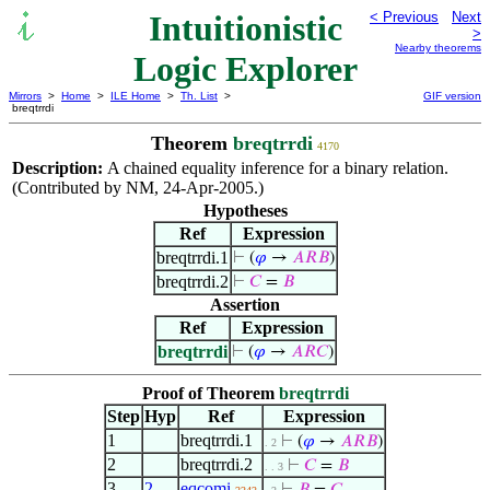
Intuitionistic
< Previous
Next
>
Nearby theorems
Logic Explorer
Mirrors
>
Home
>
ILE Home
>
Th. List
>
GIF version
breqtrrdi
Theorem
breqtrrdi
4170
Description:
A chained equality inference for a binary relation.
(Contributed by NM, 24-Apr-2005.)
Hypotheses
Ref
Expression
breqtrrdi.1
⊢
(
𝜑
→
𝐴
𝑅
𝐵
)
breqtrrdi.2
⊢
𝐶
=
𝐵
Assertion
Ref
Expression
breqtrrdi
⊢
(
𝜑
→
𝐴
𝑅
𝐶
)
Proof of Theorem
breqtrrdi
Step
Hyp
Ref
Expression
1
breqtrrdi.1
⊢
(
𝜑
→
𝐴
𝑅
𝐵
)
. 2
2
breqtrrdi.2
⊢
𝐶
=
𝐵
. . 3
3
2
eqcomi