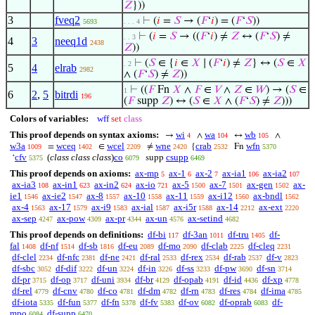
𝑍
}))
3
fveq2
⊢
(
𝑖
=
𝑆
→ (
𝐹
‘
𝑖
) = (
𝐹
‘
𝑆
))
5693
. . . 4
⊢
(
𝑖
=
𝑆
→ ((
𝐹
‘
𝑖
) ≠
𝑍
↔ (
𝐹
‘
𝑆
) ≠
. . 3
4
3
neeq1d
2438
𝑍
))
⊢
(
𝑆
∈ {
𝑖
∈
𝑋
∣ (
𝐹
‘
𝑖
) ≠
𝑍
} ↔ (
𝑆
∈
𝑋
. 2
5
4
elrab
2982
∧ (
𝐹
‘
𝑆
) ≠
𝑍
))
⊢
((
𝐹
Fn
𝑋
∧
𝐹
∈
𝑉
∧
𝑍
∈
𝑊
) → (
𝑆
∈
1
6
2
,
5
bitrdi
196
(
𝐹
supp
𝑍
) ↔ (
𝑆
∈
𝑋
∧ (
𝐹
‘
𝑆
) ≠
𝑍
)))
Colors of variables:
wff
set
class
This proof depends on syntax axioms:
wi
wa
wb
→
∧
↔
∧
4
104
105
w3a
wceq
wcel
wne
crab
wfn
=
∈
≠
{
Fn
1009
1402
2209
2420
2532
5370
cfv
(
class class class
)
co
csupp
‘
supp
5375
6079
6469
This proof depends on axioms:
ax-mp
ax-1
ax-2
ax-ia1
ax-ia2
5
6
7
106
107
ax-ia3
ax-in1
ax-in2
ax-io
ax-5
ax-7
ax-gen
ax-
108
623
624
721
1500
1501
1502
ie1
ax-ie2
ax-8
ax-10
ax-11
ax-i12
ax-bndl
1546
1547
1557
1558
1559
1560
1562
ax-4
ax-17
ax-i9
ax-ial
ax-i5r
ax-14
ax-ext
1563
1579
1583
1587
1588
2212
2220
ax-sep
ax-pow
ax-pr
ax-un
ax-setind
4247
4309
4344
4576
4682
This proof depends on definitions:
df-bi
df-3an
df-tru
df-
117
1011
1405
fal
df-nf
df-sb
df-eu
df-mo
df-clab
df-cleq
1408
1514
1816
2089
2090
2225
2231
df-clel
df-nfc
df-ne
df-ral
df-rex
df-rab
df-v
2234
2381
2421
2533
2534
2537
2823
df-sbc
df-dif
df-un
df-in
df-ss
df-pw
df-sn
3052
3222
3224
3226
3233
3690
3714
df-pr
df-op
df-uni
df-br
df-opab
df-id
df-xp
3715
3717
3934
4129
4191
4436
4778
df-rel
df-cnv
df-co
df-dm
df-rn
df-res
df-ima
4779
4780
4781
4782
4783
4784
4785
df-iota
df-fun
df-fn
df-fv
df-ov
df-oprab
df-
5335
5377
5378
5383
6082
6083
mpo
df-supp
6084
6470