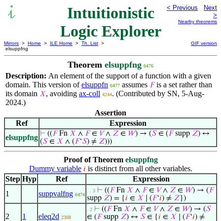
Intuitionistic
< Previous
Next
>
Nearby theorems
Logic Explorer
Mirrors
>
Home
>
ILE Home
>
Th. List
>
GIF version
elsuppfng
Theorem
elsuppfng
6476
Description:
An element of the support of a function with a given
domain. This version of
elsuppfn
assumes
is a set rather than
𝐹
6477
its domain
, avoiding
ax-coll
. (Contributed by SN, 5-Aug-
𝑋
4244
2024.)
Assertion
Ref
Expression
⊢
((
𝐹
Fn
𝑋
∧
𝐹
∈
𝑉
∧
𝑍
∈
𝑊
) → (
𝑆
∈ (
𝐹
supp
𝑍
) ↔
elsuppfng
(
𝑆
∈
𝑋
∧ (
𝐹
‘
𝑆
) ≠
𝑍
)))
Proof of Theorem
elsuppfng
Dummy variable
is distinct from all other variables.
𝑖
Step
Hyp
Ref
Expression
⊢
((
𝐹
Fn
𝑋
∧
𝐹
∈
𝑉
∧
𝑍
∈
𝑊
) → (
𝐹
. . 3
1
suppvalfng
6474
supp
𝑍
) = {
𝑖
∈
𝑋
∣ (
𝐹
‘
𝑖
) ≠
𝑍
})
⊢
((
𝐹
Fn
𝑋
∧
𝐹
∈
𝑉
∧
𝑍
∈
𝑊
) → (
𝑆
. 2
2
1
eleq2d
∈ (
𝐹
supp
𝑍
) ↔
𝑆
∈ {
𝑖
∈
𝑋
∣ (
𝐹
‘
𝑖
) ≠
2308