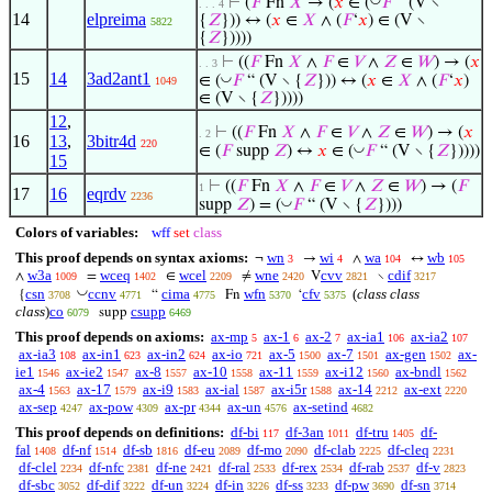
⊢
(
𝐹
Fn
𝑋
→ (
𝑥
∈ (
𝐹
“ (V ∖
. . . 4
14
elpreima
{
𝑍
})) ↔ (
𝑥
∈
𝑋
∧ (
𝐹
‘
𝑥
) ∈ (V ∖
5822
{
𝑍
}))))
⊢
((
𝐹
Fn
𝑋
∧
𝐹
∈
𝑉
∧
𝑍
∈
𝑊
) → (
𝑥
. . 3
15
14
3ad2ant1
◡
∈ (
𝐹
“ (V ∖ {
𝑍
})) ↔ (
𝑥
∈
𝑋
∧ (
𝐹
‘
𝑥
)
1049
∈ (V ∖ {
𝑍
}))))
12
,
⊢
((
𝐹
Fn
𝑋
∧
𝐹
∈
𝑉
∧
𝑍
∈
𝑊
) → (
𝑥
. 2
16
13
,
3bitr4d
220
◡
∈ (
𝐹
supp
𝑍
) ↔
𝑥
∈ (
𝐹
“ (V ∖ {
𝑍
}))))
15
⊢
((
𝐹
Fn
𝑋
∧
𝐹
∈
𝑉
∧
𝑍
∈
𝑊
) → (
𝐹
1
17
16
eqrdv
2236
◡
supp
𝑍
) = (
𝐹
“ (V ∖ {
𝑍
})))
Colors of variables:
wff
set
class
This proof depends on syntax axioms:
wn
wi
wa
wb
¬
→
∧
↔
3
4
104
105
w3a
wceq
wcel
wne
cvv
cdif
∧
=
∈
≠
V
∖
1009
1402
2209
2420
2821
3217
◡
csn
ccnv
cima
wfn
cfv
(
class class
{
“
Fn
‘
3708
4771
4775
5370
5375
class
)
co
csupp
supp
6079
6469
This proof depends on axioms:
ax-mp
ax-1
ax-2
ax-ia1
ax-ia2
5
6
7
106
107
ax-ia3
ax-in1
ax-in2
ax-io
ax-5
ax-7
ax-gen
ax-
108
623
624
721
1500
1501
1502
ie1
ax-ie2
ax-8
ax-10
ax-11
ax-i12
ax-bndl
1546
1547
1557
1558
1559
1560
1562
ax-4
ax-17
ax-i9
ax-ial
ax-i5r
ax-14
ax-ext
1563
1579
1583
1587
1588
2212
2220
ax-sep
ax-pow
ax-pr
ax-un
ax-setind
4247
4309
4344
4576
4682
This proof depends on definitions:
df-bi
df-3an
df-tru
df-
117
1011
1405
fal
df-nf
df-sb
df-eu
df-mo
df-clab
df-cleq
1408
1514
1816
2089
2090
2225
2231
df-clel
df-nfc
df-ne
df-ral
df-rex
df-rab
df-v
2234
2381
2421
2533
2534
2537
2823
df-sbc
df-dif
df-un
df-in
df-ss
df-pw
df-sn
3052
3222
3224
3226
3233
3690
3714