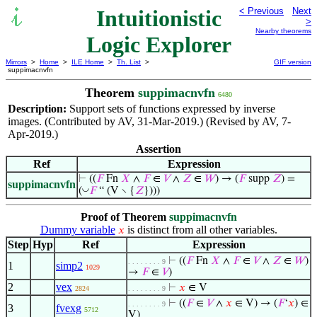
Intuitionistic
< Previous
Next
>
Nearby theorems
Logic Explorer
Mirrors
>
Home
>
ILE Home
>
Th. List
>
GIF version
suppimacnvfn
Theorem
suppimacnvfn
6480
Description:
Support sets of functions expressed by inverse
images. (Contributed by AV, 31-Mar-2019.) (Revised by AV, 7-
Apr-2019.)
Assertion
Ref
Expression
⊢
((
𝐹
Fn
𝑋
∧
𝐹
∈
𝑉
∧
𝑍
∈
𝑊
) → (
𝐹
supp
𝑍
) =
suppimacnvfn
◡
(
𝐹
“ (V ∖ {
𝑍
})))
Proof of Theorem
suppimacnvfn
Dummy variable
is distinct from all other variables.
𝑥
Step
Hyp
Ref
Expression
⊢
((
𝐹
Fn
𝑋
∧
𝐹
∈
𝑉
∧
𝑍
∈
𝑊
)
. . . . . . . . 9
1
simp2
1029
→
𝐹
∈
𝑉
)
2
vex
⊢
𝑥
∈ V
2824
. . . . . . . . 9
⊢
((
𝐹
∈
𝑉
∧
𝑥
∈ V) → (
𝐹
‘
𝑥
) ∈
. . . . . . . . 9
3
fvexg
5712
V)