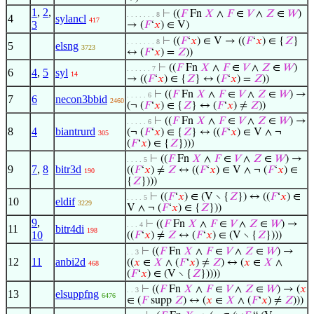
1
,
2
,
⊢
((
𝐹
Fn
𝑋
∧
𝐹
∈
𝑉
∧
𝑍
∈
𝑊
)
. . . . . . . 8
4
sylancl
417
3
→ (
𝐹
‘
𝑥
) ∈ V)
⊢
((
𝐹
‘
𝑥
) ∈ V → ((
𝐹
‘
𝑥
) ∈ {
𝑍
}
. . . . . . . 8
5
elsng
3723
↔ (
𝐹
‘
𝑥
) =
𝑍
))
⊢
((
𝐹
Fn
𝑋
∧
𝐹
∈
𝑉
∧
𝑍
∈
𝑊
)
. . . . . . 7
6
4
,
5
syl
14
→ ((
𝐹
‘
𝑥
) ∈ {
𝑍
} ↔ (
𝐹
‘
𝑥
) =
𝑍
))
⊢
((
𝐹
Fn
𝑋
∧
𝐹
∈
𝑉
∧
𝑍
∈
𝑊
) →
. . . . . 6
7
6
necon3bbid
2460
(¬ (
𝐹
‘
𝑥
) ∈ {
𝑍
} ↔ (
𝐹
‘
𝑥
) ≠
𝑍
))
⊢
((
𝐹
Fn
𝑋
∧
𝐹
∈
𝑉
∧
𝑍
∈
𝑊
) →
. . . . . 6
8
4
biantrurd
(¬ (
𝐹
‘
𝑥
) ∈ {
𝑍
} ↔ ((
𝐹
‘
𝑥
) ∈ V ∧ ¬
305
(
𝐹
‘
𝑥
) ∈ {
𝑍
})))
⊢
((
𝐹
Fn
𝑋
∧
𝐹
∈
𝑉
∧
𝑍
∈
𝑊
) →
. . . . 5
9
7
,
8
bitr3d
((
𝐹
‘
𝑥
) ≠
𝑍
↔ ((
𝐹
‘
𝑥
) ∈ V ∧ ¬ (
𝐹
‘
𝑥
) ∈
190
{
𝑍
})))
⊢
((
𝐹
‘
𝑥
) ∈ (V ∖ {
𝑍
}) ↔ ((
𝐹
‘
𝑥
) ∈
. . . . 5
10
eldif
3229
V ∧ ¬ (
𝐹
‘
𝑥
) ∈ {
𝑍
}))
9
,
⊢
((
𝐹
Fn
𝑋
∧
𝐹
∈
𝑉
∧
𝑍
∈
𝑊
) →
. . . 4
11
bitr4di
198
10
((
𝐹
‘
𝑥
) ≠
𝑍
↔ (
𝐹
‘
𝑥
) ∈ (V ∖ {
𝑍
})))
⊢
((
𝐹
Fn
𝑋
∧
𝐹
∈
𝑉
∧
𝑍
∈
𝑊
) →
. . 3
12
11
anbi2d
((
𝑥
∈
𝑋
∧ (
𝐹
‘
𝑥
) ≠
𝑍
) ↔ (
𝑥
∈
𝑋
∧
468
(
𝐹
‘
𝑥
) ∈ (V ∖ {
𝑍
}))))
⊢
((
𝐹
Fn
𝑋
∧
𝐹
∈
𝑉
∧
𝑍
∈
𝑊
) → (
𝑥
. . 3
13
elsuppfng
6476
∈ (
𝐹
supp
𝑍
) ↔ (
𝑥
∈
𝑋
∧ (
𝐹
‘
𝑥
) ≠
𝑍
)))
◡