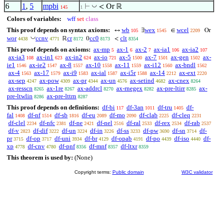
6
1
,
5
mpbi
◡
⊢
< Or ℝ
145
1
Colors of variables:
wff
set
class
This proof depends on syntax axioms:
wb
wex
wcel
↔
∃
∈
Or
105
1545
2209
◡
wor
ccnv
cr
cc0
clt
ℝ
0
<
4438
4771
8172
8173
8354
This proof depends on axioms:
ax-mp
ax-1
ax-2
ax-ia1
ax-ia2
5
6
7
106
107
ax-ia3
ax-in1
ax-in2
ax-io
ax-5
ax-7
ax-gen
ax-
108
623
624
721
1500
1501
1502
ie1
ax-ie2
ax-8
ax-10
ax-11
ax-i12
ax-bndl
1546
1547
1557
1558
1559
1560
1562
ax-4
ax-17
ax-i9
ax-ial
ax-i5r
ax-14
ax-ext
1563
1579
1583
1587
1588
2212
2220
ax-sep
ax-pow
ax-pr
ax-un
ax-setind
ax-cnex
4247
4309
4344
4576
4682
8264
ax-resscn
ax-1re
ax-addrcl
ax-rnegex
ax-pre-ltirr
ax-
8265
8267
8270
8282
8285
pre-ltwlin
ax-pre-lttrn
8286
8287
This proof depends on definitions:
df-bi
df-3an
df-tru
df-
117
1011
1405
fal
df-nf
df-sb
df-eu
df-mo
df-clab
df-cleq
1408
1514
1816
2089
2090
2225
2231
df-clel
df-nfc
df-ne
df-nel
df-ral
df-rex
df-rab
2234
2381
2421
2516
2533
2534
2537
df-v
df-dif
df-un
df-in
df-ss
df-pw
df-sn
df-
2823
3222
3224
3226
3233
3690
3714
pr
df-op
df-uni
df-br
df-opab
df-po
df-iso
df-
3715
3717
3934
4129
4191
4439
4440
xp
df-cnv
df-pnf
df-mnf
df-ltxr
4778
4780
8356
8357
8359
This theorem is used by:
(None)
Copyright terms:
Public domain
W3C validator