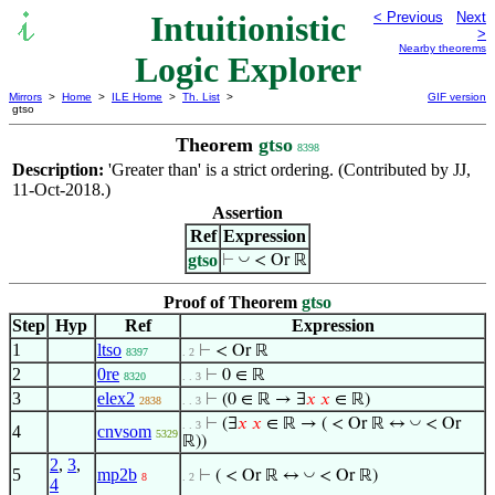
Intuitionistic
< Previous
Next
>
Nearby theorems
Logic Explorer
Mirrors
>
Home
>
ILE Home
>
Th. List
>
GIF version
gtso
Theorem
gtso
8398
Description:
'Greater than' is a strict ordering. (Contributed by JJ,
11-Oct-2018.)
Assertion
Ref
Expression
gtso
◡
⊢
< Or ℝ
Proof of Theorem
gtso
Step
Hyp
Ref
Expression
1
ltso
⊢
< Or ℝ
8397
. 2
2
0re
⊢
0 ∈ ℝ
8320
. . 3
3
elex2
⊢
(0 ∈ ℝ → ∃
𝑥
𝑥
∈ ℝ)
2838
. . 3
◡
⊢
(∃
𝑥
𝑥
∈ ℝ → ( < Or ℝ ↔
< Or
. . 3
4
cnvsom
5329
ℝ))
2
,
3
,
5
mp2b
◡
⊢
( < Or ℝ ↔
< Or ℝ)
8
. 2
4