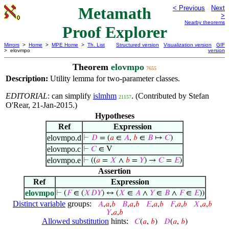
Metamath
< Previous
Next
>
Nearby theorems
Proof Explorer
Mirrors
>
Home
>
MPE Home
>
Th. List
Structured version
Visualization version
GIF
> elovmpo
version
Theorem
elovmpo
7655
Description:
Utility lemma for two-parameter classes.
EDITORIAL
: can simplify
islmhm
. (Contributed by Stefan
21157
O'Rear, 21-Jan-2015.)
Hypotheses
Ref
Expression
elovmpo.d
⊢
𝐷
= (
𝑎
∈
𝐴
,
𝑏
∈
𝐵
↦
𝐶
)
elovmpo.c
⊢
𝐶
∈ V
elovmpo.e
⊢
((
𝑎
=
𝑋
∧
𝑏
=
𝑌
) →
𝐶
=
𝐸
)
Assertion
Ref
Expression
elovmpo
⊢
(
𝐹
∈ (
𝑋
𝐷
𝑌
) ↔ (
𝑋
∈
𝐴
∧
𝑌
∈
𝐵
∧
𝐹
∈
𝐸
))
Distinct variable
groups:
𝐴
,
𝑎
,
𝑏
𝐵
,
𝑎
,
𝑏
𝐸
,
𝑎
,
𝑏
𝐹
,
𝑎
,
𝑏
𝑋
,
𝑎
,
𝑏
𝑌
,
𝑎
,
𝑏
Allowed substitution
hints:
𝐶
(
𝑎
,
𝑏
)
𝐷
(
𝑎
,
𝑏
)