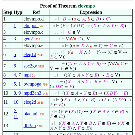
Proof of Theorem
elovmpo
Step
Hyp
Ref
Expression
1
elovmpo.d
⊢
𝐷
= (
𝑎
∈
𝐴
,
𝑏
∈
𝐵
↦
𝐶
)
. . . 4
2
1
elmpocl
⊢
(
𝐹
∈ (
𝑋
𝐷
𝑌
) → (
𝑋
∈
𝐴
∧
𝑌
∈
𝐵
))
7651
. . 3
3
elovmpo.c
⊢
𝐶
∈ V
. . . . . . 7
4
3
gen2
⊢
∀
𝑎
∀
𝑏
𝐶
∈ V
1826
. . . . . 6
5
elovmpo.e
⊢
((
𝑎
=
𝑋
∧
𝑏
=
𝑌
) →
𝐶
=
𝐸
)
. . . . . . . 8
⊢
((
𝑎
=
𝑋
∧
𝑏
=
𝑌
) → (
𝐶
∈ V ↔
. . . . . . 7
6
5
eleq1d
2848
𝐸
∈ V))
⊢
((
𝑋
∈
𝐴
∧
𝑌
∈
𝐵
) → (∀
𝑎
∀
𝑏
𝐶
∈
. . . . . 6
7
6
spc2gv
3559
V →
𝐸
∈ V))
8
4
,
7
mpi
⊢
((
𝑋
∈
𝐴
∧
𝑌
∈
𝐵
) →
𝐸
∈ V)
21
. . . . 5
⊢
((
𝑋
∈
𝐴
∧
𝑌
∈
𝐵
∧
𝐸
∈ V) →
. . . . 5
9
5
,
1
ovmpoga
7564
(
𝑋
𝐷
𝑌
) =
𝐸
)
10
8
,
9
mpd3an3
⊢
((
𝑋
∈
𝐴
∧
𝑌
∈
𝐵
) → (
𝑋
𝐷
𝑌
) =
𝐸
)
1491
. . . 4
⊢
((
𝑋
∈
𝐴
∧
𝑌
∈
𝐵
) → (
𝐹
∈ (
𝑋
𝐷
𝑌
) ↔
. . 3
11
10
eleq2d
2849
𝐹
∈
𝐸
))
2
,
⊢
(
𝐹
∈ (
𝑋
𝐷
𝑌
) ↔ ((
𝑋
∈
𝐴
∧
𝑌
∈
𝐵
) ∧
. 2
12
biadanii
833
11
𝐹
∈
𝐸
))
⊢
((
𝑋
∈
𝐴
∧
𝑌
∈
𝐵
∧
𝐹
∈
𝐸
) ↔ ((
𝑋
∈
. 2
13
df-3an
1105
𝐴
∧
𝑌
∈
𝐵
) ∧
𝐹
∈
𝐸
))
12
,