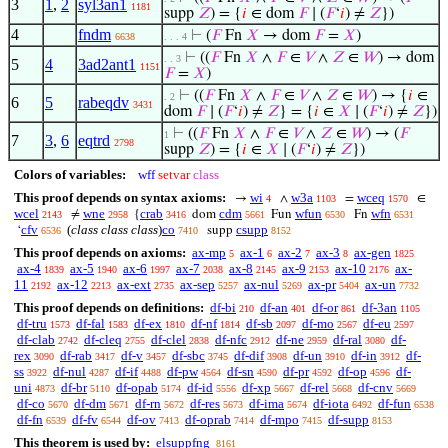
3
1
,
2
syl3an1
1181
supp
𝑍
) = {
𝑖
∈ dom
𝐹
∣ (
𝐹
‘
𝑖
) ≠
𝑍
})
4
fndm
⊢
(
𝐹
Fn
𝑋
→ dom
𝐹
=
𝑋
)
6638
. . . 4
⊢
((
𝐹
Fn
𝑋
∧
𝐹
∈
𝑉
∧
𝑍
∈
𝑊
) → dom
. . 3
5
4
3ad2ant1
1151
𝐹
=
𝑋
)
⊢
((
𝐹
Fn
𝑋
∧
𝐹
∈
𝑉
∧
𝑍
∈
𝑊
) → {
𝑖
∈
. 2
6
5
rabeqdv
3431
dom
𝐹
∣ (
𝐹
‘
𝑖
) ≠
𝑍
} = {
𝑖
∈
𝑋
∣ (
𝐹
‘
𝑖
) ≠
𝑍
})
⊢
((
𝐹
Fn
𝑋
∧
𝐹
∈
𝑉
∧
𝑍
∈
𝑊
) → (
𝐹
1
7
3
,
6
eqtrd
2798
supp
𝑍
) = {
𝑖
∈
𝑋
∣ (
𝐹
‘
𝑖
) ≠
𝑍
})
Colors of variables:
wff
setvar
class
This proof depends on syntax axioms:
wi
w3a
wceq
→
∧
=
∈
4
1103
1570
wcel
wne
crab
cdm
wfun
wfn
≠
{
dom
Fun
Fn
2143
2958
3416
5661
6530
6531
cfv
(
class class class
)
co
csupp
‘
supp
6536
7410
8152
This proof depends on axioms:
ax-mp
ax-1
ax-2
ax-3
ax-gen
5
6
7
8
1825
ax-4
ax-5
ax-6
ax-7
ax-8
ax-9
ax-10
ax-
1839
1940
1997
2038
2145
2153
2176
11
ax-12
ax-ext
ax-sep
ax-nul
ax-pr
ax-un
2192
2213
2735
5257
5269
5404
7732
This proof depends on definitions:
df-bi
df-an
df-or
df-3an
210
401
861
1105
df-tru
df-fal
df-ex
df-nf
df-sb
df-mo
df-eu
1573
1583
1810
1814
2097
2567
2597
df-clab
df-cleq
df-clel
df-nfc
df-ne
df-ral
df-
2742
2755
2838
2912
2959
3080
rex
df-rab
df-v
df-sbc
df-dif
df-un
df-in
df-
3090
3417
3457
3745
3908
3910
3912
ss
df-nul
df-if
df-pw
df-sn
df-pr
df-op
df-
3922
4287
4488
4564
4590
4592
4596
uni
df-br
df-opab
df-id
df-xp
df-rel
df-cnv
4873
5110
5174
5556
5667
5668
5669
df-co
df-dm
df-rn
df-res
df-ima
df-iota
df-fun
5670
5671
5672
5673
5674
6492
6538
df-fn
df-fv
df-ov
df-oprab
df-mpo
df-supp
6539
6544
7413
7414
7415
8153
This theorem is used by:
elsuppfng
8161