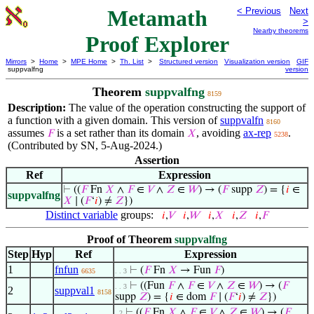
Metamath
< Previous
Next
>
Nearby theorems
Proof Explorer
Mirrors
>
Home
>
MPE Home
>
Th. List
>
Structured version
Visualization version
GIF
suppvalfng
version
Theorem
suppvalfng
8159
Description:
The value of the operation constructing the support of
a function with a given domain. This version of
suppvalfn
8160
assumes
is a set rather than its domain
, avoiding
ax-rep
.
𝐹
𝑋
5238
(Contributed by SN, 5-Aug-2024.)
Assertion
Ref
Expression
⊢
((
𝐹
Fn
𝑋
∧
𝐹
∈
𝑉
∧
𝑍
∈
𝑊
) → (
𝐹
supp
𝑍
) = {
𝑖
∈
suppvalfng
𝑋
∣ (
𝐹
‘
𝑖
) ≠
𝑍
})
Distinct variable
groups:
𝑖
,
𝑉
𝑖
,
𝑊
𝑖
,
𝑋
𝑖
,
𝑍
𝑖
,
𝐹
Proof of Theorem
suppvalfng
Step
Hyp
Ref
Expression
1
fnfun
⊢
(
𝐹
Fn
𝑋
→ Fun
𝐹
)
6635
. . 3
⊢
((Fun
𝐹
∧
𝐹
∈
𝑉
∧
𝑍
∈
𝑊
) → (
𝐹
. . 3
2
suppval1
8158
supp
𝑍
) = {
𝑖
∈ dom
𝐹
∣ (
𝐹
‘
𝑖
) ≠
𝑍
})
⊢
((
𝐹
Fn
𝑋
∧
𝐹
∈
𝑉
∧
𝑍
∈
𝑊
) → (
𝐹
. 2