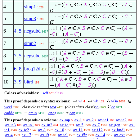
. . . 4
4
simp1
1028
. . . 4
5
simp3
1030
. . 3
6
4
,
5
negsubd
8637
. . . 4
7
simp2
1029
. . 3
8
7
,
5
negsubd
8637
. 2
9
6
,
8
breq12d
4141
#
#
#
1
10
3
,
9
bitrd
188
#
Colors of variables:
wff
set
class
This proof depends on syntax axioms:
wi
wb
w3a
4
105
1009
wcel
class class class
wbr
(
class class class
)
co
cc
2209
4128
6079
8171
caddc
cmin
cneg
#
cap
8176
8491
8492
8903
This proof depends on axioms:
ax-mp
ax-1
ax-2
ax-ia1
ax-ia2
5
6
7
106
107
ax-ia3
ax-in1
ax-in2
ax-io
ax-5
ax-7
ax-gen
ax-
108
623
624
721
1500
1501
1502
ie1
ax-ie2
ax-8
ax-10
ax-11
ax-i12
ax-bndl
1546
1547
1557
1558
1559
1560
1562
ax-4
ax-17
ax-i9
ax-ial
ax-i5r
ax-14
ax-ext
1563
1579
1583
1587
1588
2212
2220