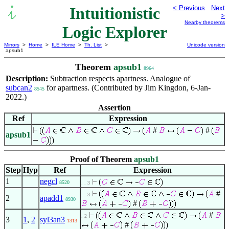
Intuitionistic
< Previous
Next
>
Nearby theorems
Logic Explorer
Mirrors
>
Home
>
ILE Home
>
Th. List
>
Unicode version
apsub1
Theorem
apsub1
8964
Description:
Subtraction respects apartness. Analogue of
subcan2
for apartness. (Contributed by Jim Kingdon, 6-Jan-
8545
2022.)
Assertion
Ref
Expression
#
#
apsub1
Proof of Theorem
apsub1
Step
Hyp
Ref
Expression
1
negcl
8520
. . 3
#
. . 3
2
apadd1
8930
#
#
. 2
3
1
,
2
syl3an3
1313
#