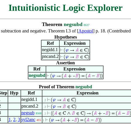
Intuitionistic Logic Explorer
Theorem
negsubd
8637
subtraction and negative. Theorem I.3 of [
Apostol
] p. 18. (Contribut
Hypotheses
Ref
Expression
negidd.1
pncand.2
Assertion
Ref
Expression
negsubd
Proof of Theorem
negsubd
Step
Hyp
Ref
Expression
1
negidd.1
. 2
2
pncand.2
. 2
3
negsub
8568
. 2
4
1
,
2
,
3
syl2anc
415
1