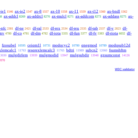
-ie1
ax-ie2
ax-8
ax-10
ax-11
ax-i12
ax-bndl
1546
1547
1557
1558
1559
1560
1562
ax-addcl
ax-addrcl
ax-mulcl
ax-addcom
ax-addass
ax-
68
8269
8270
8271
8273
8275
-nfc
df-ne
df-ral
df-rex
df-reu
df-rab
df-v
df-
2381
2421
2533
2534
2535
2537
2823
cnv
df-co
df-dm
df-iota
df-fun
df-fv
df-riota
df-
4780
4781
4782
5335
5377
5383
6032
fzosubel
ceiqm1l
modqcyc2
qnegmod
modqsub12d
10595
10731
10780
10789
exlemcalc1
resqrexlemcalc3
bdtri
subcn2
fsumshftm
11763
11765
11989
12060
mulgdirlem
mulgmodid
mulgsubdir
gzsumconst
13030
13939
13947
13948
14126
7070
W3C validator