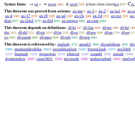
Syntax hints:
wi
wceq
wcel
(
class class class
)
co
cc
4
1402
2209
6079
This theorem was proved from axioms:
ax-mp
ax-1
ax-2
ax-ia1
ax-i
5
6
7
106
ax-4
ax-17
ax-i9
ax-ial
ax-i5r
ax-14
ax-ext
ax
1563
1579
1583
1587
1588
2212
2220
distr
ax-i2m1
ax-0id
ax-rnegex
ax-cnre
8277
8278
8281
8282
8284
This theorem depends on definitions:
df-bi
df-3an
df-tru
df-fal
117
1011
1405
140
sbc
df-dif
df-un
df-in
df-ss
df-pw
df-sn
df-pr
3052
3222
3224
3226
3233
3690
3714
371
ov
df-oprab
df-mpo
df-sub
df-neg
6082
6083
6084
8493
8494
This theorem is referenced by:
mulsub
apsub1
divsubdirap
di
8722
8964
9032
modsumfzodifsn
expaddzaplem
binom2sub
seq3shft
10801
10816
11002
11073
1
fsumsub
geosergap
efmival
cosadd
sinsub
12195
12202
12256
12483
12487
12490
dvmptsubcn
cosq34lt1
rpcxpsub
rpabscxpbnd
rprelog
15807
15934
15993
16025