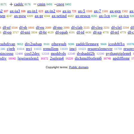
caddc
cmin
cneg
8171
8176
8491
8492
a2
ax-ia3
ax-in1
ax-in2
ax-io
ax-5
ax-7
ax-gen
ax
107
108
623
624
721
1500
1501
1502
-sep
ax-pow
ax-pr
ax-setind
ax-resscn
ax-1cn
ax-icn
4247
4309
4344
4682
8265
8266
82
df-nf
df-sb
df-eu
df-mo
df-clab
df-cleq
df-clel
df
8
1514
1816
2089
2090
2225
2231
2234
df-op
df-uni
df-br
df-opab
df-id
df-xp
df-rel
df-
5
3717
3934
4129
4191
4436
4778
4779
vsubdivap
div2subap
ofnegsub
zaddcllemneg
icoshftf1o
9052
9161
9286
9666
10376
cjreb
recj
remullem
imcj
resqrexlemover
resqr
1586
11614
11615
11619
11623
11759
sincossq
cos12dec
moddvds
dvdsadd2b
pythagtriplem4
12498
12518
12549
12590
bdiv
lgseisenlem1
2sqlem4
dichmul0orlem6
apdifflemr
16042
16172
16220
16741
1
Copyright terms:
Public domain