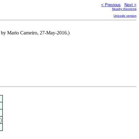
< Previous
Next >
Nearby theorems
Unicode version
ed by Mario Carneiro, 27-May-2016.)