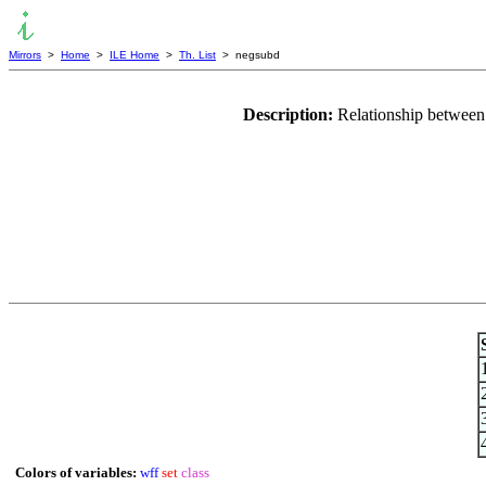
Mirrors
>
Home
>
ILE Home
>
Th. List
> negsubd
Description:
Relationship between 
Colors of variables:
wff
set
class