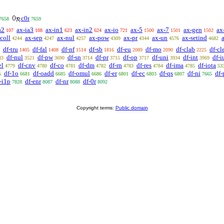
c0r
7658
7659
a2
ax-ia3
ax-in1
ax-in2
ax-io
ax-5
ax-7
ax-gen
ax
107
108
623
624
721
1500
1501
1502
coll
ax-sep
ax-nul
ax-pow
ax-pr
ax-un
ax-setind
4244
4247
4257
4309
4344
4576
4682
df-tru
df-fal
df-nf
df-sb
df-eu
df-mo
df-clab
df-cl
1405
1408
1514
1816
2089
2090
2225
df-nul
df-pw
df-sn
df-pr
df-op
df-uni
df-int
df-i
33
3521
3690
3714
3715
3717
3934
3969
el
df-cnv
df-co
df-dm
df-rn
df-res
df-ima
df-iota
4779
4780
4781
4782
4783
4784
4785
53
df-1o
df-oadd
df-omul
df-er
df-ec
df-qs
df-ni
df-
5
6681
6685
6686
6801
6803
6807
7665
-i1p
df-enr
df-nr
df-0r
7828
8087
8088
8092
Copyright terms:
Public domain