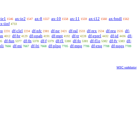
-ie1
ax-ie2
ax-8
ax-10
ax-11
ax-i12
ax-bndl
1546
1547
1557
1558
1559
1560
1562
ax-iinf
4733
eq
df-clel
df-nfc
df-ne
df-ral
df-rex
df-reu
df-
2231
2234
2381
2421
2533
2534
2535
un
df-br
df-opab
df-mpt
df-tr
df-eprel
df-id
df-
4012
4129
4191
4192
4228
4432
4436
df-fun
df-fn
df-f
df-f1
df-fo
df-f1o
df-fv
df-
35
5377
5378
5379
5380
5381
5382
5383
pli
df-mi
df-lti
df-plpq
df-mpq
df-enq
df-nqqs
7666
7667
7668
7705
7706
7708
7709
W3C validator