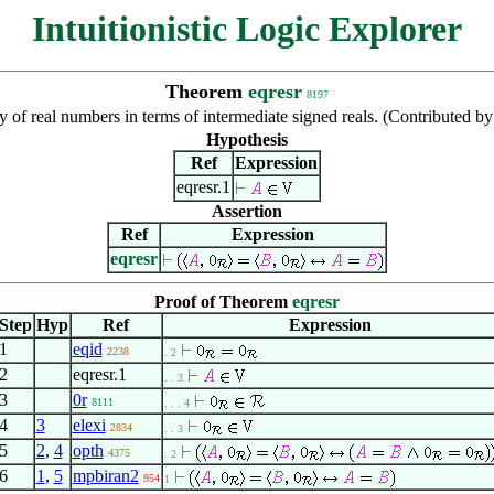
Intuitionistic Logic Explorer
Theorem
eqresr
8197
y of real numbers in terms of intermediate signed reals. (Contributed
Hypothesis
Ref
Expression
eqresr.1
Assertion
Ref
Expression
eqresr
Proof of Theorem
eqresr
Step
Hyp
Ref
Expression
1
eqid
2238
. 2
2
eqresr.1
. . 3
3
0r
8111
. . . 4
4
3
elexi
2834
. . 3
5
2
,
4
opth
4375
. 2
6
1
,
5
mpbiran2
954
1