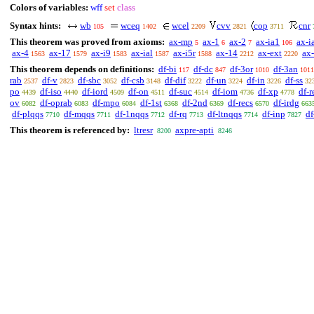
Colors of variables:
wff
set
class
Syntax hints:
wb
wceq
wcel
cvv
cop
cnr
105
1402
2209
2821
3711
This theorem was proved from axioms:
ax-mp
ax-1
ax-2
ax-ia1
ax-i
5
6
7
106
ax-4
ax-17
ax-i9
ax-ial
ax-i5r
ax-14
ax-ext
ax-
1563
1579
1583
1587
1588
2212
2220
This theorem depends on definitions:
df-bi
df-dc
df-3or
df-3an
117
847
1010
1011
rab
df-v
df-sbc
df-csb
df-dif
df-un
df-in
df-ss
2537
2823
3052
3148
3222
3224
3226
32
po
df-iso
df-iord
df-on
df-suc
df-iom
df-xp
df-r
4439
4440
4509
4511
4514
4736
4778
ov
df-oprab
df-mpo
df-1st
df-2nd
df-recs
df-irdg
6082
6083
6084
6368
6369
6570
663
df-plqqs
df-mqqs
df-1nqqs
df-rq
df-ltnqqs
df-inp
df
7710
7711
7712
7713
7714
7827
This theorem is referenced by:
ltresr
axpre-apti
8200
8246