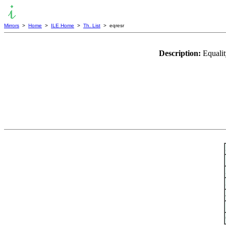
Mirrors
>
Home
>
ILE Home
>
Th. List
> eqresr
Description:
Equalit