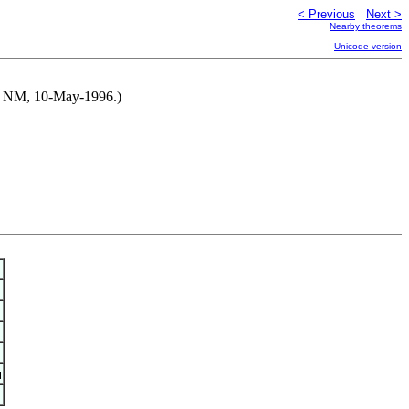
< Previous
Next >
Nearby theorems
Unicode version
 by NM, 10-May-1996.)