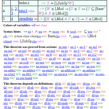
3
lsslss.s
. . 3
1
,
2
,
. 2
4
islss3
14699
3
5
4
simplbda
384
1
Colors of variables:
wff
set
class
Syntax hints:
wi
wa
wceq
wcel
wss
4
104
1402
2209
3220
cfv
(
class class class
)
co
cbs
↾
cress
5375
6079
13335
13336
s
clmod
clss
14606
14672
This theorem was proved from axioms:
ax-mp
ax-1
ax-2
ax-ia1
5
6
7
106
ax-ia2
ax-ia3
ax-in1
ax-in2
ax-io
ax-5
ax-7
ax-
107
108
623
624
721
1500
1501
gen
ax-ie1
ax-ie2
ax-8
ax-10
ax-11
ax-i12
1502
1546
1547
1557
1558
1559
1560
ax-bndl
ax-4
ax-17
ax-i9
ax-ial
ax-i5r
ax-14
1562
1563
1579
1583
1587
1588
2212
ax-ext
ax-coll
ax-sep
ax-pow
ax-pr
ax-un
ax-
2220
4244
4247
4309
4344
4576
setind
ax-cnex
ax-resscn
ax-1cn
ax-1re
ax-icn
4682
8264
8265
8266
8267
8268
ax-addcl
ax-addrcl
ax-mulcl
ax-addcom
ax-addass
8269
8270
8271
8273
8275
ax-i2m1
ax-0lt1
ax-0id
ax-rnegex
ax-pre-ltirr
ax-pre-
8278
8279
8281
8282
8285
lttrn
ax-pre-ltadd
8287
8289
This theorem depends on definitions:
df-bi
df-3an
df-tru
df-
117
1011
1405
fal
df-nf
df-sb
df-eu
df-mo
df-clab
df-cleq
1408
1514
1816
2089
2090
2225
2231
df-clel
df-nfc
df-ne
df-nel
df-ral
df-rex
df-reu
2234
2381
2421
2516
2533
2534
2535
df-rmo
df-rab
df-v
df-sbc
df-csb
df-dif
df-un
2536
2537
2823
3052
3148
3222
3224
df-in
df-ss
df-nul
df-pw
df-sn
df-pr
df-op
df-
3226
3233
3521
3690
3714
3715
3717
uni
df-int
df-iun
df-br
df-opab
df-mpt
df-id
3934
3969
4012
4129
4191
4192
4436
df-xp
df-rel
df-cnv
df-co
df-dm
df-rn
df-res
4778
4779
4780
4781
4782
4783
4784