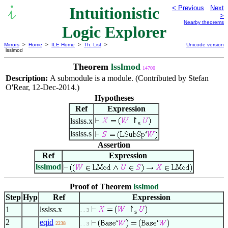
Intuitionistic
< Previous
Next
>
Nearby theorems
Logic Explorer
Mirrors
>
Home
>
ILE Home
>
Th. List
>
Unicode version
lsslmod
Theorem
lsslmod
14700
Description:
A submodule is a module. (Contributed by Stefan
O'Rear, 12-Dec-2014.)
Hypotheses
Ref
Expression
↾
lsslss.x
s
lsslss.s
Assertion
Ref
Expression
lsslmod
Proof of Theorem
lsslmod
Step
Hyp
Ref
Expression
↾
1
lsslss.x
. . 3
s
2
eqid
2238
. . 3