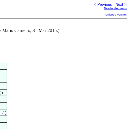
< Previous
Next >
Nearby theorems
Unicode version
by Mario Carneiro, 31-Mar-2015.)