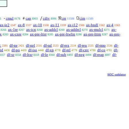
cmul
#
cap
cdiv
cre
cim
5
8178
8903
8996
11588
11589
ax-ie2
ax-8
ax-10
ax-11
ax-i12
ax-bndl
ax-4
1547
1557
1558
1559
1560
1562
1563
ax-1re
ax-icn
ax-addcl
ax-addrcl
ax-mulcl
ax-
8266
8267
8268
8269
8270
8271
ex
ax-cnre
ax-pre-ltirr
ax-pre-ltwlin
ax-pre-lttrn
ax-pre-
8283
8284
8285
8286
8287
c
df-ne
df-nel
df-ral
df-rex
df-reu
df-rmo
df-
2381
2421
2516
2533
2534
2535
2536
-id
df-po
df-iso
df-xp
df-rel
df-cnv
df-co
df-
4436
4439
4440
4778
4779
4780
4781
df-xr
df-ltxr
df-le
df-sub
df-neg
df-reap
df-
8357
8358
8359
8360
8493
8494
8897
W3C validator