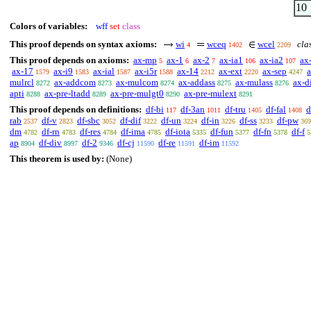
10
Colors of variables:
wff
set
class
This proof depends on syntax axioms:
wi
wceq
wcel
clas
4
1402
2209
This proof depends on axioms:
ax-mp
ax-1
ax-2
ax-ia1
ax-ia2
ax
5
6
7
106
107
ax-17
ax-i9
ax-ial
ax-i5r
ax-14
ax-ext
ax-sep
1579
1583
1587
1588
2212
2220
4247
mulrcl
ax-addcom
ax-mulcom
ax-addass
ax-mulass
ax-di
8272
8273
8274
8275
8276
apti
ax-pre-ltadd
ax-pre-mulgt0
ax-pre-mulext
8288
8289
8290
8291
This proof depends on definitions:
df-bi
df-3an
df-tru
df-fal
d
117
1011
1405
1408
rab
df-v
df-sbc
df-dif
df-un
df-in
df-ss
df-pw
2537
2823
3052
3222
3224
3226
3233
369
dm
df-rn
df-res
df-ima
df-iota
df-fun
df-fn
df-f
4782
4783
4784
4785
5335
5377
5378
5
ap
df-div
df-2
df-cj
df-re
df-im
8904
8997
9346
11590
11591
11592
This theorem is used by:
(None)