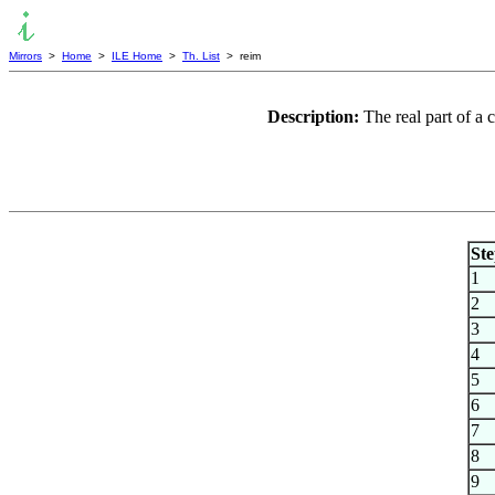
Mirrors
>
Home
>
ILE Home
>
Th. List
> reim
Description:
The real part of a
St
1
2
3
4
5
6
7
8
9