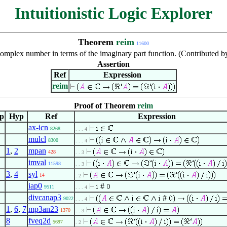
Intuitionistic Logic Explorer
Theorem
reim
11600
 complex number in terms of the imaginary part function. (Contributed 
Assertion
Ref
Expression
reim
Proof of Theorem
reim
ep
Hyp
Ref
Expression
ax-icn
8268
. . . 4
mulcl
8300
. . . 4
1
,
2
mpan
428
. . 3
imval
11598
. . 3
3
,
4
syl
14
. 2
iap0
#
9511
. . . 4
divcanap3
#
9022
. . . 4
1
,
6
,
7
mp3an23
1370
. . 3
8
fveq2d
5697
. 2