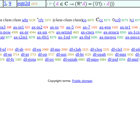
5
,
9
eqtr2d
2272
1
s class class
wbr
cfv
(
class class class
)
co
cc
cc0
ci
4128
5375
6079
8171
8173
817
-ia3
ax-in1
ax-in2
ax-io
ax-5
ax-7
ax-gen
ax-ie1
108
623
624
721
1500
1501
1502
1546
ax-pow
ax-pr
ax-un
ax-setind
ax-cnex
ax-resscn
ax-1cn
4309
4344
4576
4682
8264
8265
str
ax-i2m1
ax-0lt1
ax-1rid
ax-0id
ax-rnegex
ax-prec
8277
8278
8279
8280
8281
8282
f-nf
df-sb
df-eu
df-mo
df-clab
df-cleq
df-clel
df-nf
1514
1816
2089
2090
2225
2231
2234
df-sn
df-pr
df-op
df-uni
df-br
df-opab
df-mpt
df
0
3714
3715
3717
3934
4129
4191
4192
df-fv
df-riota
df-ov
df-oprab
df-mpo
df-pnf
df-mnf
379
5383
6032
6082
6083
6084
8356
Copyright terms:
Public domain