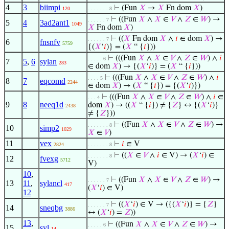
4
3
biimpi
⊢
(Fun
𝑋
→
𝑋
Fn dom
𝑋
)
120
. . . . . . . 8
⊢
((Fun
𝑋
∧
𝑋
∈
𝑉
∧
𝑍
∈
𝑊
) →
. . . . . . 7
5
4
3ad2ant1
1049
𝑋
Fn dom
𝑋
)
⊢
((
𝑋
Fn dom
𝑋
∧
𝑖
∈ dom
𝑋
) →
. . . . . . 7
6
fnsnfv
5759
{(
𝑋
‘
𝑖
)} = (
𝑋
“ {
𝑖
}))
⊢
(((Fun
𝑋
∧
𝑋
∈
𝑉
∧
𝑍
∈
𝑊
) ∧
𝑖
. . . . . 6
7
5
,
6
sylan
283
∈ dom
𝑋
) → {(
𝑋
‘
𝑖
)} = (
𝑋
“ {
𝑖
}))
⊢
(((Fun
𝑋
∧
𝑋
∈
𝑉
∧
𝑍
∈
𝑊
) ∧
𝑖
. . . . 5
8
7
eqcomd
2244
∈ dom
𝑋
) → (
𝑋
“ {
𝑖
}) = {(
𝑋
‘
𝑖
)})
⊢
(((Fun
𝑋
∧
𝑋
∈
𝑉
∧
𝑍
∈
𝑊
) ∧
𝑖
∈
. . . 4
9
8
neeq1d
dom
𝑋
) → ((
𝑋
“ {
𝑖
}) ≠ {
𝑍
} ↔ {(
𝑋
‘
𝑖
)}
2438
≠ {
𝑍
}))
⊢
((Fun
𝑋
∧
𝑋
∈
𝑉
∧
𝑍
∈
𝑊
) →
. . . . . . . 8
10
simp2
1029
𝑋
∈
𝑉
)
11
vex
⊢
𝑖
∈ V
2824
. . . . . . . 8
⊢
((
𝑋
∈
𝑉
∧
𝑖
∈ V) → (
𝑋
‘
𝑖
) ∈
. . . . . . . 8
12
fvexg
5712
V)
10
,
⊢
((Fun
𝑋
∧
𝑋
∈
𝑉
∧
𝑍
∈
𝑊
) →
. . . . . . 7
13
11
,
sylancl
417
(
𝑋
‘
𝑖
) ∈ V)
12
⊢
((
𝑋
‘
𝑖
) ∈ V → ({(
𝑋
‘
𝑖
)} = {
𝑍
}
. . . . . . 7
14
sneqbg
3886
↔ (
𝑋
‘
𝑖
) =
𝑍
))
13
,
⊢
((Fun
𝑋
∧
𝑋
∈
𝑉
∧
𝑍
∈
𝑊
) →
. . . . . 6
15
syl
14