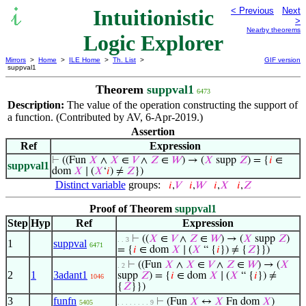
Intuitionistic
< Previous
Next
>
Nearby theorems
Logic Explorer
Mirrors
>
Home
>
ILE Home
>
Th. List
>
GIF version
suppval1
Theorem
suppval1
6473
Description:
The value of the operation constructing the support of
a function. (Contributed by AV, 6-Apr-2019.)
Assertion
Ref
Expression
⊢
((Fun
𝑋
∧
𝑋
∈
𝑉
∧
𝑍
∈
𝑊
) → (
𝑋
supp
𝑍
) = {
𝑖
∈
suppval1
dom
𝑋
∣ (
𝑋
‘
𝑖
) ≠
𝑍
})
Distinct variable
groups:
𝑖
,
𝑉
𝑖
,
𝑊
𝑖
,
𝑋
𝑖
,
𝑍
Proof of Theorem
suppval1
Step
Hyp
Ref
Expression
⊢
((
𝑋
∈
𝑉
∧
𝑍
∈
𝑊
) → (
𝑋
supp
𝑍
)
. . 3
1
suppval
6471
= {
𝑖
∈ dom
𝑋
∣ (
𝑋
“ {
𝑖
}) ≠ {
𝑍
}})
⊢
((Fun
𝑋
∧
𝑋
∈
𝑉
∧
𝑍
∈
𝑊
) → (
𝑋
. 2
2
1
3adant1
supp
𝑍
) = {
𝑖
∈ dom
𝑋
∣ (
𝑋
“ {
𝑖
}) ≠
1046
{
𝑍
}})
3
funfn
⊢
(Fun
𝑋
↔
𝑋
Fn dom
𝑋
)
5405
. . . . . . . . 9