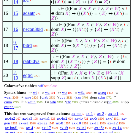
14
({(
𝑋
‘
𝑖
)} = {
𝑍
} ↔ (
𝑋
‘
𝑖
) =
𝑍
))
⊢
(((Fun
𝑋
∧
𝑋
∈
𝑉
∧
𝑍
∈
𝑊
) ∧
𝑖
. . . . 5
16
15
adantr
∈ dom
𝑋
) → ({(
𝑋
‘
𝑖
)} = {
𝑍
} ↔ (
𝑋
‘
𝑖
) =
276
𝑍
))
⊢
(((Fun
𝑋
∧
𝑋
∈
𝑉
∧
𝑍
∈
𝑊
) ∧
𝑖
∈
. . . 4
17
16
necon3bid
dom
𝑋
) → ({(
𝑋
‘
𝑖
)} ≠ {
𝑍
} ↔ (
𝑋
‘
𝑖
) ≠
2461
𝑍
))
⊢
(((Fun
𝑋
∧
𝑋
∈
𝑉
∧
𝑍
∈
𝑊
) ∧
𝑖
∈
. . 3
9
,
18
bitrd
dom
𝑋
) → ((
𝑋
“ {
𝑖
}) ≠ {
𝑍
} ↔ (
𝑋
‘
𝑖
) ≠
188
17
𝑍
))
⊢
((Fun
𝑋
∧
𝑋
∈
𝑉
∧
𝑍
∈
𝑊
) → {
𝑖
∈
. 2
19
18
rabbidva
dom
𝑋
∣ (
𝑋
“ {
𝑖
}) ≠ {
𝑍
}} = {
𝑖
∈ dom
2809
𝑋
∣ (
𝑋
‘
𝑖
) ≠
𝑍
})
2
,
⊢
((Fun
𝑋
∧
𝑋
∈
𝑉
∧
𝑍
∈
𝑊
) → (
𝑋
1
20
eqtrd
2271
19
supp
𝑍
) = {
𝑖
∈ dom
𝑋
∣ (
𝑋
‘
𝑖
) ≠
𝑍
})
Colors of variables:
wff
set
class
Syntax hints:
wi
wa
wb
w3a
wceq
→
∧
↔
∧
=
∈
4
104
105
1009
1402
wcel
wne
crab
cvv
csn
cdm
≠
{
V
{
dom
“
2209
2420
2532
2821
3708
4772
cima
wfun
wfn
cfv
(
class class class
)
co
Fun
Fn
‘
supp
4775
5369
5370
5375
6079
csupp
6469
This theorem was proved from axioms:
ax-mp
ax-1
ax-2
ax-ia1
5
6
7
106
ax-ia2
ax-ia3
ax-in1
ax-in2
ax-io
ax-5
ax-7
ax-
107
108
623
624
721
1500
1501
gen
ax-ie1
ax-ie2
ax-8
ax-10
ax-11
ax-i12
1502
1546
1547
1557
1558
1559
1560
ax-bndl
ax-4
ax-17
ax-i9
ax-ial
ax-i5r
ax-14
1562
1563
1579
1583
1587
1588
2212
ax-ext
ax-sep
ax-pow
ax-pr
ax-un
ax-setind
2220
4247
4309
4344
4576
4682