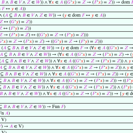
⊆
𝐵
∧
𝐵
∈
𝑉
∧
𝑍
∈
𝑊
)) ∧ ∀
𝑥
∈
𝐴
((
𝐺
‘
𝑥
) =
𝑍
→ (
𝐹
‘
𝑥
) =
𝑍
)) → dom

m
𝐹
↔
𝑦
∈
𝐴
))
∧ (
𝐴
⊆
𝐵
∧
𝐵
∈
𝑉
∧
𝑍
∈
𝑊
)) → (
𝑦
∈ dom
𝐹
↔
𝑦
∈
𝐴
))
𝑍
↔ (
𝐺
‘
𝑦
) =
𝑍
))
𝑍
↔ (
𝐹
‘
𝑦
) =
𝑍
))
𝑍
→ (
𝐹
‘
𝑥
) =
𝑍
) ↔ ((
𝐺
‘
𝑦
) =
𝑍
→ (
𝐹
‘
𝑦
) =
𝑍
)))

‘
𝑥
) =
𝑍
→ (
𝐹
‘
𝑥
) =
𝑍
) → ((
𝐺
‘
𝑦
) =
𝑍
→ (
𝐹
‘
𝑦
) =
𝑍
)))
 (
𝐴
⊆
𝐵
∧
𝐵
∈
𝑉
∧
𝑍
∈
𝑊
)) → (
𝑦
∈ dom
𝐹
→ (∀
𝑥
∈
𝐴
((
𝐺
‘
𝑥
) =
𝑍
→
𝐴
⊆
𝐵
∧
𝐵
∈
𝑉
∧
𝑍
∈
𝑊
)) → (∀
𝑥
∈
𝐴
((
𝐺
‘
𝑥
) =
𝑍
→ (
𝐹
‘
𝑥
) =
𝑍
) → (

(
𝐴
⊆
𝐵
∧
𝐵
∈
𝑉
∧
𝑍
∈
𝑊
)) ∧ ∀
𝑥
∈
𝐴
((
𝐺
‘
𝑥
) =
𝑍
→ (
𝐹
‘
𝑥
) =
𝑍
)) ∧
𝑦
𝐴
⊆
𝐵
∧
𝐵
∈
𝑉
∧
𝑍
∈
𝑊
)) ∧ ∀
𝑥
∈
𝐴
((
𝐺
‘
𝑥
) =
𝑍
→ (
𝐹
‘
𝑥
) =
𝑍
)) ∧
𝑦
∈
⊆
𝐵
∧
𝐵
∈
𝑉
∧
𝑍
∈
𝑊
)) ∧ ∀
𝑥
∈
𝐴
((
𝐺
‘
𝑥
) =
𝑍
→ (
𝐹
‘
𝑥
) =
𝑍
)) → (
𝑦
∈
⊆
𝐵
∧
𝐵
∈
𝑉
∧
𝑍
∈
𝑊
)) ∧ ∀
𝑥
∈
𝐴
((
𝐺
‘
𝑥
) =
𝑍
→ (
𝐹
‘
𝑥
) =
𝑍
)) → ((
𝐹
‘
𝑦
⊆
𝐵
∧
𝐵
∈
𝑉
∧
𝑍
∈
𝑊
)) ∧ ∀
𝑥
∈
𝐴
((
𝐺
‘
𝑥
) =
𝑍
→ (
𝐹
‘
𝑥
) =
𝑍
)) ∧ (
𝐹
‘
𝑦
)
𝐵
∧
𝐵
∈
𝑉
∧
𝑍
∈
𝑊
)) ∧ ∀
𝑥
∈
𝐴
((
𝐺
‘
𝑥
) =
𝑍
→ (
𝐹
‘
𝑥
) =
𝑍
)) → {
𝑦
∈ 
⊆
𝐵
∧
𝐵
∈
𝑉
∧
𝑍
∈
𝑊
)) → Fun
𝐹
)
Fn
𝐴
)
 V)

) →
𝐴
∈ V)