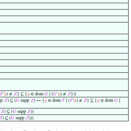
𝐹
‘
𝑦
) ≠
𝑍
} ⊆ {
𝑦
∈ dom
𝐺
∣ (
𝐺
‘
𝑦
) ≠
𝑍
}))
pp
𝑍
) ⊆ (
𝐺
supp
𝑍
) ↔ {
𝑦
∈ dom
𝐹
∣ (
𝐹
‘
𝑦
) ≠
𝑍
} ⊆ {
𝑦
∈ dom
𝐺
∣
p
𝑍
) ⊆ (
𝐺
supp
𝑍
))
𝑍
) ⊆ (
𝐺
supp
𝑍
)))