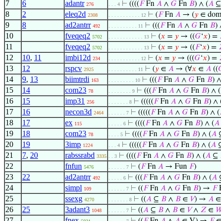
7
6
adantr
⊢
((((
𝐹
Fn
𝐴
∧
𝐺
Fn
𝐵
) ∧ (
𝐴
276
. . . 4
8
2
eleq2d
⊢
(
𝐹
Fn
𝐴
→ (
𝑦
∈ do
2308
. . . . . . . . . . . 12
9
8
ad2antrr
⊢
(((
𝐹
Fn
𝐴
∧
𝐺
Fn
𝐵
) 
492
. . . . . . . . . . 11
10
fveqeq2
⊢
(
𝑥
=
𝑦
→ ((
𝐺
‘
𝑥
) =
5702
. . . . . . . . . . . . 13
11
fveqeq2
⊢
(
𝑥
=
𝑦
→ ((
𝐹
‘
𝑥
) =
5702
. . . . . . . . . . . . 13
12
10
,
11
imbi12d
⊢
(
𝑥
=
𝑦
→ (((
𝐺
‘
𝑥
) =
234
. . . . . . . . . . . 12
13
12
rspcv
⊢
(
𝑦
∈
𝐴
→ (∀
𝑥
∈
𝐴
((

2925
. . . . . . . . . . 11
14
9
,
13
biimtrdi
⊢
(((
𝐹
Fn
𝐴
∧
𝐺
Fn
𝐵
) ∧
163
. . . . . . . . . 10
15
14
com23
⊢
(((
𝐹
Fn
𝐴
∧
𝐺
Fn
𝐵
) ∧ (
78
. . . . . . . . 9
16
15
imp31
⊢
(((((
𝐹
Fn
𝐴
∧
𝐺
Fn
𝐵
) ∧ 
256
. . . . . . . 8
17
16
necon3d
⊢
(((((
𝐹
Fn
𝐴
∧
𝐺
Fn
𝐵
) ∧ (
2464
. . . . . . 7
18
17
ex
⊢
((((
𝐹
Fn
𝐴
∧
𝐺
Fn
𝐵
) ∧ (
𝐴
115
. . . . . 6
19
18
com23
⊢
((((
𝐹
Fn
𝐴
∧
𝐺
Fn
𝐵
) ∧ (
𝐴
78
. . . . 5
20
19
3imp
⊢
(((((
𝐹
Fn
𝐴
∧
𝐺
Fn
𝐵
) ∧ (
𝐴
1224
. . . 4
21
7
,
20
rabssrabd
⊢
((((
𝐹
Fn
𝐴
∧
𝐺
Fn
𝐵
) ∧ (
𝐴
⊆
3335
. . 3
22
fnfun
⊢
(
𝐹
Fn
𝐴
→ Fun
𝐹
)
5476
. . . . . . 7
23
22
ad2antrr
⊢
(((
𝐹
Fn
𝐴
∧
𝐺
Fn
𝐵
) ∧ (
𝐴
492
. . . . . 6
24
simpl
⊢
((
𝐹
Fn
𝐴
∧
𝐺
Fn
𝐵
) →
𝐹
109
. . . . . . 7
25
ssexg
⊢
((
𝐴
⊆
𝐵
∧
𝐵
∈
𝑉
) →
𝐴
∈
4270
. . . . . . . 8
26
25
3adant3
⊢
((
𝐴
⊆
𝐵
∧
𝐵
∈
𝑉
∧
𝑍
∈

1048
. . . . . . 7
27
fnex