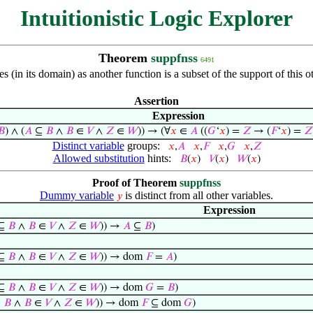
Intuitionistic Logic Explorer
Theorem
suppfnss
6491
s (in its domain) as another function is a subset of the support of this
Assertion
Expression
𝐵
) ∧ (
𝐴
⊆
𝐵
∧
𝐵
∈
𝑉
∧
𝑍
∈
𝑊
)) → (∀
𝑥
∈
𝐴
((
𝐺
‘
𝑥
) =
𝑍
→ (
𝐹
‘
𝑥
) =
𝑍
Distinct variable
groups:
𝑥
,
𝐴
𝑥
,
𝐹
𝑥
,
𝐺
𝑥
,
𝑍
Allowed substitution
hints:
𝐵
(
𝑥
)
𝑉
(
𝑥
)
𝑊
(
𝑥
)
Proof of Theorem
suppfnss
Dummy variable
is distinct from all other variables.
𝑦
Expression
⊆
𝐵
∧
𝐵
∈
𝑉
∧
𝑍
∈
𝑊
)) →
𝐴
⊆
𝐵
)
⊆
𝐵
∧
𝐵
∈
𝑉
∧
𝑍
∈
𝑊
)) → dom
𝐹
=
𝐴
)
⊆
𝐵
∧
𝐵
∈
𝑉
∧
𝑍
∈
𝑊
)) → dom
𝐺
=
𝐵
)
⊆
𝐵
∧
𝐵
∈
𝑉
∧
𝑍
∈
𝑊
)) → dom
𝐹
⊆ dom
𝐺
)