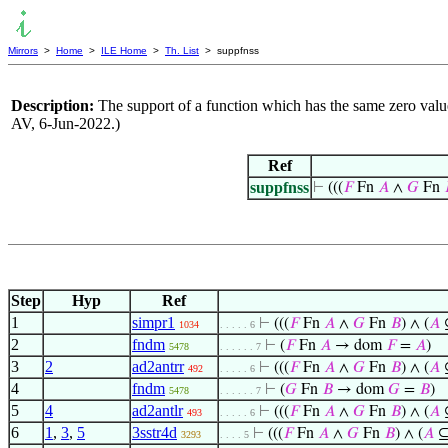
Mirrors
>
Home
>
ILE Home
>
Th. List
> suppfnss
Description:
The support of a function which has the same zero value
AV, 6-Jun-2022.)
Ref
suppfnss
⊢
(((
𝐹
Fn
𝐴
∧
𝐺
Fn
Step
Hyp
Ref
1
simpr1
⊢
(((
𝐹
Fn
𝐴
∧
𝐺
Fn
𝐵
) ∧ (
𝐴
1034
. . . . . 6
2
fndm
⊢
(
𝐹
Fn
𝐴
→ dom
𝐹
=
𝐴
)
5478
. . . . . . 7
3
2
ad2antrr
⊢
(((
𝐹
Fn
𝐴
∧
𝐺
Fn
𝐵
) ∧ (
𝐴
492
. . . . . 6
4
fndm
⊢
(
𝐺
Fn
𝐵
→ dom
𝐺
=
𝐵
)
5478
. . . . . . 7
5
4
ad2antlr
⊢
(((
𝐹
Fn
𝐴
∧
𝐺
Fn
𝐵
) ∧ (
𝐴
493
. . . . . 6
6
1
,
3
,
5
3sstr4d
⊢
(((
𝐹
Fn
𝐴
∧
𝐺
Fn
𝐵
) ∧ (
𝐴
3293
. . . . 5