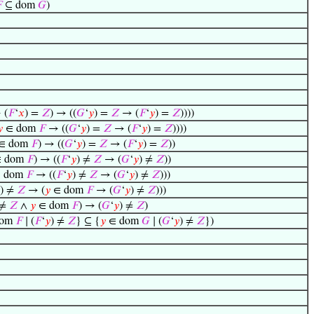

⊆ dom
𝐺
)
 (
𝐹
‘
𝑥
) =
𝑍
) → ((
𝐺
‘
𝑦
) =
𝑍
→ (
𝐹
‘
𝑦
) =
𝑍
))))

∈ dom
𝐹
→ ((
𝐺
‘
𝑦
) =
𝑍
→ (
𝐹
‘
𝑦
) =
𝑍
))))
∈ dom
𝐹
) → ((
𝐺
‘
𝑦
) =
𝑍
→ (
𝐹
‘
𝑦
) =
𝑍
))
 dom
𝐹
) → ((
𝐹
‘
𝑦
) ≠
𝑍
→ (
𝐺
‘
𝑦
) ≠
𝑍
))
 dom
𝐹
→ ((
𝐹
‘
𝑦
) ≠
𝑍
→ (
𝐺
‘
𝑦
) ≠
𝑍
)))
) ≠
𝑍
→ (
𝑦
∈ dom
𝐹
→ (
𝐺
‘
𝑦
) ≠
𝑍
)))
 ≠
𝑍
∧
𝑦
∈ dom
𝐹
) → (
𝐺
‘
𝑦
) ≠
𝑍
)
dom
𝐹
∣ (
𝐹
‘
𝑦
) ≠
𝑍
} ⊆ {
𝑦
∈ dom
𝐺
∣ (
𝐺
‘
𝑦
) ≠
𝑍
})