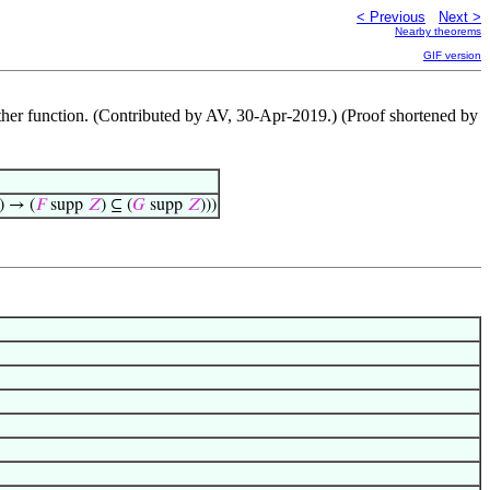
< Previous
Next >
Nearby theorems
GIF version
 other function. (Contributed by AV, 30-Apr-2019.) (Proof shortened by
) → (
𝐹
supp
𝑍
) ⊆ (
𝐺
supp
𝑍
)))