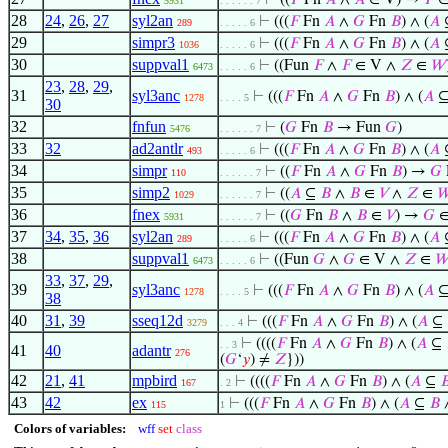
⊢
((
𝐹
Fn
𝐴
∧
𝐴
∈ V) →
𝐹
∈
5931
. . . . . . 7
28
24
,
26
,
27
syl2an
⊢
(((
𝐹
Fn
𝐴
∧
𝐺
Fn
𝐵
) ∧ (
𝐴
289
. . . . . 6
29
simpr3
⊢
(((
𝐹
Fn
𝐴
∧
𝐺
Fn
𝐵
) ∧ (
𝐴
1036
. . . . . 6
30
suppval1
⊢
((Fun
𝐹
∧
𝐹
∈ V ∧
𝑍
∈
𝑊
6473
. . . . . 6
23
,
28
,
29
,
31
syl3anc
⊢
(((
𝐹
Fn
𝐴
∧
𝐺
Fn
𝐵
) ∧ (
𝐴
1278
. . . . 5
30
32
fnfun
⊢
(
𝐺
Fn
𝐵
→ Fun
𝐺
)
5476
. . . . . . 7
33
32
ad2antlr
⊢
(((
𝐹
Fn
𝐴
∧
𝐺
Fn
𝐵
) ∧ (
𝐴
493
. . . . . 6
34
simpr
⊢
((
𝐹
Fn
𝐴
∧
𝐺
Fn
𝐵
) →
𝐺
110
. . . . . . 7
35
simp2
⊢
((
𝐴
⊆
𝐵
∧
𝐵
∈
𝑉
∧
𝑍
∈

1029
. . . . . . 7
36
fnex
⊢
((
𝐺
Fn
𝐵
∧
𝐵
∈
𝑉
) →
𝐺
∈
5931
. . . . . . 7
37
34
,
35
,
36
syl2an
⊢
(((
𝐹
Fn
𝐴
∧
𝐺
Fn
𝐵
) ∧ (
𝐴
289
. . . . . 6
38
suppval1
⊢
((Fun
𝐺
∧
𝐺
∈ V ∧
𝑍
∈

6473
. . . . . 6
33
,
37
,
29
,
39
syl3anc
⊢
(((
𝐹
Fn
𝐴
∧
𝐺
Fn
𝐵
) ∧ (
𝐴
1278
. . . . 5
38
40
31
,
39
sseq12d
⊢
(((
𝐹
Fn
𝐴
∧
𝐺
Fn
𝐵
) ∧ (
𝐴
⊆
3279
. . . 4
⊢
((((
𝐹
Fn
𝐴
∧
𝐺
Fn
𝐵
) ∧ (
𝐴
⊆
. . 3
41
40
adantr
276
(
𝐺
‘
𝑦
) ≠
𝑍
}))
42
21
,
41
mpbird
⊢
((((
𝐹
Fn
𝐴
∧
𝐺
Fn
𝐵
) ∧ (
𝐴
⊆

167
. 2
43
42
ex
⊢
(((
𝐹
Fn
𝐴
∧
𝐺
Fn
𝐵
) ∧ (
𝐴
⊆
𝐵
115
1
Colors of variables:
wff
set
class