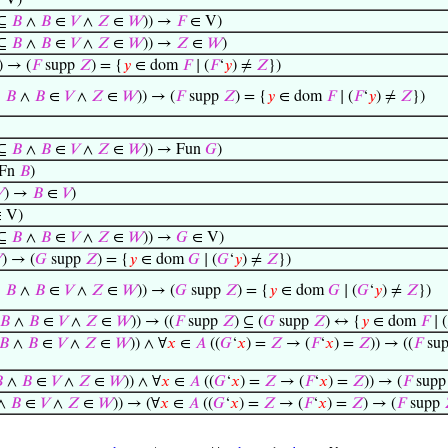
 V)
⊆
𝐵
∧
𝐵
∈
𝑉
∧
𝑍
∈
𝑊
)) →
𝐹
∈ V)
⊆
𝐵
∧
𝐵
∈
𝑉
∧
𝑍
∈
𝑊
)) →
𝑍
∈
𝑊
)
) → (
𝐹
supp
𝑍
) = {
𝑦
∈ dom
𝐹
∣ (
𝐹
‘
𝑦
) ≠
𝑍
})
⊆
𝐵
∧
𝐵
∈
𝑉
∧
𝑍
∈
𝑊
)) → (
𝐹
supp
𝑍
) = {
𝑦
∈ dom
𝐹
∣ (
𝐹
‘
𝑦
) ≠
𝑍
})
⊆
𝐵
∧
𝐵
∈
𝑉
∧
𝑍
∈
𝑊
)) → Fun
𝐺
)
Fn
𝐵
)

) →
𝐵
∈
𝑉
)
 V)
⊆
𝐵
∧
𝐵
∈
𝑉
∧
𝑍
∈
𝑊
)) →
𝐺
∈ V)

) → (
𝐺
supp
𝑍
) = {
𝑦
∈ dom
𝐺
∣ (
𝐺
‘
𝑦
) ≠
𝑍
})
⊆
𝐵
∧
𝐵
∈
𝑉
∧
𝑍
∈
𝑊
)) → (
𝐺
supp
𝑍
) = {
𝑦
∈ dom
𝐺
∣ (
𝐺
‘
𝑦
) ≠
𝑍
})
𝐵
∧
𝐵
∈
𝑉
∧
𝑍
∈
𝑊
)) → ((
𝐹
supp
𝑍
) ⊆ (
𝐺
supp
𝑍
) ↔ {
𝑦
∈ dom
𝐹
∣ (
𝐵
∧
𝐵
∈
𝑉
∧
𝑍
∈
𝑊
)) ∧ ∀
𝑥
∈
𝐴
((
𝐺
‘
𝑥
) =
𝑍
→ (
𝐹
‘
𝑥
) =
𝑍
)) → ((
𝐹
su

∧
𝐵
∈
𝑉
∧
𝑍
∈
𝑊
)) ∧ ∀
𝑥
∈
𝐴
((
𝐺
‘
𝑥
) =
𝑍
→ (
𝐹
‘
𝑥
) =
𝑍
)) → (
𝐹
sup
∧
𝐵
∈
𝑉
∧
𝑍
∈
𝑊
)) → (∀
𝑥
∈
𝐴
((
𝐺
‘
𝑥
) =
𝑍
→ (
𝐹
‘
𝑥
) =
𝑍
) → (
𝐹
supp